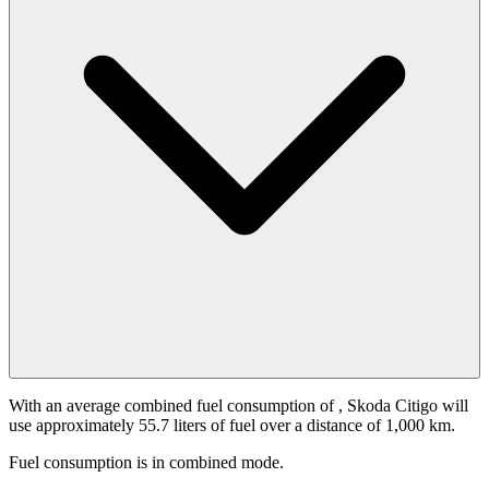
With an average combined fuel consumption of
, Skoda Citigo will
use approximately 55.7 liters of fuel over a distance of 1,000 km.
Fuel consumption is
in combined mode.