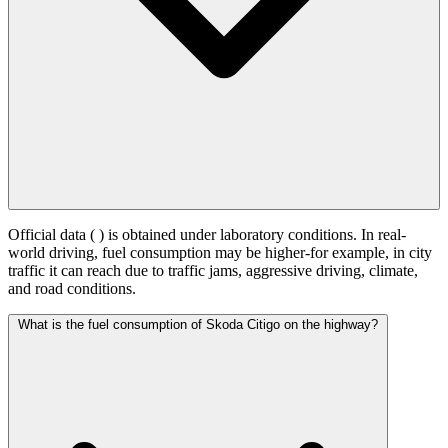
Official data (
) is obtained under laboratory conditions. In real-
world driving, fuel consumption may be higher-for example, in city
traffic it can reach
due to traffic jams, aggressive driving, climate,
and road conditions.
What is the fuel consumption of Skoda Citigo on the highway?