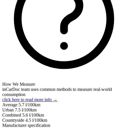
How We Measure
inCarDoc team uses common methods to measure real-world
consumption
click here to read more info →
Average
5.7
l/100km
Urban
7.5
l/100km
Combined
5.6
l/100km
Сountryside
4.5
l/100km
Manufacturer specification