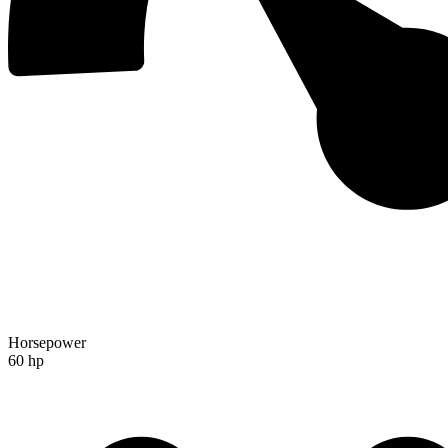
Horsepower
60 hp