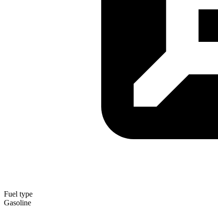
Fuel type
Gasoline