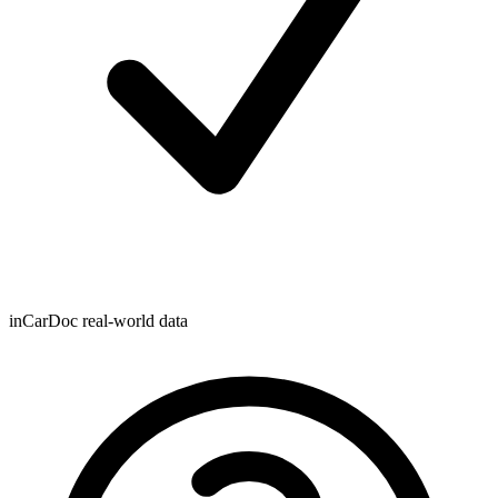
inCarDoc real-world data