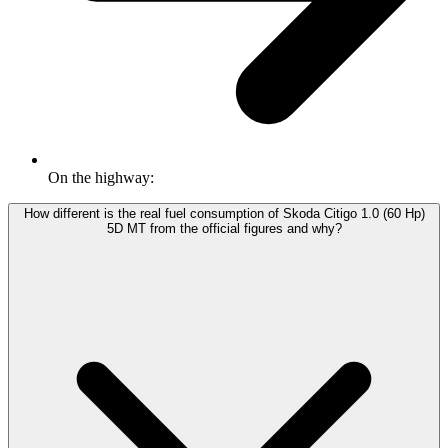
On the highway:
How different is the real fuel consumption of Skoda Citigo 1.0 (60 Hp)
5D MT from the official figures and why?