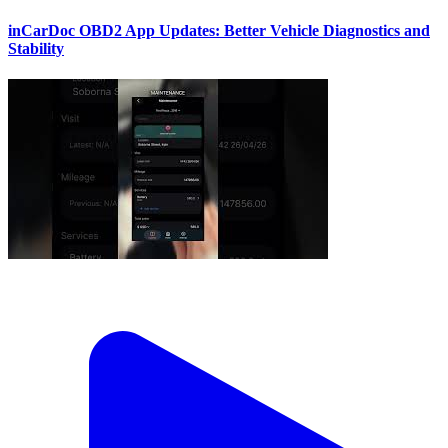
inCarDoc OBD2 App Updates: Better Vehicle Diagnostics and
Stability