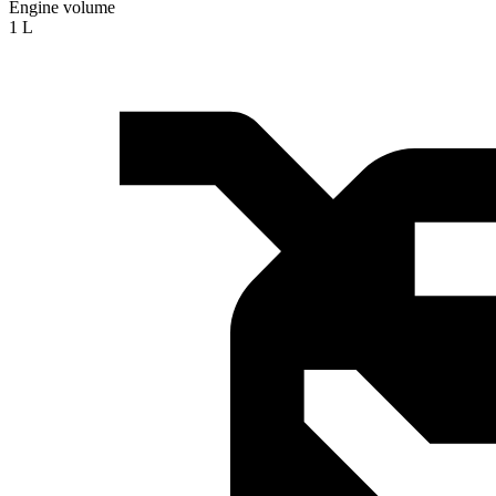
Engine volume
1 L