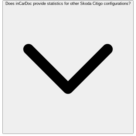
Does inCarDoc provide statistics for other Skoda Citigo configurations?