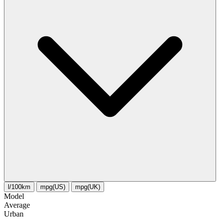
l/100km
mpg(US)
mpg(UK)
Model
Average
Urban