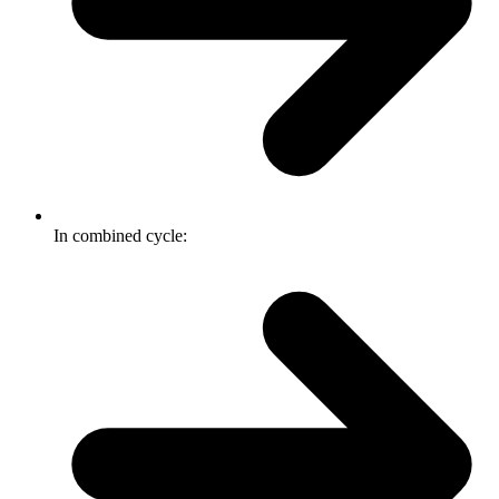
In combined cycle: