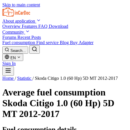
Skip to main content
About application
Overview
Features
FAQ
Download
Community
Forums
Recent Posts
Fuel consumption
Find service
Blog
Buy Adapter
Search...
EN
Sign In
Home
/
Statistic
/
Skoda Citigo 1.0 (60 Hp) 5D MT 2012-2017
Average fuel consumption
Skoda Citigo 1.0 (60 Hp) 5D
MT 2012-2017
Fuel consumption details