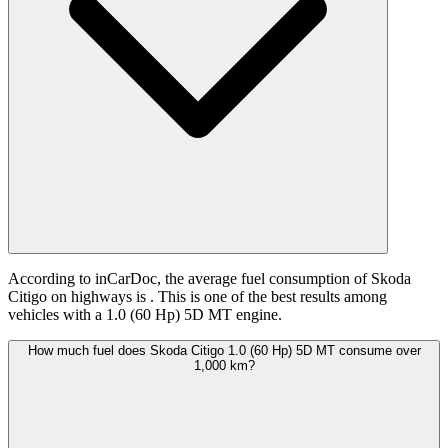
According to inCarDoc, the average fuel consumption of Skoda
Citigo on highways is
. This is one of the best results among
vehicles with a 1.0 (60 Hp) 5D MT engine.
How much fuel does Skoda Citigo 1.0 (60 Hp) 5D MT consume over
1,000 km?