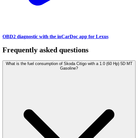
OBD2 diagnostic with the inCarDoc app for Lexus
Frequently asked questions
What is the fuel consumption of Skoda Citigo with a 1.0 (60 Hp) 5D MT
Gasoline?