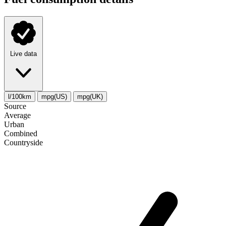
Live data
l/100km
mpg(US)
mpg(UK)
Source
Average
Urban
Combined
Сountryside