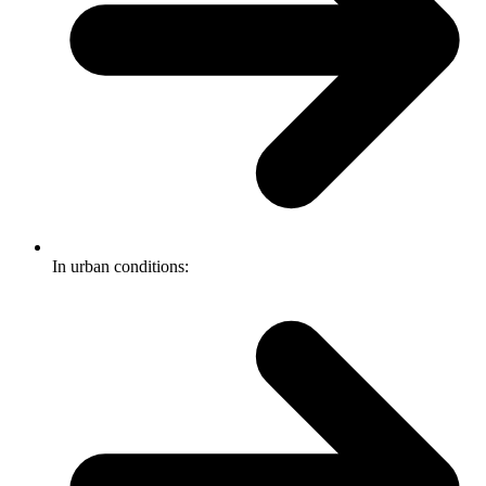
In urban conditions: