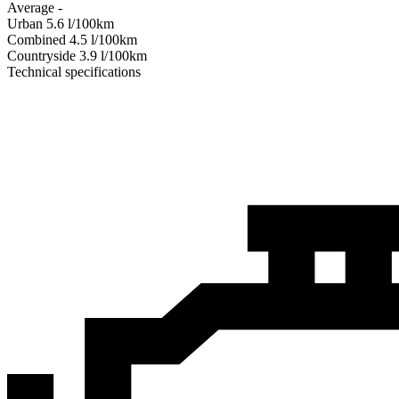
Average
-
Urban
5.6
l/100km
Combined
4.5
l/100km
Сountryside
3.9
l/100km
Technical specifications