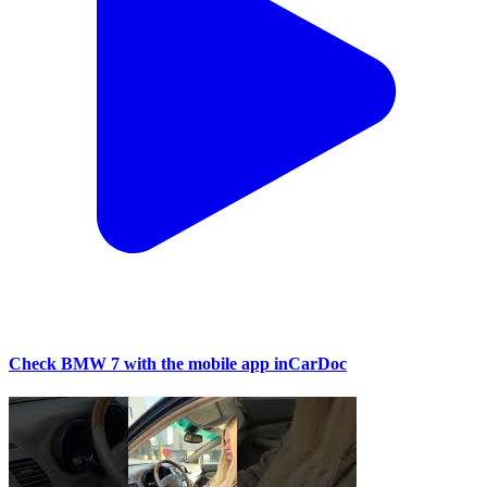
Check BMW 7 with the mobile app inCarDoc