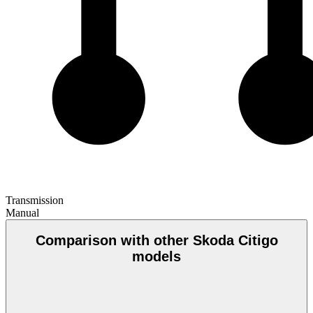
Transmission
Manual
Comparison with other Skoda Citigo
models