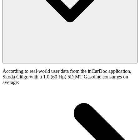
According to real-world user data from the inCarDoc application,
Skoda Citigo with a 1.0 (60 Hp) 5D MT Gasoline consumes on
average: