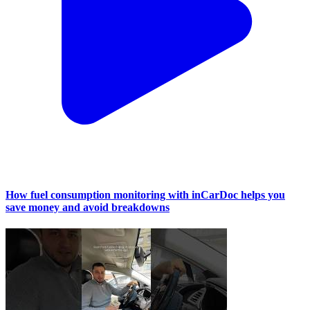
How fuel consumption monitoring with inCarDoc helps you
save money and avoid breakdowns