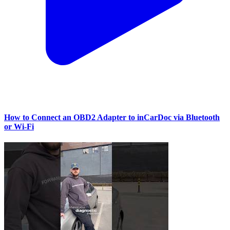
How to Connect an OBD2 Adapter to inCarDoc via Bluetooth
or Wi‑Fi