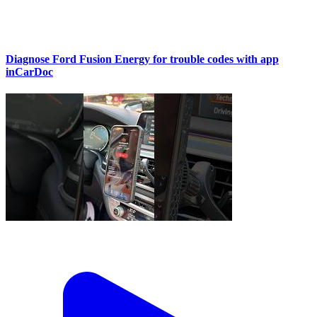
Diagnose Ford Fusion Energy for trouble codes with app
inCarDoc