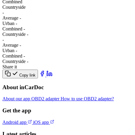
Combined
Сountryside
-
Average
-
Urban
-
Combined
-
Сountryside
-
-
Average
-
Urban
-
Combined
-
Сountryside
-
Share it
Copy link
About inCarDoc
About our app
OBD2 adapter
How to use OBD2 adapter?
Get the app
Android app
iOS app
Latest articles