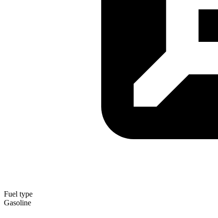
Fuel type
Gasoline