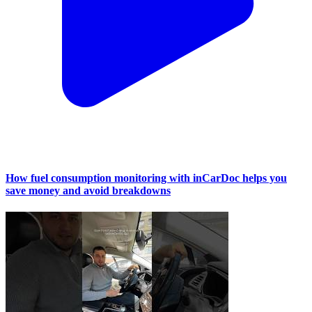
How fuel consumption monitoring with inCarDoc helps you
save money and avoid breakdowns