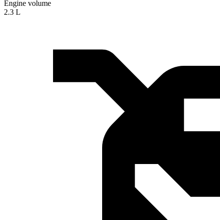
Engine volume
2.3 L