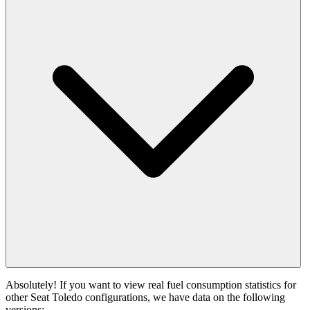
Absolutely! If you want to view real fuel consumption statistics for
other Seat Toledo configurations, we have data on the following
versions: