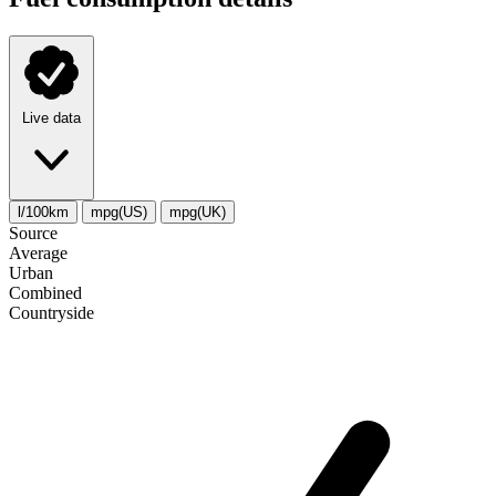
Live data
l/100km
mpg(US)
mpg(UK)
Source
Average
Urban
Combined
Сountryside