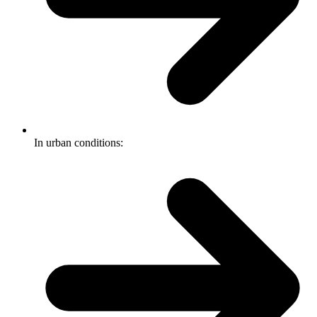
In urban conditions: