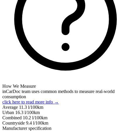
How We Measure
inCarDoc team uses common methods to measure real-world
consumption
click here to read more info →
Average
11.3
l/100km
Urban
16.3
l/100km
Combined
10.2
l/100km
Сountryside
9.4
l/100km
Manufacturer specification