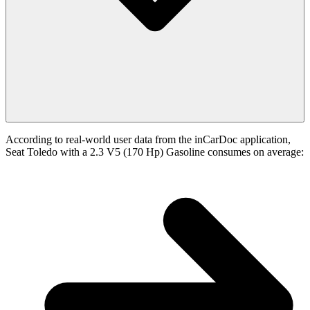
According to real-world user data from the inCarDoc application,
Seat Toledo with a 2.3 V5 (170 Hp) Gasoline consumes on average: