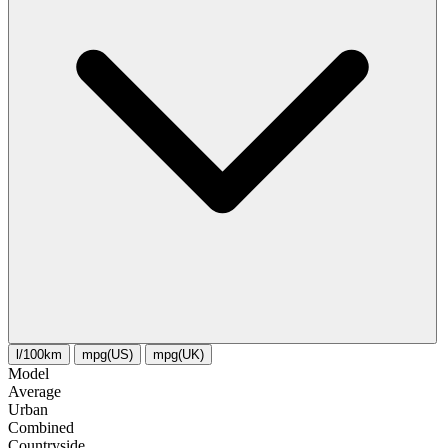
l/100km
mpg(US)
mpg(UK)
Model
Average
Urban
Combined
Сountryside