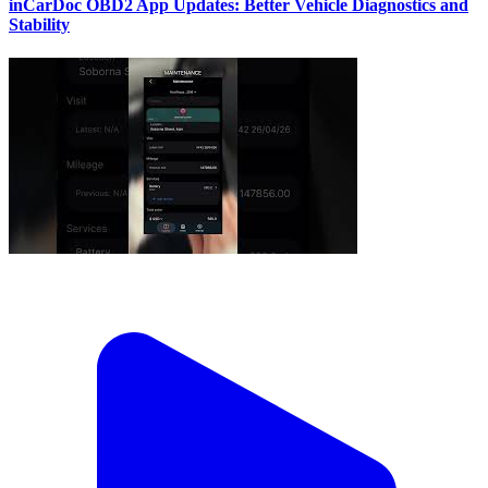
inCarDoc OBD2 App Updates: Better Vehicle Diagnostics and
Stability