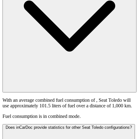
With an average combined fuel consumption of
, Seat Toledo will
use approximately 101.5 liters of fuel over a distance of 1,000 km.
Fuel consumption is
in combined mode.
Does inCarDoc provide statistics for other Seat Toledo configurations?