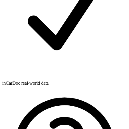
inCarDoc real-world data