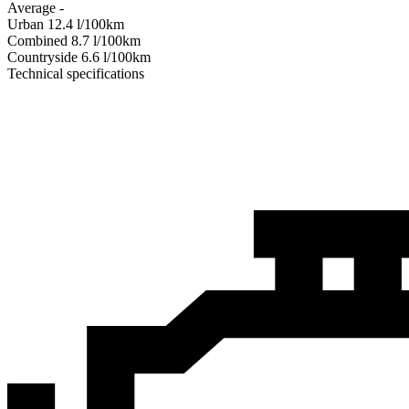
Average
-
Urban
12.4
l/100km
Combined
8.7
l/100km
Сountryside
6.6
l/100km
Technical specifications