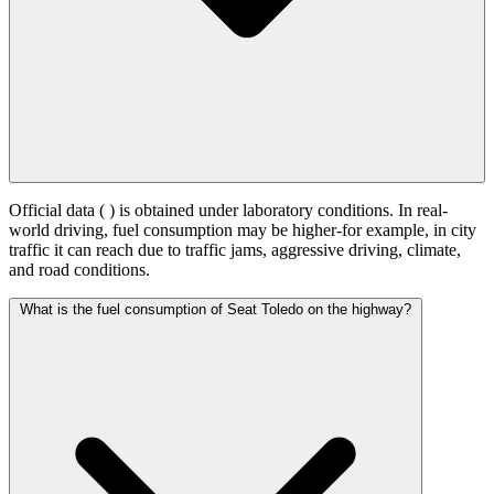
Official data (
) is obtained under laboratory conditions. In real-
world driving, fuel consumption may be higher-for example, in city
traffic it can reach
due to traffic jams, aggressive driving, climate,
and road conditions.
What is the fuel consumption of Seat Toledo on the highway?