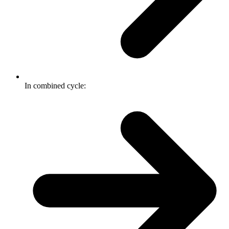
In combined cycle: