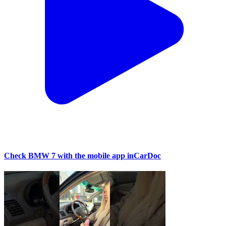
Check BMW 7 with the mobile app inCarDoc