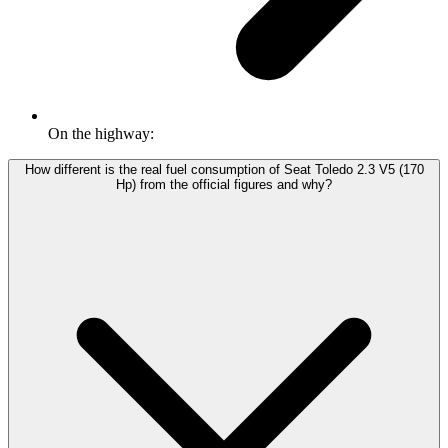
On the highway:
How different is the real fuel consumption of Seat Toledo 2.3 V5 (170
Hp) from the official figures and why?