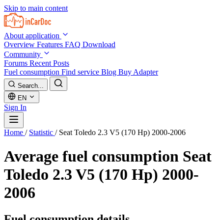
Skip to main content
About application
Overview
Features
FAQ
Download
Community
Forums
Recent Posts
Fuel consumption
Find service
Blog
Buy Adapter
Search...
EN
Sign In
Home
/
Statistic
/
Seat Toledo 2.3 V5 (170 Hp) 2000-2006
Average fuel consumption
Seat
Toledo 2.3 V5 (170 Hp) 2000-
2006
Fuel consumption details