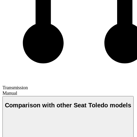
Transmission
Manual
Comparison with other Seat Toledo models