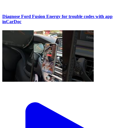
Diagnose Ford Fusion Energy for trouble codes with app
inCarDoc