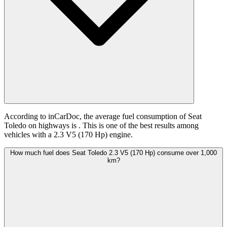
According to inCarDoc, the average fuel consumption of Seat
Toledo on highways is
. This is one of the best results among
vehicles with a 2.3 V5 (170 Hp) engine.
How much fuel does Seat Toledo 2.3 V5 (170 Hp) consume over 1,000
km?