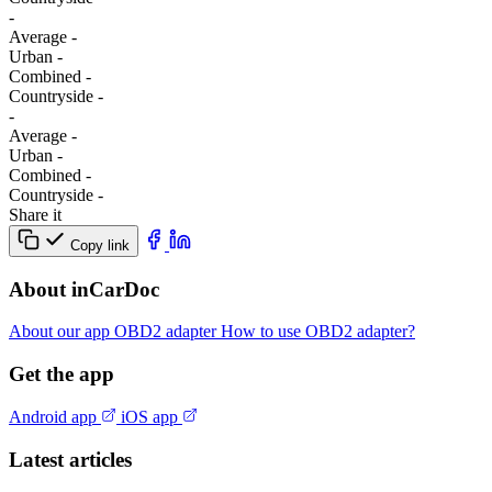
-
Average
-
Urban
-
Combined
-
Сountryside
-
-
Average
-
Urban
-
Combined
-
Сountryside
-
Share it
Copy link
About inCarDoc
About our app
OBD2 adapter
How to use OBD2 adapter?
Get the app
Android app
iOS app
Latest articles