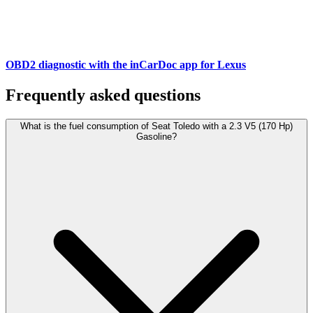
OBD2 diagnostic with the inCarDoc app for Lexus
Frequently asked questions
What is the fuel consumption of Seat Toledo with a 2.3 V5 (170 Hp)
Gasoline?