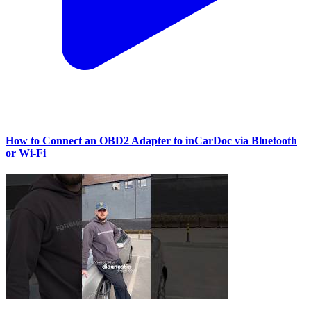
How to Connect an OBD2 Adapter to inCarDoc via Bluetooth
or Wi‑Fi