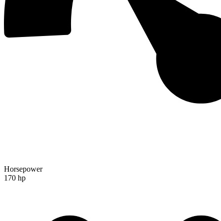
Horsepower
170 hp