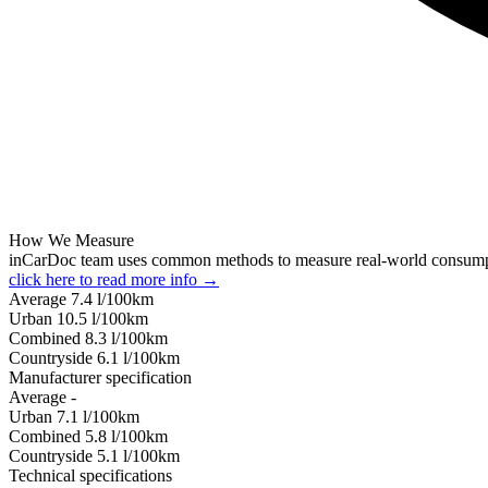
How We Measure
inCarDoc team uses common methods to measure real-world consum
click here to read more info →
Average
7.4
l/100km
Urban
10.5
l/100km
Combined
8.3
l/100km
Сountryside
6.1
l/100km
Manufacturer specification
Average
-
Urban
7.1
l/100km
Combined
5.8
l/100km
Сountryside
5.1
l/100km
Technical specifications