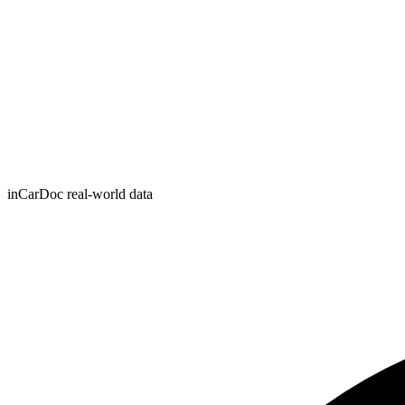
inCarDoc real-world data