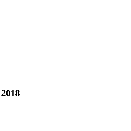
-2018