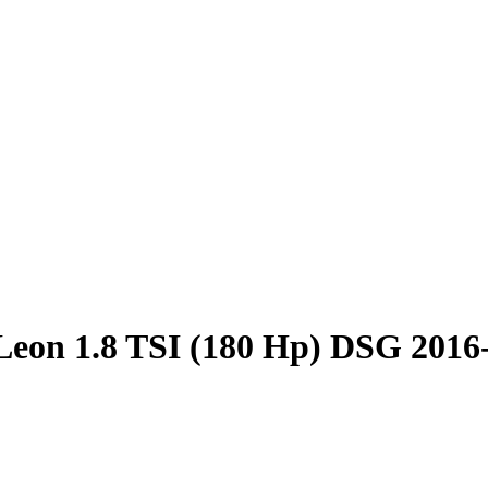
Leon 1.8 TSI (180 Hp) DSG 2016