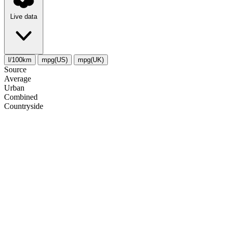
Live data
l/100km
mpg(US)
mpg(UK)
Source
Average
Urban
Combined
Сountryside