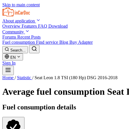
Skip to main content
About application
Overview
Features
FAQ
Download
Community
Forums
Recent Posts
Fuel consumption
Find service
Blog
Buy Adapter
Search...
EN
Sign In
Home
/
Statistic
/
Seat Leon 1.8 TSI (180 Hp) DSG 2016-2018
Average fuel consumption
Seat 
Fuel consumption details