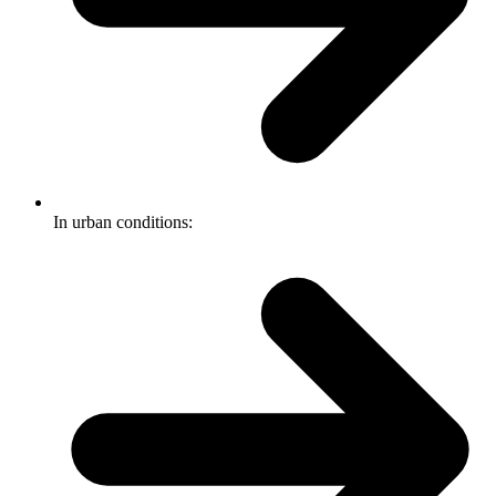
In urban conditions: