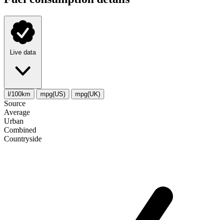
Live data
l/100km
mpg(US)
mpg(UK)
Source
Average
Urban
Combined
Сountryside