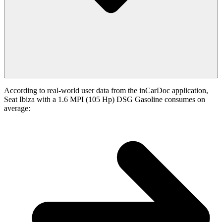
According to real-world user data from the inCarDoc application,
Seat Ibiza with a 1.6 MPI (105 Hp) DSG Gasoline consumes on
average: