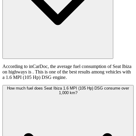
According to inCarDoc, the average fuel consumption of Seat Ibiza
on highways is
. This is one of the best results among vehicles with
a 1.6 MPI (105 Hp) DSG engine.
How much fuel does Seat Ibiza 1.6 MPI (105 Hp) DSG consume over
1,000 km?