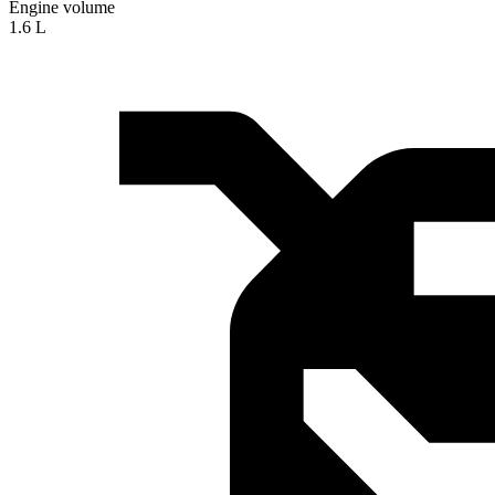
Engine volume
1.6 L