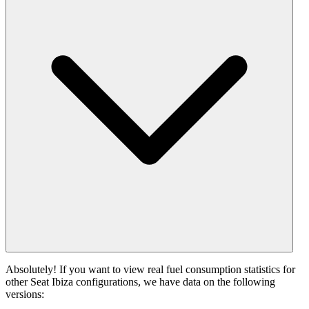
Absolutely! If you want to view real fuel consumption statistics for
other Seat Ibiza configurations, we have data on the following
versions: