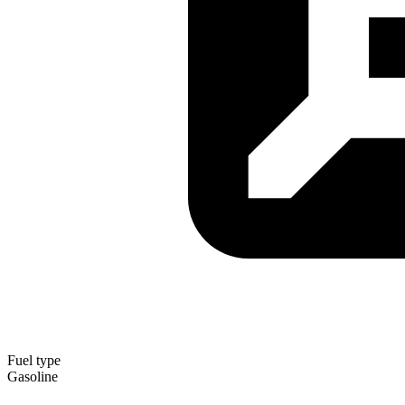
Fuel type
Gasoline