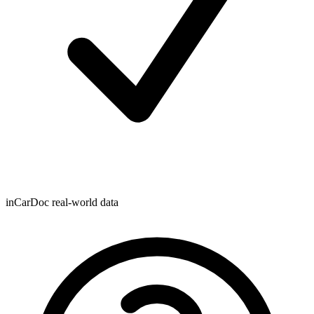
inCarDoc real-world data