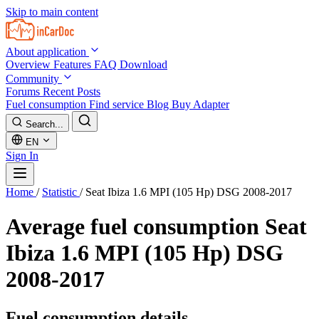
Skip to main content
About application
Overview
Features
FAQ
Download
Community
Forums
Recent Posts
Fuel consumption
Find service
Blog
Buy Adapter
Search...
EN
Sign In
Home
/
Statistic
/
Seat Ibiza 1.6 MPI (105 Hp) DSG 2008-2017
Average fuel consumption
Seat
Ibiza 1.6 MPI (105 Hp) DSG
2008-2017
Fuel consumption details