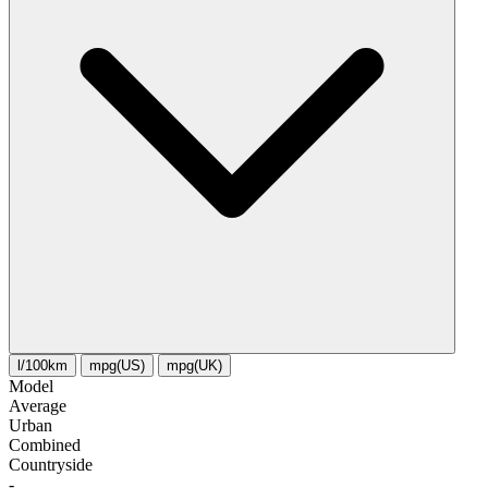
l/100km
mpg(US)
mpg(UK)
Model
Average
Urban
Combined
Сountryside
-