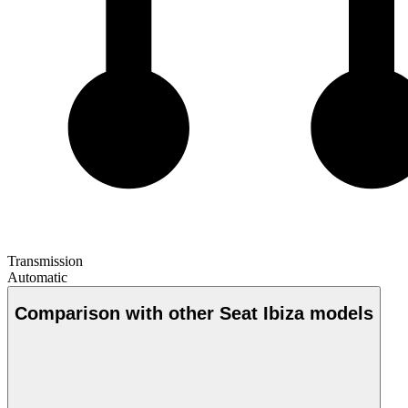
Transmission
Automatic
Comparison with other Seat Ibiza models