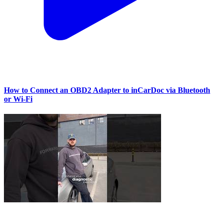
How to Connect an OBD2 Adapter to inCarDoc via Bluetooth
or Wi‑Fi