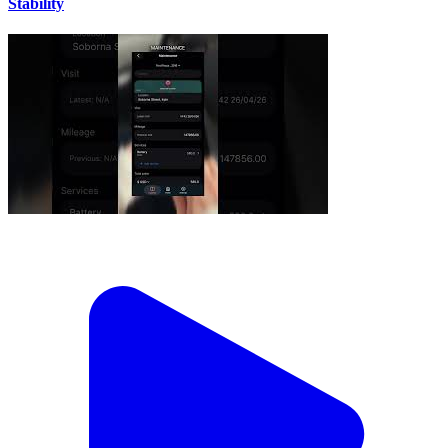
Stability