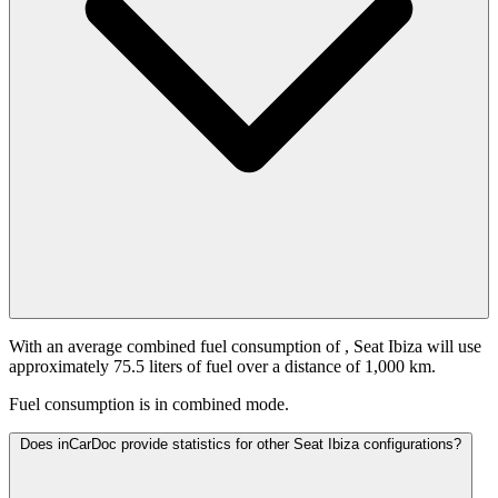
With an average combined fuel consumption of
, Seat Ibiza will use
approximately 75.5 liters of fuel over a distance of 1,000 km.
Fuel consumption is
in combined mode.
Does inCarDoc provide statistics for other Seat Ibiza configurations?