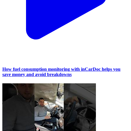
How fuel consumption monitoring with inCarDoc helps you
save money and avoid breakdowns