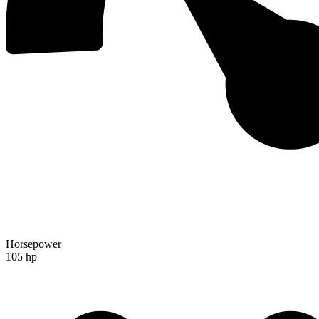
Horsepower
105 hp