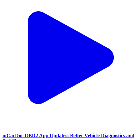
inCarDoc OBD2 App Updates: Better Vehicle Diagnostics and