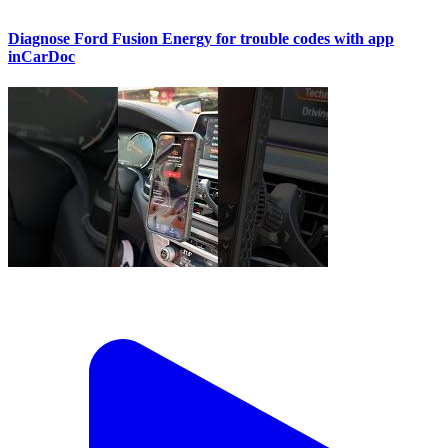
Diagnose Ford Fusion Energy for trouble codes with app
inCarDoc