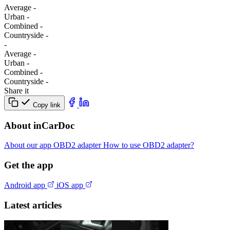
Average
-
Urban
-
Combined
-
Сountryside
-
-
Average
-
Urban
-
Combined
-
Сountryside
-
Share it
Copy link
About inCarDoc
About our app
OBD2 adapter
How to use OBD2 adapter?
Get the app
Android app
iOS app
Latest articles