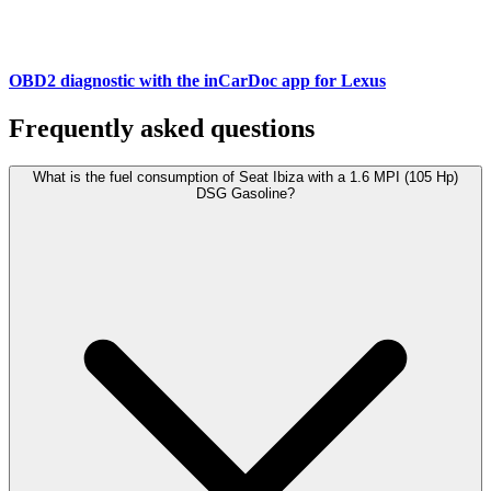
OBD2 diagnostic with the inCarDoc app for Lexus
Frequently asked questions
What is the fuel consumption of Seat Ibiza with a 1.6 MPI (105 Hp)
DSG Gasoline?