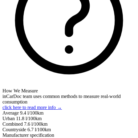
How We Measure
inCarDoc team uses common methods to measure real-world
consumption
click here to read more info →
Average
9.4
l/100km
Urban
11.8
l/100km
Combined
7.6
l/100km
Сountryside
6.7
l/100km
Manufacturer specification