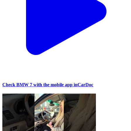
Check BMW 7 with the mobile app inCarDoc