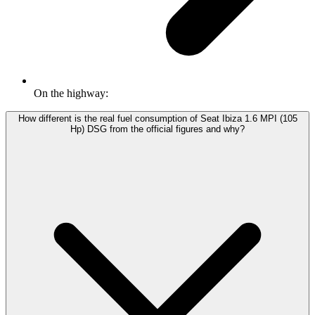
On the highway:
How different is the real fuel consumption of Seat Ibiza 1.6 MPI (105
Hp) DSG from the official figures and why?