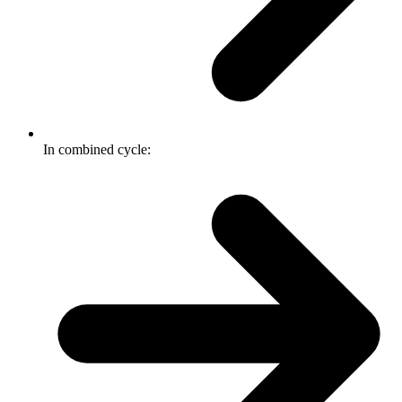
In combined cycle: