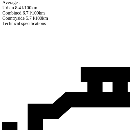
Average
-
Urban
8.4
l/100km
Combined
6.7
l/100km
Сountryside
5.7
l/100km
Technical specifications