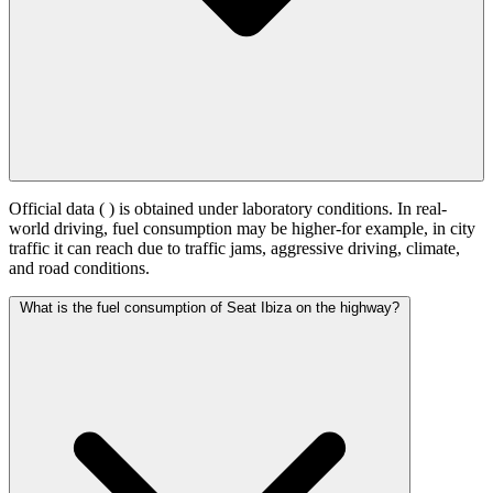
Official data (
) is obtained under laboratory conditions. In real-
world driving, fuel consumption may be higher-for example, in city
traffic it can reach
due to traffic jams, aggressive driving, climate,
and road conditions.
What is the fuel consumption of Seat Ibiza on the highway?