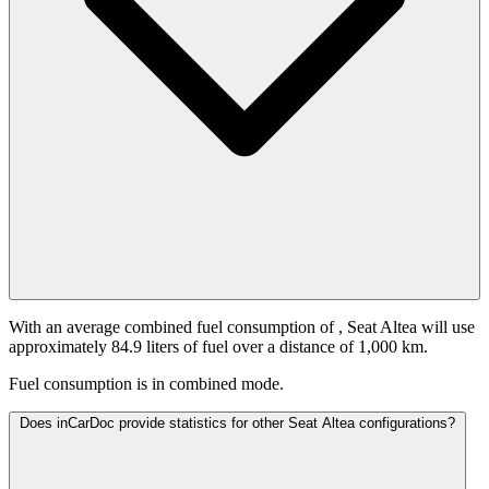
With an average combined fuel consumption of
, Seat Altea will use
approximately 84.9 liters of fuel over a distance of 1,000 km.
Fuel consumption is
in combined mode.
Does inCarDoc provide statistics for other Seat Altea configurations?