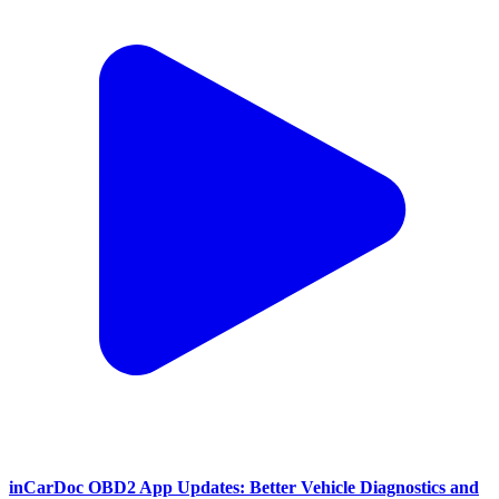
inCarDoc OBD2 App Updates: Better Vehicle Diagnostics and