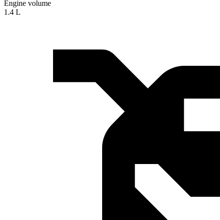
Engine volume
1.4 L