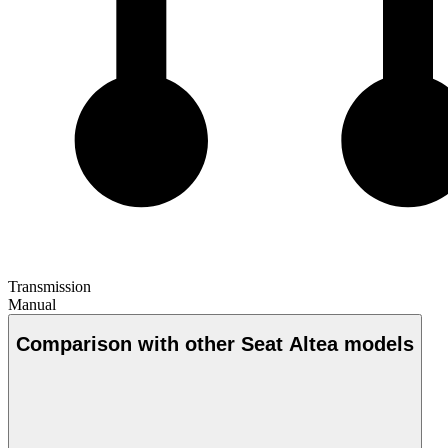
Transmission
Manual
Comparison with other Seat Altea models