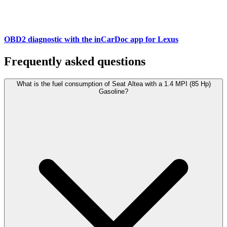
OBD2 diagnostic with the inCarDoc app for Lexus
Frequently asked questions
What is the fuel consumption of Seat Altea with a 1.4 MPI (85 Hp)
Gasoline?