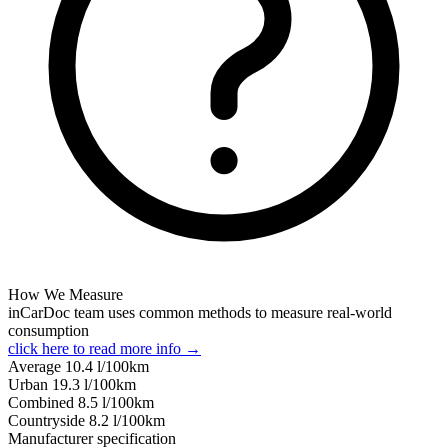
How We Measure
inCarDoc team uses common methods to measure real-world
consumption
click here to read more info →
Average
10.4
l/100km
Urban
19.3
l/100km
Combined
8.5
l/100km
Сountryside
8.2
l/100km
Manufacturer specification