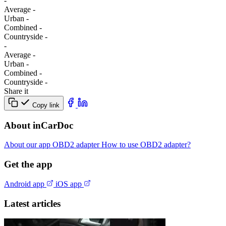
-
Average
-
Urban
-
Combined
-
Сountryside
-
-
Average
-
Urban
-
Combined
-
Сountryside
-
Share it
Copy link
About inCarDoc
About our app
OBD2 adapter
How to use OBD2 adapter?
Get the app
Android app
iOS app
Latest articles