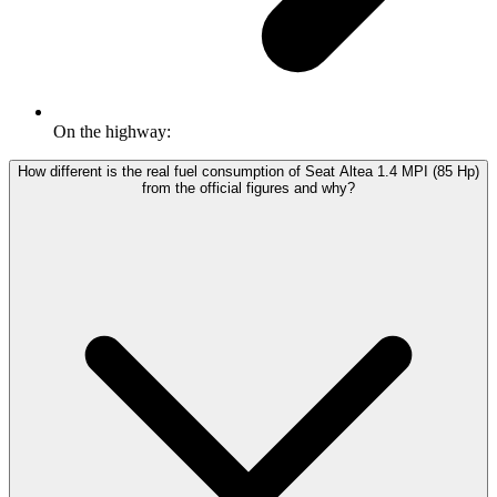
On the highway:
How different is the real fuel consumption of Seat Altea 1.4 MPI (85 Hp)
from the official figures and why?