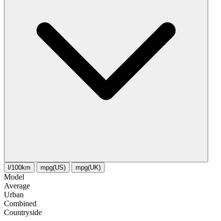
l/100km
mpg(US)
mpg(UK)
Model
Average
Urban
Combined
Сountryside