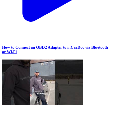
How to Connect an OBD2 Adapter to inCarDoc via Bluetooth
or Wi‑Fi