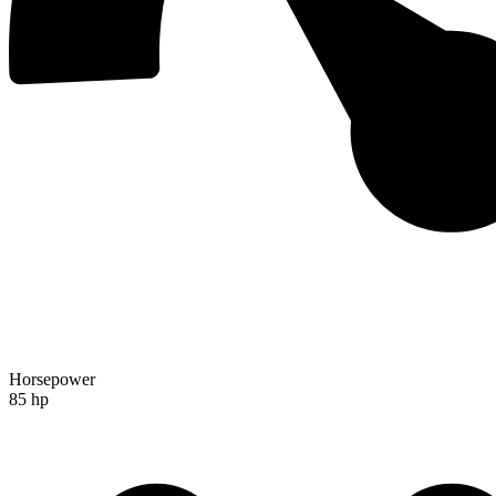
Horsepower
85 hp