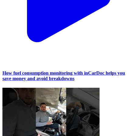
How fuel consumption monitoring with inCarDoc helps you
save money and avoid breakdowns