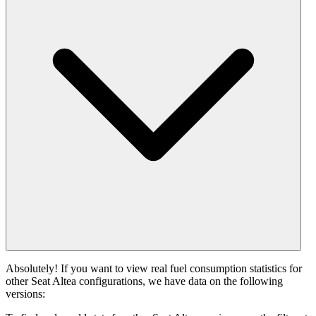
Absolutely! If you want to view real fuel consumption statistics for
other Seat Altea configurations, we have data on the following
versions: