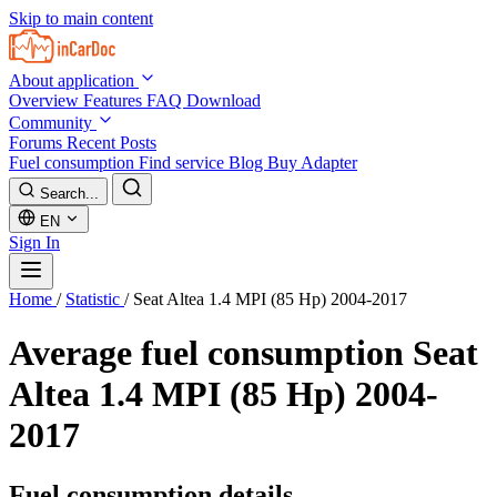
Skip to main content
About application
Overview
Features
FAQ
Download
Community
Forums
Recent Posts
Fuel consumption
Find service
Blog
Buy Adapter
Search...
EN
Sign In
Home
/
Statistic
/
Seat Altea 1.4 MPI (85 Hp) 2004-2017
Average fuel consumption
Seat
Altea 1.4 MPI (85 Hp) 2004-
2017
Fuel consumption details