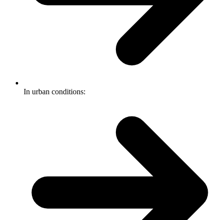
In urban conditions: