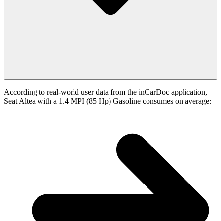
According to real-world user data from the inCarDoc application,
Seat Altea with a 1.4 MPI (85 Hp) Gasoline consumes on average: