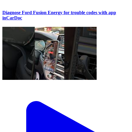
Diagnose Ford Fusion Energy for trouble codes with app
inCarDoc