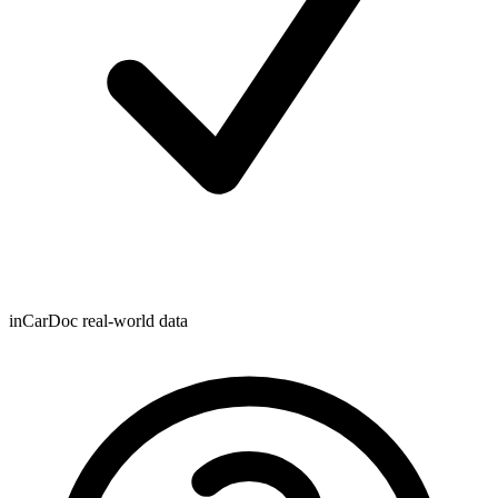
inCarDoc real-world data