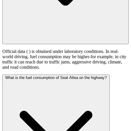
Official data (
) is obtained under laboratory conditions. In real-
world driving, fuel consumption may be higher-for example, in city
traffic it can reach
due to traffic jams, aggressive driving, climate,
and road conditions.
What is the fuel consumption of Seat Altea on the highway?