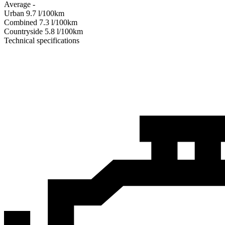
Average
-
Urban
9.7
l/100km
Combined
7.3
l/100km
Сountryside
5.8
l/100km
Technical specifications