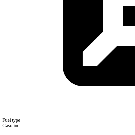
Fuel type
Gasoline