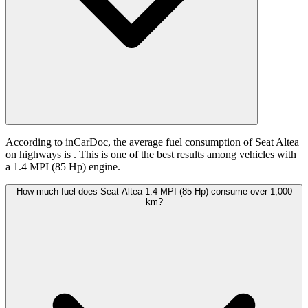
According to inCarDoc, the average fuel consumption of Seat Altea
on highways is
. This is one of the best results among vehicles with
a 1.4 MPI (85 Hp) engine.
How much fuel does Seat Altea 1.4 MPI (85 Hp) consume over 1,000
km?