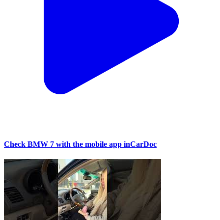
Check BMW 7 with the mobile app inCarDoc