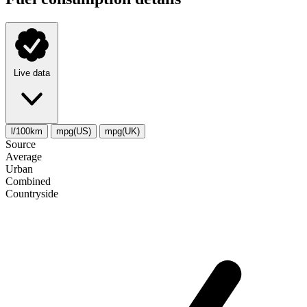
Live data
l/100km
mpg(US)
mpg(UK)
Source
Average
Urban
Combined
Сountryside