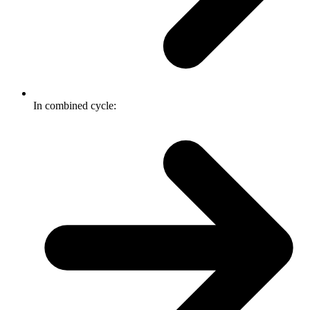
In combined cycle: