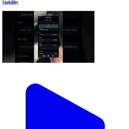
Stability