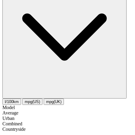
l/100km
mpg(US)
mpg(UK)
Model
Average
Urban
Combined
Сountryside
-