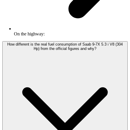
On the highway:
How different is the real fuel consumption of Saab 9-7X 5.3 i V8 (304
Hp) from the official figures and why?