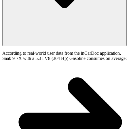
According to real-world user data from the inCarDoc application,
Saab 9-7X with a 5.3 i V8 (304 Hp) Gasoline consumes on average: