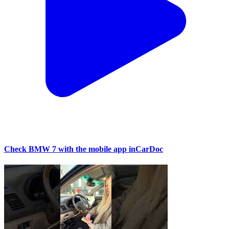
Check BMW 7 with the mobile app inCarDoc