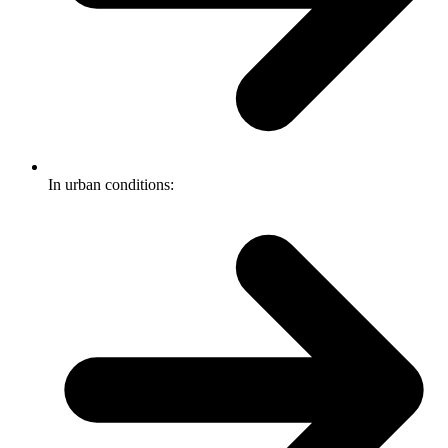
In urban conditions: