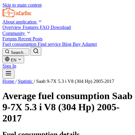
Skip to main content
About application
Overview
Features
FAQ
Download
Community
Forums
Recent Posts
Fuel consumption
Find service
Blog
Buy Adapter
Search...
EN
Sign In
Home
/
Statistic
/
Saab 9-7X 5.3 i V8 (304 Hp) 2005-2017
Average fuel consumption
Saab
9-7X 5.3 i V8 (304 Hp) 2005-
2017
Fuel consumption details