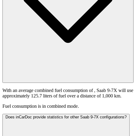
With an average combined fuel consumption of
, Saab 9-7X will use
approximately 125.7 liters of fuel over a distance of 1,000 km.
Fuel consumption is
in combined mode.
Does inCarDoc provide statistics for other Saab 9-7X configurations?