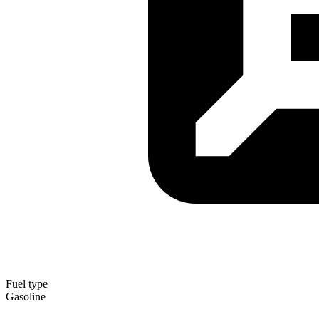
Fuel type
Gasoline