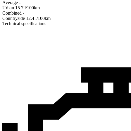
Average
-
Urban
15.7
l/100km
Combined
-
Сountryside
12.4
l/100km
Technical specifications