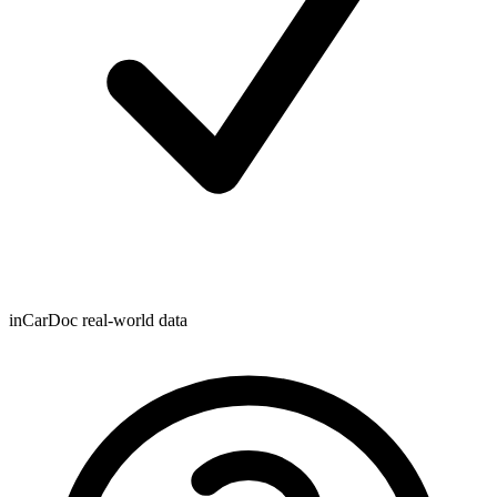
inCarDoc real-world data