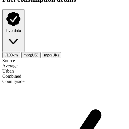
Live data
l/100km
mpg(US)
mpg(UK)
Source
Average
Urban
Combined
Сountryside