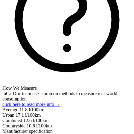
How We Measure
inCarDoc team uses common methods to measure real-world
consumption
click here to read more info →
Average
11.8
l/100km
Urban
17.1
l/100km
Combined
12.6
l/100km
Сountryside
10.6
l/100km
Manufacturer specification