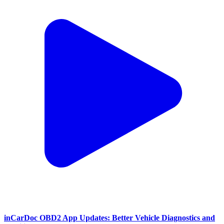
inCarDoc OBD2 App Updates: Better Vehicle Diagnostics and