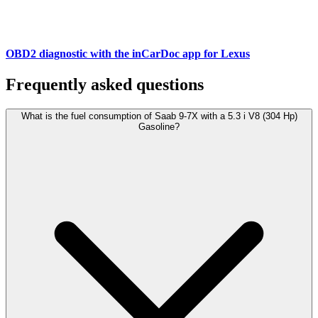
OBD2 diagnostic with the inCarDoc app for Lexus
Frequently asked questions
What is the fuel consumption of Saab 9-7X with a 5.3 i V8 (304 Hp)
Gasoline?