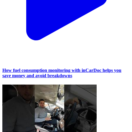
How fuel consumption monitoring with inCarDoc helps you
save money and avoid breakdowns