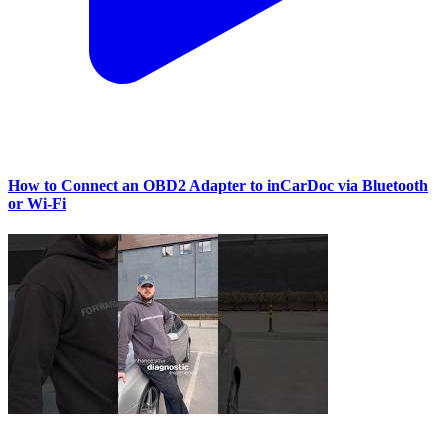
How to Connect an OBD2 Adapter to inCarDoc via Bluetooth
or Wi‑Fi