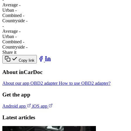
Average
-
Urban
-
Combined
-
Сountryside
-
-
Average
-
Urban
-
Combined
-
Сountryside
-
Share it
Copy link
About inCarDoc
About our app
OBD2 adapter
How to use OBD2 adapter?
Get the app
Android app
iOS app
Latest articles