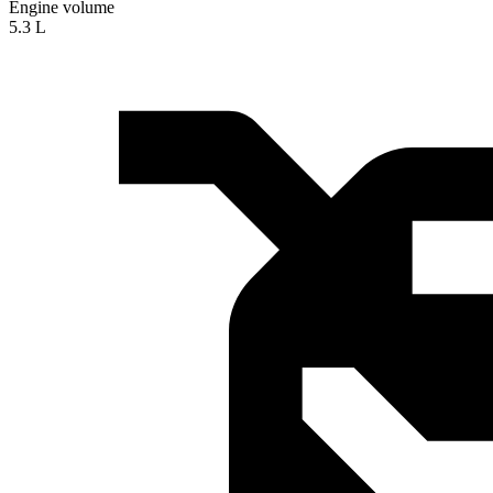
Engine volume
5.3 L