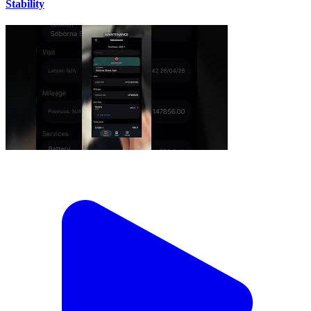
Stability