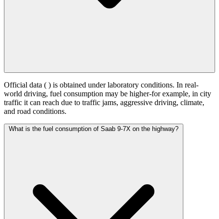
Official data (
) is obtained under laboratory conditions. In real-
world driving, fuel consumption may be higher-for example, in city
traffic it can reach
due to traffic jams, aggressive driving, climate,
and road conditions.
What is the fuel consumption of Saab 9-7X on the highway?