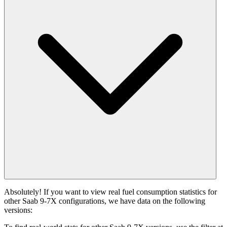
Absolutely! If you want to view real fuel consumption statistics for
other Saab 9-7X configurations, we have data on the following
versions: