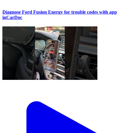
Diagnose Ford Fusion Energy for trouble codes with app
inCarDoc