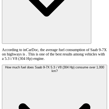
According to inCarDoc, the average fuel consumption of Saab 9-7X
on highways is
. This is one of the best results among vehicles with
a 5.3 i V8 (304 Hp) engine.
How much fuel does Saab 9-7X 5.3 i V8 (304 Hp) consume over 1,000
km?