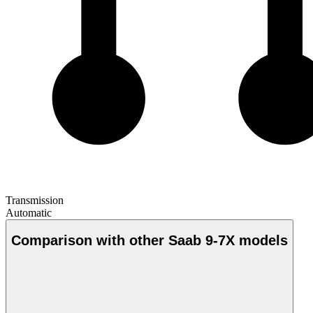
Transmission
Automatic
Comparison with other Saab 9-7X models