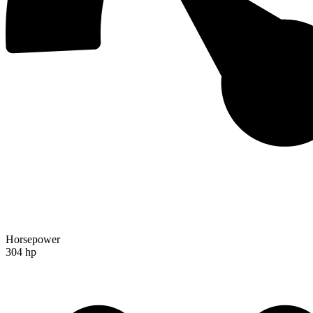
Horsepower
304 hp