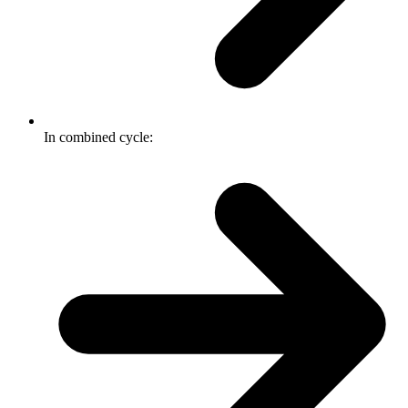
In combined cycle: