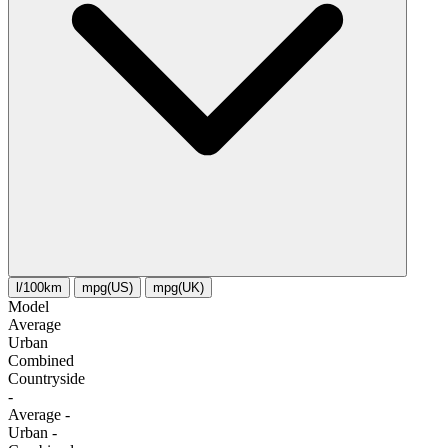
l/100km
mpg(US)
mpg(UK)
Model
Average
Urban
Combined
Сountryside
-
Average
-
Urban
-