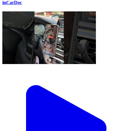
inCarDoc