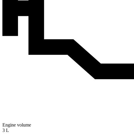
Engine volume
3 L