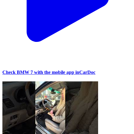
Check BMW 7 with the mobile app inCarDoc