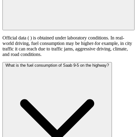
Official data (
) is obtained under laboratory conditions. In real-
world driving, fuel consumption may be higher-for example, in city
traffic it can reach
due to traffic jams, aggressive driving, climate,
and road conditions.
What is the fuel consumption of Saab 9-5 on the highway?