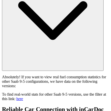
Absolutely! If you want to view real fuel consumption statistics for
other Saab 9-5 configurations, we have data on the following
versions:
To find real-world stats for other Saab 9-5 versions, use the filter at
this link:
here
Reliable Car Connection with inCarDoc