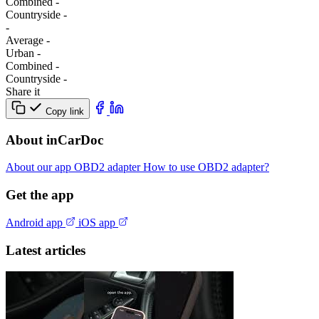
Combined
-
Сountryside
-
-
Average
-
Urban
-
Combined
-
Сountryside
-
Share it
Copy link
About inCarDoc
About our app
OBD2 adapter
How to use OBD2 adapter?
Get the app
Android app
iOS app
Latest articles