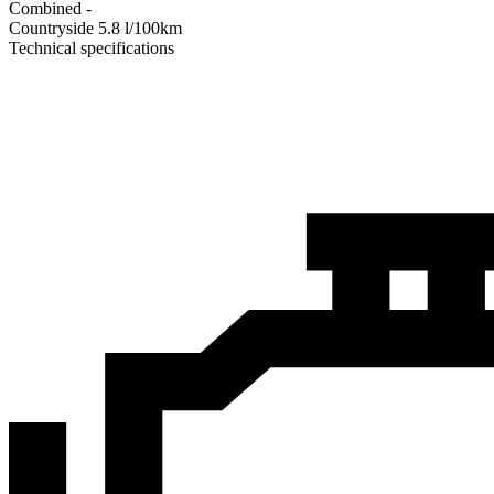
Combined
-
Сountryside
5.8
l/100km
Technical specifications