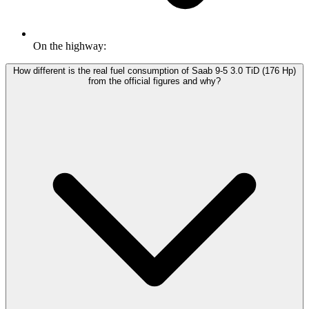
On the highway:
How different is the real fuel consumption of Saab 9-5 3.0 TiD (176 Hp)
from the official figures and why?