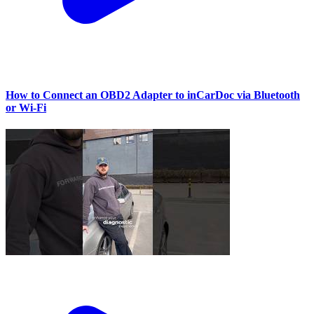
How to Connect an OBD2 Adapter to inCarDoc via Bluetooth
or Wi‑Fi