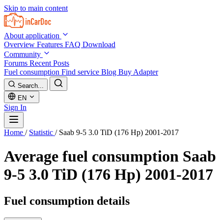
Skip to main content
About application
Overview
Features
FAQ
Download
Community
Forums
Recent Posts
Fuel consumption
Find service
Blog
Buy Adapter
Search...
EN
Sign In
Home
/
Statistic
/
Saab 9-5 3.0 TiD (176 Hp) 2001-2017
Average fuel consumption
Saab
9-5 3.0 TiD (176 Hp) 2001-2017
Fuel consumption details