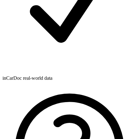
inCarDoc real-world data