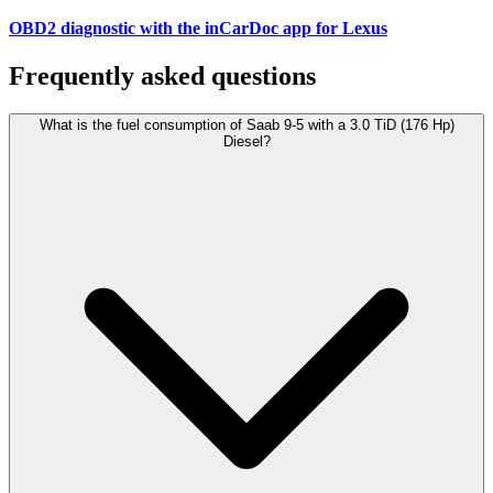
OBD2 diagnostic with the inCarDoc app for Lexus
Frequently asked questions
What is the fuel consumption of Saab 9-5 with a 3.0 TiD (176 Hp)
Diesel?