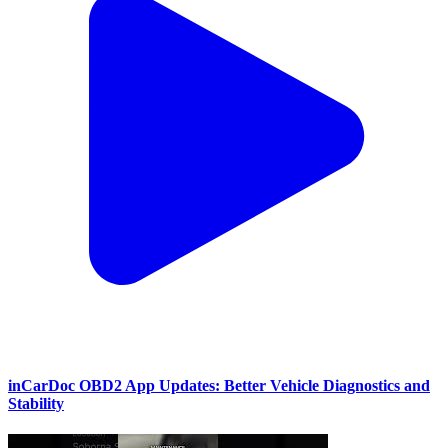
inCarDoc OBD2 App Updates: Better Vehicle Diagnostics and
Stability