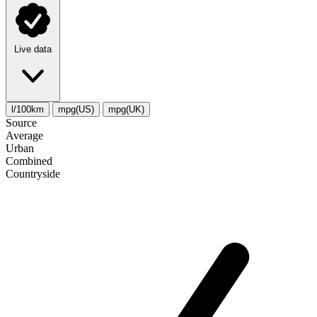
Live data
l/100km
mpg(US)
mpg(UK)
Source
Average
Urban
Combined
Сountryside