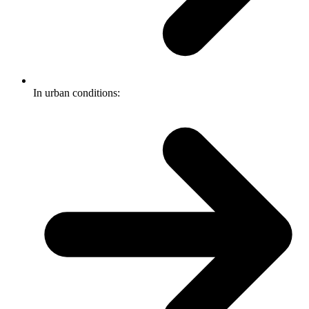
In urban conditions: