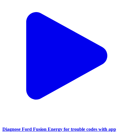
Diagnose Ford Fusion Energy for trouble codes with app