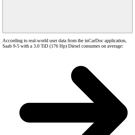
According to real-world user data from the inCarDoc application,
Saab 9-5 with a 3.0 TiD (176 Hp) Diesel consumes on average: