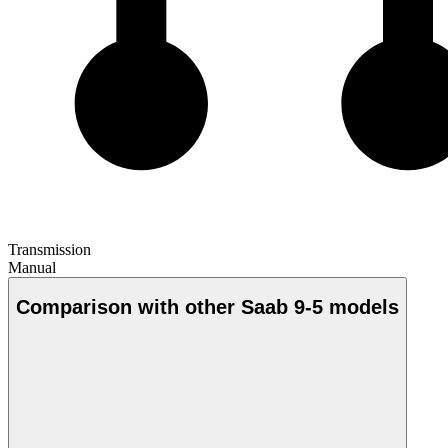
Transmission
Manual
Comparison with other Saab 9-5 models