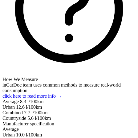
How We Measure
inCarDoc team uses common methods to measure real-world
consumption
click here to read more info →
Average
8.3
l/100km
Urban
12.6
l/100km
Combined
7.7
l/100km
Сountryside
5.6
l/100km
Manufacturer specification
Average
-
Urban
10.0
l/100km