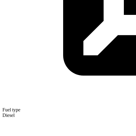
Fuel type
Diesel