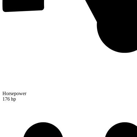
Horsepower
176 hp