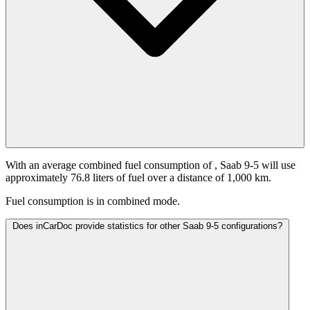
With an average combined fuel consumption of
, Saab 9-5 will use
approximately 76.8 liters of fuel over a distance of 1,000 km.
Fuel consumption is
in combined mode.
Does inCarDoc provide statistics for other Saab 9-5 configurations?