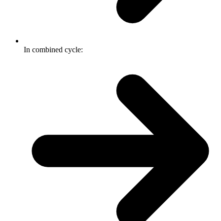
In combined cycle: