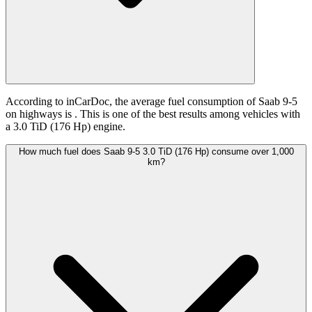
According to inCarDoc, the average fuel consumption of Saab 9-5
on highways is
. This is one of the best results among vehicles with
a 3.0 TiD (176 Hp) engine.
How much fuel does Saab 9-5 3.0 TiD (176 Hp) consume over 1,000
km?