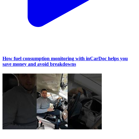
How fuel consumption monitoring with inCarDoc helps you
save money and avoid breakdowns