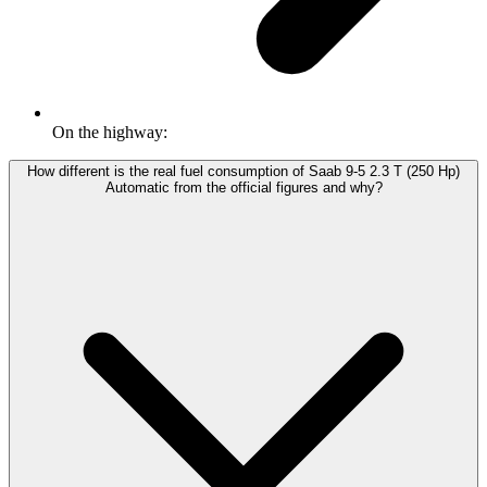
On the highway:
How different is the real fuel consumption of Saab 9-5 2.3 T (250 Hp)
Automatic from the official figures and why?