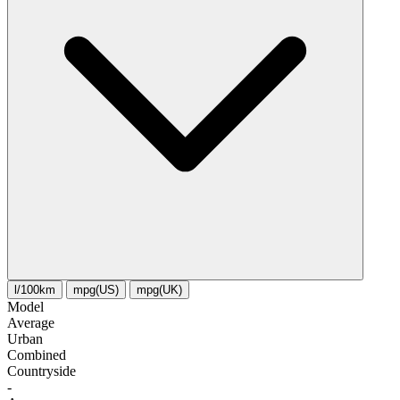
l/100km
mpg(US)
mpg(UK)
Model
Average
Urban
Combined
Сountryside
-