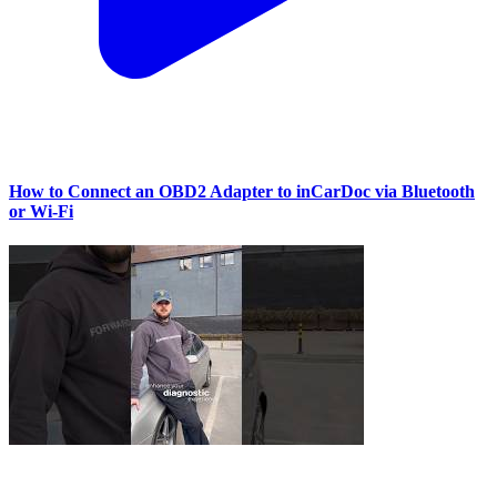
How to Connect an OBD2 Adapter to inCarDoc via Bluetooth
or Wi‑Fi