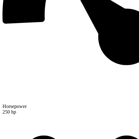
Horsepower
250 hp