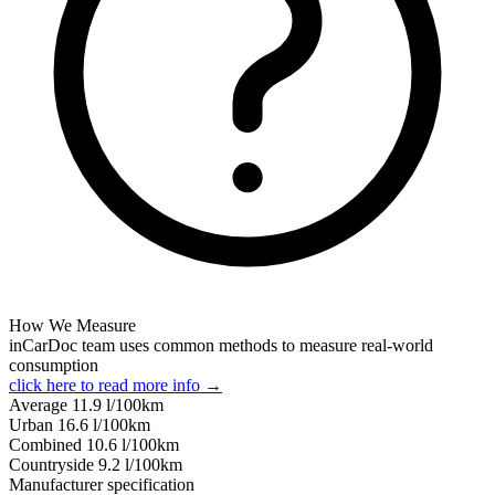
How We Measure
inCarDoc team uses common methods to measure real-world
consumption
click here to read more info →
Average
11.9
l/100km
Urban
16.6
l/100km
Combined
10.6
l/100km
Сountryside
9.2
l/100km
Manufacturer specification