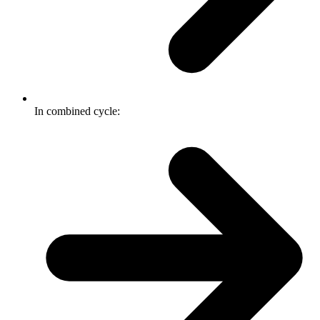
In combined cycle: