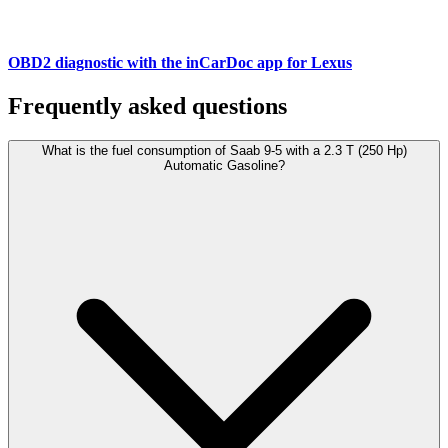
OBD2 diagnostic with the inCarDoc app for Lexus
Frequently asked questions
What is the fuel consumption of Saab 9-5 with a 2.3 T (250 Hp)
Automatic Gasoline?