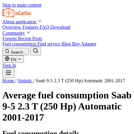
Skip to main content
About application
Overview
Features
FAQ
Download
Community
Forums
Recent Posts
Fuel consumption
Find service
Blog
Buy Adapter
Search...
EN
Sign In
Home
/
Statistic
/
Saab 9-5 2.3 T (250 Hp) Automatic 2001-2017
Average fuel consumption
Saab
9-5 2.3 T (250 Hp) Automatic
2001-2017
Fuel consumption details