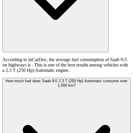
According to inCarDoc, the average fuel consumption of Saab 9-5
on highways is
. This is one of the best results among vehicles with
a 2.3 T (250 Hp) Automatic engine.
How much fuel does Saab 9-5 2.3 T (250 Hp) Automatic consume over
1,000 km?