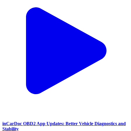
inCarDoc OBD2 App Updates: Better Vehicle Diagnostics and
Stability