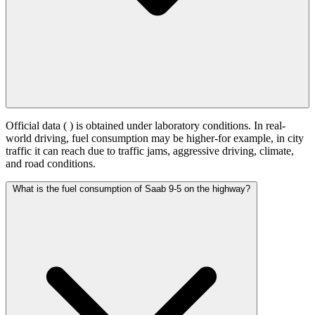
Official data (
) is obtained under laboratory conditions. In real-
world driving, fuel consumption may be higher-for example, in city
traffic it can reach
due to traffic jams, aggressive driving, climate,
and road conditions.
What is the fuel consumption of Saab 9-5 on the highway?