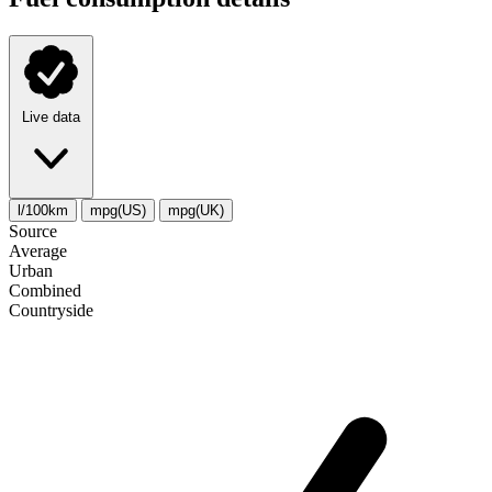
Live data
l/100km
mpg(US)
mpg(UK)
Source
Average
Urban
Combined
Сountryside