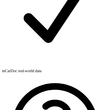
inCarDoc real-world data