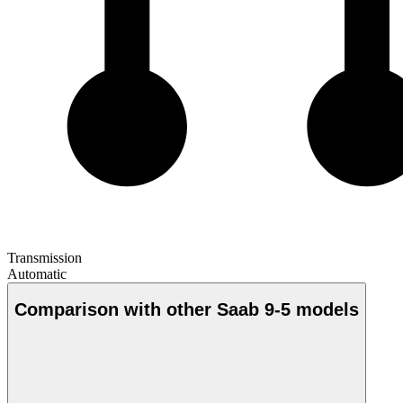
Transmission
Automatic
Comparison with other Saab 9-5 models