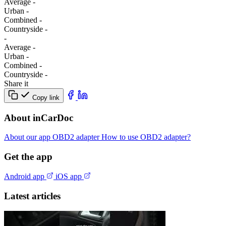
Average
-
Urban
-
Combined
-
Сountryside
-
-
Average
-
Urban
-
Combined
-
Сountryside
-
Share it
Copy link
About inCarDoc
About our app
OBD2 adapter
How to use OBD2 adapter?
Get the app
Android app
iOS app
Latest articles