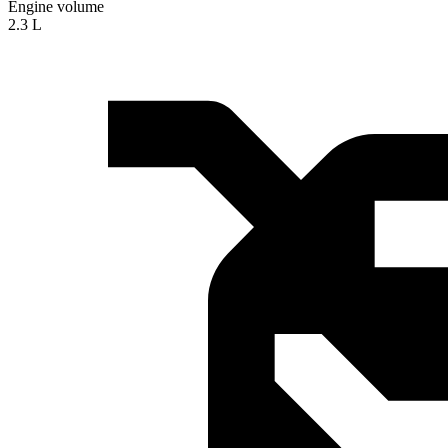
Engine volume
2.3 L