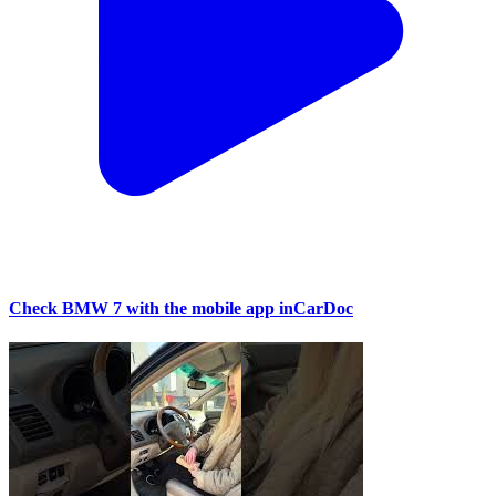
Check BMW 7 with the mobile app inCarDoc