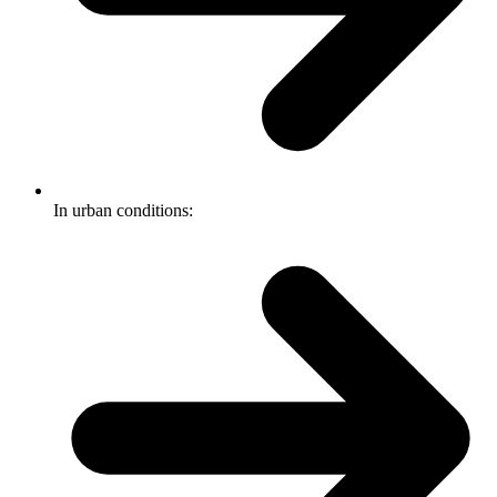
In urban conditions: