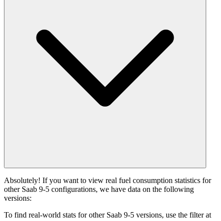
Absolutely! If you want to view real fuel consumption statistics for
other Saab 9-5 configurations, we have data on the following
versions:
To find real-world stats for other Saab 9-5 versions, use the filter at