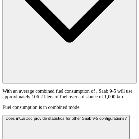
With an average combined fuel consumption of
, Saab 9-5 will use
approximately 106.2 liters of fuel over a distance of 1,000 km.
Fuel consumption is
in combined mode.
Does inCarDoc provide statistics for other Saab 9-5 configurations?