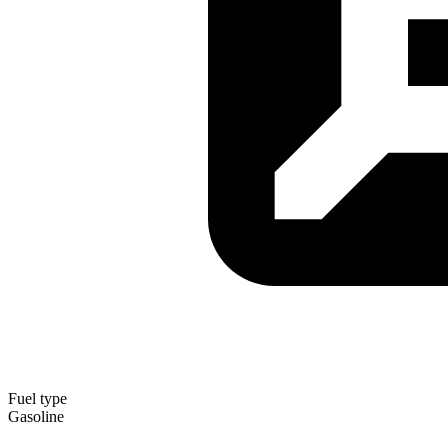
Fuel type
Gasoline