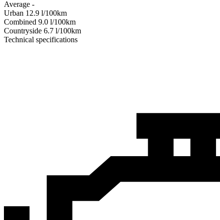
Average
-
Urban
12.9
l/100km
Combined
9.0
l/100km
Сountryside
6.7
l/100km
Technical specifications