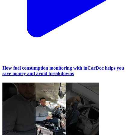
How fuel consumption monitoring with inCarDoc helps you
save money and avoid breakdowns