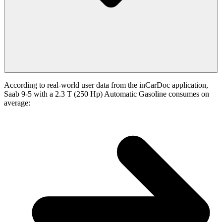
According to real-world user data from the inCarDoc application,
Saab 9-5 with a 2.3 T (250 Hp) Automatic Gasoline consumes on
average: