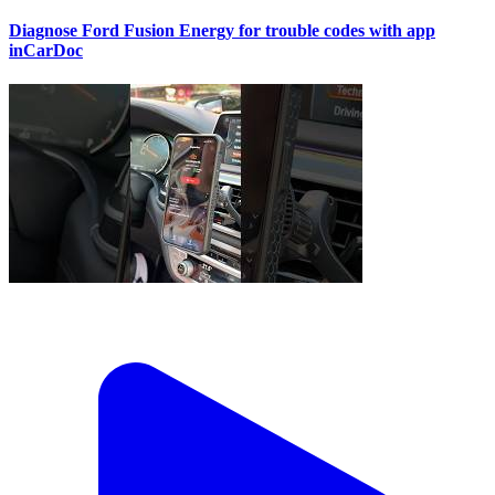
Diagnose Ford Fusion Energy for trouble codes with app
inCarDoc