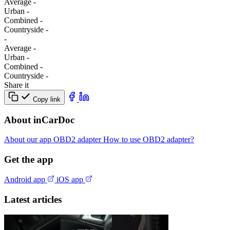
Average
-
Urban
-
Combined
-
Сountryside
-
-
Average
-
Urban
-
Combined
-
Сountryside
-
Share it
Copy link
About inCarDoc
About our app
OBD2 adapter
How to use OBD2 adapter?
Get the app
Android app
iOS app
Latest articles