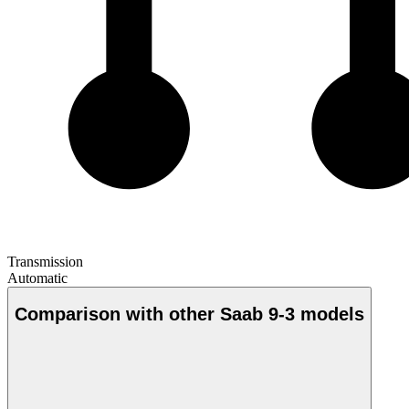
Transmission
Automatic
Comparison with other Saab 9-3 models