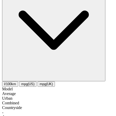
l/100km
mpg(US)
mpg(UK)
Model
Average
Urban
Combined
Сountryside
-