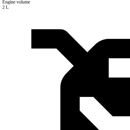
Engine volume
2 L