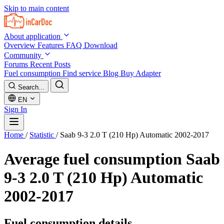
Skip to main content
About application
Overview
Features
FAQ
Download
Community
Forums
Recent Posts
Fuel consumption
Find service
Blog
Buy Adapter
Search...
EN
Sign In
Home
/
Statistic
/
Saab 9-3 2.0 T (210 Hp) Automatic 2002-2017
Average fuel consumption
Saab
9-3 2.0 T (210 Hp) Automatic
2002-2017
Fuel consumption details