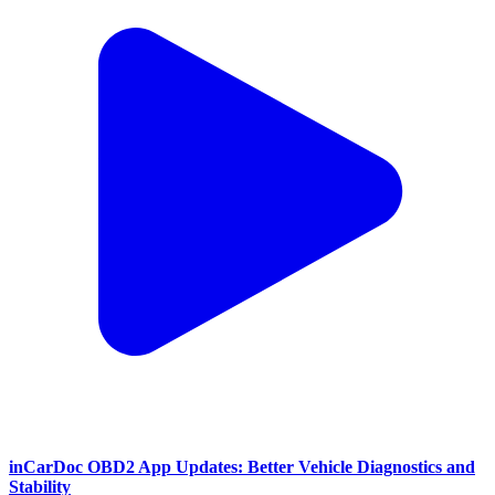
inCarDoc OBD2 App Updates: Better Vehicle Diagnostics and
Stability