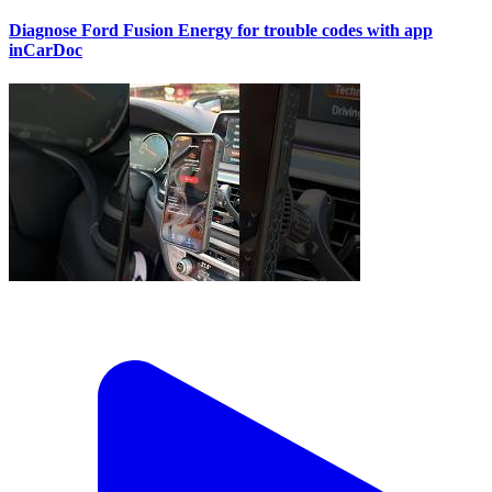
Diagnose Ford Fusion Energy for trouble codes with app
inCarDoc