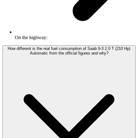
On the highway:
How different is the real fuel consumption of Saab 9-3 2.0 T (210 Hp)
Automatic from the official figures and why?