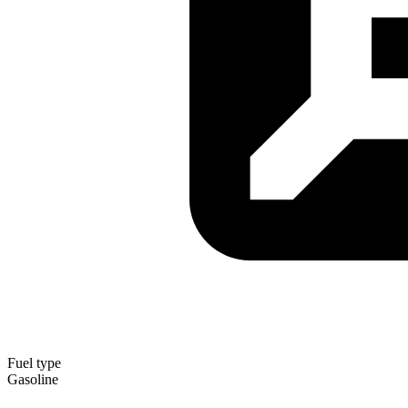
Fuel type
Gasoline