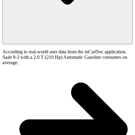
According to real-world user data from the inCarDoc application,
Saab 9-3 with a 2.0 T (210 Hp) Automatic Gasoline consumes on
average: