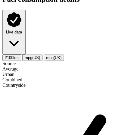
Live data
l/100km
mpg(US)
mpg(UK)
Source
Average
Urban
Combined
Сountryside