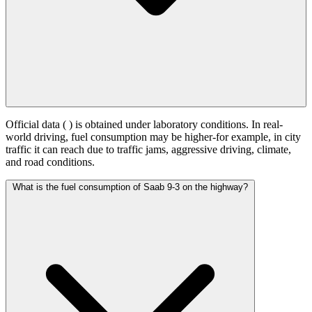
Official data (
) is obtained under laboratory conditions. In real-
world driving, fuel consumption may be higher-for example, in city
traffic it can reach
due to traffic jams, aggressive driving, climate,
and road conditions.
What is the fuel consumption of Saab 9-3 on the highway?