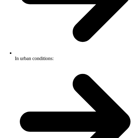
In urban conditions: