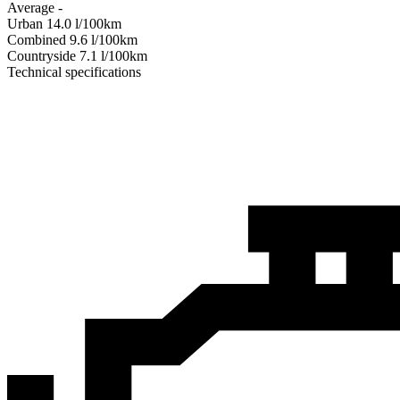
Average
-
Urban
14.0
l/100km
Combined
9.6
l/100km
Сountryside
7.1
l/100km
Technical specifications