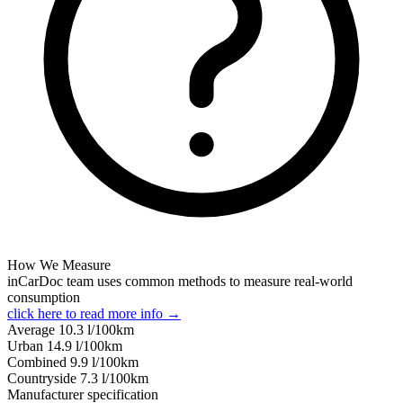
How We Measure
inCarDoc team uses common methods to measure real-world
consumption
click here to read more info →
Average
10.3
l/100km
Urban
14.9
l/100km
Combined
9.9
l/100km
Сountryside
7.3
l/100km
Manufacturer specification