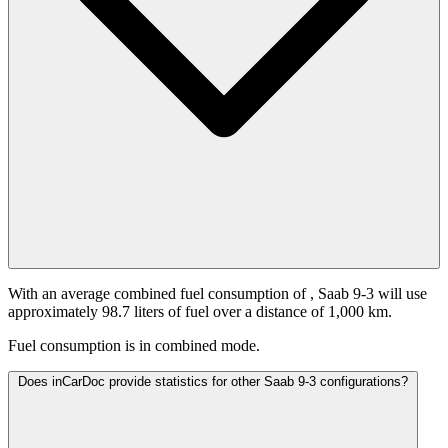
With an average combined fuel consumption of
, Saab 9-3 will use
approximately 98.7 liters of fuel over a distance of 1,000 km.
Fuel consumption is
in combined mode.
Does inCarDoc provide statistics for other Saab 9-3 configurations?