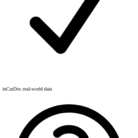
inCarDoc real-world data