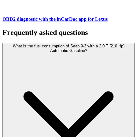
OBD2 diagnostic with the inCarDoc app for Lexus
Frequently asked questions
What is the fuel consumption of Saab 9-3 with a 2.0 T (210 Hp)
Automatic Gasoline?