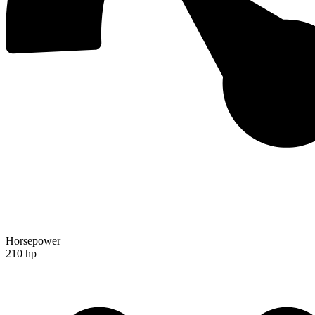
Horsepower
210 hp