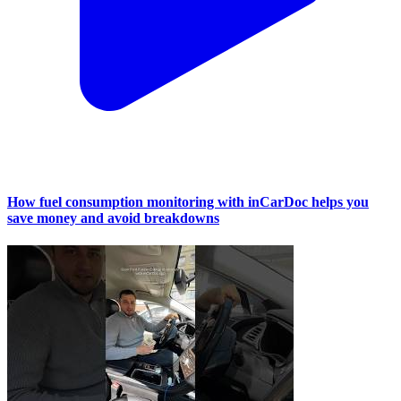
How fuel consumption monitoring with inCarDoc helps you
save money and avoid breakdowns