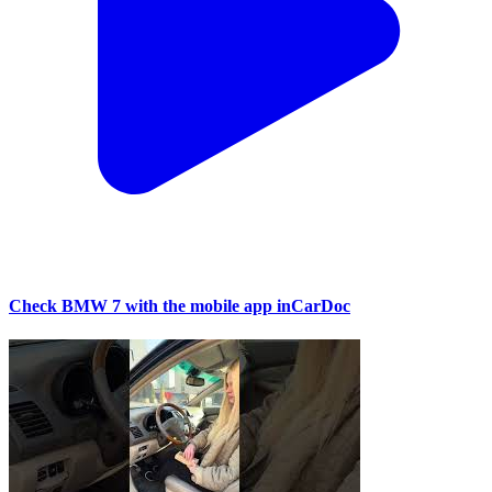
Check BMW 7 with the mobile app inCarDoc