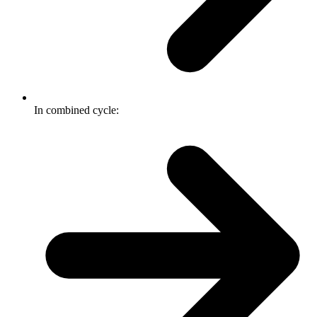
In combined cycle: