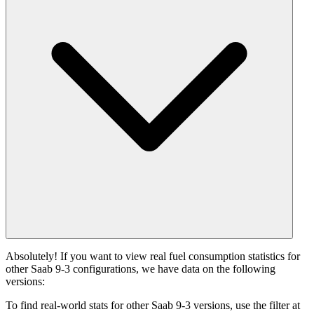
Absolutely! If you want to view real fuel consumption statistics for
other Saab 9-3 configurations, we have data on the following
versions:
To find real-world stats for other Saab 9-3 versions, use the filter at