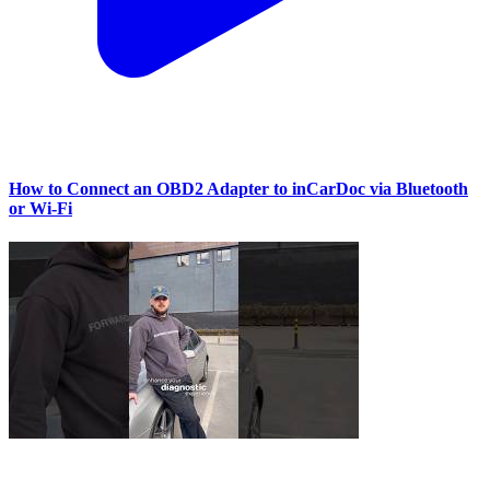
How to Connect an OBD2 Adapter to inCarDoc via Bluetooth
or Wi‑Fi