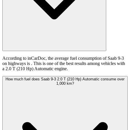
According to inCarDoc, the average fuel consumption of Saab 9-3
on highways is
. This is one of the best results among vehicles with
a 2.0 T (210 Hp) Automatic engine.
How much fuel does Saab 9-3 2.0 T (210 Hp) Automatic consume over
1,000 km?