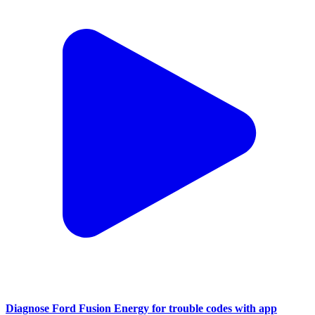
Diagnose Ford Fusion Energy for trouble codes with app