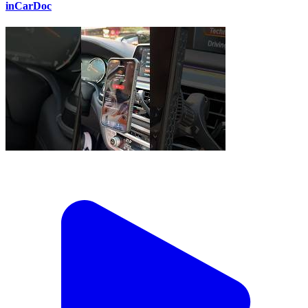
inCarDoc