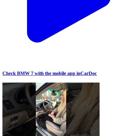
Check BMW 7 with the mobile app inCarDoc