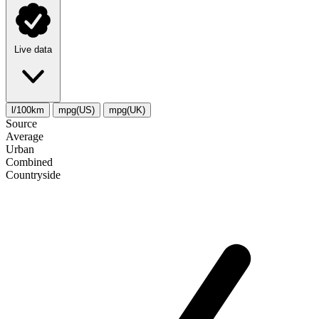
Live data
l/100km
mpg(US)
mpg(UK)
Source
Average
Urban
Combined
Сountryside