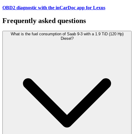
OBD2 diagnostic with the inCarDoc app for Lexus
Frequently asked questions
What is the fuel consumption of Saab 9-3 with a 1.9 TiD (120 Hp)
Diesel?