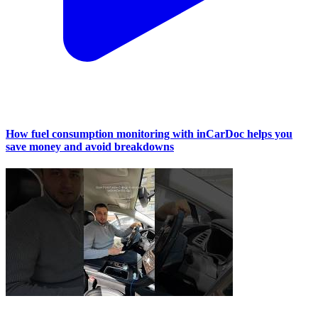
How fuel consumption monitoring with inCarDoc helps you
save money and avoid breakdowns