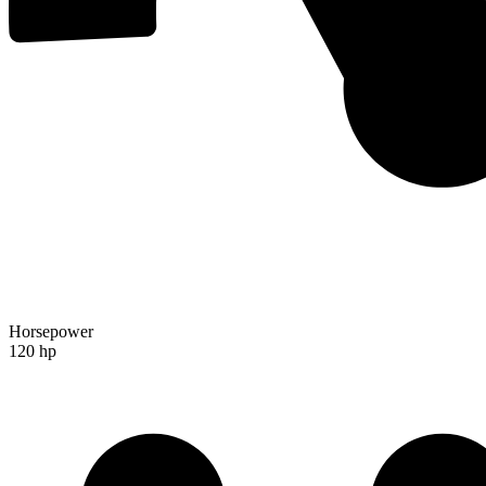
Horsepower
120 hp