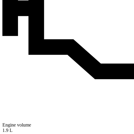
Engine volume
1.9 L