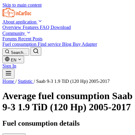
Skip to main content
About application
Overview
Features
FAQ
Download
Community
Forums
Recent Posts
Fuel consumption
Find service
Blog
Buy Adapter
Search...
EN
Sign In
Home
/
Statistic
/
Saab 9-3 1.9 TiD (120 Hp) 2005-2017
Average fuel consumption
Saab
9-3 1.9 TiD (120 Hp) 2005-2017
Fuel consumption details