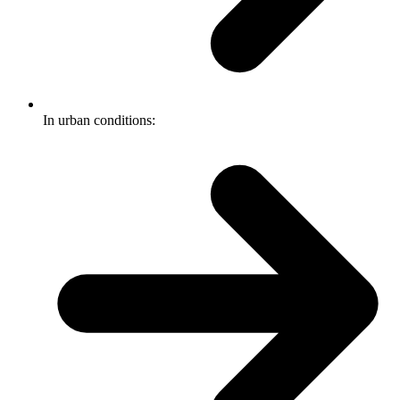
In urban conditions: