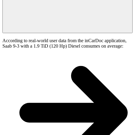
According to real-world user data from the inCarDoc application,
Saab 9-3 with a 1.9 TiD (120 Hp) Diesel consumes on average: