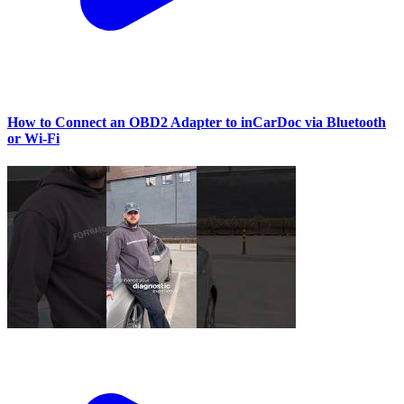
How to Connect an OBD2 Adapter to inCarDoc via Bluetooth
or Wi‑Fi