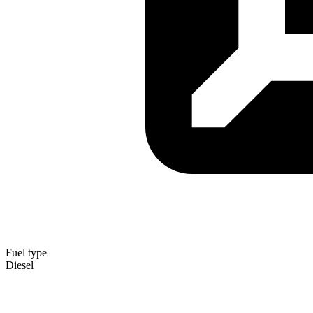
Fuel type
Diesel