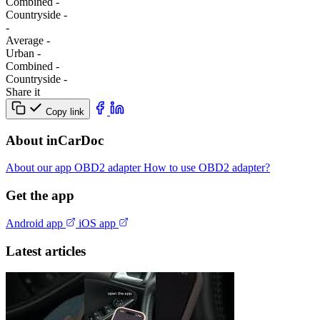
Combined
-
Сountryside
-
-
Average
-
Urban
-
Combined
-
Сountryside
-
Share it
Copy link
About inCarDoc
About our app
OBD2 adapter
How to use OBD2 adapter?
Get the app
Android app
iOS app
Latest articles