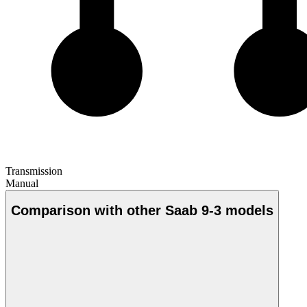
Transmission
Manual
Comparison with other Saab 9-3 models