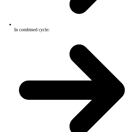
In combined cycle: