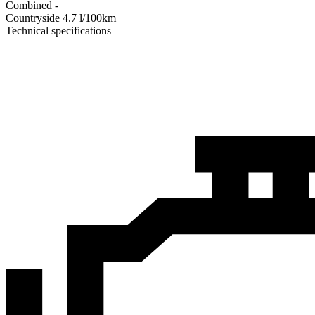
Combined
-
Сountryside
4.7
l/100km
Technical specifications