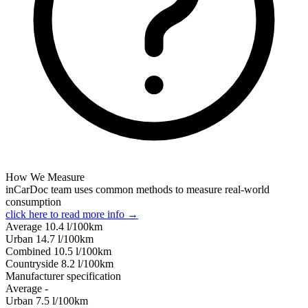
How We Measure
inCarDoc team uses common methods to measure real-world
consumption
click here to read more info →
Average
10.4
l/100km
Urban
14.7
l/100km
Combined
10.5
l/100km
Сountryside
8.2
l/100km
Manufacturer specification
Average
-
Urban
7.5
l/100km