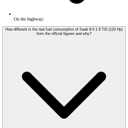
On the highway:
How different is the real fuel consumption of Saab 9-3 1.9 TiD (120 Hp)
from the official figures and why?