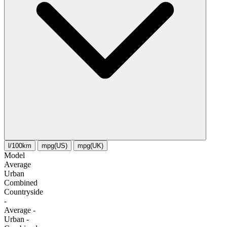
l/100km
mpg(US)
mpg(UK)
Model
Average
Urban
Combined
Сountryside
-
Average
-
Urban
-