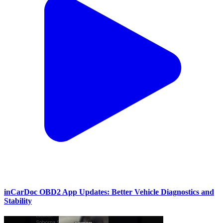
inCarDoc OBD2 App Updates: Better Vehicle Diagnostics and
Stability