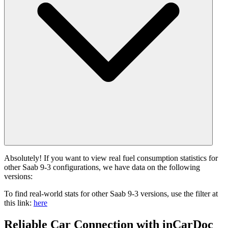
Absolutely! If you want to view real fuel consumption statistics for
other Saab 9-3 configurations, we have data on the following
versions:
To find real-world stats for other Saab 9-3 versions, use the filter at
this link:
here
Reliable Car Connection with inCarDoc