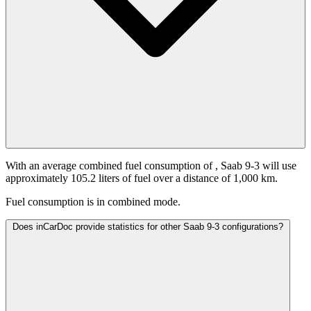
With an average combined fuel consumption of
, Saab 9-3 will use
approximately 105.2 liters of fuel over a distance of 1,000 km.
Fuel consumption is
in combined mode.
Does inCarDoc provide statistics for other Saab 9-3 configurations?