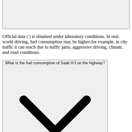
Official data (
) is obtained under laboratory conditions. In real-
world driving, fuel consumption may be higher-for example, in city
traffic it can reach
due to traffic jams, aggressive driving, climate,
and road conditions.
What is the fuel consumption of Saab 9-3 on the highway?