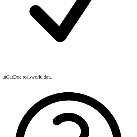
inCarDoc real-world data