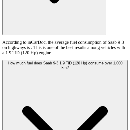
According to inCarDoc, the average fuel consumption of Saab 9-3
on highways is
. This is one of the best results among vehicles with
a 1.9 TiD (120 Hp) engine.
How much fuel does Saab 9-3 1.9 TiD (120 Hp) consume over 1,000
km?