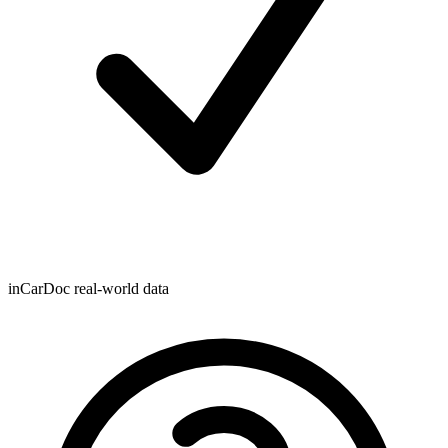
inCarDoc real-world data