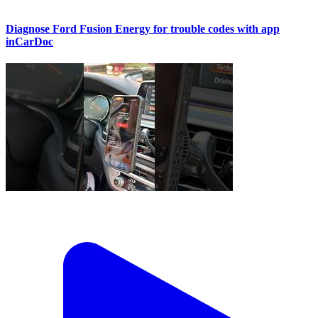
Diagnose Ford Fusion Energy for trouble codes with app
inCarDoc