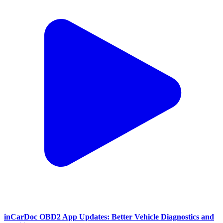
inCarDoc OBD2 App Updates: Better Vehicle Diagnostics and