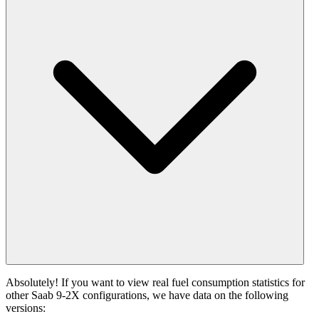
Absolutely! If you want to view real fuel consumption statistics for
other Saab 9-2X configurations, we have data on the following
versions: