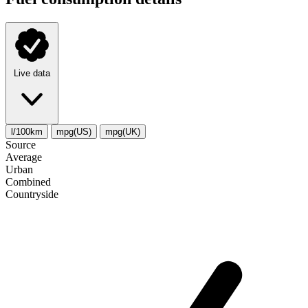
Live data
l/100km
mpg(US)
mpg(UK)
Source
Average
Urban
Combined
Сountryside