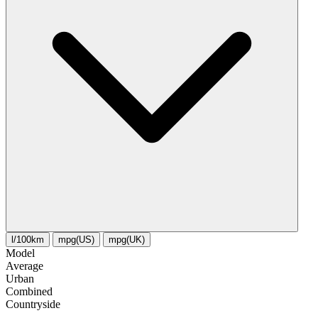
l/100km
mpg(US)
mpg(UK)
Model
Average
Urban
Combined
Сountryside
-