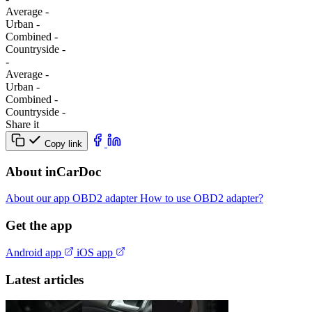
Average
-
Urban
-
Combined
-
Сountryside
-
-
Average
-
Urban
-
Combined
-
Сountryside
-
Share it
Copy link
About inCarDoc
About our app
OBD2 adapter
How to use OBD2 adapter?
Get the app
Android app
iOS app
Latest articles