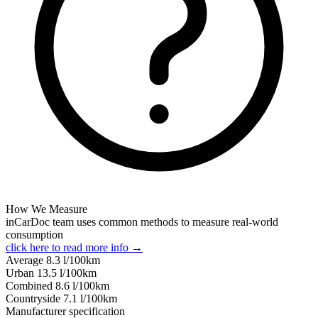
How We Measure
inCarDoc team uses common methods to measure real-world
consumption
click here to read more info →
Average
8.3
l/100km
Urban
13.5
l/100km
Combined
8.6
l/100km
Сountryside
7.1
l/100km
Manufacturer specification