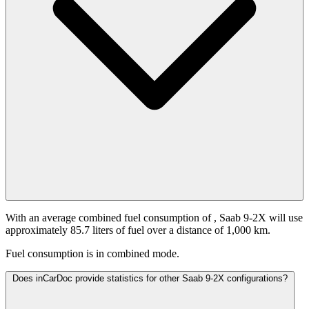
With an average combined fuel consumption of
, Saab 9-2X will use
approximately 85.7 liters of fuel over a distance of 1,000 km.
Fuel consumption is
in combined mode.
Does inCarDoc provide statistics for other Saab 9-2X configurations?