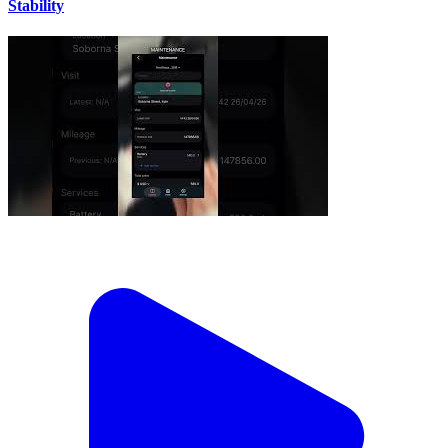
Stability