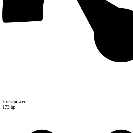
Horsepower
173 hp