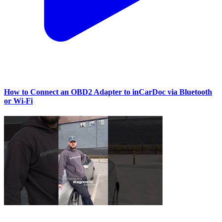
How to Connect an OBD2 Adapter to inCarDoc via Bluetooth
or Wi‑Fi