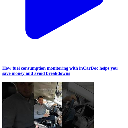
How fuel consumption monitoring with inCarDoc helps you
save money and avoid breakdowns