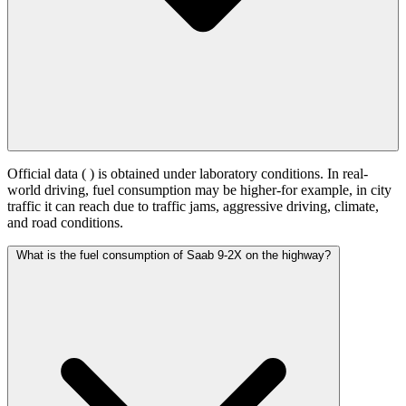
Official data (
) is obtained under laboratory conditions. In real-
world driving, fuel consumption may be higher-for example, in city
traffic it can reach
due to traffic jams, aggressive driving, climate,
and road conditions.
What is the fuel consumption of Saab 9-2X on the highway?