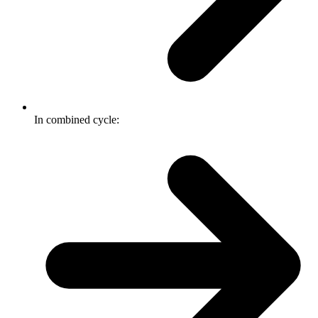
In combined cycle: