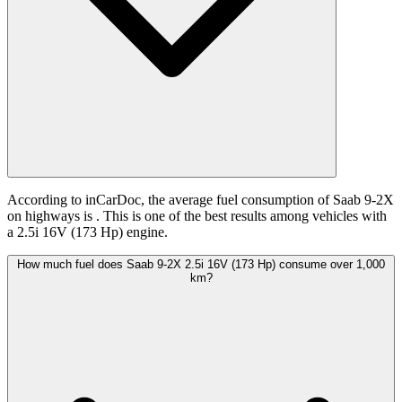
According to inCarDoc, the average fuel consumption of Saab 9-2X
on highways is
. This is one of the best results among vehicles with
a 2.5i 16V (173 Hp) engine.
How much fuel does Saab 9-2X 2.5i 16V (173 Hp) consume over 1,000
km?