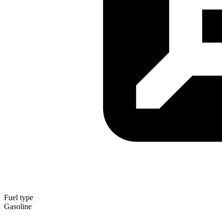
Fuel type
Gasoline