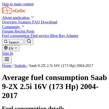
Skip to main content
About application
Overview
Features
FAQ
Download
Community
Forums
Recent Posts
Fuel consumption
Find service
Blog
Buy Adapter
Search...
EN
Sign In
Home
/
Statistic
/
Saab 9-2X 2.5i 16V (173 Hp) 2004-2017
Average fuel consumption
Saab
9-2X 2.5i 16V (173 Hp) 2004-
2017
Fuel consumption details