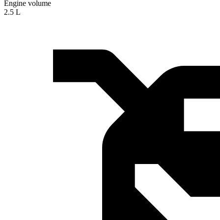
Engine volume
2.5 L