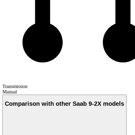
Transmission
Manual
Comparison with other Saab 9-2X models