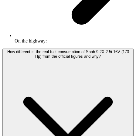
On the highway:
How different is the real fuel consumption of Saab 9-2X 2.5i 16V (173
Hp) from the official figures and why?