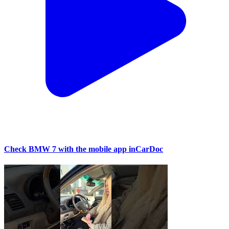
Check BMW 7 with the mobile app inCarDoc