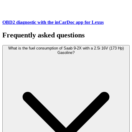
OBD2 diagnostic with the inCarDoc app for Lexus
Frequently asked questions
What is the fuel consumption of Saab 9-2X with a 2.5i 16V (173 Hp)
Gasoline?