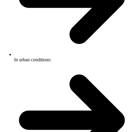
In urban conditions: