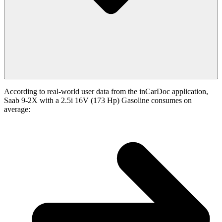
According to real-world user data from the inCarDoc application,
Saab 9-2X with a 2.5i 16V (173 Hp) Gasoline consumes on
average: