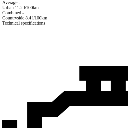
Average
-
Urban
11.2
l/100km
Combined
-
Сountryside
8.4
l/100km
Technical specifications