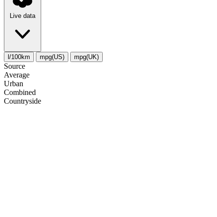
Live data
l/100km
mpg(US)
mpg(UK)
Source
Average
Urban
Combined
Сountryside