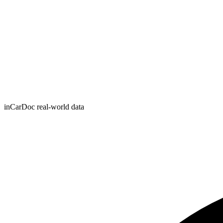
inCarDoc real-world data