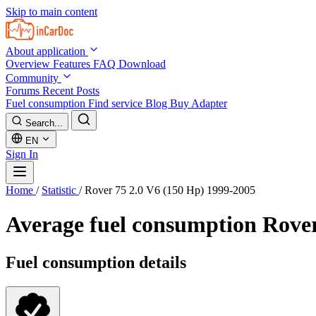
Skip to main content
About application
Overview
Features
FAQ
Download
Community
Forums
Recent Posts
Fuel consumption
Find service
Blog
Buy Adapter
Search...
EN
Sign In
Home
/
Statistic
/
Rover 75 2.0 V6 (150 Hp) 1999-2005
Average fuel consumption
Rover
Fuel consumption details