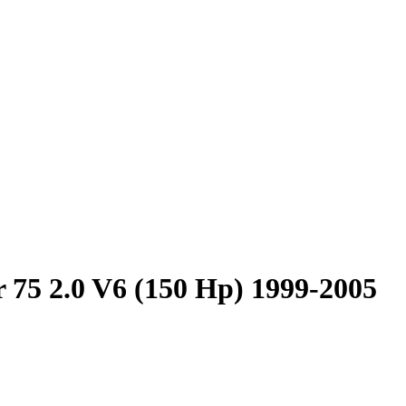
 75 2.0 V6 (150 Hp) 1999-2005