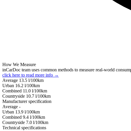
How We Measure
inCarDoc team uses common methods to measure real-world consum
click here to read more info →
Average
13.5
l/100km
Urban
16.2
l/100km
Combined
11.0
l/100km
Сountryside
10.7
l/100km
Manufacturer specification
Average
-
Urban
13.9
l/100km
Combined
9.4
l/100km
Сountryside
7.0
l/100km
Technical specifications