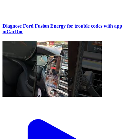
Diagnose Ford Fusion Energy for trouble codes with app
inCarDoc