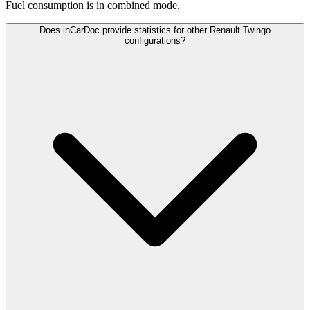
Fuel consumption is
in combined mode.
Does inCarDoc provide statistics for other Renault Twingo
configurations?