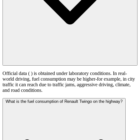
Official data (
) is obtained under laboratory conditions. In real-
world driving, fuel consumption may be higher-for example, in city
traffic it can reach
due to traffic jams, aggressive driving, climate,
and road conditions.
What is the fuel consumption of Renault Twingo on the highway?