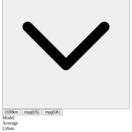
l/100km
mpg(US)
mpg(UK)
Model
Average
Urban