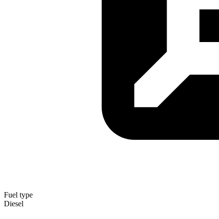
Fuel type
Diesel