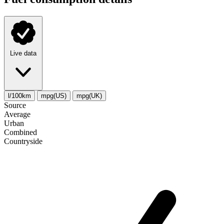
Live data
l/100km
mpg(US)
mpg(UK)
Source
Average
Urban
Combined
Сountryside