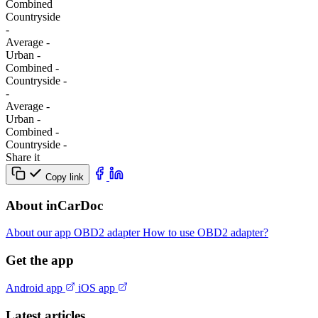
Combined
Сountryside
-
Average
-
Urban
-
Combined
-
Сountryside
-
-
Average
-
Urban
-
Combined
-
Сountryside
-
Share it
Copy link
About inCarDoc
About our app
OBD2 adapter
How to use OBD2 adapter?
Get the app
Android app
iOS app
Latest articles