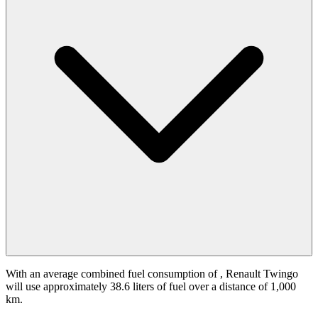
With an average combined fuel consumption of
, Renault Twingo
will use approximately 38.6 liters of fuel over a distance of 1,000
km.