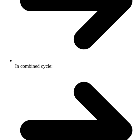
In combined cycle: