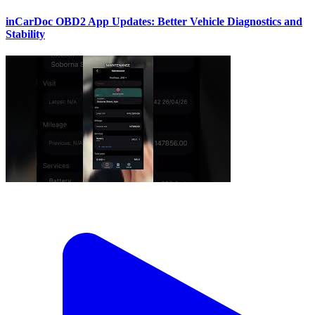
inCarDoc OBD2 App Updates: Better Vehicle Diagnostics and
Stability