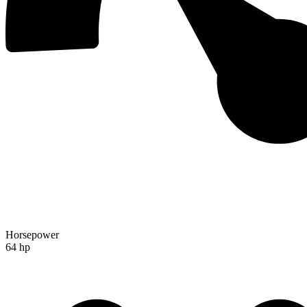
Horsepower
64 hp