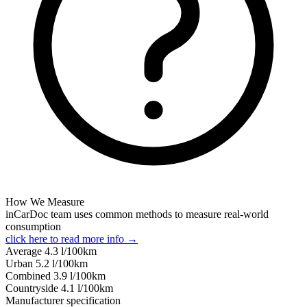
How We Measure
inCarDoc team uses common methods to measure real-world
consumption
click here to read more info →
Average
4.3
l/100km
Urban
5.2
l/100km
Combined
3.9
l/100km
Сountryside
4.1
l/100km
Manufacturer specification