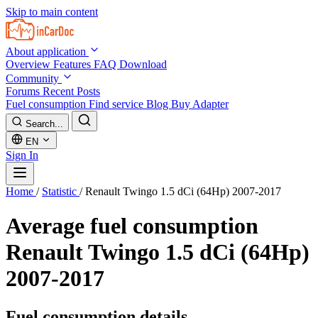
Skip to main content
About application
Overview
Features
FAQ
Download
Community
Forums
Recent Posts
Fuel consumption
Find service
Blog
Buy Adapter
Search...
EN
Sign In
Home
/
Statistic
/
Renault Twingo 1.5 dCi (64Hp) 2007-2017
Average fuel consumption
Renault Twingo 1.5 dCi (64Hp)
2007-2017
Fuel consumption details