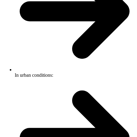
In urban conditions: