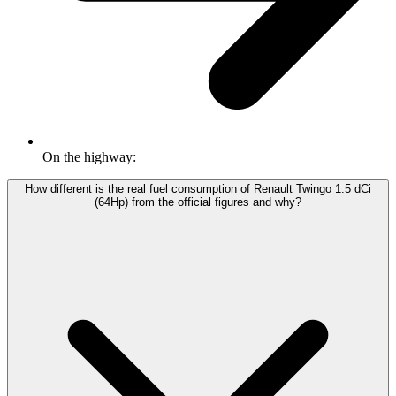
On the highway:
How different is the real fuel consumption of Renault Twingo 1.5 dCi
(64Hp) from the official figures and why?