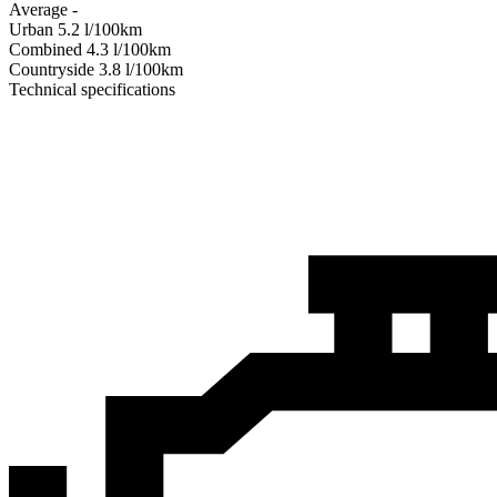
Average
-
Urban
5.2
l/100km
Combined
4.3
l/100km
Сountryside
3.8
l/100km
Technical specifications