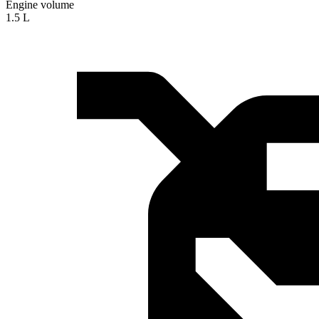
Engine volume
1.5 L