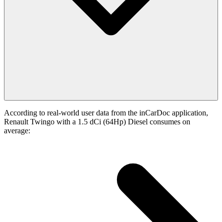
According to real-world user data from the inCarDoc application,
Renault Twingo with a 1.5 dCi (64Hp) Diesel consumes on
average: