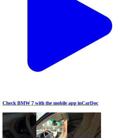
Check BMW 7 with the mobile app inCarDoc