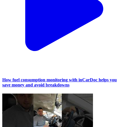
How fuel consumption monitoring with inCarDoc helps you
save money and avoid breakdowns