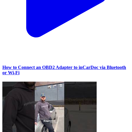
How to Connect an OBD2 Adapter to inCarDoc via Bluetooth
or Wi‑Fi