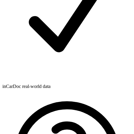
inCarDoc real-world data