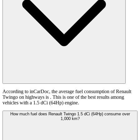
According to inCarDoc, the average fuel consumption of Renault
Twingo on highways is
. This is one of the best results among
vehicles with a 1.5 dCi (64Hp) engine.
How much fuel does Renault Twingo 1.5 dCi (64Hp) consume over
1,000 km?