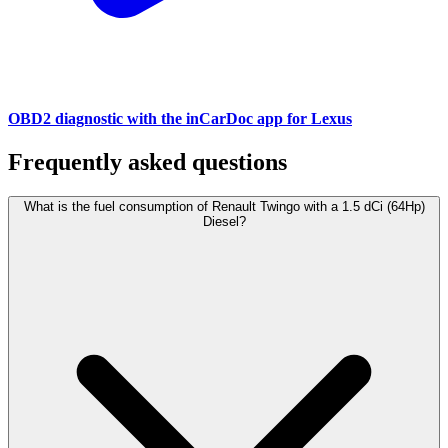
OBD2 diagnostic with the inCarDoc app for Lexus
Frequently asked questions
What is the fuel consumption of Renault Twingo with a 1.5 dCi (64Hp)
Diesel?