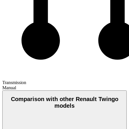
Transmission
Manual
Comparison with other Renault Twingo
models