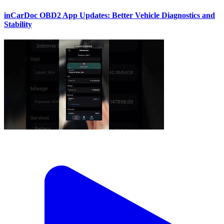
inCarDoc OBD2 App Updates: Better Vehicle Diagnostics and
Stability