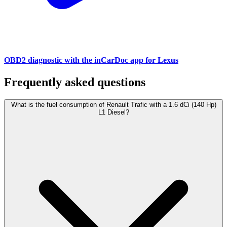
OBD2 diagnostic with the inCarDoc app for Lexus
Frequently asked questions
What is the fuel consumption of Renault Trafic with a 1.6 dCi (140 Hp)
L1 Diesel?