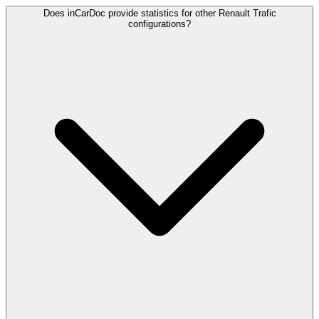
Does inCarDoc provide statistics for other Renault Trafic
configurations?