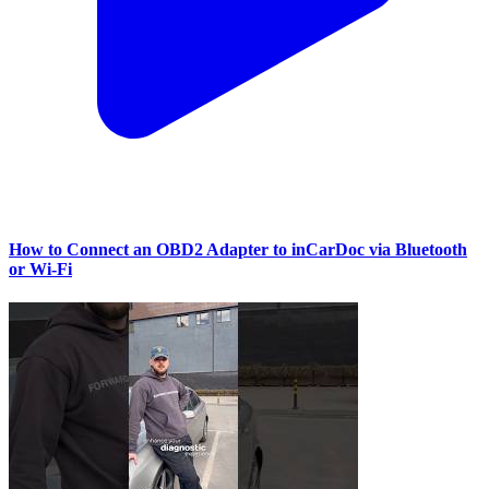
How to Connect an OBD2 Adapter to inCarDoc via Bluetooth
or Wi‑Fi