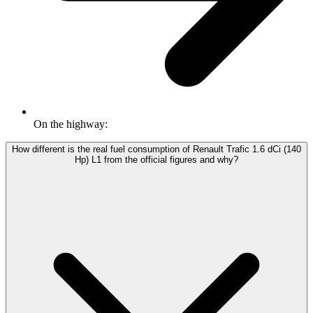
On the highway:
How different is the real fuel consumption of Renault Trafic 1.6 dCi (140
Hp) L1 from the official figures and why?