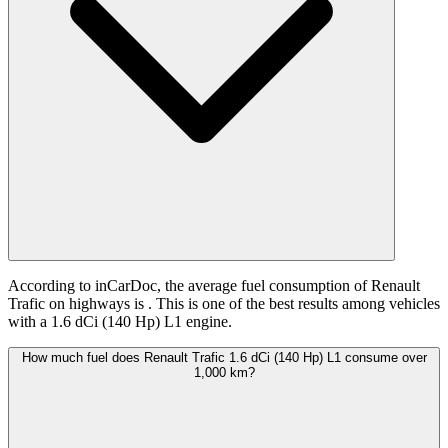
According to inCarDoc, the average fuel consumption of Renault
Trafic on highways is
. This is one of the best results among vehicles
with a 1.6 dCi (140 Hp) L1 engine.
How much fuel does Renault Trafic 1.6 dCi (140 Hp) L1 consume over
1,000 km?