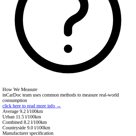
How We Measure
inCarDoc team uses common methods to measure real-world
consumption
click here to read more info →
Average
9.2
l/100km
Urban
11.5
l/100km
Combined
8.2
l/100km
Сountryside
9.0
l/100km
Manufacturer specification