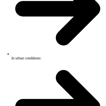
In urban conditions: