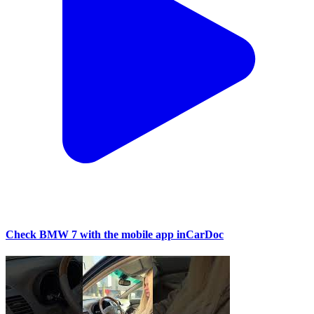
Check BMW 7 with the mobile app inCarDoc