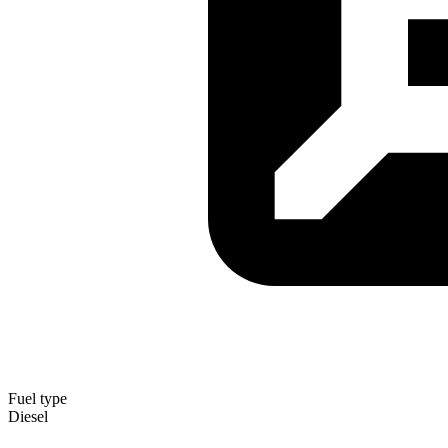
Fuel type
Diesel