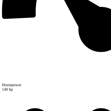
Horsepower
140 hp