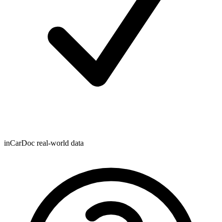
inCarDoc real-world data