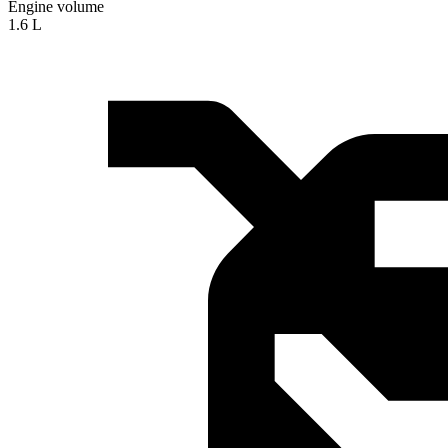
Engine volume
1.6 L