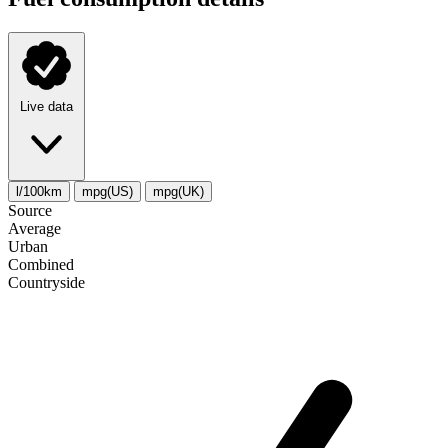
Live data
l/100km
mpg(US)
mpg(UK)
Source
Average
Urban
Combined
Сountryside