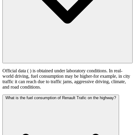
Official data (
) is obtained under laboratory conditions. In real-
world driving, fuel consumption may be higher-for example, in city
traffic it can reach
due to traffic jams, aggressive driving, climate,
and road conditions.
What is the fuel consumption of Renault Trafic on the highway?