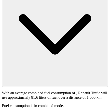
With an average combined fuel consumption of
, Renault Trafic will
use approximately 81.6 liters of fuel over a distance of 1,000 km.
Fuel consumption is
in combined mode.