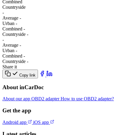
Combined
Сountryside
-
Average
-
Urban
-
Combined
-
Сountryside
-
-
Average
-
Urban
-
Combined
-
Сountryside
-
Share it
Copy link
About inCarDoc
About our app
OBD2 adapter
How to use OBD2 adapter?
Get the app
Android app
iOS app
Latest articles