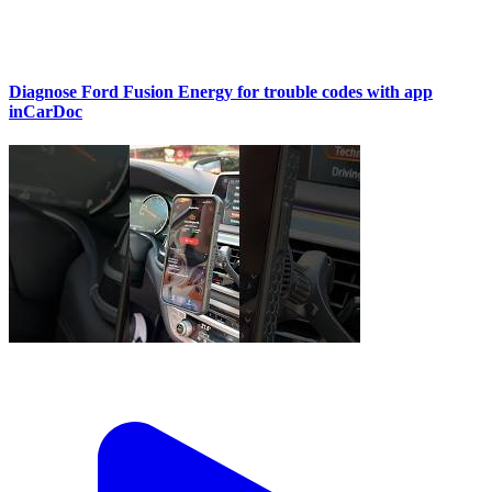
Diagnose Ford Fusion Energy for trouble codes with app
inCarDoc