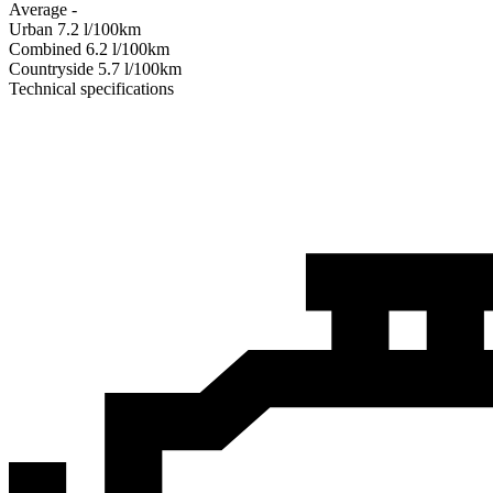
Average
-
Urban
7.2
l/100km
Combined
6.2
l/100km
Сountryside
5.7
l/100km
Technical specifications