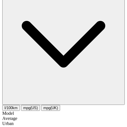
l/100km
mpg(US)
mpg(UK)
Model
Average
Urban