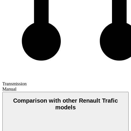
Transmission
Manual
Comparison with other Renault Trafic
models