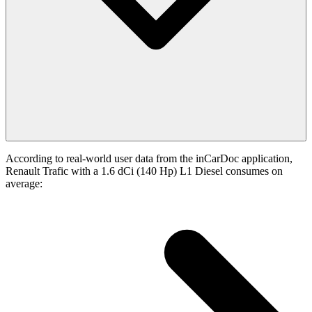
According to real-world user data from the inCarDoc application,
Renault Trafic with a 1.6 dCi (140 Hp) L1 Diesel consumes on
average: