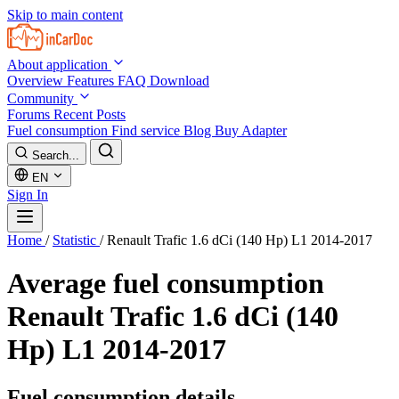
Skip to main content
About application
Overview
Features
FAQ
Download
Community
Forums
Recent Posts
Fuel consumption
Find service
Blog
Buy Adapter
Search...
EN
Sign In
Home
/
Statistic
/
Renault Trafic 1.6 dCi (140 Hp) L1 2014-2017
Average fuel consumption
Renault Trafic 1.6 dCi (140
Hp) L1 2014-2017
Fuel consumption details