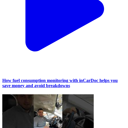
How fuel consumption monitoring with inCarDoc helps you
save money and avoid breakdowns