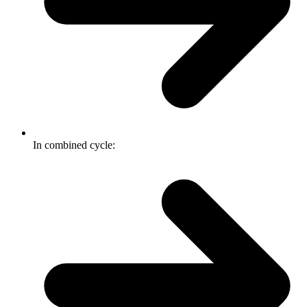
In combined cycle: