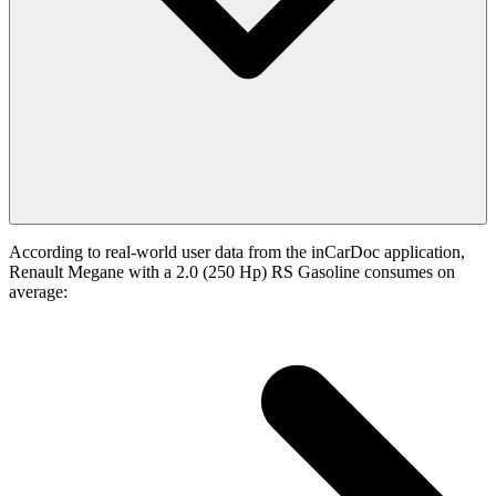
According to real-world user data from the inCarDoc application,
Renault Megane with a 2.0 (250 Hp) RS Gasoline consumes on
average: