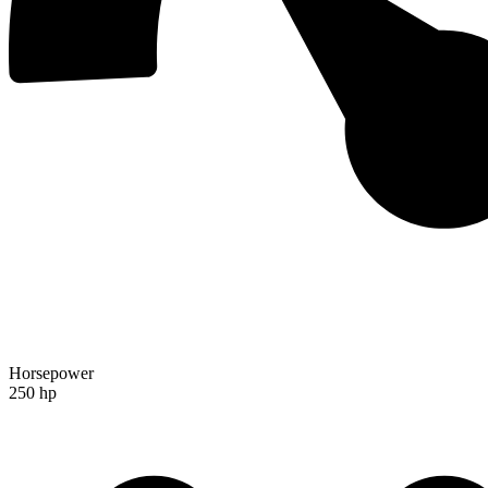
Horsepower
250 hp