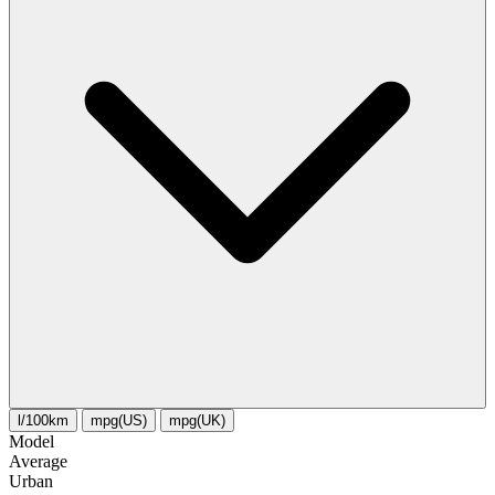
l/100km
mpg(US)
mpg(UK)
Model
Average
Urban