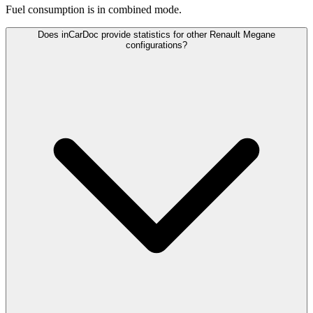
Fuel consumption is
in combined mode.
Does inCarDoc provide statistics for other Renault Megane
configurations?