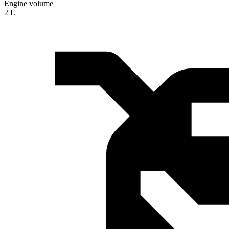
Engine volume
2 L