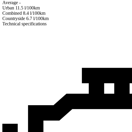
Average
-
Urban
11.5
l/100km
Combined
8.4
l/100km
Сountryside
6.7
l/100km
Technical specifications