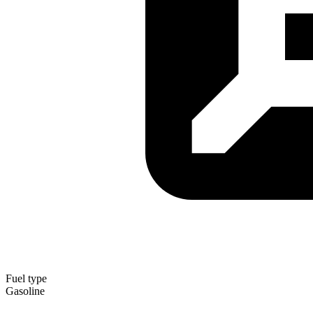
Fuel type
Gasoline