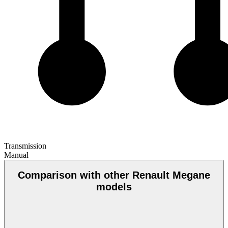
Transmission
Manual
Comparison with other Renault Megane
models