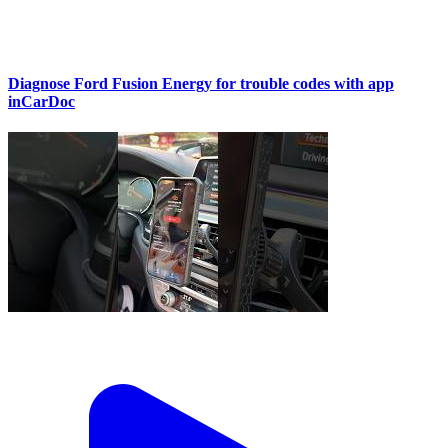
Diagnose Ford Fusion Energy for trouble codes with app
inCarDoc