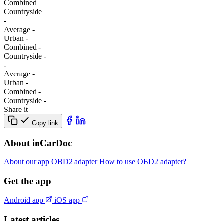
Combined
Сountryside
-
Average
-
Urban
-
Combined
-
Сountryside
-
-
Average
-
Urban
-
Combined
-
Сountryside
-
Share it
Copy link
About inCarDoc
About our app
OBD2 adapter
How to use OBD2 adapter?
Get the app
Android app
iOS app
Latest articles