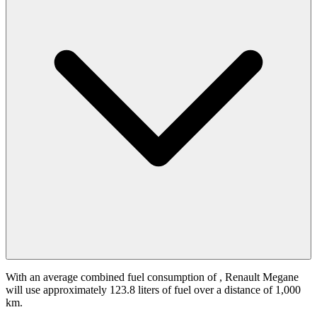
With an average combined fuel consumption of
, Renault Megane
will use approximately 123.8 liters of fuel over a distance of 1,000
km.