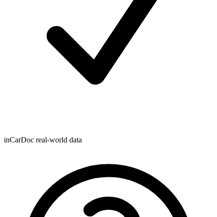
inCarDoc real-world data