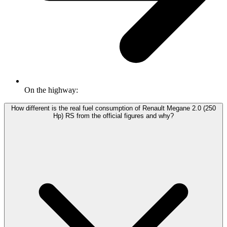
On the highway:
How different is the real fuel consumption of Renault Megane 2.0 (250
Hp) RS from the official figures and why?