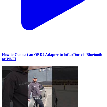
How to Connect an OBD2 Adapter to inCarDoc via Bluetooth
or Wi‑Fi