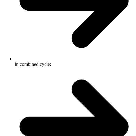
In combined cycle: