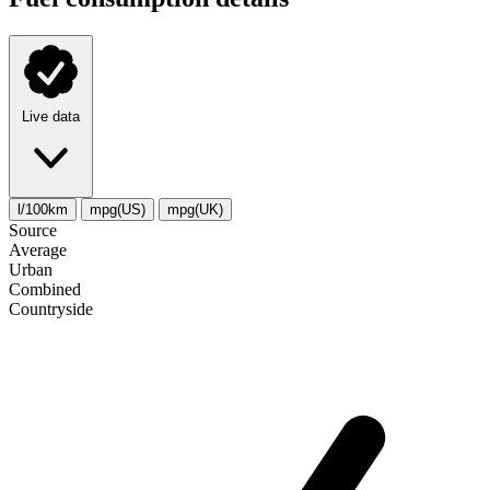
Live data
l/100km
mpg(US)
mpg(UK)
Source
Average
Urban
Combined
Сountryside