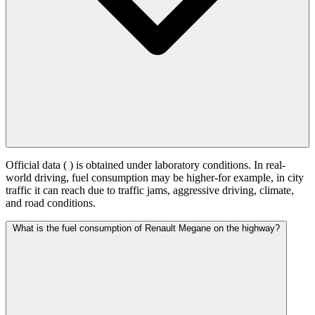
Official data (
) is obtained under laboratory conditions. In real-
world driving, fuel consumption may be higher-for example, in city
traffic it can reach
due to traffic jams, aggressive driving, climate,
and road conditions.
What is the fuel consumption of Renault Megane on the highway?