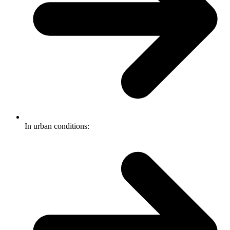
In urban conditions: