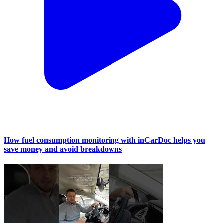
How fuel consumption monitoring with inCarDoc helps you
save money and avoid breakdowns