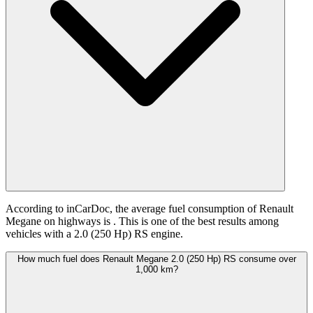
According to inCarDoc, the average fuel consumption of Renault
Megane on highways is
. This is one of the best results among
vehicles with a 2.0 (250 Hp) RS engine.
How much fuel does Renault Megane 2.0 (250 Hp) RS consume over
1,000 km?