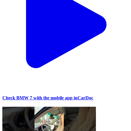
Check BMW 7 with the mobile app inCarDoc