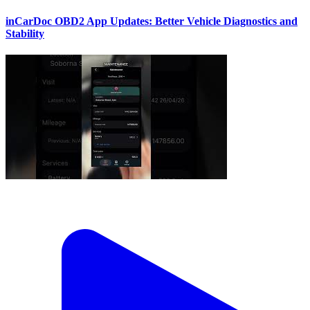
inCarDoc OBD2 App Updates: Better Vehicle Diagnostics and
Stability