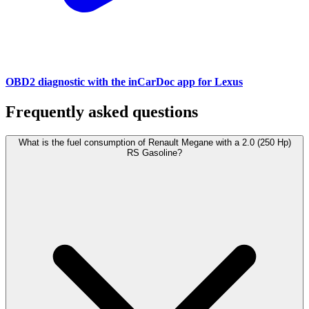
OBD2 diagnostic with the inCarDoc app for Lexus
Frequently asked questions
What is the fuel consumption of Renault Megane with a 2.0 (250 Hp)
RS Gasoline?