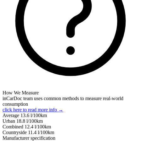
How We Measure
inCarDoc team uses common methods to measure real-world
consumption
click here to read more info →
Average
13.6
l/100km
Urban
18.8
l/100km
Combined
12.4
l/100km
Сountryside
11.4
l/100km
Manufacturer specification