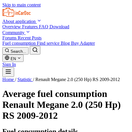
Skip to main content
About application
Overview
Features
FAQ
Download
Community
Forums
Recent Posts
Fuel consumption
Find service
Blog
Buy Adapter
Search...
EN
Sign In
Home
/
Statistic
/
Renault Megane 2.0 (250 Hp) RS 2009-2012
Average fuel consumption
Renault Megane 2.0 (250 Hp)
RS 2009-2012
Fuel consumption details