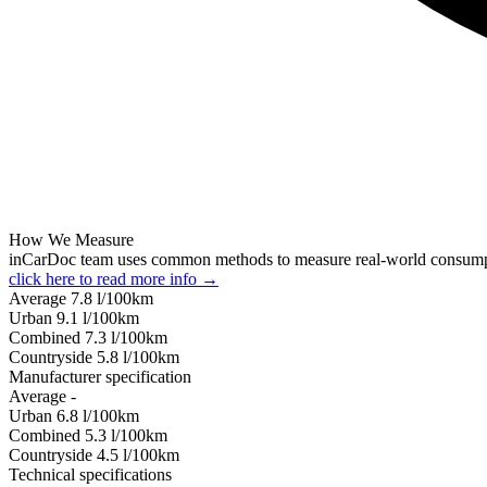
How We Measure
inCarDoc team uses common methods to measure real-world consum
click here to read more info →
Average
7.8
l/100km
Urban
9.1
l/100km
Combined
7.3
l/100km
Сountryside
5.8
l/100km
Manufacturer specification
Average
-
Urban
6.8
l/100km
Combined
5.3
l/100km
Сountryside
4.5
l/100km
Technical specifications