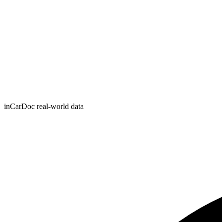
inCarDoc real-world data