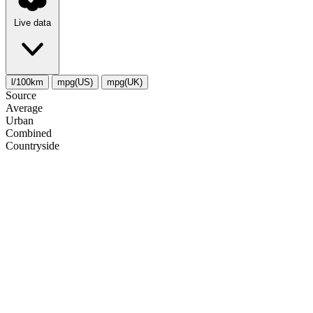
Live data
l/100km
mpg(US)
mpg(UK)
Source
Average
Urban
Combined
Сountryside