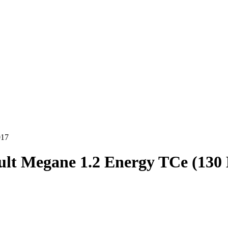
017
lt Megane 1.2 Energy TCe (130