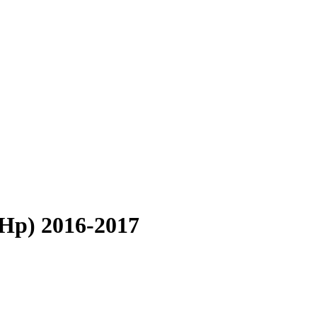
 Hp) 2016-2017