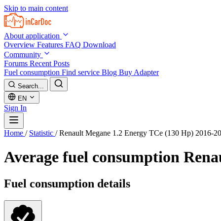
Skip to main content
About application
Overview
Features
FAQ
Download
Community
Forums
Recent Posts
Fuel consumption
Find service
Blog
Buy Adapter
Search...
EN
Sign In
Home
/
Statistic
/
Renault Megane 1.2 Energy TCe (130 Hp) 2016-2
Average fuel consumption
Renau
Fuel consumption details