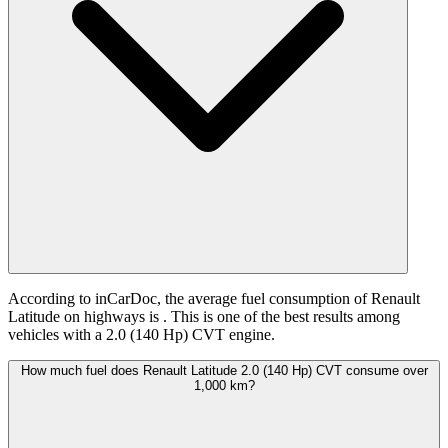
According to inCarDoc, the average fuel consumption of Renault
Latitude on highways is
. This is one of the best results among
vehicles with a 2.0 (140 Hp) CVT engine.
How much fuel does Renault Latitude 2.0 (140 Hp) CVT consume over
1,000 km?