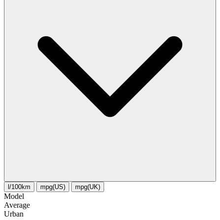
l/100km
mpg(US)
mpg(UK)
Model
Average
Urban