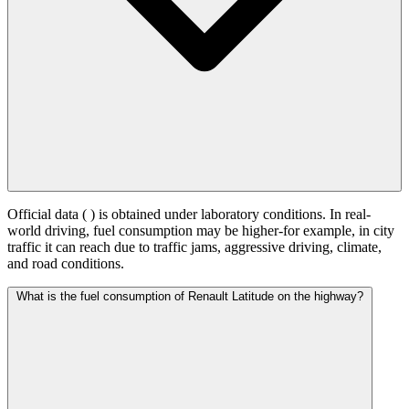
Official data (
) is obtained under laboratory conditions. In real-
world driving, fuel consumption may be higher-for example, in city
traffic it can reach
due to traffic jams, aggressive driving, climate,
and road conditions.
What is the fuel consumption of Renault Latitude on the highway?