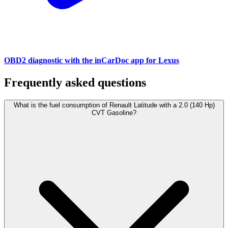
OBD2 diagnostic with the inCarDoc app for Lexus
Frequently asked questions
What is the fuel consumption of Renault Latitude with a 2.0 (140 Hp)
CVT Gasoline?