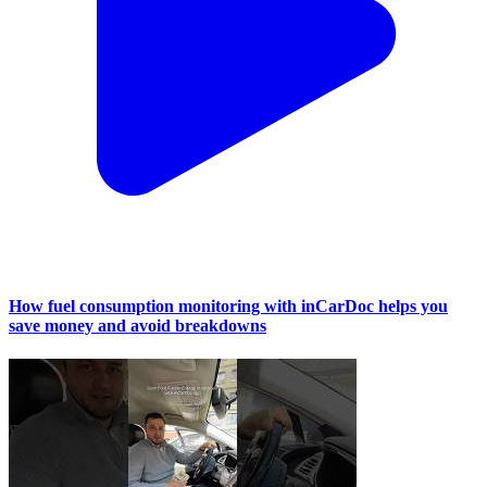
How fuel consumption monitoring with inCarDoc helps you
save money and avoid breakdowns