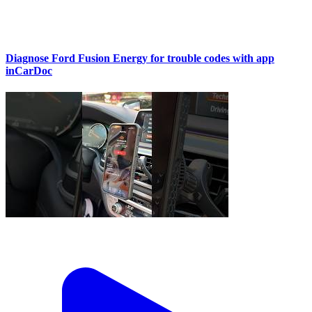
Diagnose Ford Fusion Energy for trouble codes with app
inCarDoc