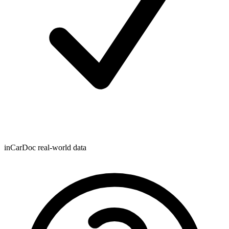
inCarDoc real-world data