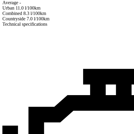
Average
-
Urban
11.0
l/100km
Combined
8.3
l/100km
Сountryside
7.0
l/100km
Technical specifications