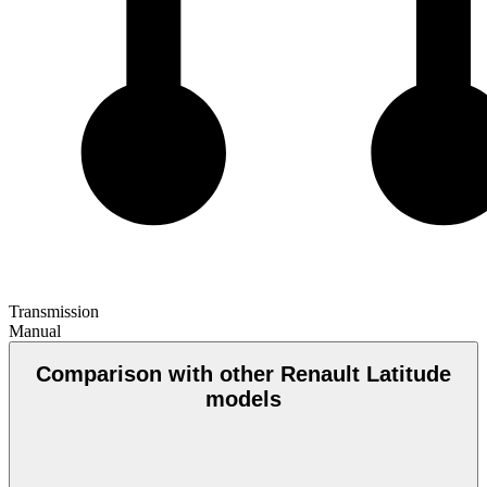
Transmission
Manual
Comparison with other Renault Latitude
models