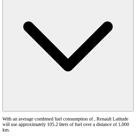
With an average combined fuel consumption of
, Renault Latitude
will use approximately 105.2 liters of fuel over a distance of 1,000
km.