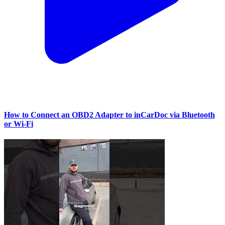
How to Connect an OBD2 Adapter to inCarDoc via Bluetooth
or Wi‑Fi