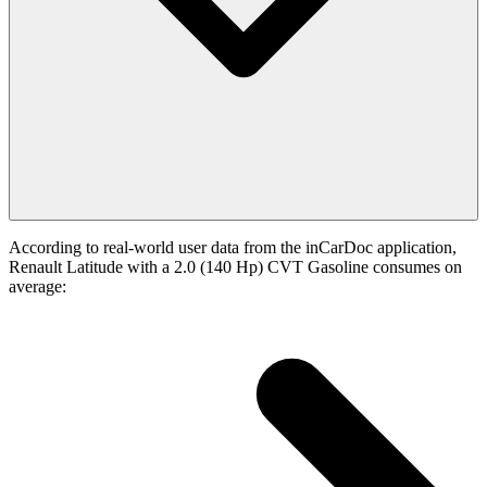
According to real-world user data from the inCarDoc application,
Renault Latitude with a 2.0 (140 Hp) CVT Gasoline consumes on
average: