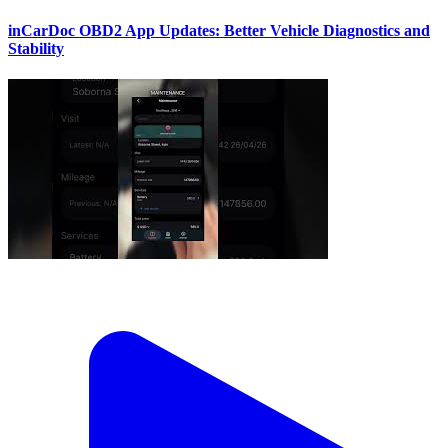
inCarDoc OBD2 App Updates: Better Vehicle Diagnostics and
Stability