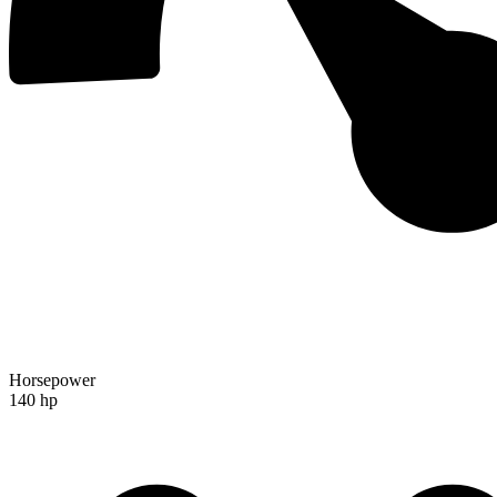
Horsepower
140 hp