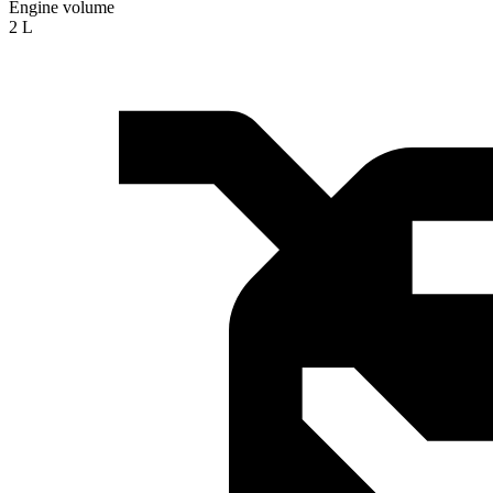
Engine volume
2 L