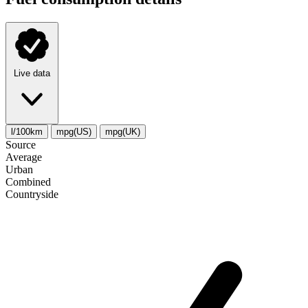
Live data
l/100km
mpg(US)
mpg(UK)
Source
Average
Urban
Combined
Сountryside