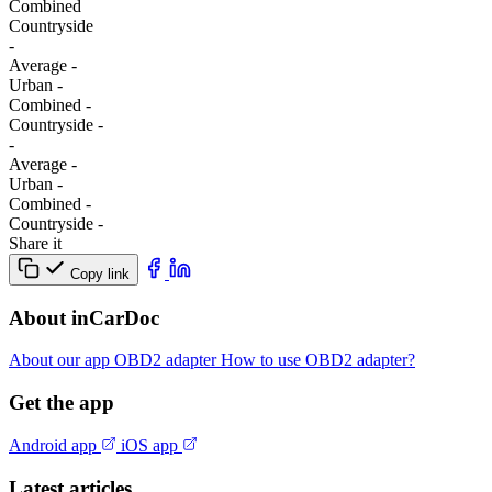
Combined
Сountryside
-
Average
-
Urban
-
Combined
-
Сountryside
-
-
Average
-
Urban
-
Combined
-
Сountryside
-
Share it
Copy link
About inCarDoc
About our app
OBD2 adapter
How to use OBD2 adapter?
Get the app
Android app
iOS app
Latest articles