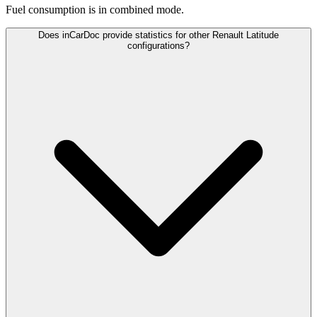
Fuel consumption is
in combined mode.
Does inCarDoc provide statistics for other Renault Latitude
configurations?