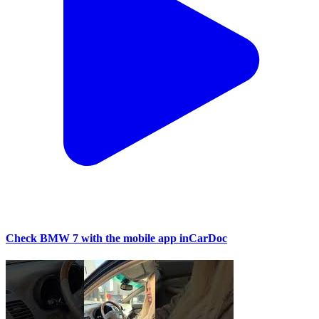
Check BMW 7 with the mobile app inCarDoc