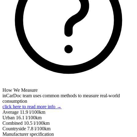
How We Measure
inCarDoc team uses common methods to measure real-world
consumption
click here to read more info →
Average
11.9
l/100km
Urban
16.1
l/100km
Combined
10.5
l/100km
Сountryside
7.8
l/100km
Manufacturer specification