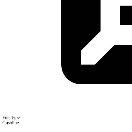
Fuel type
Gasoline