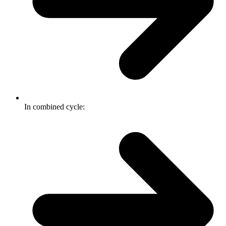
In combined cycle: