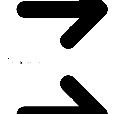
In urban conditions: