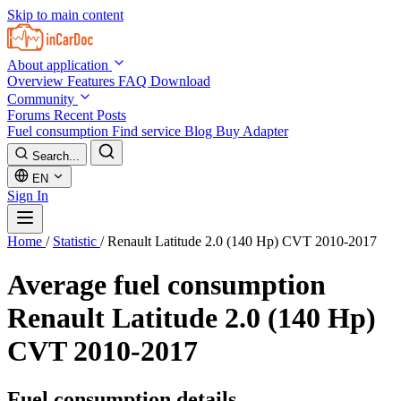
Skip to main content
About application
Overview
Features
FAQ
Download
Community
Forums
Recent Posts
Fuel consumption
Find service
Blog
Buy Adapter
Search...
EN
Sign In
Home
/
Statistic
/
Renault Latitude 2.0 (140 Hp) CVT 2010-2017
Average fuel consumption
Renault Latitude 2.0 (140 Hp)
CVT 2010-2017
Fuel consumption details