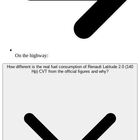
On the highway:
How different is the real fuel consumption of Renault Latitude 2.0 (140
Hp) CVT from the official figures and why?