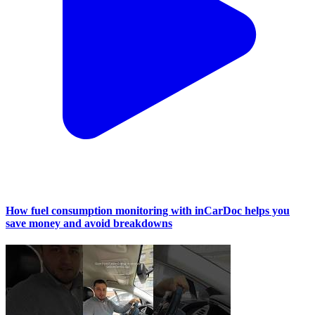
How fuel consumption monitoring with inCarDoc helps you
save money and avoid breakdowns