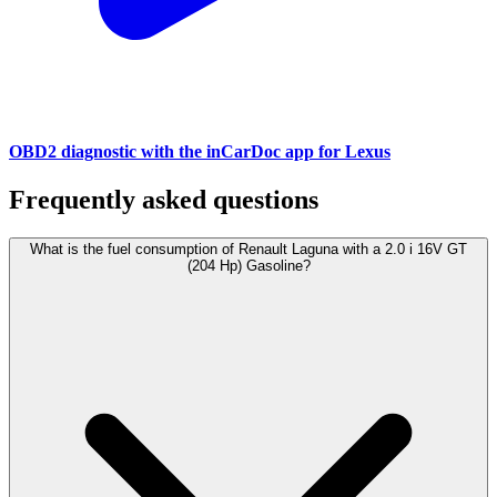
OBD2 diagnostic with the inCarDoc app for Lexus
Frequently asked questions
What is the fuel consumption of Renault Laguna with a 2.0 i 16V GT
(204 Hp) Gasoline?