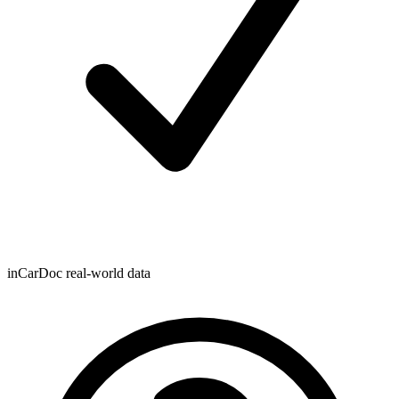
inCarDoc real-world data