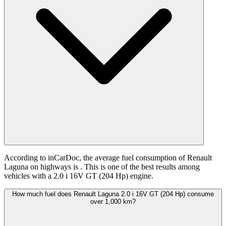
According to inCarDoc, the average fuel consumption of Renault
Laguna on highways is
. This is one of the best results among
vehicles with a 2.0 i 16V GT (204 Hp) engine.
How much fuel does Renault Laguna 2.0 i 16V GT (204 Hp) consume
over 1,000 km?