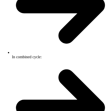
In combined cycle: