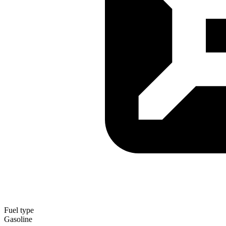
Fuel type
Gasoline