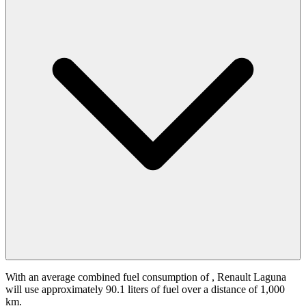
With an average combined fuel consumption of
, Renault Laguna
will use approximately 90.1 liters of fuel over a distance of 1,000
km.