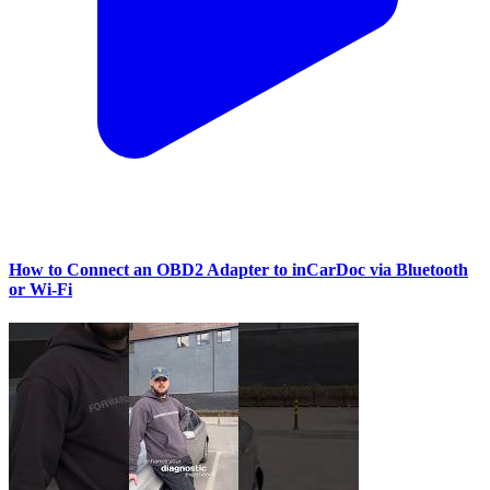
How to Connect an OBD2 Adapter to inCarDoc via Bluetooth
or Wi‑Fi