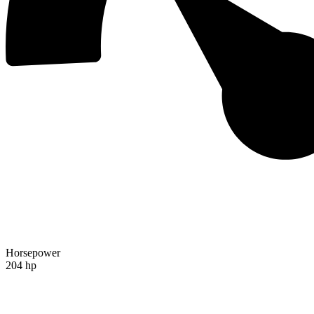
Horsepower
204 hp