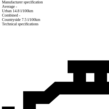
Manufacturer specification
Average
-
Urban
14.8
l/100km
Combined
-
Сountryside
7.5
l/100km
Technical specifications