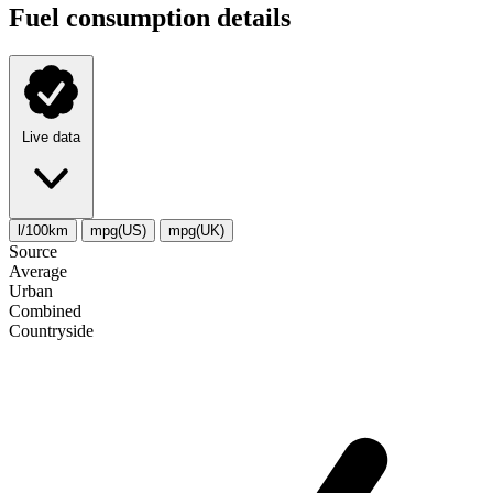
Fuel consumption details
Live data
l/100km
mpg(US)
mpg(UK)
Source
Average
Urban
Combined
Сountryside