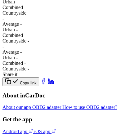
Urban
Combined
Сountryside
-
Average
-
Urban
-
Combined
-
Сountryside
-
-
Average
-
Urban
-
Combined
-
Сountryside
-
Share it
Copy link
About inCarDoc
About our app
OBD2 adapter
How to use OBD2 adapter?
Get the app
Android app
iOS app