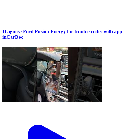
Diagnose Ford Fusion Energy for trouble codes with app
inCarDoc