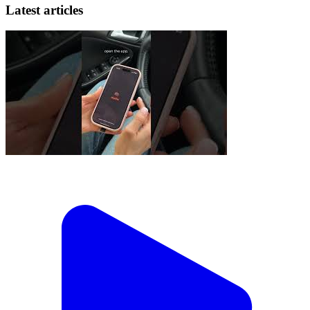
Latest articles