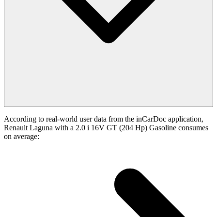
According to real-world user data from the inCarDoc application,
Renault Laguna with a 2.0 i 16V GT (204 Hp) Gasoline consumes
on average: