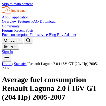
Skip to main content
About application
Overview
Features
FAQ
Download
Community
Forums
Recent Posts
Fuel consumption
Find service
Blog
Buy Adapter
Search...
EN
Sign In
Home
/
Statistic
/
Renault Laguna 2.0 i 16V GT (204 Hp) 2005-
2007
Average fuel consumption
Renault Laguna 2.0 i 16V GT
(204 Hp) 2005-2007