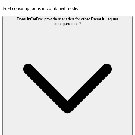
Fuel consumption is
in combined mode.
Does inCarDoc provide statistics for other Renault Laguna
configurations?