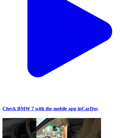
Check BMW 7 with the mobile app inCarDoc