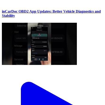
inCarDoc OBD2 App Updates: Better Vehicle Diagnostics and
Stability