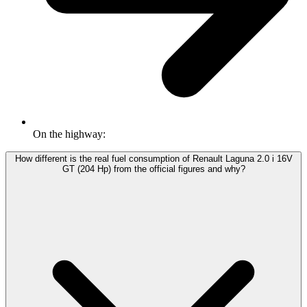
On the highway:
How different is the real fuel consumption of Renault Laguna 2.0 i 16V
GT (204 Hp) from the official figures and why?