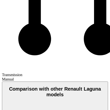
Transmission
Manual
Comparison with other Renault Laguna
models