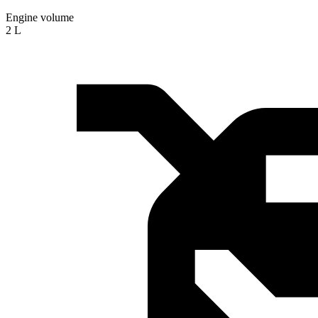
Engine volume
2 L