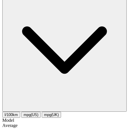
l/100km
mpg(US)
mpg(UK)
Model
Average