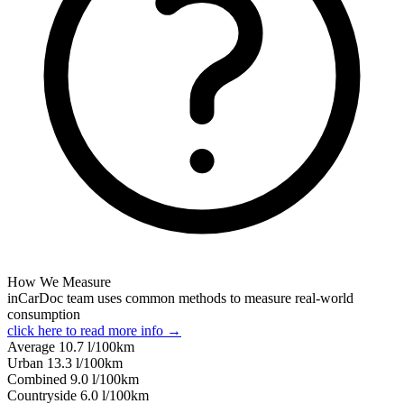
How We Measure
inCarDoc team uses common methods to measure real-world
consumption
click here to read more info →
Average
10.7
l/100km
Urban
13.3
l/100km
Combined
9.0
l/100km
Сountryside
6.0
l/100km