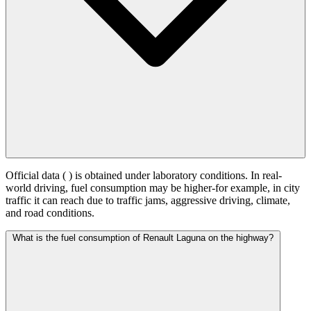
Official data (
) is obtained under laboratory conditions. In real-
world driving, fuel consumption may be higher-for example, in city
traffic it can reach
due to traffic jams, aggressive driving, climate,
and road conditions.
What is the fuel consumption of Renault Laguna on the highway?