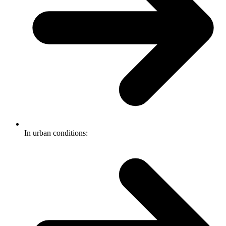
In urban conditions: