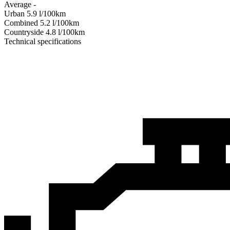
Average
-
Urban
5.9
l/100km
Combined
5.2
l/100km
Сountryside
4.8
l/100km
Technical specifications