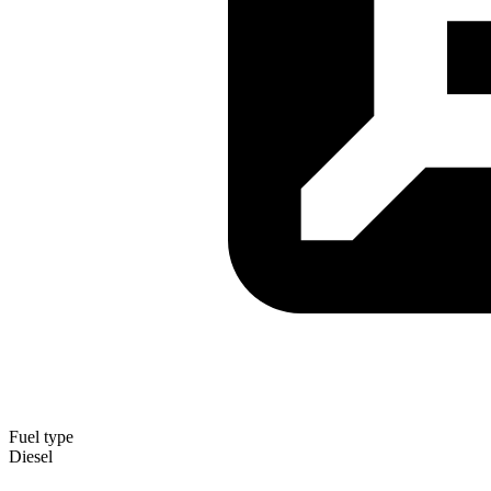
Fuel type
Diesel