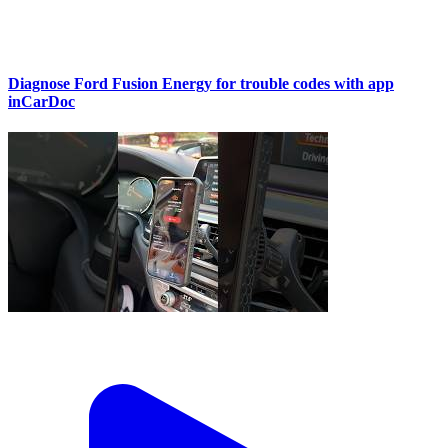
Diagnose Ford Fusion Energy for trouble codes with app
inCarDoc