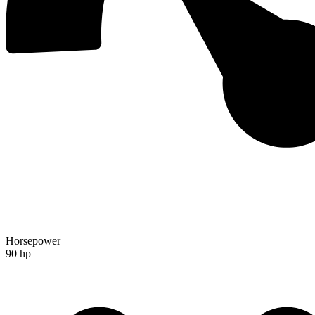
Horsepower
90 hp