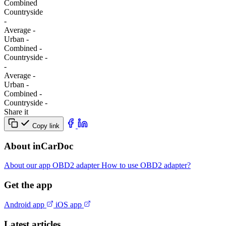
Combined
Сountryside
-
Average
-
Urban
-
Combined
-
Сountryside
-
-
Average
-
Urban
-
Combined
-
Сountryside
-
Share it
Copy link
About inCarDoc
About our app
OBD2 adapter
How to use OBD2 adapter?
Get the app
Android app
iOS app
Latest articles