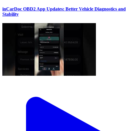
inCarDoc OBD2 App Updates: Better Vehicle Diagnostics and
Stability