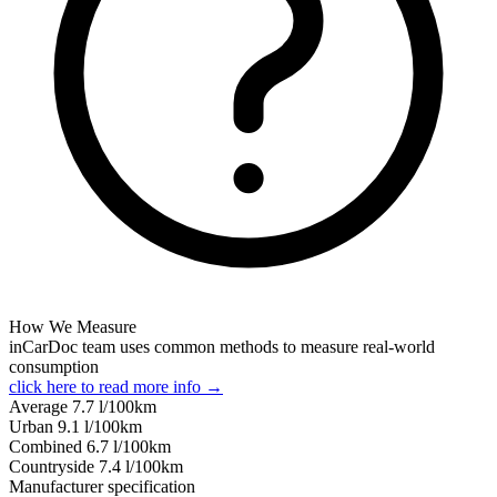
How We Measure
inCarDoc team uses common methods to measure real-world
consumption
click here to read more info →
Average
7.7
l/100km
Urban
9.1
l/100km
Combined
6.7
l/100km
Сountryside
7.4
l/100km
Manufacturer specification