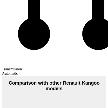
Transmission
Automatic
Comparison with other Renault Kangoo
models