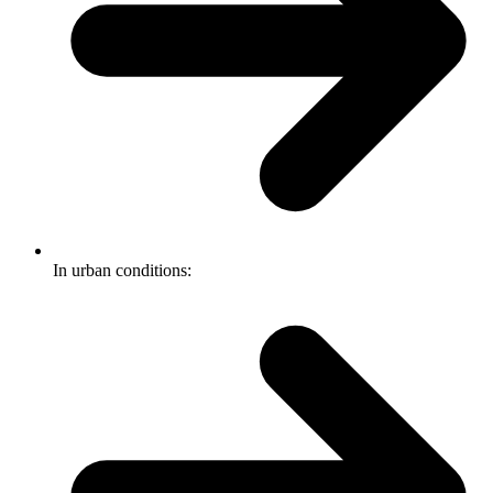
In urban conditions: