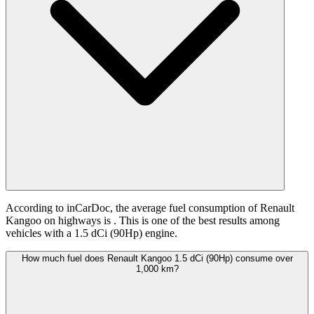
According to inCarDoc, the average fuel consumption of Renault
Kangoo on highways is
. This is one of the best results among
vehicles with a 1.5 dCi (90Hp) engine.
How much fuel does Renault Kangoo 1.5 dCi (90Hp) consume over
1,000 km?