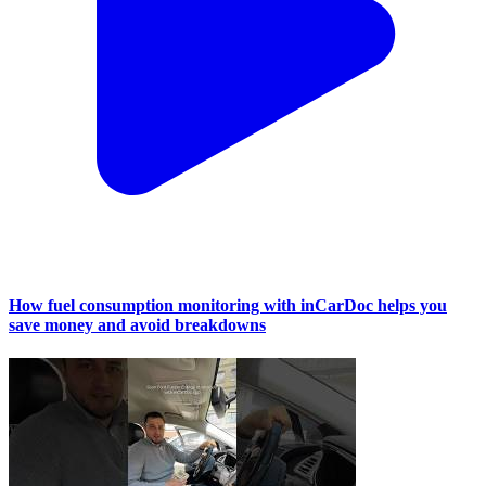
How fuel consumption monitoring with inCarDoc helps you
save money and avoid breakdowns