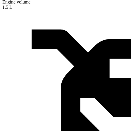
Engine volume
1.5 L