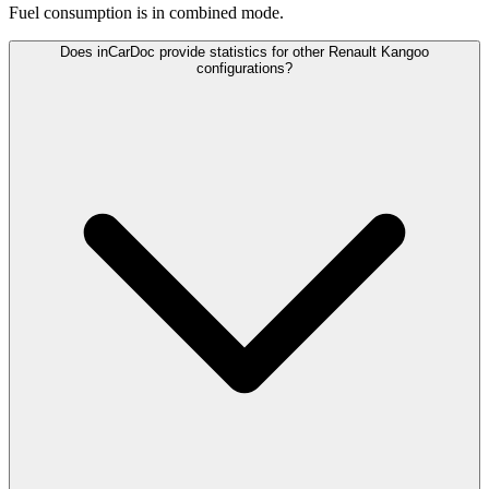
Fuel consumption is
in combined mode.
Does inCarDoc provide statistics for other Renault Kangoo
configurations?