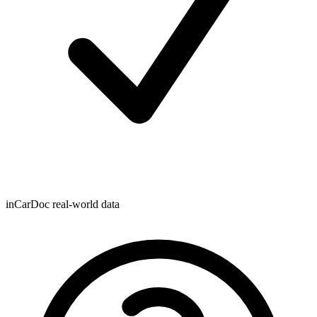
inCarDoc real-world data