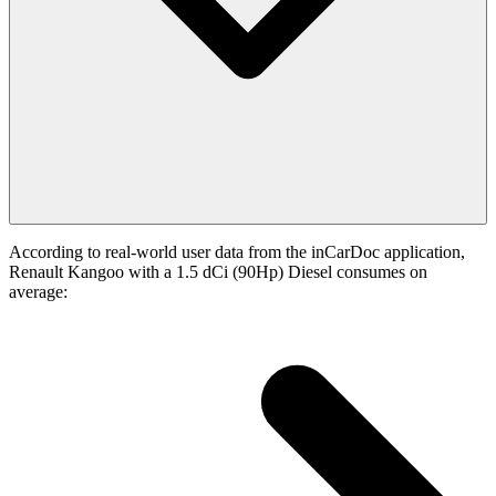
According to real-world user data from the inCarDoc application,
Renault Kangoo with a 1.5 dCi (90Hp) Diesel consumes on
average: