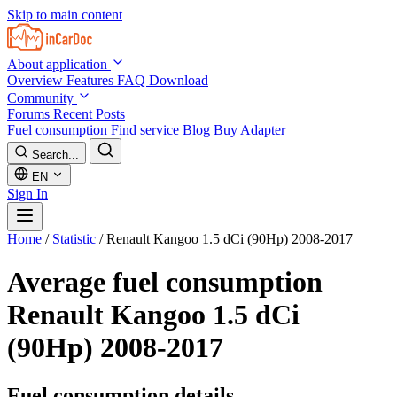
Skip to main content
About application
Overview
Features
FAQ
Download
Community
Forums
Recent Posts
Fuel consumption
Find service
Blog
Buy Adapter
Search...
EN
Sign In
Home
/
Statistic
/
Renault Kangoo 1.5 dCi (90Hp) 2008-2017
Average fuel consumption
Renault Kangoo 1.5 dCi
(90Hp) 2008-2017
Fuel consumption details