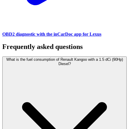
OBD2 diagnostic with the inCarDoc app for Lexus
Frequently asked questions
What is the fuel consumption of Renault Kangoo with a 1.5 dCi (90Hp)
Diesel?