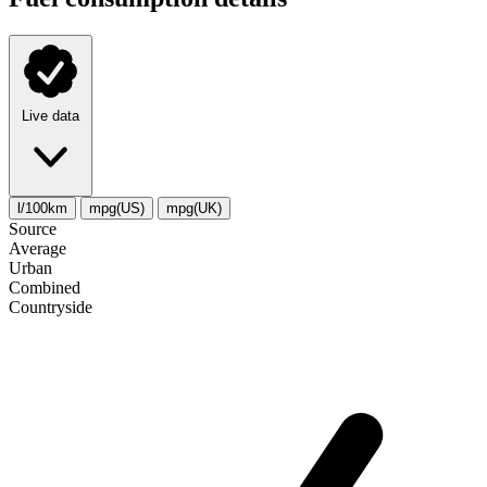
Live data
l/100km
mpg(US)
mpg(UK)
Source
Average
Urban
Combined
Сountryside