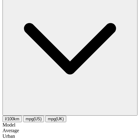
l/100km
mpg(US)
mpg(UK)
Model
Average
Urban