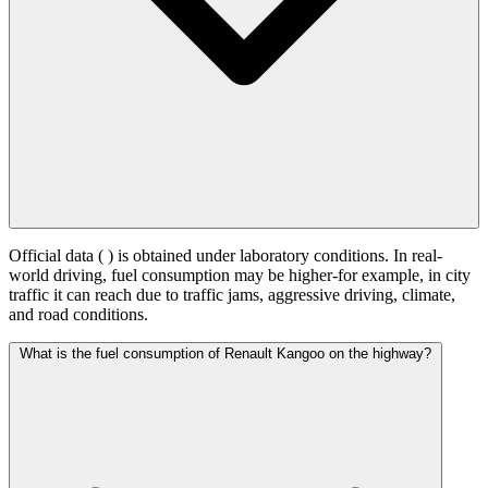
Official data (
) is obtained under laboratory conditions. In real-
world driving, fuel consumption may be higher-for example, in city
traffic it can reach
due to traffic jams, aggressive driving, climate,
and road conditions.
What is the fuel consumption of Renault Kangoo on the highway?