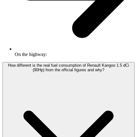
On the highway:
How different is the real fuel consumption of Renault Kangoo 1.5 dCi
(90Hp) from the official figures and why?