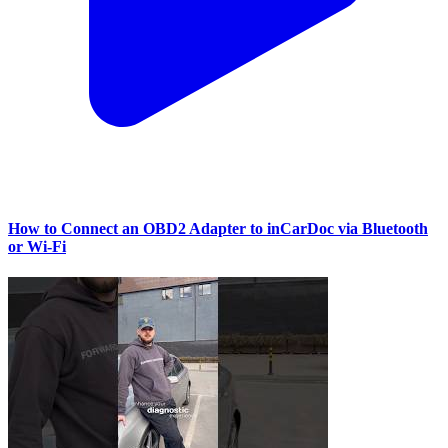
How to Connect an OBD2 Adapter to inCarDoc via Bluetooth
or Wi‑Fi