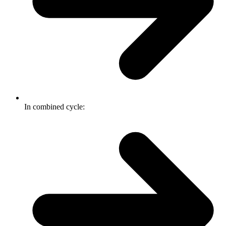
In combined cycle: