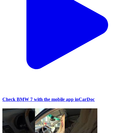
Check BMW 7 with the mobile app inCarDoc