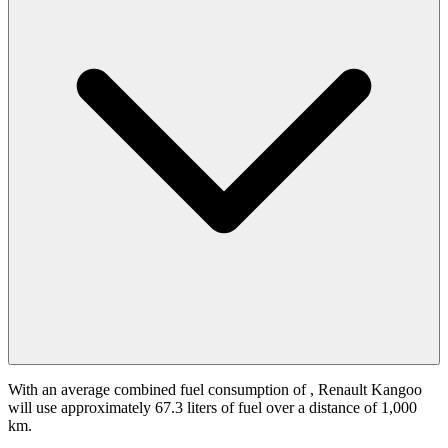
With an average combined fuel consumption of
, Renault Kangoo
will use approximately 67.3 liters of fuel over a distance of 1,000
km.