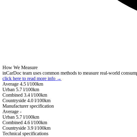
How We Measure
inCarDoc team uses common methods to measure real-world consum
click here to read more info →
Average
4.5
l/100km
Urban
5.7
l/100km
Combined
3.4
l/100km
Сountryside
4.0
l/100km
Manufacturer specification
Average
-
Urban
5.7
l/100km
Combined
4.6
l/100km
Сountryside
3.9
l/100km
Technical specifications