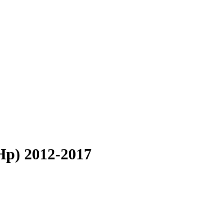
Hp) 2012-2017