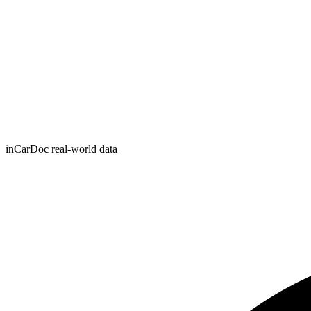
inCarDoc real-world data