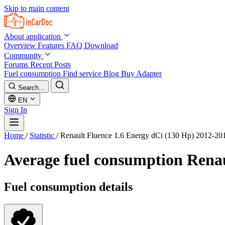
Skip to main content
About application
Overview
Features
FAQ
Download
Community
Forums
Recent Posts
Fuel consumption
Find service
Blog
Buy Adapter
Search...
EN
Sign In
Home
/
Statistic
/
Renault Fluence 1.6 Energy dCi (130 Hp) 2012-20
Average fuel consumption
Renau
Fuel consumption details