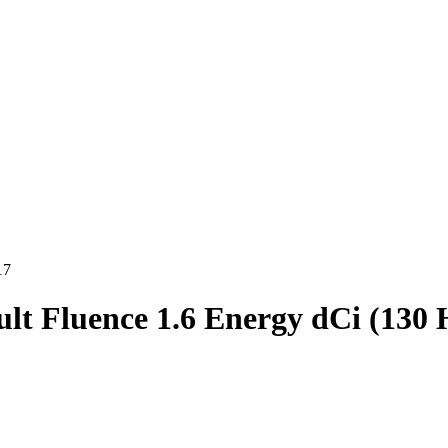
17
lt Fluence 1.6 Energy dCi (130 