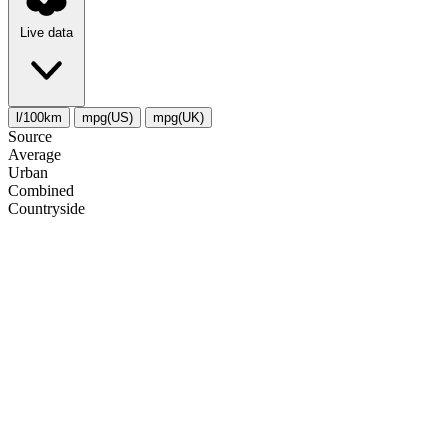
Live data
l/100km
mpg(US)
mpg(UK)
Source
Average
Urban
Combined
Сountryside