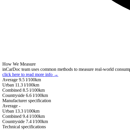
How We Measure
inCarDoc team uses common methods to measure real-world consum
click here to read more info →
Average
9.5
l/100km
Urban
11.3
l/100km
Combined
8.5
l/100km
Сountryside
6.6
l/100km
Manufacturer specification
Average
-
Urban
13.3
l/100km
Combined
9.4
l/100km
Сountryside
7.4
l/100km
Technical specifications