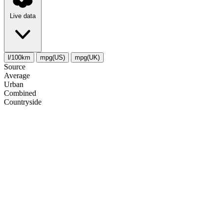
Live data
l/100km
mpg(US)
mpg(UK)
Source
Average
Urban
Combined
Сountryside