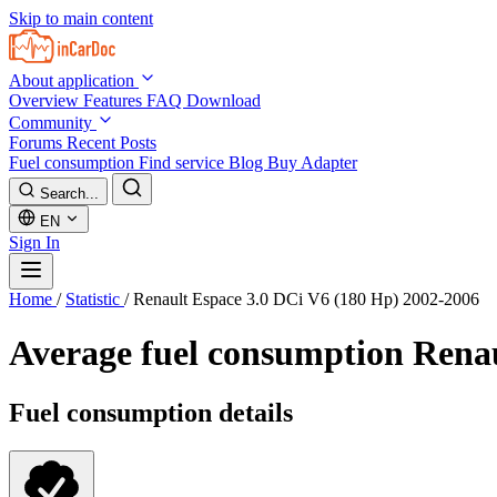
Skip to main content
About application
Overview
Features
FAQ
Download
Community
Forums
Recent Posts
Fuel consumption
Find service
Blog
Buy Adapter
Search...
EN
Sign In
Home
/
Statistic
/
Renault Espace 3.0 DCi V6 (180 Hp) 2002-2006
Average fuel consumption
Renau
Fuel consumption details