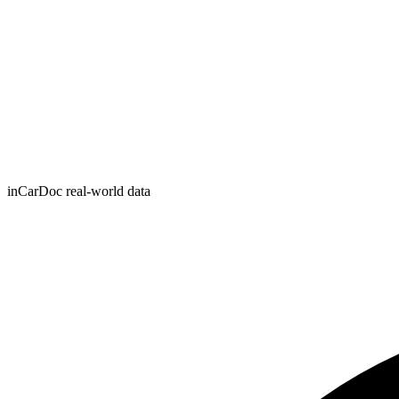
inCarDoc real-world data