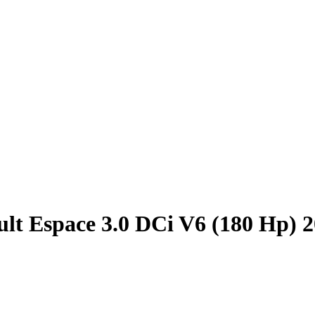
lt Espace 3.0 DCi V6 (180 Hp) 