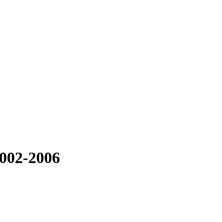
2002-2006