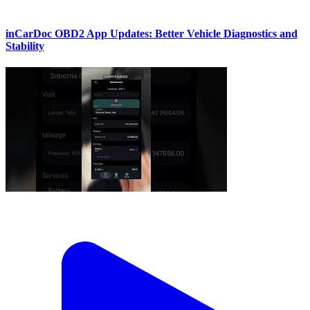
inCarDoc OBD2 App Updates: Better Vehicle Diagnostics and
Stability