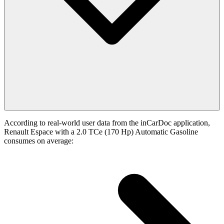
According to real-world user data from the inCarDoc application,
Renault Espace with a 2.0 TCe (170 Hp) Automatic Gasoline
consumes on average: