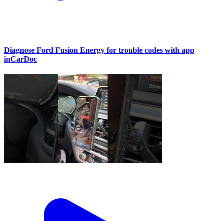
Diagnose Ford Fusion Energy for trouble codes with app
inCarDoc