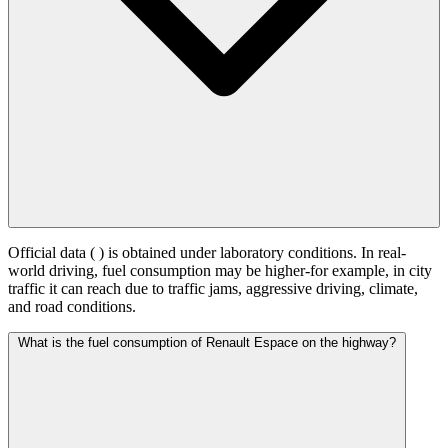
Official data (
) is obtained under laboratory conditions. In real-
world driving, fuel consumption may be higher-for example, in city
traffic it can reach
due to traffic jams, aggressive driving, climate,
and road conditions.
What is the fuel consumption of Renault Espace on the highway?