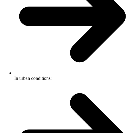
In urban conditions: