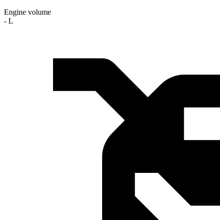
Engine volume
- L