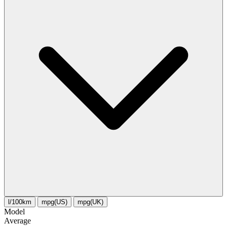
l/100km
mpg(US)
mpg(UK)
Model
Average