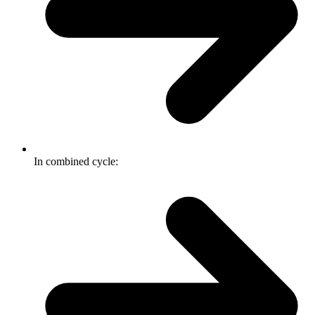
In combined cycle: