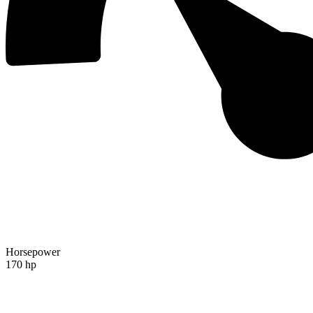
Horsepower
170 hp