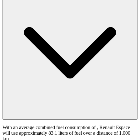
With an average combined fuel consumption of
, Renault Espace
will use approximately 83.1 liters of fuel over a distance of 1,000
km.