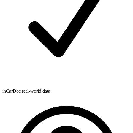
inCarDoc real-world data