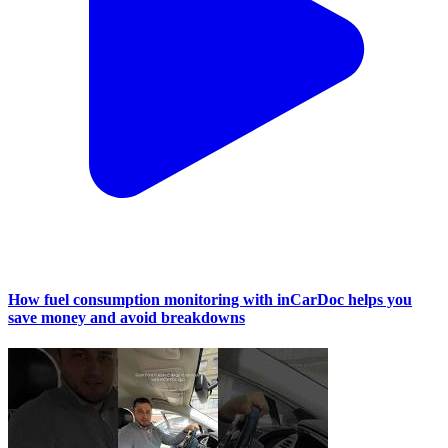
How fuel consumption monitoring with inCarDoc helps you
save money and avoid breakdowns