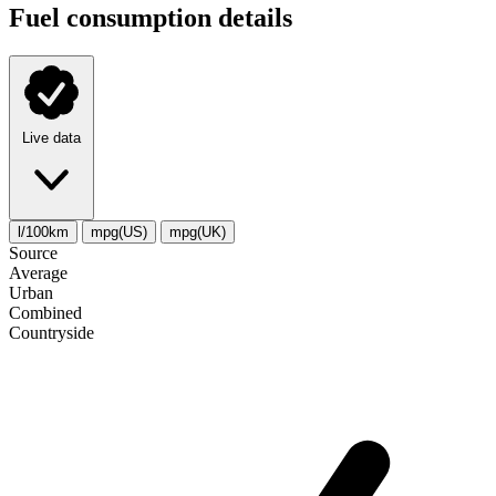
Fuel consumption details
Live data
l/100km
mpg(US)
mpg(UK)
Source
Average
Urban
Combined
Сountryside