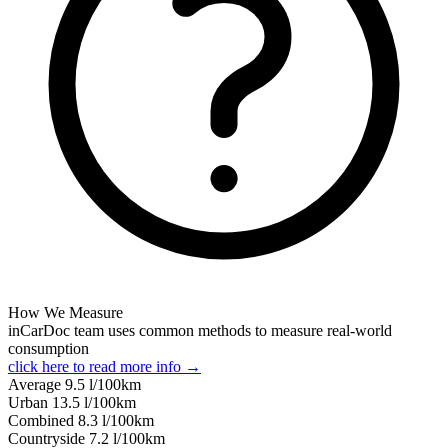
How We Measure
inCarDoc team uses common methods to measure real-world
consumption
click here to read more info →
Average
9.5
l/100km
Urban
13.5
l/100km
Combined
8.3
l/100km
Сountryside
7.2
l/100km