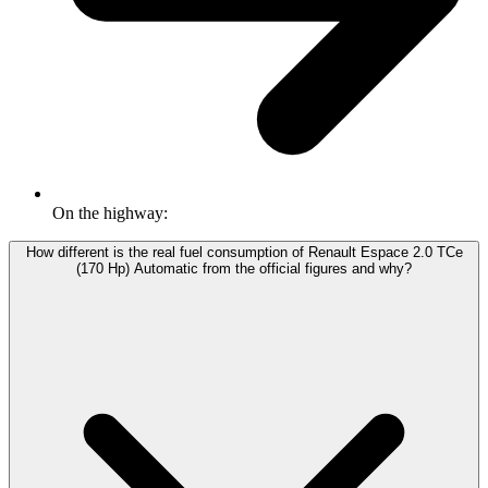
On the highway:
How different is the real fuel consumption of Renault Espace 2.0 TCe
(170 Hp) Automatic from the official figures and why?