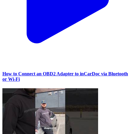
How to Connect an OBD2 Adapter to inCarDoc via Bluetooth
or Wi‑Fi