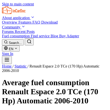
Skip to main content
About application
Overview
Features
FAQ
Download
Community
Forums
Recent Posts
Fuel consumption
Find service
Blog
Buy Adapter
Search...
EN
Sign In
Home
/
Statistic
/
Renault Espace 2.0 TCe (170 Hp) Automatic
2006-2010
Average fuel consumption
Renault Espace 2.0 TCe (170
Hp) Automatic 2006-2010