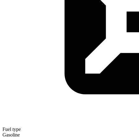
Fuel type
Gasoline