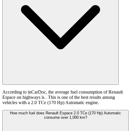
According to inCarDoc, the average fuel consumption of Renault
Espace on highways is
. This is one of the best results among
vehicles with a 2.0 TCe (170 Hp) Automatic engine.
How much fuel does Renault Espace 2.0 TCe (170 Hp) Automatic
consume over 1,000 km?