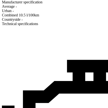
Manufacturer specification
Average
-
Urban
-
Combined
10.5
l/100km
Сountryside
-
Technical specifications