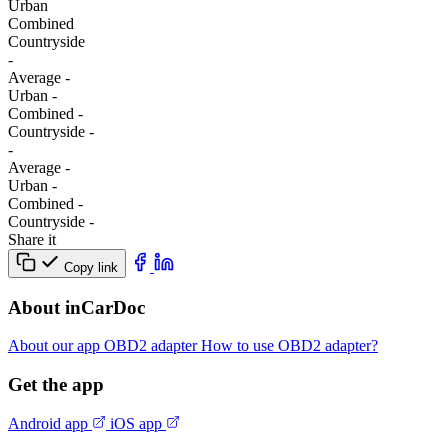
Urban
Combined
Сountryside
-
Average
-
Urban
-
Combined
-
Сountryside
-
-
Average
-
Urban
-
Combined
-
Сountryside
-
Share it
Copy link
About inCarDoc
About our app
OBD2 adapter
How to use OBD2 adapter?
Get the app
Android app
iOS app