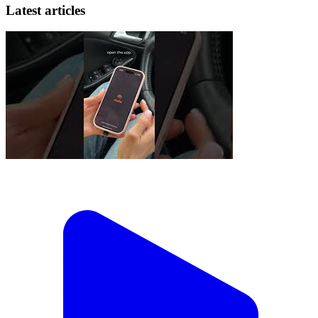
Latest articles