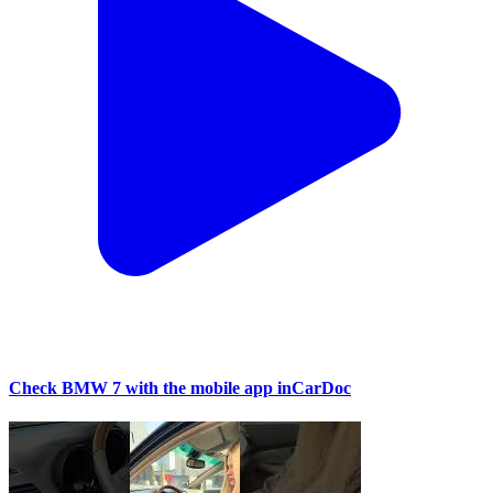
Check BMW 7 with the mobile app inCarDoc