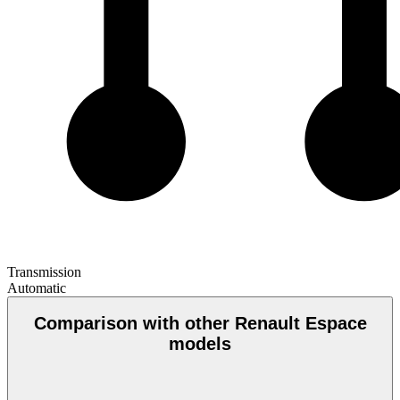
Transmission
Automatic
Comparison with other Renault Espace
models