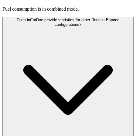
Fuel consumption is
in combined mode.
Does inCarDoc provide statistics for other Renault Espace
configurations?