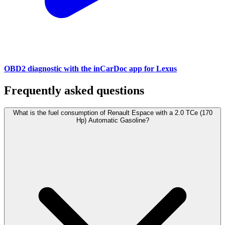
OBD2 diagnostic with the inCarDoc app for Lexus
Frequently asked questions
What is the fuel consumption of Renault Espace with a 2.0 TCe (170
Hp) Automatic Gasoline?