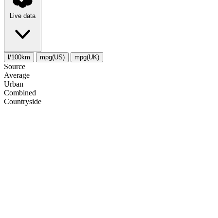
Live data
l/100km
mpg(US)
mpg(UK)
Source
Average
Urban
Combined
Сountryside