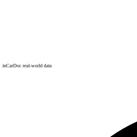
inCarDoc real-world data