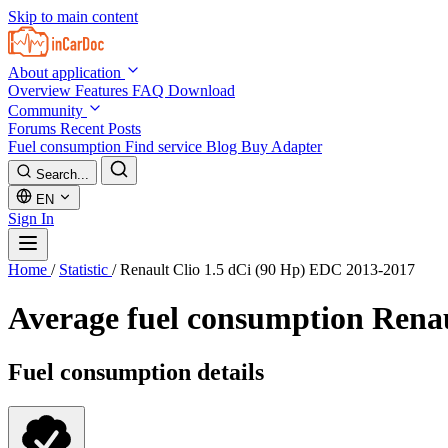
Skip to main content
About application
Overview
Features
FAQ
Download
Community
Forums
Recent Posts
Fuel consumption
Find service
Blog
Buy Adapter
Search...
EN
Sign In
Home
/
Statistic
/
Renault Clio 1.5 dCi (90 Hp) EDC 2013-2017
Average fuel consumption
Renau
Fuel consumption details