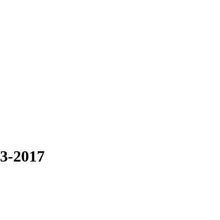
13-2017