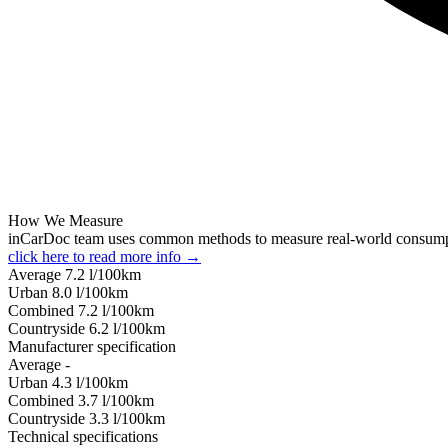
How We Measure
inCarDoc team uses common methods to measure real-world consum
click here to read more info →
Average
7.2
l/100km
Urban
8.0
l/100km
Combined
7.2
l/100km
Сountryside
6.2
l/100km
Manufacturer specification
Average
-
Urban
4.3
l/100km
Combined
3.7
l/100km
Сountryside
3.3
l/100km
Technical specifications