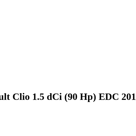
lt Clio 1.5 dCi (90 Hp) EDC 20