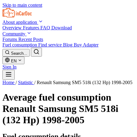
Skip to main content
About application
Overview
Features
FAQ
Download
Community
Forums
Recent Posts
Fuel consumption
Find service
Blog
Buy Adapter
Search...
EN
Sign In
Home
/
Statistic
/
Renault Samsung SM5 518i (132 Hp) 1998-2005
Average fuel consumption
Renault Samsung SM5 518i
(132 Hp) 1998-2005
Fuel consumption details