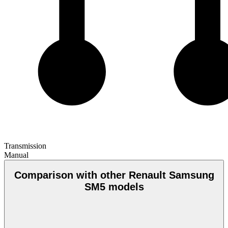
Transmission
Manual
Comparison with other Renault Samsung
SM5 models