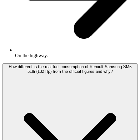
On the highway:
How different is the real fuel consumption of Renault Samsung SM5
518i (132 Hp) from the official figures and why?