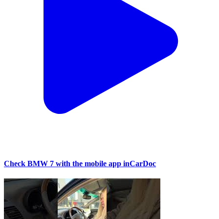
Check BMW 7 with the mobile app inCarDoc