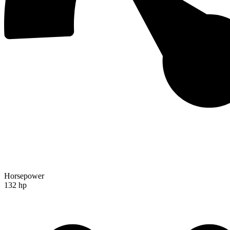
Horsepower
132 hp