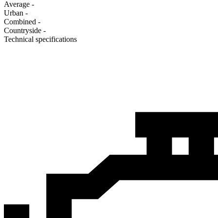
Average
-
Urban
-
Combined
-
Сountryside
-
Technical specifications