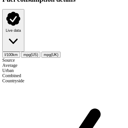
Live data
l/100km
mpg(US)
mpg(UK)
Source
Average
Urban
Combined
Сountryside