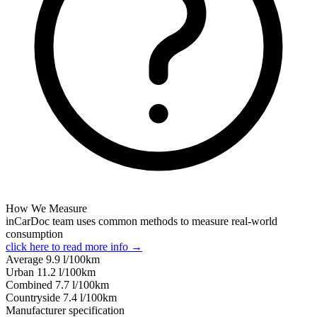
How We Measure
inCarDoc team uses common methods to measure real-world
consumption
click here to read more info →
Average
9.9
l/100km
Urban
11.2
l/100km
Combined
7.7
l/100km
Сountryside
7.4
l/100km
Manufacturer specification