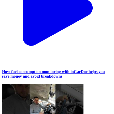
How fuel consumption monitoring with inCarDoc helps you
save money and avoid breakdowns