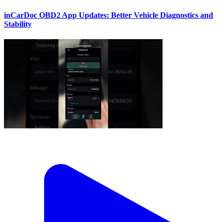
inCarDoc OBD2 App Updates: Better Vehicle Diagnostics and
Stability