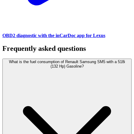
OBD2 diagnostic with the inCarDoc app for Lexus
Frequently asked questions
What is the fuel consumption of Renault Samsung SM5 with a 518i
(132 Hp) Gasoline?