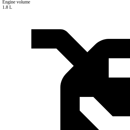
Engine volume
1.8 L