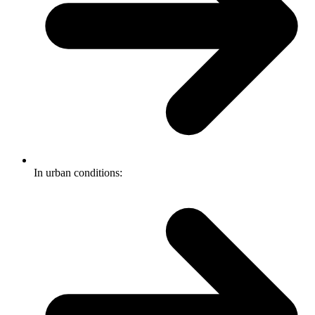
In urban conditions: