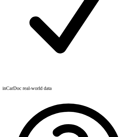
inCarDoc real-world data