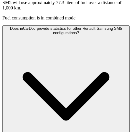
SM5 will use approximately 77.3 liters of fuel over a distance of
1,000 km.
Fuel consumption is
in combined mode.
Does inCarDoc provide statistics for other Renault Samsung SM5
configurations?