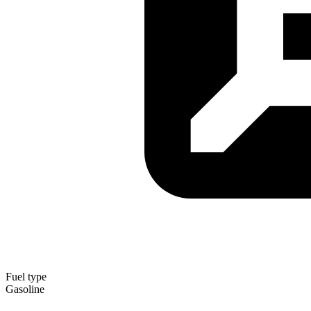
Fuel type
Gasoline