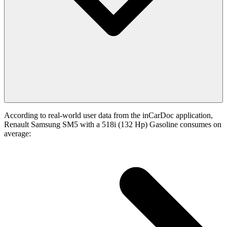
According to real-world user data from the inCarDoc application,
Renault Samsung SM5 with a 518i (132 Hp) Gasoline consumes on
average: