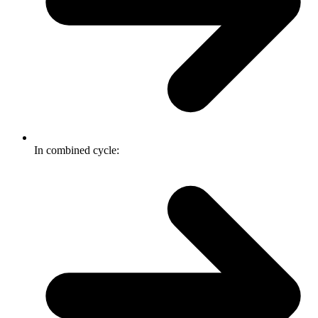
In combined cycle: