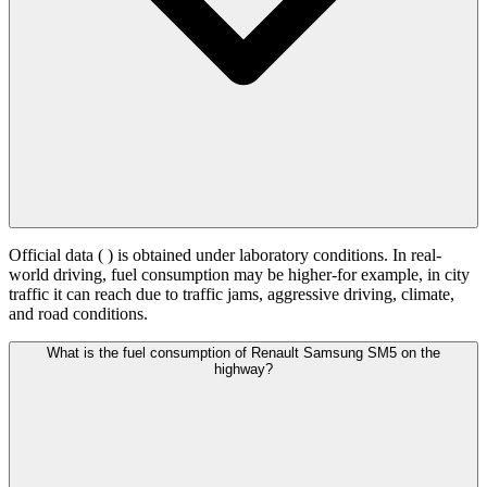
Official data (
) is obtained under laboratory conditions. In real-
world driving, fuel consumption may be higher-for example, in city
traffic it can reach
due to traffic jams, aggressive driving, climate,
and road conditions.
What is the fuel consumption of Renault Samsung SM5 on the
highway?