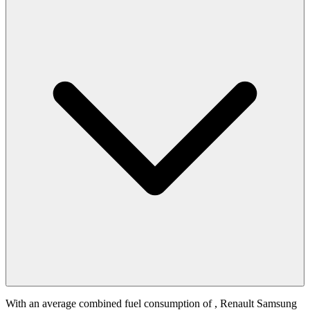
With an average combined fuel consumption of
, Renault Samsung