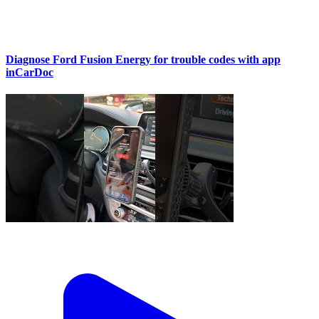
Diagnose Ford Fusion Energy for trouble codes with app
inCarDoc