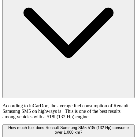
According to inCarDoc, the average fuel consumption of Renault
Samsung SM5 on highways is
. This is one of the best results
among vehicles with a 518i (132 Hp) engine.
How much fuel does Renault Samsung SM5 518i (132 Hp) consume
over 1,000 km?