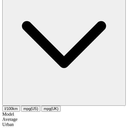
l/100km
mpg(US)
mpg(UK)
Model
Average
Urban