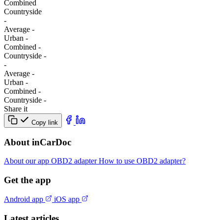
Combined
Сountryside
-
Average
-
Urban
-
Combined
-
Сountryside
-
-
Average
-
Urban
-
Combined
-
Сountryside
-
Share it
Copy link
About inCarDoc
About our app
OBD2 adapter
How to use OBD2 adapter?
Get the app
Android app
iOS app
Latest articles