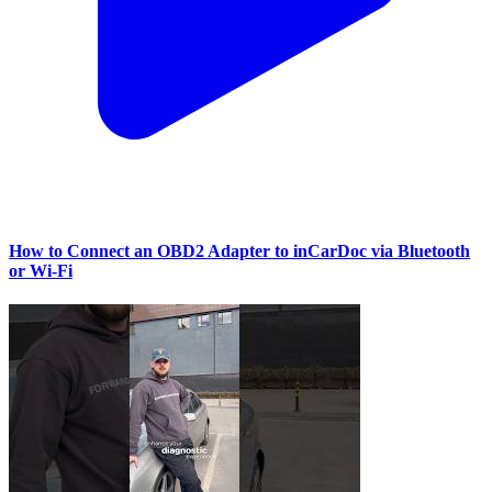
How to Connect an OBD2 Adapter to inCarDoc via Bluetooth
or Wi‑Fi