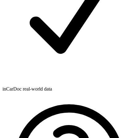
inCarDoc real-world data