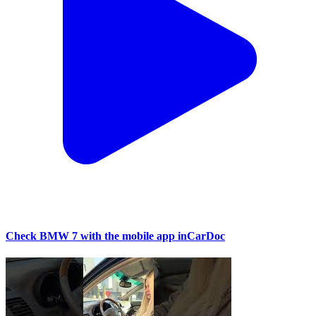
Check BMW 7 with the mobile app inCarDoc