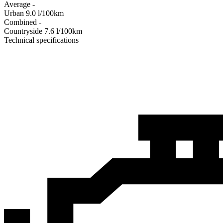
Average
-
Urban
9.0
l/100km
Combined
-
Сountryside
7.6
l/100km
Technical specifications