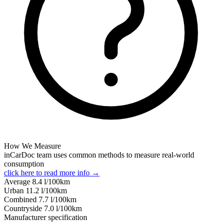
How We Measure
inCarDoc team uses common methods to measure real-world
consumption
click here to read more info →
Average
8.4
l/100km
Urban
11.2
l/100km
Combined
7.7
l/100km
Сountryside
7.0
l/100km
Manufacturer specification