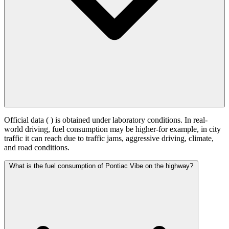
Official data (
) is obtained under laboratory conditions. In real-
world driving, fuel consumption may be higher-for example, in city
traffic it can reach
due to traffic jams, aggressive driving, climate,
and road conditions.
What is the fuel consumption of Pontiac Vibe on the highway?