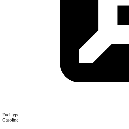
Fuel type
Gasoline