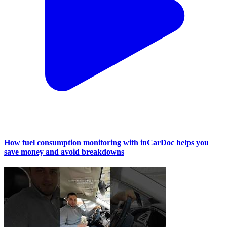
How fuel consumption monitoring with inCarDoc helps you
save money and avoid breakdowns