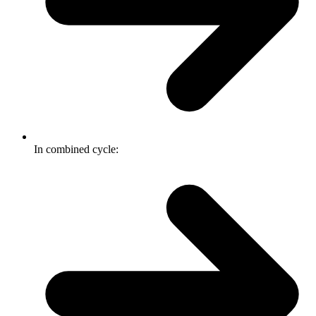
In combined cycle: