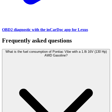
OBD2 diagnostic with the inCarDoc app for Lexus
Frequently asked questions
What is the fuel consumption of Pontiac Vibe with a 1.8i 16V (130 Hp)
AWD Gasoline?