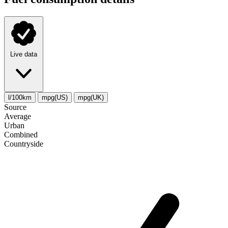
Live data
l/100km
mpg(US)
mpg(UK)
Source
Average
Urban
Combined
Сountryside