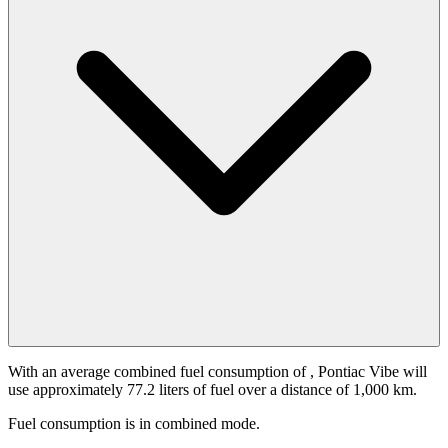
With an average combined fuel consumption of
, Pontiac Vibe will
use approximately 77.2 liters of fuel over a distance of 1,000 km.
Fuel consumption is
in combined mode.