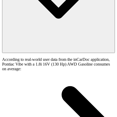
According to real-world user data from the inCarDoc application,
Pontiac Vibe with a 1.8i 16V (130 Hp) AWD Gasoline consumes
on average: