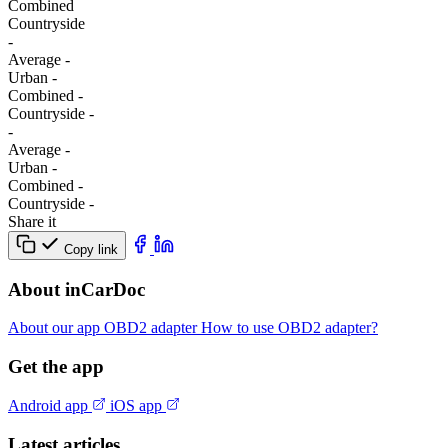
Combined
Сountryside
-
Average
-
Urban
-
Combined
-
Сountryside
-
-
Average
-
Urban
-
Combined
-
Сountryside
-
Share it
Copy link
About inCarDoc
About our app
OBD2 adapter
How to use OBD2 adapter?
Get the app
Android app
iOS app
Latest articles