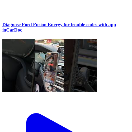
Diagnose Ford Fusion Energy for trouble codes with app
inCarDoc