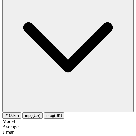
l/100km
mpg(US)
mpg(UK)
Model
Average
Urban