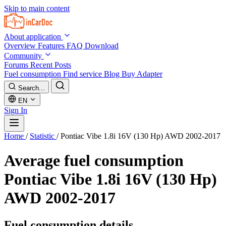
Skip to main content
About application
Overview
Features
FAQ
Download
Community
Forums
Recent Posts
Fuel consumption
Find service
Blog
Buy Adapter
Search...
EN
Sign In
Home
/
Statistic
/
Pontiac Vibe 1.8i 16V (130 Hp) AWD 2002-2017
Average fuel consumption
Pontiac Vibe 1.8i 16V (130 Hp)
AWD 2002-2017
Fuel consumption details