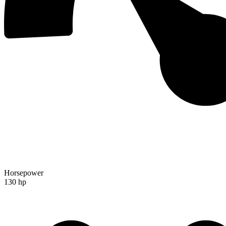
Horsepower
130 hp