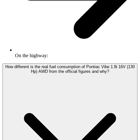
On the highway:
How different is the real fuel consumption of Pontiac Vibe 1.8i 16V (130
Hp) AWD from the official figures and why?