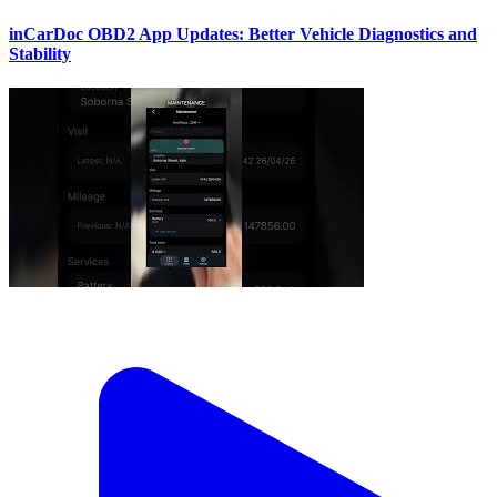
inCarDoc OBD2 App Updates: Better Vehicle Diagnostics and
Stability