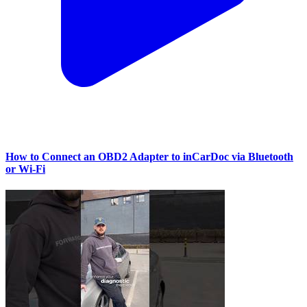
How to Connect an OBD2 Adapter to inCarDoc via Bluetooth
or Wi‑Fi