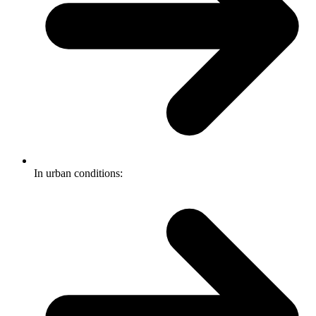
In urban conditions: