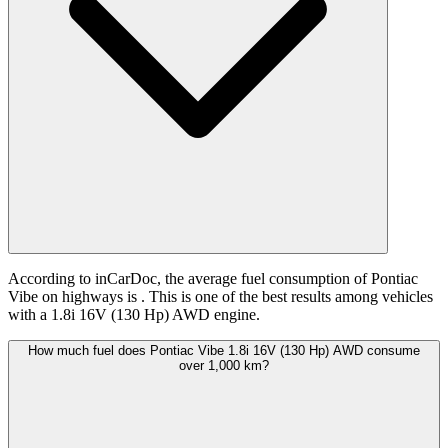
According to inCarDoc, the average fuel consumption of Pontiac
Vibe on highways is
. This is one of the best results among vehicles
with a 1.8i 16V (130 Hp) AWD engine.
How much fuel does Pontiac Vibe 1.8i 16V (130 Hp) AWD consume
over 1,000 km?