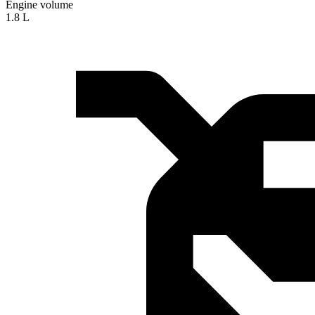
Engine volume
1.8 L