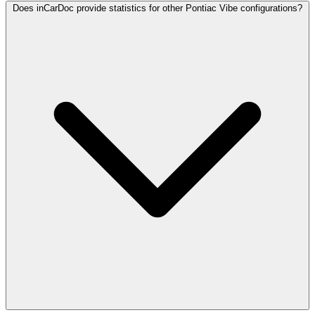
Does inCarDoc provide statistics for other Pontiac Vibe configurations?