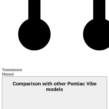
Transmission
Manual
Comparison with other Pontiac Vibe
models