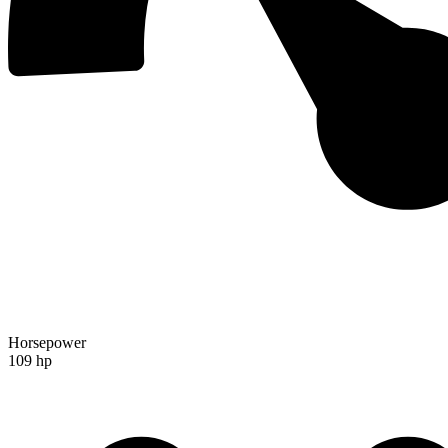
Horsepower
109 hp