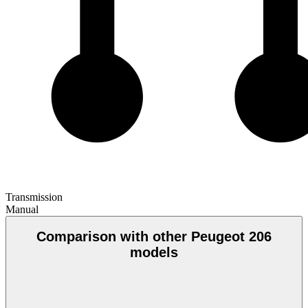
Transmission
Manual
Comparison with other Peugeot 206
models