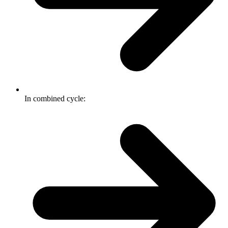
In combined cycle: