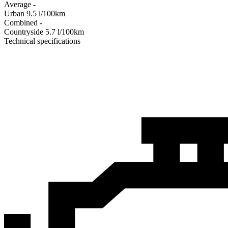
Average
-
Urban
9.5
l/100km
Combined
-
Сountryside
5.7
l/100km
Technical specifications