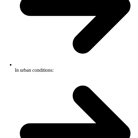
In urban conditions: