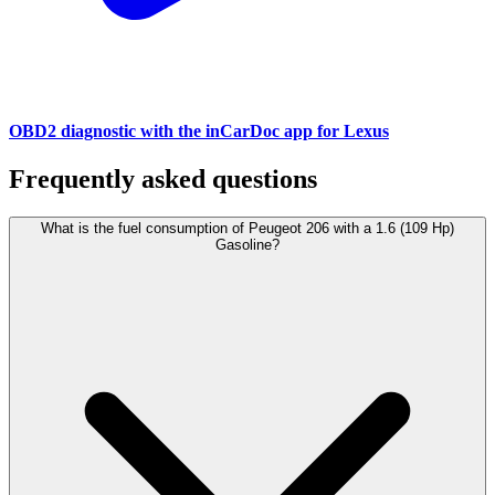
OBD2 diagnostic with the inCarDoc app for Lexus
Frequently asked questions
What is the fuel consumption of Peugeot 206 with a 1.6 (109 Hp)
Gasoline?