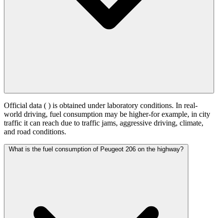
Official data (
) is obtained under laboratory conditions. In real-
world driving, fuel consumption may be higher-for example, in city
traffic it can reach
due to traffic jams, aggressive driving, climate,
and road conditions.
What is the fuel consumption of Peugeot 206 on the highway?