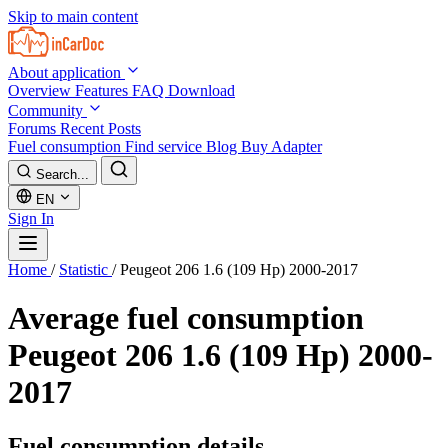
Skip to main content
About application
Overview
Features
FAQ
Download
Community
Forums
Recent Posts
Fuel consumption
Find service
Blog
Buy Adapter
Search...
EN
Sign In
Home
/
Statistic
/
Peugeot 206 1.6 (109 Hp) 2000-2017
Average fuel consumption
Peugeot 206 1.6 (109 Hp) 2000-
2017
Fuel consumption details