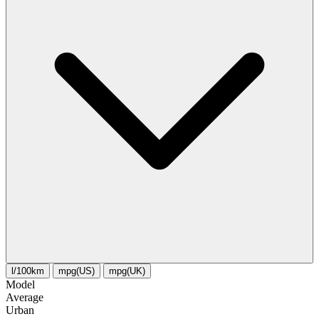
l/100km
mpg(US)
mpg(UK)
Model
Average
Urban