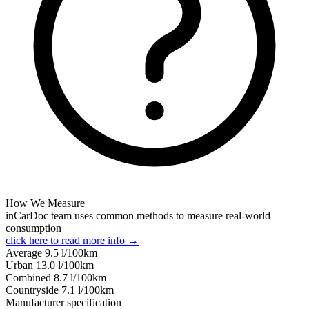
How We Measure
inCarDoc team uses common methods to measure real-world
consumption
click here to read more info →
Average
9.5
l/100km
Urban
13.0
l/100km
Combined
8.7
l/100km
Сountryside
7.1
l/100km
Manufacturer specification