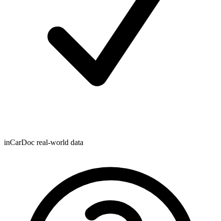
inCarDoc real-world data