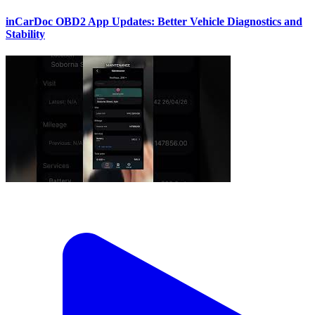
inCarDoc OBD2 App Updates: Better Vehicle Diagnostics and
Stability