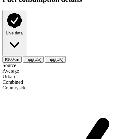
Live data
l/100km
mpg(US)
mpg(UK)
Source
Average
Urban
Combined
Сountryside