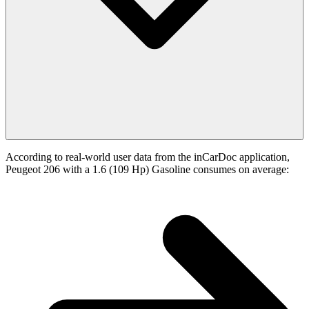
According to real-world user data from the inCarDoc application,
Peugeot 206 with a 1.6 (109 Hp) Gasoline consumes on average: