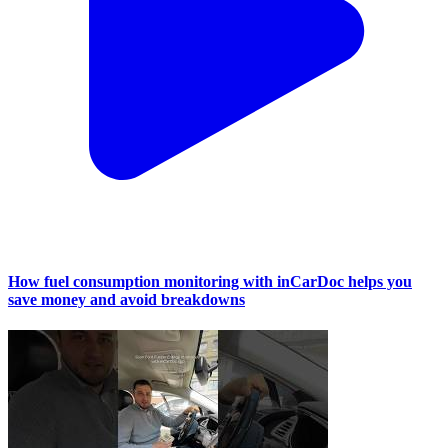
How fuel consumption monitoring with inCarDoc helps you
save money and avoid breakdowns