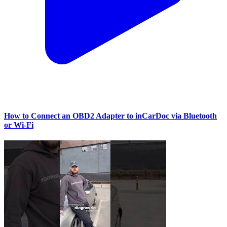
How to Connect an OBD2 Adapter to inCarDoc via Bluetooth
or Wi‑Fi