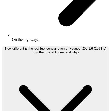
On the highway:
How different is the real fuel consumption of Peugeot 206 1.6 (109 Hp)
from the official figures and why?