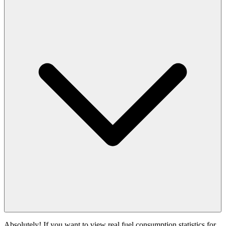
Absolutely! If you want to view real fuel consumption statistics for