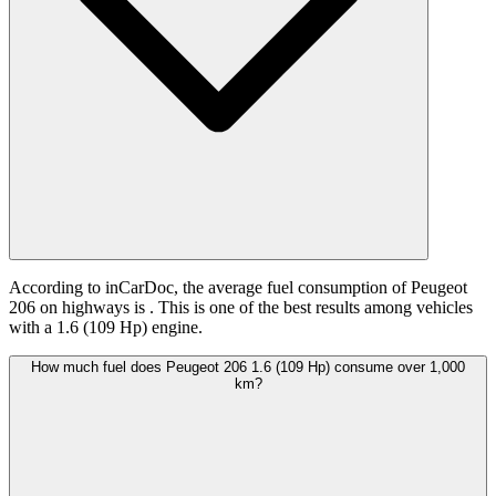
According to inCarDoc, the average fuel consumption of Peugeot
206 on highways is
. This is one of the best results among vehicles
with a 1.6 (109 Hp) engine.
How much fuel does Peugeot 206 1.6 (109 Hp) consume over 1,000
km?