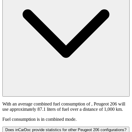
With an average combined fuel consumption of
, Peugeot 206 will
use approximately 87.1 liters of fuel over a distance of 1,000 km.
Fuel consumption is
in combined mode.
Does inCarDoc provide statistics for other Peugeot 206 configurations?