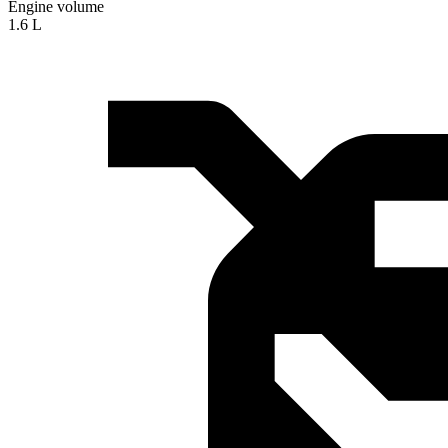
Engine volume
1.6 L