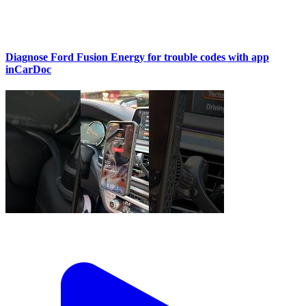
Diagnose Ford Fusion Energy for trouble codes with app
inCarDoc