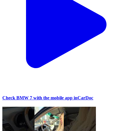
Check BMW 7 with the mobile app inCarDoc