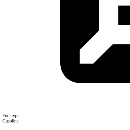
Fuel type
Gasoline