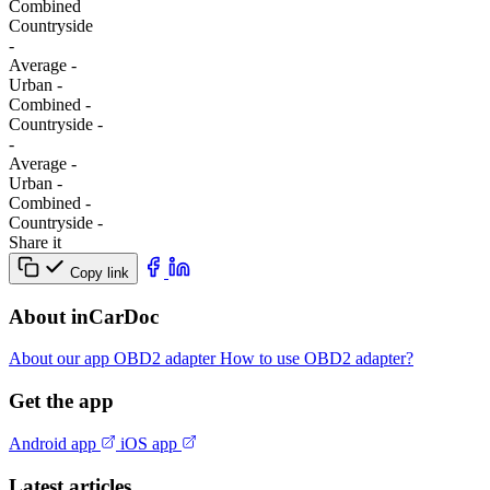
Combined
Сountryside
-
Average
-
Urban
-
Combined
-
Сountryside
-
-
Average
-
Urban
-
Combined
-
Сountryside
-
Share it
Copy link
About inCarDoc
About our app
OBD2 adapter
How to use OBD2 adapter?
Get the app
Android app
iOS app
Latest articles