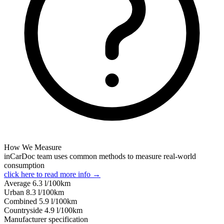
How We Measure
inCarDoc team uses common methods to measure real-world
consumption
click here to read more info →
Average
6.3
l/100km
Urban
8.3
l/100km
Combined
5.9
l/100km
Сountryside
4.9
l/100km
Manufacturer specification