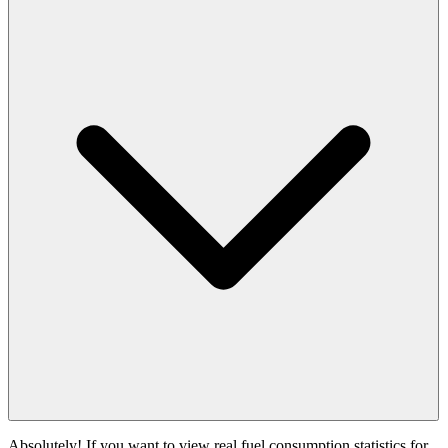
Absolutely! If you want to view real fuel consumption statistics for