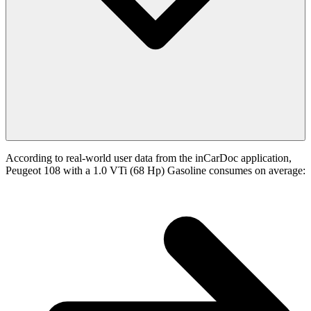
According to real-world user data from the inCarDoc application,
Peugeot 108 with a 1.0 VTi (68 Hp) Gasoline consumes on average: