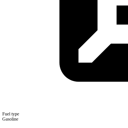
Fuel type
Gasoline