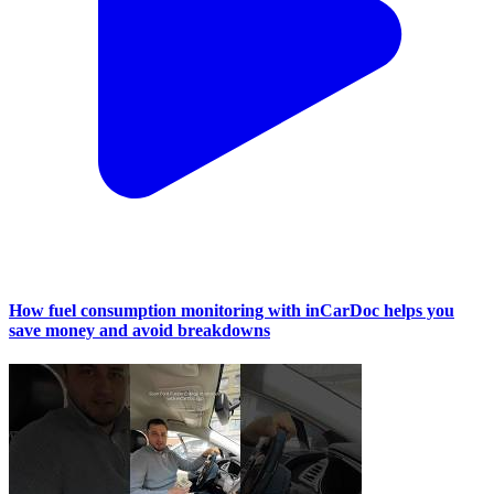
How fuel consumption monitoring with inCarDoc helps you
save money and avoid breakdowns