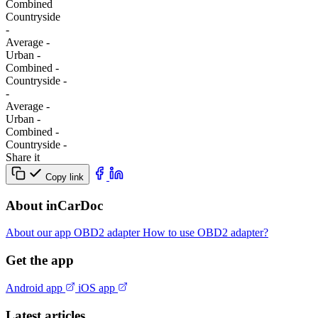
Combined
Сountryside
-
Average
-
Urban
-
Combined
-
Сountryside
-
-
Average
-
Urban
-
Combined
-
Сountryside
-
Share it
Copy link
About inCarDoc
About our app
OBD2 adapter
How to use OBD2 adapter?
Get the app
Android app
iOS app
Latest articles