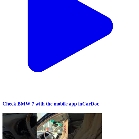
Check BMW 7 with the mobile app inCarDoc