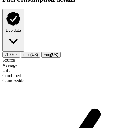
Live data
l/100km
mpg(US)
mpg(UK)
Source
Average
Urban
Combined
Сountryside