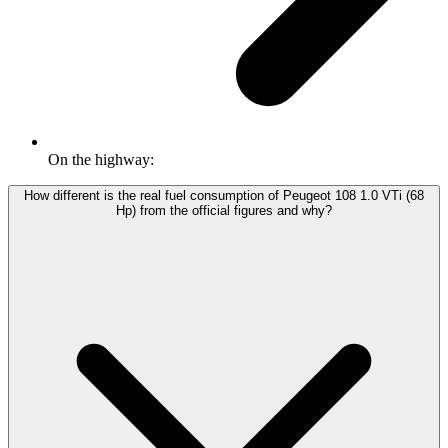
On the highway:
How different is the real fuel consumption of Peugeot 108 1.0 VTi (68
Hp) from the official figures and why?