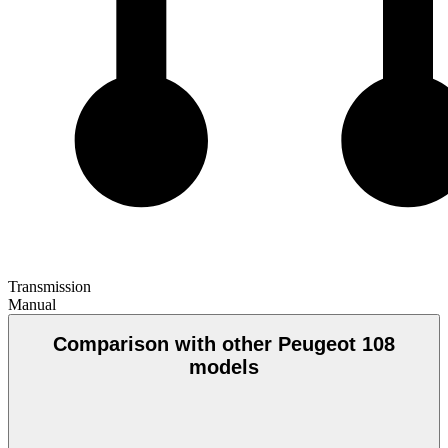
Transmission
Manual
Comparison with other Peugeot 108
models