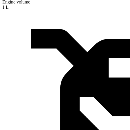
Engine volume
1 L