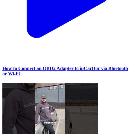
How to Connect an OBD2 Adapter to inCarDoc via Bluetooth
or Wi‑Fi