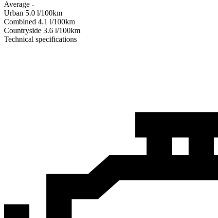
Average
-
Urban
5.0
l/100km
Combined
4.1
l/100km
Сountryside
3.6
l/100km
Technical specifications