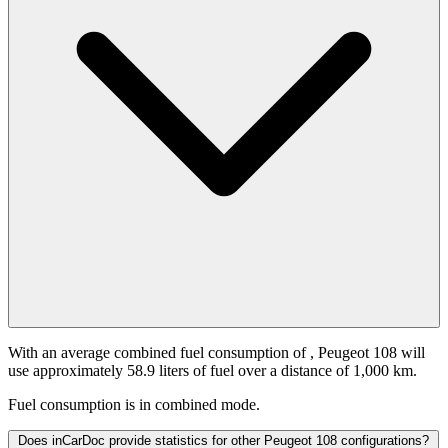
With an average combined fuel consumption of
, Peugeot 108 will
use approximately 58.9 liters of fuel over a distance of 1,000 km.
Fuel consumption is
in combined mode.
Does inCarDoc provide statistics for other Peugeot 108 configurations?