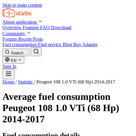
Skip to main content
About application
Overview
Features
FAQ
Download
Community
Forums
Recent Posts
Fuel consumption
Find service
Blog
Buy Adapter
Search...
EN
Sign In
Home
/
Statistic
/
Peugeot 108 1.0 VTi (68 Hp) 2014-2017
Average fuel consumption
Peugeot 108 1.0 VTi (68 Hp)
2014-2017
Fuel consumption details