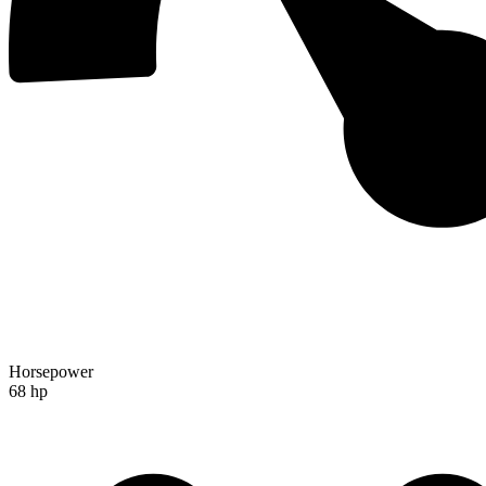
Horsepower
68 hp