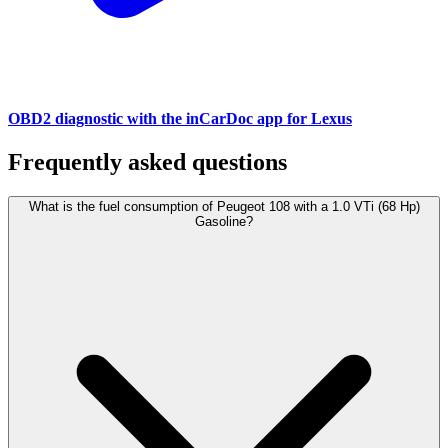
OBD2 diagnostic with the inCarDoc app for Lexus
Frequently asked questions
What is the fuel consumption of Peugeot 108 with a 1.0 VTi (68 Hp)
Gasoline?