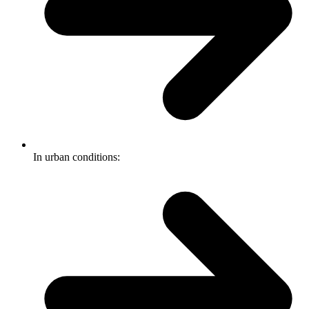
In urban conditions: