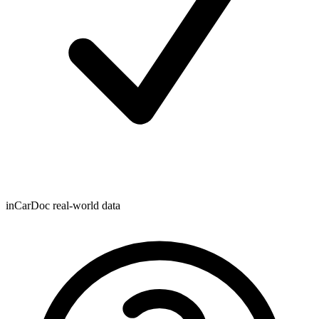
inCarDoc real-world data