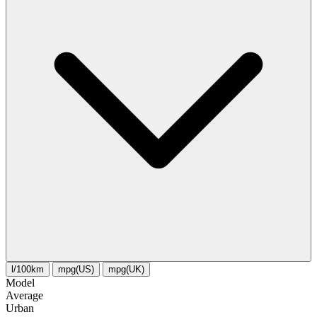
l/100km
mpg(US)
mpg(UK)
Model
Average
Urban