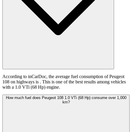
According to inCarDoc, the average fuel consumption of Peugeot
108 on highways is
. This is one of the best results among vehicles
with a 1.0 VTi (68 Hp) engine.
How much fuel does Peugeot 108 1.0 VTi (68 Hp) consume over 1,000
km?