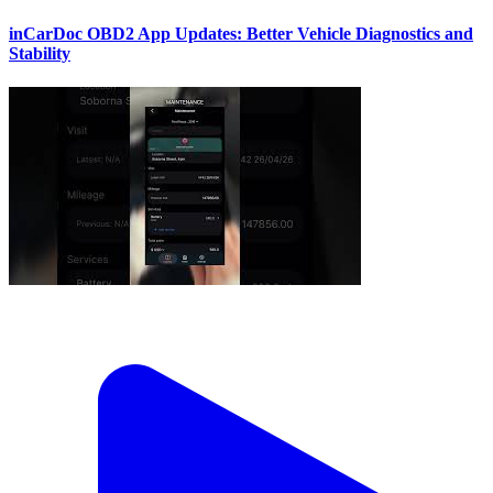
inCarDoc OBD2 App Updates: Better Vehicle Diagnostics and
Stability