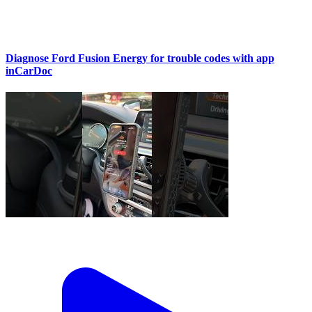
Diagnose Ford Fusion Energy for trouble codes with app
inCarDoc