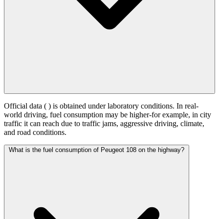
Official data (
) is obtained under laboratory conditions. In real-
world driving, fuel consumption may be higher-for example, in city
traffic it can reach
due to traffic jams, aggressive driving, climate,
and road conditions.
What is the fuel consumption of Peugeot 108 on the highway?