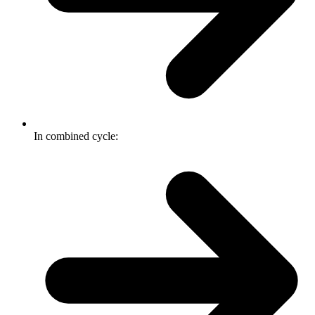
In combined cycle: