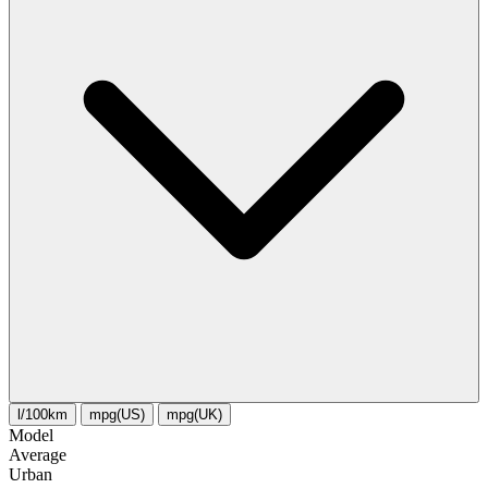
l/100km
mpg(US)
mpg(UK)
Model
Average
Urban