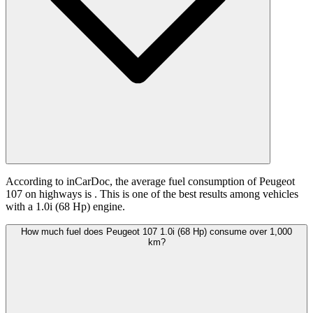
According to inCarDoc, the average fuel consumption of Peugeot
107 on highways is
. This is one of the best results among vehicles
with a 1.0i (68 Hp) engine.
How much fuel does Peugeot 107 1.0i (68 Hp) consume over 1,000
km?