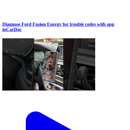
Diagnose Ford Fusion Energy for trouble codes with app
inCarDoc