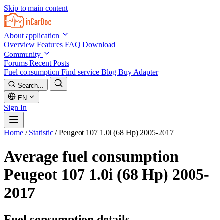
Skip to main content
About application
Overview
Features
FAQ
Download
Community
Forums
Recent Posts
Fuel consumption
Find service
Blog
Buy Adapter
Search...
EN
Sign In
Home
/
Statistic
/
Peugeot 107 1.0i (68 Hp) 2005-2017
Average fuel consumption
Peugeot 107 1.0i (68 Hp) 2005-
2017
Fuel consumption details