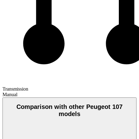
Transmission
Manual
Comparison with other Peugeot 107
models