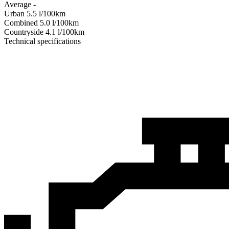
Average
-
Urban
5.5
l/100km
Combined
5.0
l/100km
Сountryside
4.1
l/100km
Technical specifications