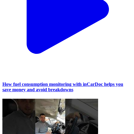
How fuel consumption monitoring with inCarDoc helps you
save money and avoid breakdowns