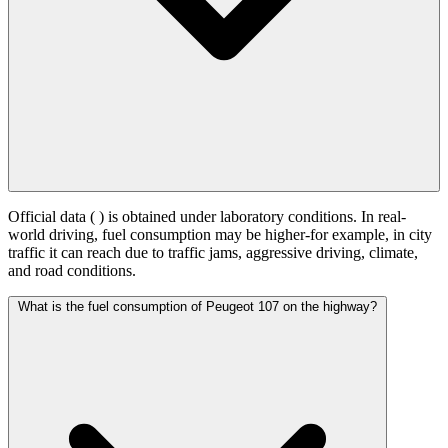
Official data (
) is obtained under laboratory conditions. In real-
world driving, fuel consumption may be higher-for example, in city
traffic it can reach
due to traffic jams, aggressive driving, climate,
and road conditions.
What is the fuel consumption of Peugeot 107 on the highway?