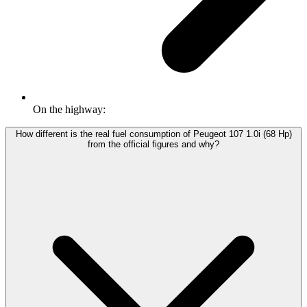
On the highway:
How different is the real fuel consumption of Peugeot 107 1.0i (68 Hp)
from the official figures and why?