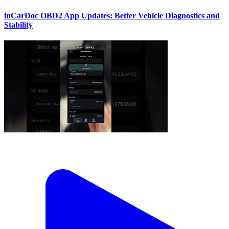
inCarDoc OBD2 App Updates: Better Vehicle Diagnostics and
Stability