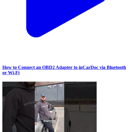
How to Connect an OBD2 Adapter to inCarDoc via Bluetooth
or Wi‑Fi