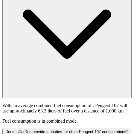
With an average combined fuel consumption of
, Peugeot 107 will
use approximately 63.3 liters of fuel over a distance of 1,000 km.
Fuel consumption is
in combined mode.
Does inCarDoc provide statistics for other Peugeot 107 configurations?