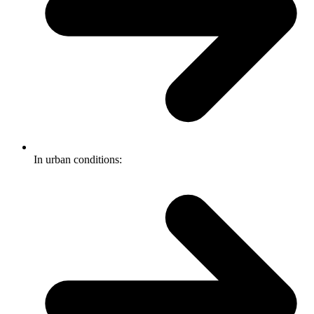
In urban conditions: