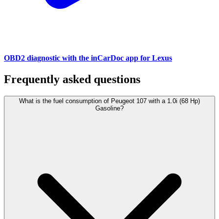
OBD2 diagnostic with the inCarDoc app for Lexus
Frequently asked questions
What is the fuel consumption of Peugeot 107 with a 1.0i (68 Hp)
Gasoline?