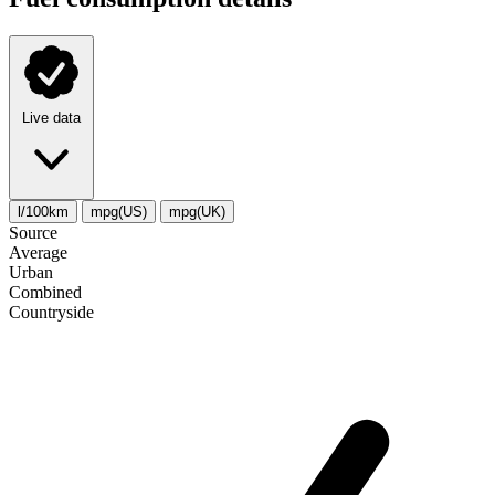
Live data
l/100km
mpg(US)
mpg(UK)
Source
Average
Urban
Combined
Сountryside