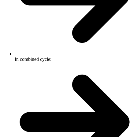
In combined cycle: