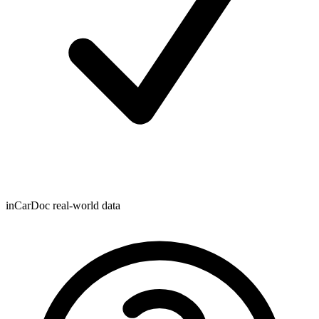
inCarDoc real-world data