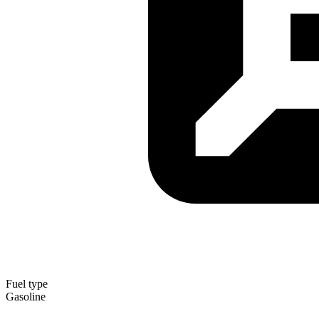
Fuel type
Gasoline