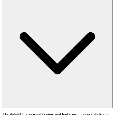
Absolutely! If you want to view real fuel consumption statistics for