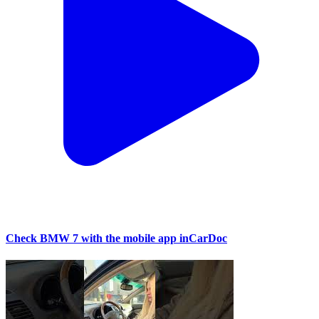
Check BMW 7 with the mobile app inCarDoc