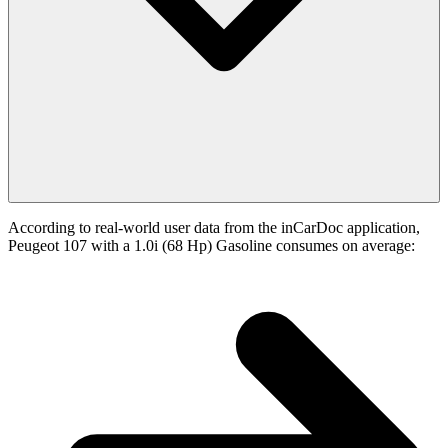
According to real-world user data from the inCarDoc application,
Peugeot 107 with a 1.0i (68 Hp) Gasoline consumes on average: