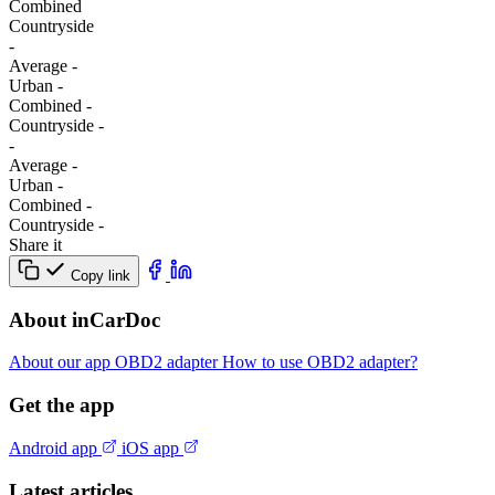
Combined
Сountryside
-
Average
-
Urban
-
Combined
-
Сountryside
-
-
Average
-
Urban
-
Combined
-
Сountryside
-
Share it
Copy link
About inCarDoc
About our app
OBD2 adapter
How to use OBD2 adapter?
Get the app
Android app
iOS app
Latest articles