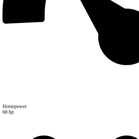
Horsepower
68 hp