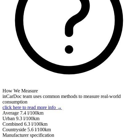
How We Measure
inCarDoc team uses common methods to measure real-world
consumption
click here to read more info →
Average
7.4
l/100km
Urban
9.3
l/100km
Combined
6.3
l/100km
Сountryside
5.6
l/100km
Manufacturer specification