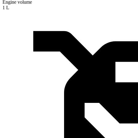
Engine volume
1 L