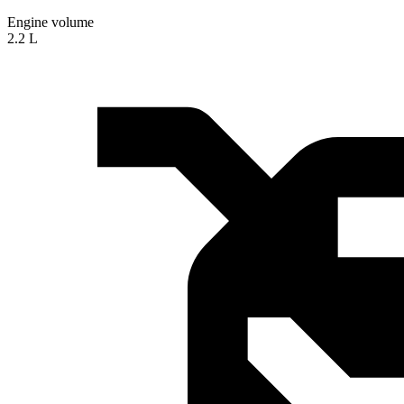
Engine volume
2.2 L