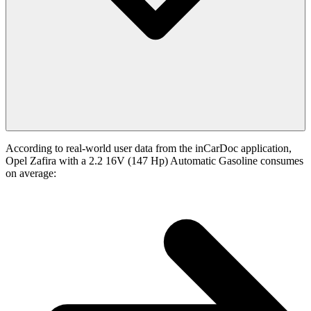
According to real-world user data from the inCarDoc application,
Opel Zafira with a 2.2 16V (147 Hp) Automatic Gasoline consumes
on average: