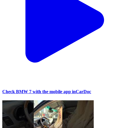
Check BMW 7 with the mobile app inCarDoc