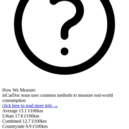
How We Measure
inCarDoc team uses common methods to measure real-world
consumption
click here to read more info →
Average
13.1
l/100km
Urban
17.8
l/100km
Combined
12.7
l/100km
Сountryside
9.9
l/100km