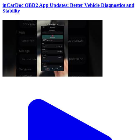
inCarDoc OBD2 App Updates: Better Vehicle Diagnostics and
Stability