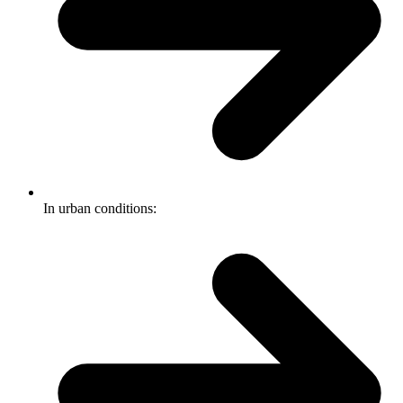
In urban conditions: