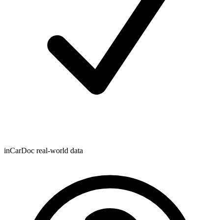
inCarDoc real-world data