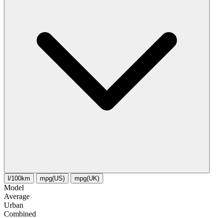
l/100km
mpg(US)
mpg(UK)
Model
Average
Urban
Combined