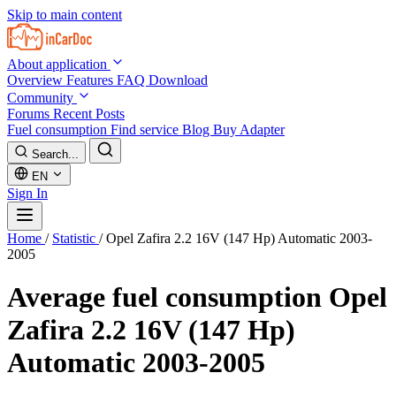
Skip to main content
About application
Overview
Features
FAQ
Download
Community
Forums
Recent Posts
Fuel consumption
Find service
Blog
Buy Adapter
Search...
EN
Sign In
Home
/
Statistic
/
Opel Zafira 2.2 16V (147 Hp) Automatic 2003-
2005
Average fuel consumption
Opel
Zafira 2.2 16V (147 Hp)
Automatic 2003-2005