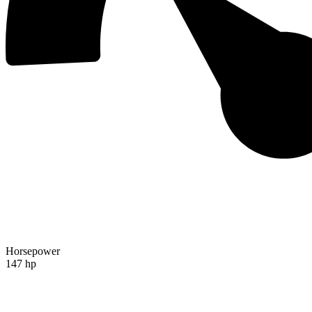
Horsepower
147 hp