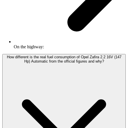
On the highway:
How different is the real fuel consumption of Opel Zafira 2.2 16V (147
Hp) Automatic from the official figures and why?