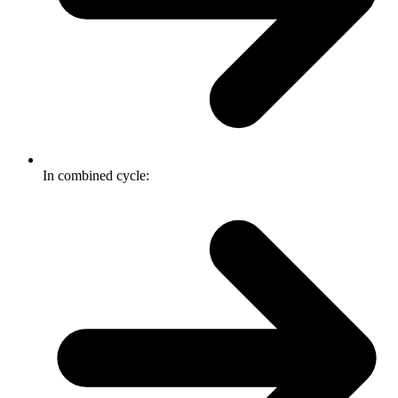
In combined cycle: