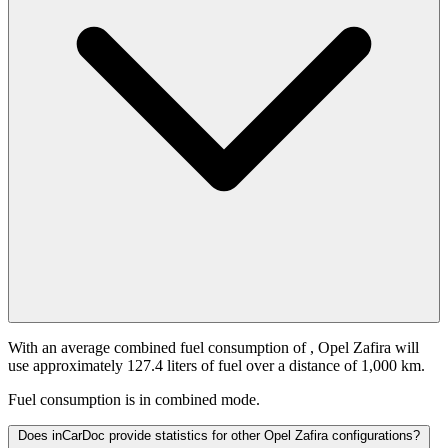
With an average combined fuel consumption of
, Opel Zafira will
use approximately 127.4 liters of fuel over a distance of 1,000 km.
Fuel consumption is
in combined mode.
Does inCarDoc provide statistics for other Opel Zafira configurations?