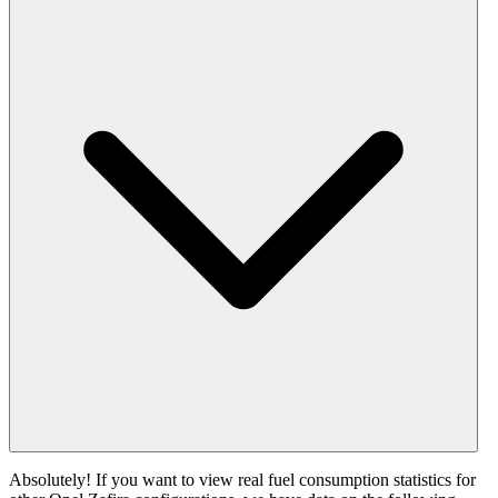
Absolutely! If you want to view real fuel consumption statistics for