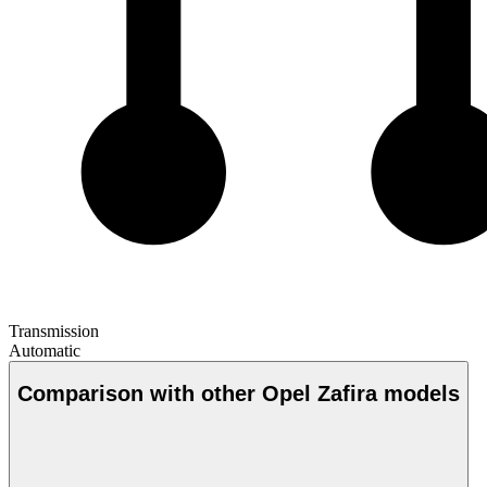
Transmission
Automatic
Comparison with other Opel Zafira models