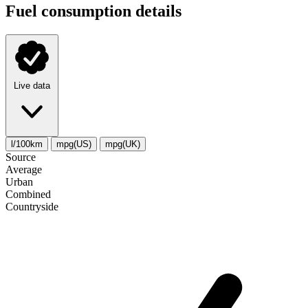
Fuel consumption details
Live data
l/100km
mpg(US)
mpg(UK)
Source
Average
Urban
Combined
Сountryside