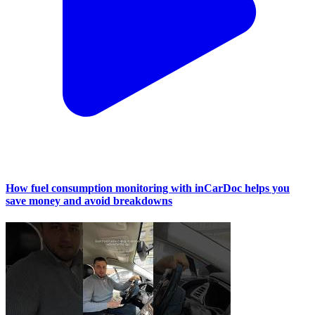
How fuel consumption monitoring with inCarDoc helps you
save money and avoid breakdowns