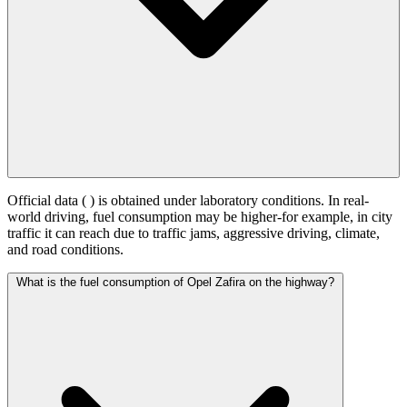
Official data (
) is obtained under laboratory conditions. In real-
world driving, fuel consumption may be higher-for example, in city
traffic it can reach
due to traffic jams, aggressive driving, climate,
and road conditions.
What is the fuel consumption of Opel Zafira on the highway?