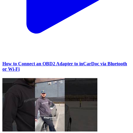
How to Connect an OBD2 Adapter to inCarDoc via Bluetooth
or Wi‑Fi