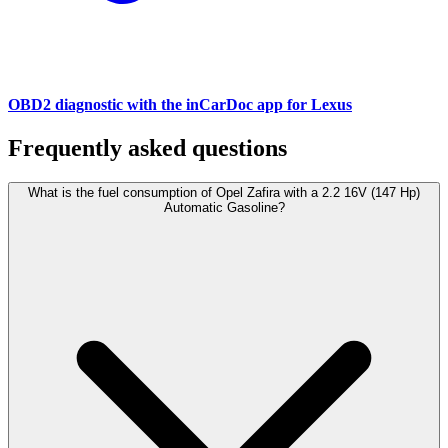
OBD2 diagnostic with the inCarDoc app for Lexus
Frequently asked questions
What is the fuel consumption of Opel Zafira with a 2.2 16V (147 Hp)
Automatic Gasoline?