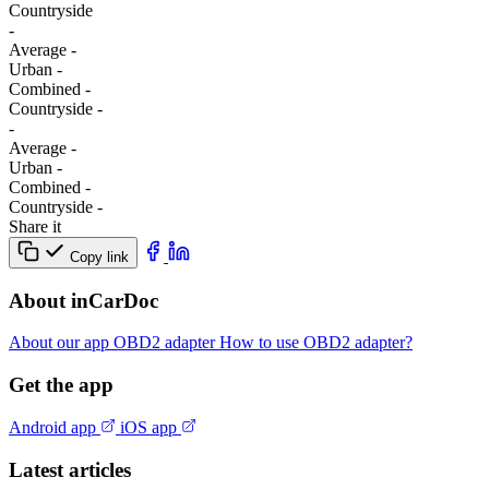
Сountryside
-
Average
-
Urban
-
Combined
-
Сountryside
-
-
Average
-
Urban
-
Combined
-
Сountryside
-
Share it
Copy link
About inCarDoc
About our app
OBD2 adapter
How to use OBD2 adapter?
Get the app
Android app
iOS app
Latest articles