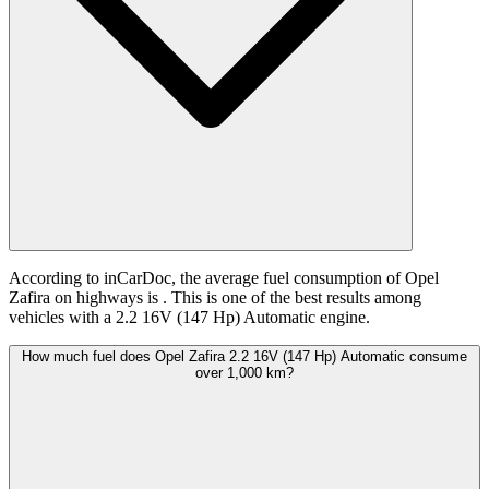
According to inCarDoc, the average fuel consumption of Opel
Zafira on highways is
. This is one of the best results among
vehicles with a 2.2 16V (147 Hp) Automatic engine.
How much fuel does Opel Zafira 2.2 16V (147 Hp) Automatic consume
over 1,000 km?