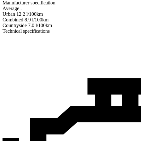
Manufacturer specification
Average
-
Urban
12.2
l/100km
Combined
8.9
l/100km
Сountryside
7.0
l/100km
Technical specifications