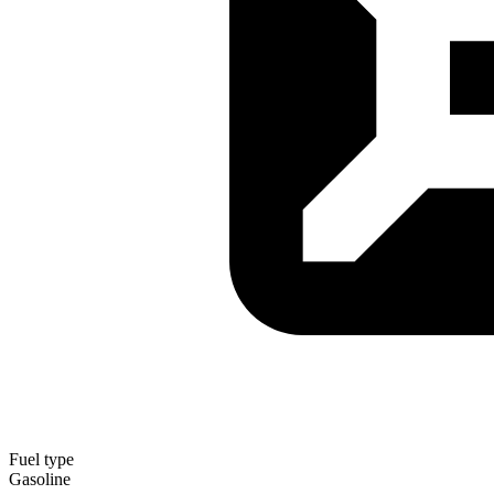
Fuel type
Gasoline