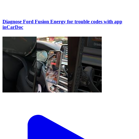
Diagnose Ford Fusion Energy for trouble codes with app
inCarDoc