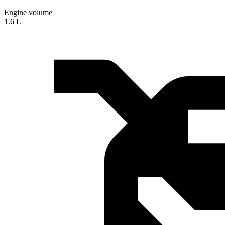
Engine volume
1.6 L