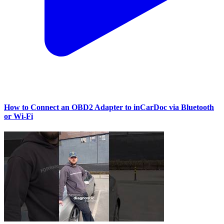
How to Connect an OBD2 Adapter to inCarDoc via Bluetooth
or Wi‑Fi