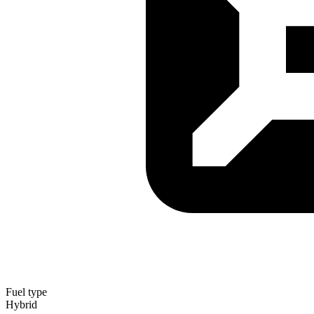
Fuel type
Hybrid