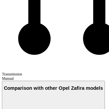
Transmission
Manual
Comparison with other Opel Zafira models