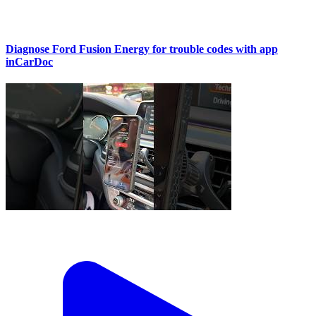
Diagnose Ford Fusion Energy for trouble codes with app
inCarDoc