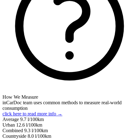
How We Measure
inCarDoc team uses common methods to measure real-world
consumption
click here to read more info →
Average
9.7
l/100km
Urban
12.6
l/100km
Combined
9.3
l/100km
Сountryside
8.0
l/100km