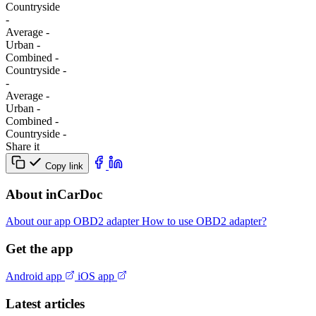
Сountryside
-
Average
-
Urban
-
Combined
-
Сountryside
-
-
Average
-
Urban
-
Combined
-
Сountryside
-
Share it
Copy link
About inCarDoc
About our app
OBD2 adapter
How to use OBD2 adapter?
Get the app
Android app
iOS app
Latest articles