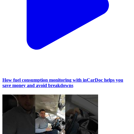
How fuel consumption monitoring with inCarDoc helps you
save money and avoid breakdowns