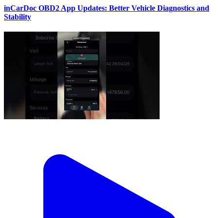
inCarDoc OBD2 App Updates: Better Vehicle Diagnostics and
Stability