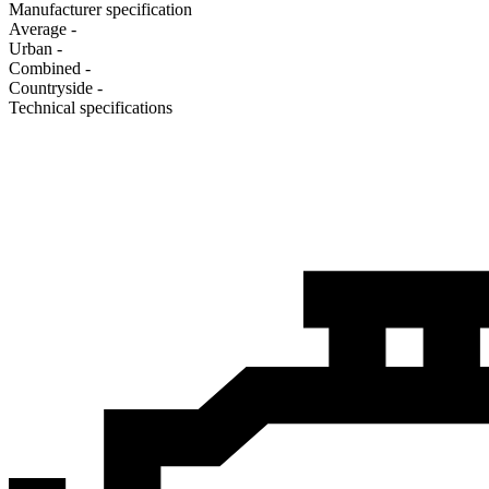
Manufacturer specification
Average
-
Urban
-
Combined
-
Сountryside
-
Technical specifications