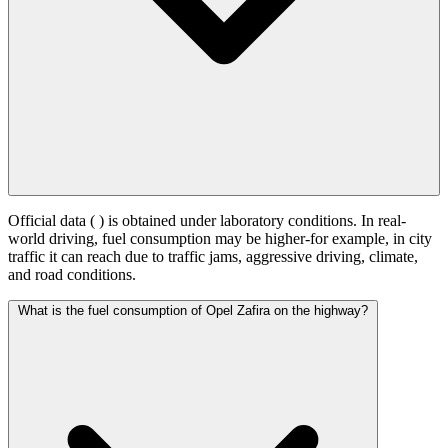
Official data (
) is obtained under laboratory conditions. In real-
world driving, fuel consumption may be higher-for example, in city
traffic it can reach
due to traffic jams, aggressive driving, climate,
and road conditions.
What is the fuel consumption of Opel Zafira on the highway?