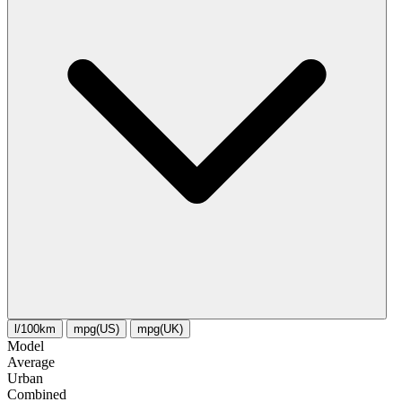
l/100km
mpg(US)
mpg(UK)
Model
Average
Urban
Combined