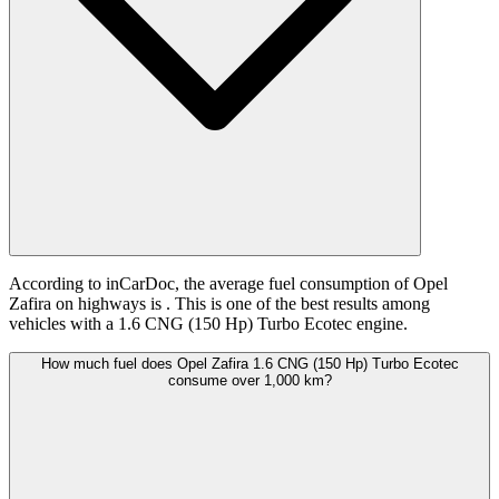
According to inCarDoc, the average fuel consumption of Opel
Zafira on highways is
. This is one of the best results among
vehicles with a 1.6 CNG (150 Hp) Turbo Ecotec engine.
How much fuel does Opel Zafira 1.6 CNG (150 Hp) Turbo Ecotec
consume over 1,000 km?