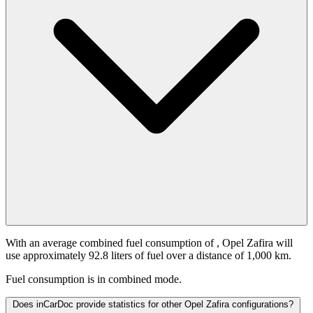
With an average combined fuel consumption of
, Opel Zafira will
use approximately 92.8 liters of fuel over a distance of 1,000 km.
Fuel consumption is
in combined mode.
Does inCarDoc provide statistics for other Opel Zafira configurations?