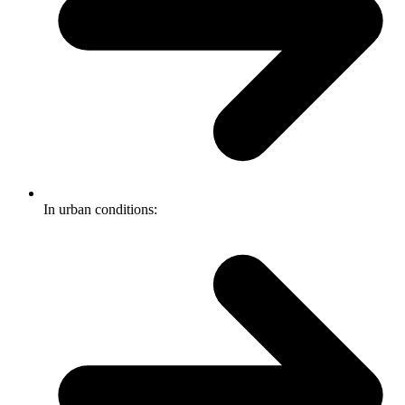
In urban conditions: