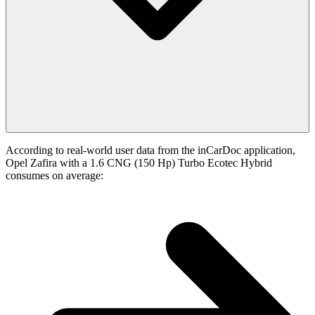
According to real-world user data from the inCarDoc application,
Opel Zafira with a 1.6 CNG (150 Hp) Turbo Ecotec Hybrid
consumes on average: