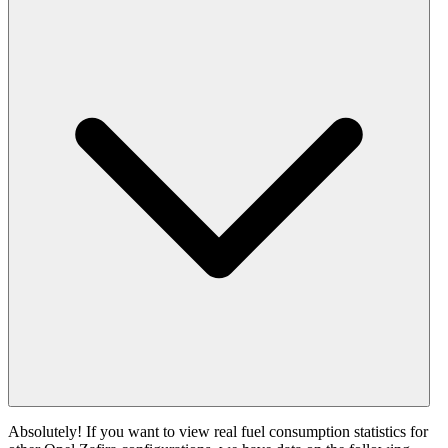
Absolutely! If you want to view real fuel consumption statistics for