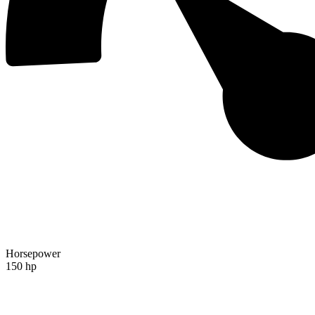
Horsepower
150 hp