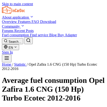
Skip to main content
About application
Overview
Features
FAQ
Download
Community
Forums
Recent Posts
Fuel consumption
Find service
Blog
Buy Adapter
Search...
EN
Sign In
Home
/
Statistic
/
Opel Zafira 1.6 CNG (150 Hp) Turbo Ecotec
2012-2016
Average fuel consumption
Opel
Zafira 1.6 CNG (150 Hp)
Turbo Ecotec 2012-2016