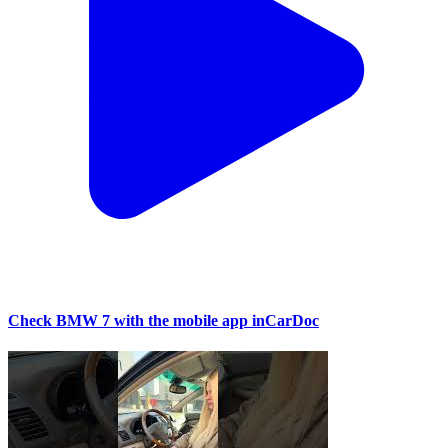
Check BMW 7 with the mobile app inCarDoc