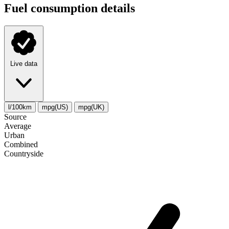
Fuel consumption details
Live data
l/100km
mpg(US)
mpg(UK)
Source
Average
Urban
Combined
Сountryside