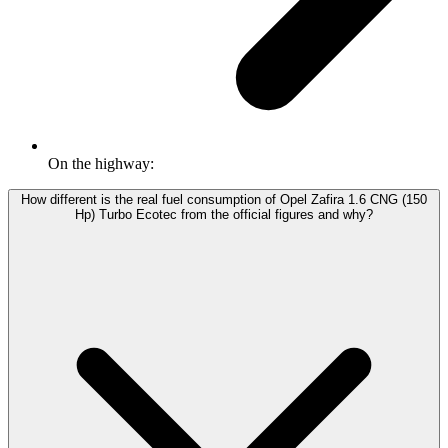
On the highway:
How different is the real fuel consumption of Opel Zafira 1.6 CNG (150
Hp) Turbo Ecotec from the official figures and why?