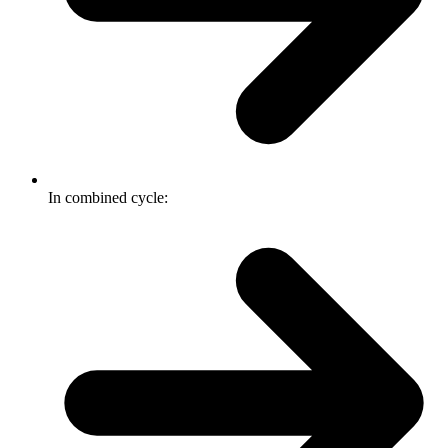
In combined cycle: