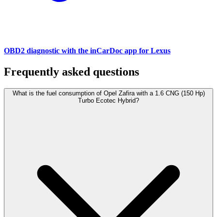
OBD2 diagnostic with the inCarDoc app for Lexus
Frequently asked questions
What is the fuel consumption of Opel Zafira with a 1.6 CNG (150 Hp)
Turbo Ecotec Hybrid?