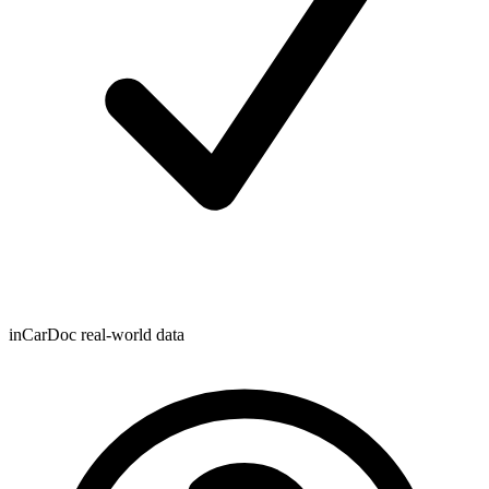
inCarDoc real-world data