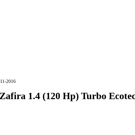
011-2016
Zafira 1.4 (120 Hp) Turbo Ecotec