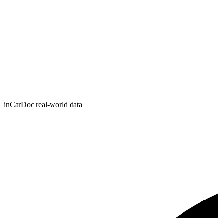
inCarDoc real-world data