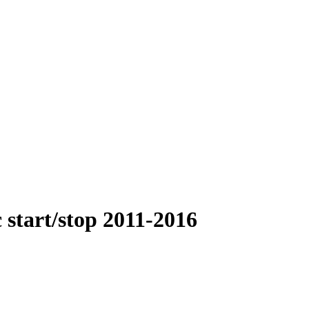
 start/stop 2011-2016