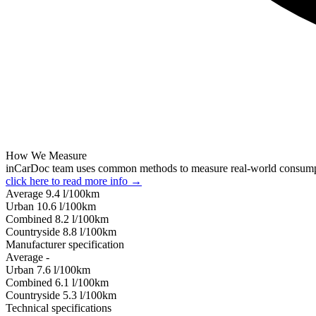
How We Measure
inCarDoc team uses common methods to measure real-world consum
click here to read more info →
Average
9.4
l/100km
Urban
10.6
l/100km
Combined
8.2
l/100km
Сountryside
8.8
l/100km
Manufacturer specification
Average
-
Urban
7.6
l/100km
Combined
6.1
l/100km
Сountryside
5.3
l/100km
Technical specifications