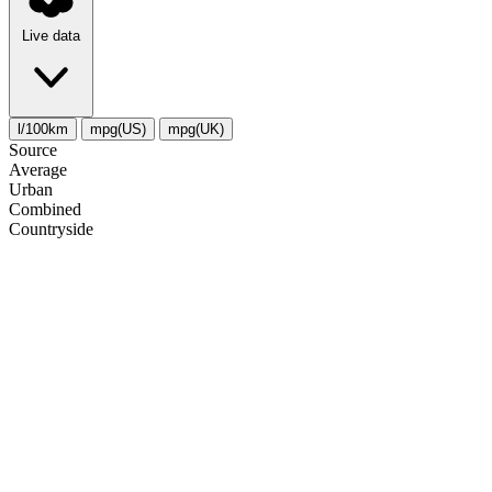
Live data
l/100km
mpg(US)
mpg(UK)
Source
Average
Urban
Combined
Сountryside