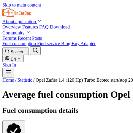
Skip to main content
About application
Overview
Features
FAQ
Download
Community
Forums
Recent Posts
Fuel consumption
Find service
Blog
Buy Adapter
Search...
EN
Sign In
Home
/
Statistic
/
Opel Zafira 1.4 (120 Hp) Turbo Ecotec start/stop 2
Average fuel consumption
Opel 
Fuel consumption details