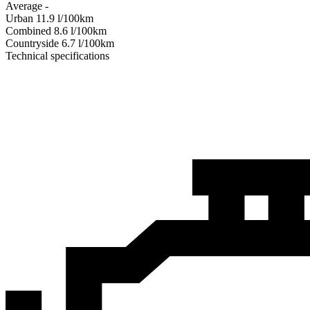
Average
-
Urban
11.9
l/100km
Combined
8.6
l/100km
Сountryside
6.7
l/100km
Technical specifications