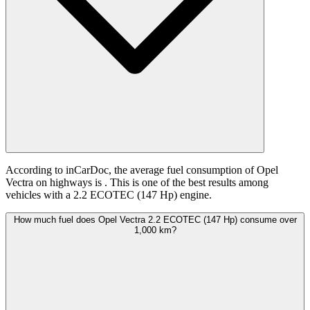
According to inCarDoc, the average fuel consumption of Opel
Vectra on highways is
. This is one of the best results among
vehicles with a 2.2 ECOTEC (147 Hp) engine.
How much fuel does Opel Vectra 2.2 ECOTEC (147 Hp) consume over
1,000 km?