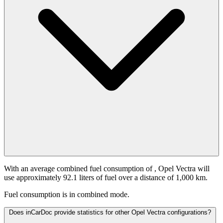
With an average combined fuel consumption of
, Opel Vectra will
use approximately 92.1 liters of fuel over a distance of 1,000 km.
Fuel consumption is
in combined mode.
Does inCarDoc provide statistics for other Opel Vectra configurations?