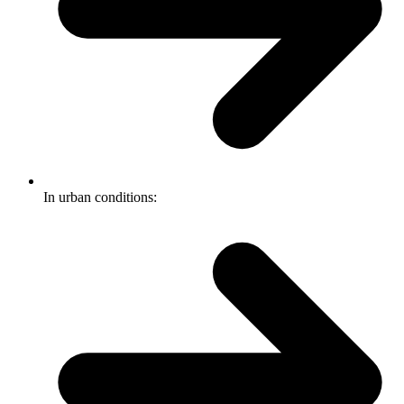
In urban conditions: