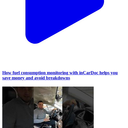
How fuel consumption monitoring with inCarDoc helps you
save money and avoid breakdowns