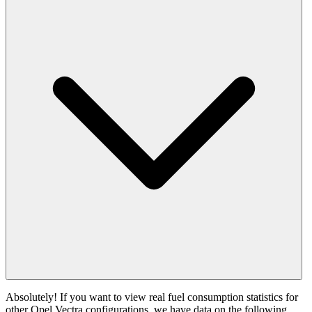
Absolutely! If you want to view real fuel consumption statistics for
other Opel Vectra configurations, we have data on the following