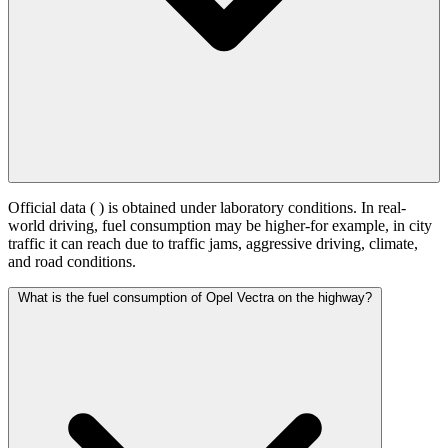
Official data (
) is obtained under laboratory conditions. In real-
world driving, fuel consumption may be higher-for example, in city
traffic it can reach
due to traffic jams, aggressive driving, climate,
and road conditions.
What is the fuel consumption of Opel Vectra on the highway?