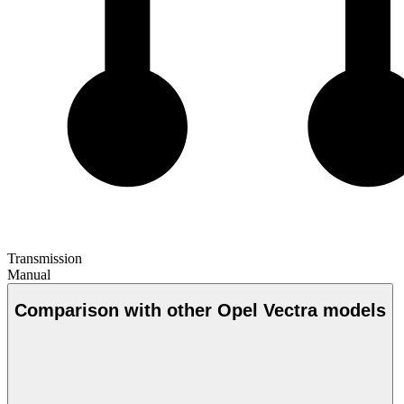
Transmission
Manual
Comparison with other Opel Vectra models