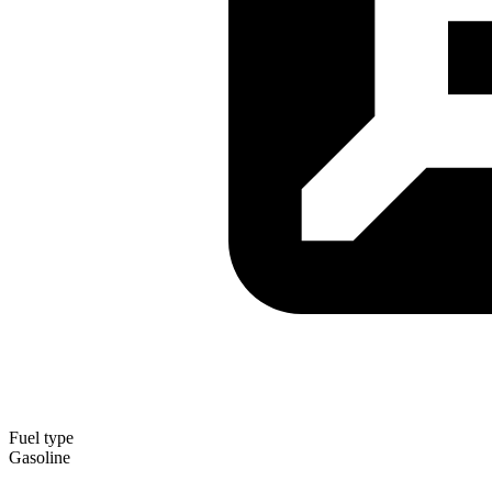
Fuel type
Gasoline