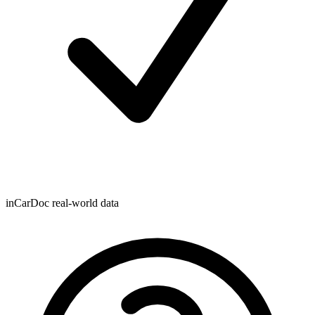
inCarDoc real-world data