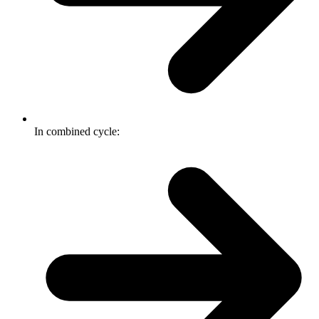
In combined cycle: