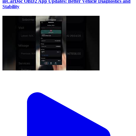
inCarDoc OBD2 App Updates: Better Vehicle Diagnostics and
Stability