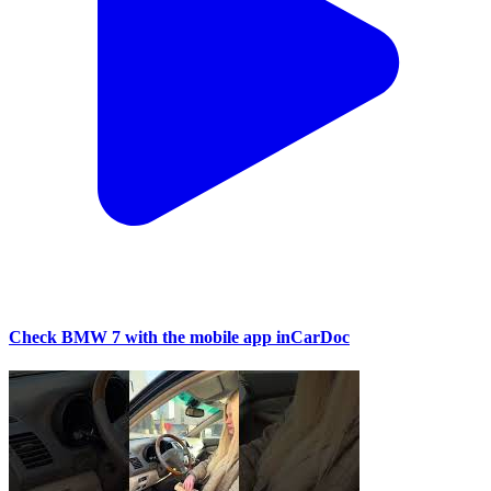
Check BMW 7 with the mobile app inCarDoc