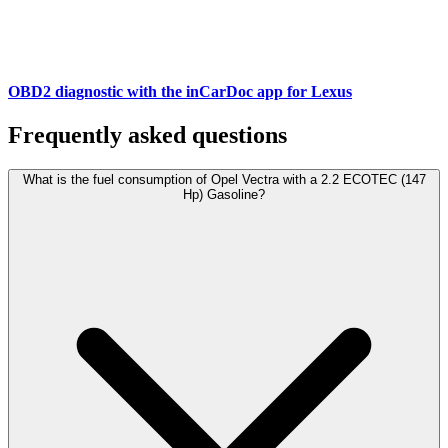
OBD2 diagnostic with the inCarDoc app for Lexus
Frequently asked questions
What is the fuel consumption of Opel Vectra with a 2.2 ECOTEC (147
Hp) Gasoline?