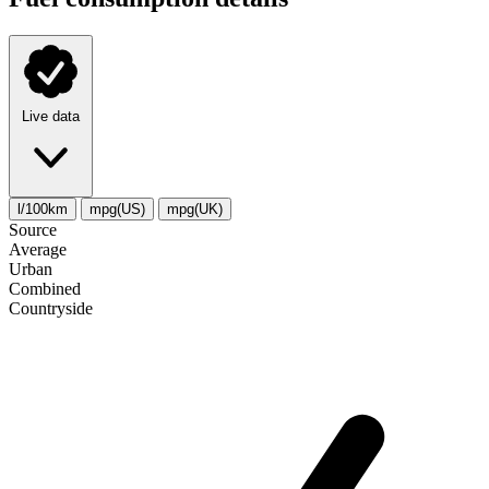
Live data
l/100km
mpg(US)
mpg(UK)
Source
Average
Urban
Combined
Сountryside