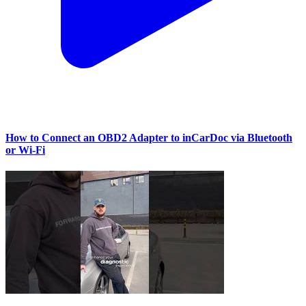
How to Connect an OBD2 Adapter to inCarDoc via Bluetooth
or Wi‑Fi