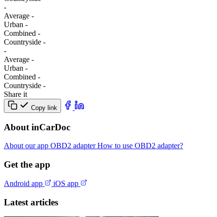
-
Average
-
Urban
-
Combined
-
Сountryside
-
-
Average
-
Urban
-
Combined
-
Сountryside
-
Share it
Copy link
About inCarDoc
About our app
OBD2 adapter
How to use OBD2 adapter?
Get the app
Android app
iOS app
Latest articles