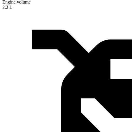
Engine volume
2.2 L