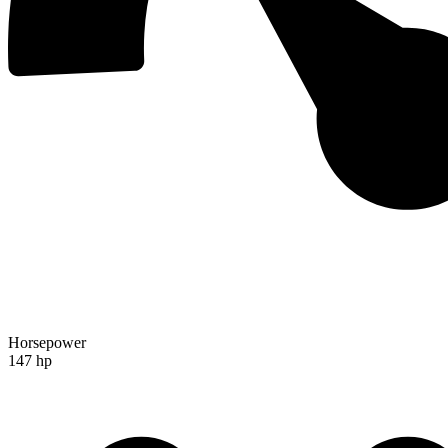
Horsepower
147 hp