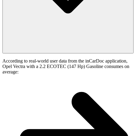
According to real-world user data from the inCarDoc application,
Opel Vectra with a 2.2 ECOTEC (147 Hp) Gasoline consumes on
average: