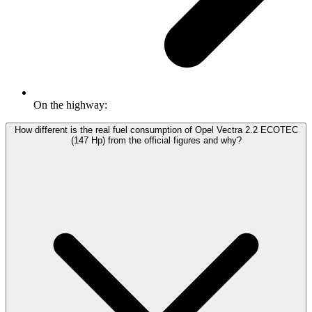
On the highway:
How different is the real fuel consumption of Opel Vectra 2.2 ECOTEC
(147 Hp) from the official figures and why?