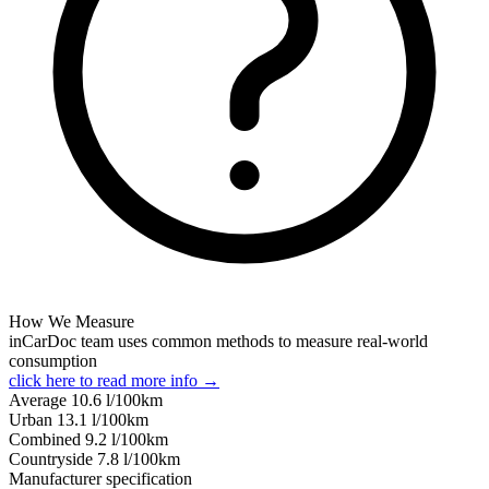
How We Measure
inCarDoc team uses common methods to measure real-world
consumption
click here to read more info →
Average
10.6
l/100km
Urban
13.1
l/100km
Combined
9.2
l/100km
Сountryside
7.8
l/100km
Manufacturer specification