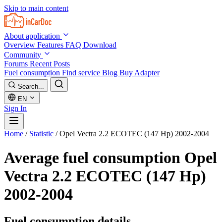
Skip to main content
About application
Overview
Features
FAQ
Download
Community
Forums
Recent Posts
Fuel consumption
Find service
Blog
Buy Adapter
Search...
EN
Sign In
Home
/
Statistic
/
Opel Vectra 2.2 ECOTEC (147 Hp) 2002-2004
Average fuel consumption
Opel
Vectra 2.2 ECOTEC (147 Hp)
2002-2004
Fuel consumption details