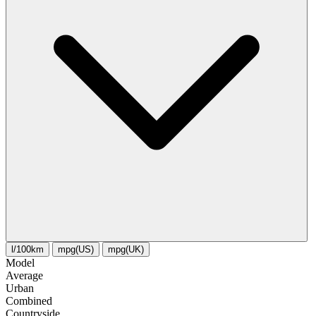
l/100km
mpg(US)
mpg(UK)
Model
Average
Urban
Combined
Сountryside