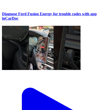
Diagnose Ford Fusion Energy for trouble codes with app
inCarDoc