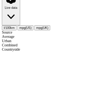
Live data
l/100km
mpg(US)
mpg(UK)
Source
Average
Urban
Combined
Сountryside