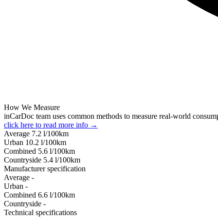
How We Measure
inCarDoc team uses common methods to measure real-world consum
click here to read more info →
Average
7.2
l/100km
Urban
10.2
l/100km
Combined
5.6
l/100km
Сountryside
5.4
l/100km
Manufacturer specification
Average
-
Urban
-
Combined
6.6
l/100km
Сountryside
-
Technical specifications