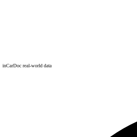
inCarDoc real-world data