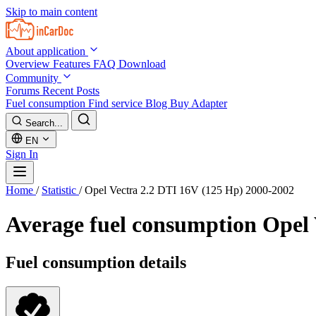
Skip to main content
About application
Overview
Features
FAQ
Download
Community
Forums
Recent Posts
Fuel consumption
Find service
Blog
Buy Adapter
Search...
EN
Sign In
Home
/
Statistic
/
Opel Vectra 2.2 DTI 16V (125 Hp) 2000-2002
Average fuel consumption
Opel 
Fuel consumption details