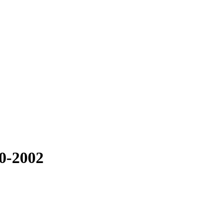
00-2002