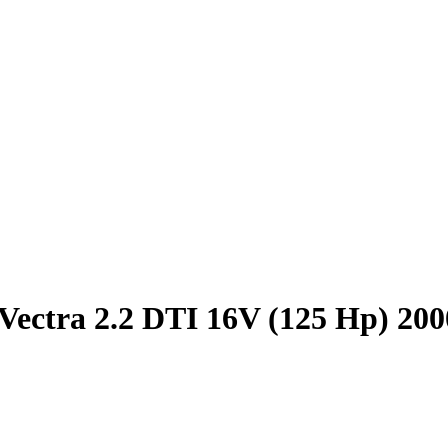
Vectra 2.2 DTI 16V (125 Hp) 20