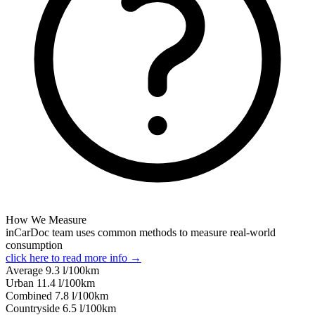
How We Measure
inCarDoc team uses common methods to measure real-world
consumption
click here to read more info →
Average
9.3
l/100km
Urban
11.4
l/100km
Combined
7.8
l/100km
Сountryside
6.5
l/100km