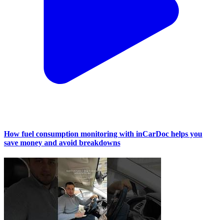
How fuel consumption monitoring with inCarDoc helps you
save money and avoid breakdowns