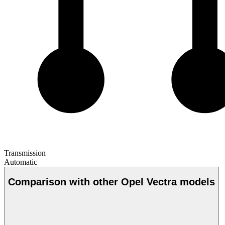
Transmission
Automatic
Comparison with other Opel Vectra models