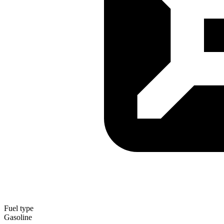
Fuel type
Gasoline