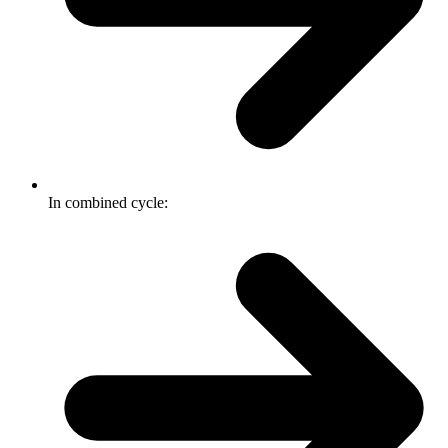
In combined cycle: