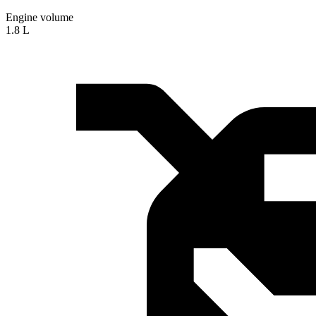
Engine volume
1.8 L