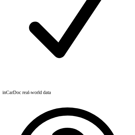
inCarDoc real-world data