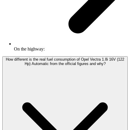
On the highway:
How different is the real fuel consumption of Opel Vectra 1.8i 16V (122
Hp) Automatic from the official figures and why?