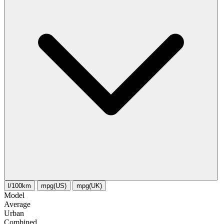
l/100km
mpg(US)
mpg(UK)
Model
Average
Urban
Combined