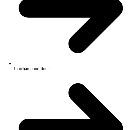
In urban conditions: