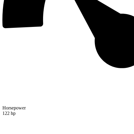
Horsepower
122 hp