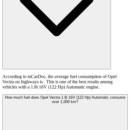
According to inCarDoc, the average fuel consumption of Opel
Vectra on highways is
. This is one of the best results among
vehicles with a 1.8i 16V (122 Hp) Automatic engine.
How much fuel does Opel Vectra 1.8i 16V (122 Hp) Automatic consume
over 1,000 km?