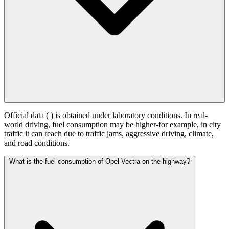
Official data (
) is obtained under laboratory conditions. In real-
world driving, fuel consumption may be higher-for example, in city
traffic it can reach
due to traffic jams, aggressive driving, climate,
and road conditions.
What is the fuel consumption of Opel Vectra on the highway?