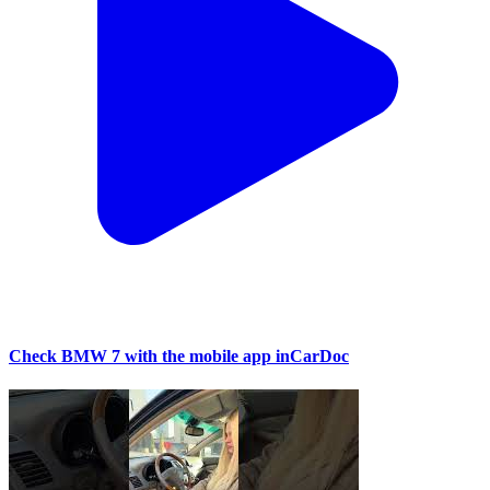
Check BMW 7 with the mobile app inCarDoc