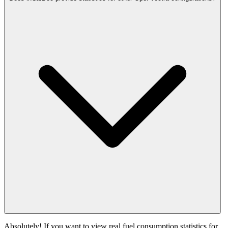
Absolutely! If you want to view real fuel consumption statistics for