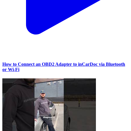
How to Connect an OBD2 Adapter to inCarDoc via Bluetooth
or Wi‑Fi