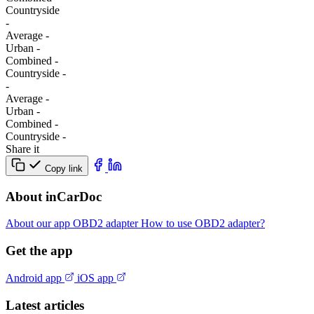
Сountryside
-
Average
-
Urban
-
Combined
-
Сountryside
-
-
Average
-
Urban
-
Combined
-
Сountryside
-
Share it
Copy link
About inCarDoc
About our app
OBD2 adapter
How to use OBD2 adapter?
Get the app
Android app
iOS app
Latest articles