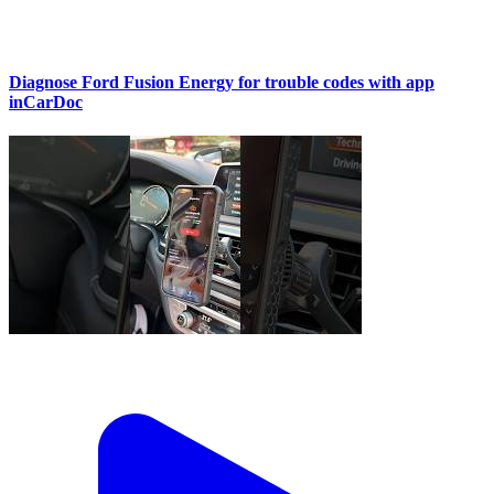
Diagnose Ford Fusion Energy for trouble codes with app
inCarDoc