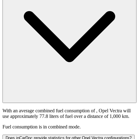
With an average combined fuel consumption of
, Opel Vectra will
use approximately 77.8 liters of fuel over a distance of 1,000 km.
Fuel consumption is
in combined mode.
Does inCarDoc provide statistics for other Opel Vectra configurations?