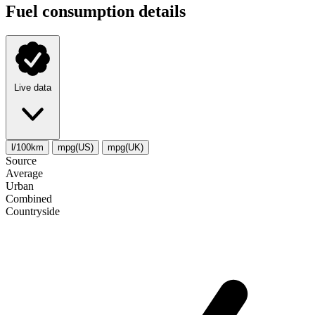
Fuel consumption details
Live data
l/100km
mpg(US)
mpg(UK)
Source
Average
Urban
Combined
Сountryside