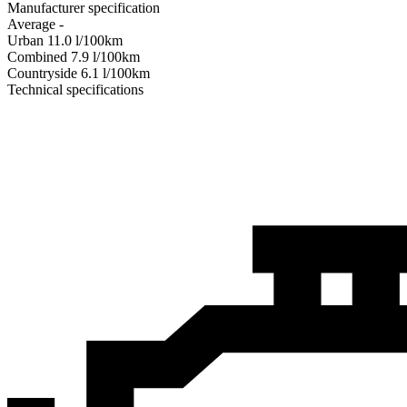
Manufacturer specification
Average
-
Urban
11.0
l/100km
Combined
7.9
l/100km
Сountryside
6.1
l/100km
Technical specifications