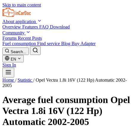
Skip to main content
About application
Overview
Features
FAQ
Download
Community
Forums
Recent Posts
Fuel consumption
Find service
Blog
Buy Adapter
Search...
EN
Sign In
Home
/
Statistic
/
Opel Vectra 1.8i 16V (122 Hp) Automatic 2002-
2005
Average fuel consumption
Opel
Vectra 1.8i 16V (122 Hp)
Automatic 2002-2005