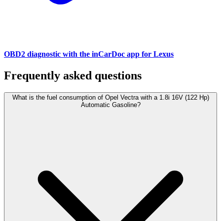
OBD2 diagnostic with the inCarDoc app for Lexus
Frequently asked questions
What is the fuel consumption of Opel Vectra with a 1.8i 16V (122 Hp)
Automatic Gasoline?