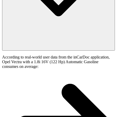
According to real-world user data from the inCarDoc application,
Opel Vectra with a 1.8i 16V (122 Hp) Automatic Gasoline
consumes on average: