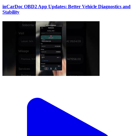
inCarDoc OBD2 App Updates: Better Vehicle Diagnostics and
Stability