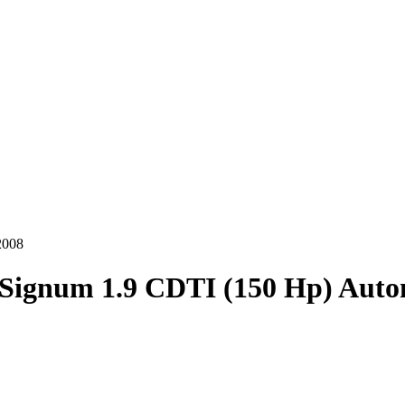
2008
Signum 1.9 CDTI (150 Hp) Auto