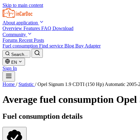
Skip to main content
About application
Overview
Features
FAQ
Download
Community
Forums
Recent Posts
Fuel consumption
Find service
Blog
Buy Adapter
Search...
EN
Sign In
Home
/
Statistic
/
Opel Signum 1.9 CDTI (150 Hp) Automatic 2005-
Average fuel consumption
Opel 
Fuel consumption details