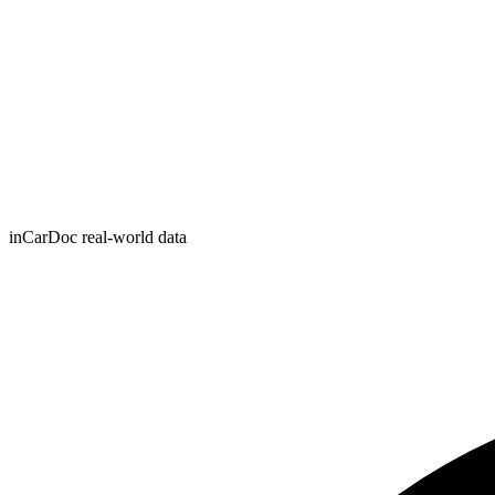
inCarDoc real-world data