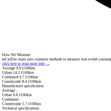
How We Measure
inCarDoc team uses common methods to measure real-world consum
click here to read more info →
Average
9.9
l/100km
Urban
14.3
l/100km
Combined
9.7
l/100km
Сountryside
8.4
l/100km
Manufacturer specification
Average
-
Urban
9.8
l/100km
Combined
-
Сountryside
5.7
l/100km
Technical specifications