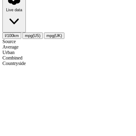
Live data
l/100km
mpg(US)
mpg(UK)
Source
Average
Urban
Combined
Сountryside