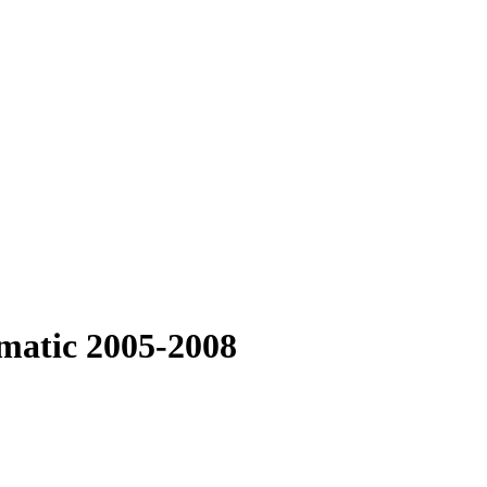
matic 2005-2008