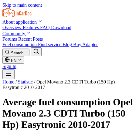
Skip to main content
About application
Overview
Features
FAQ
Download
Community
Forums
Recent Posts
Fuel consumption
Find service
Blog
Buy Adapter
Search...
EN
Sign In
Home
/
Statistic
/
Opel Movano 2.3 CDTI Turbo (150 Hp)
Easytronic 2010-2017
Average fuel consumption
Opel
Movano 2.3 CDTI Turbo (150
Hp) Easytronic 2010-2017