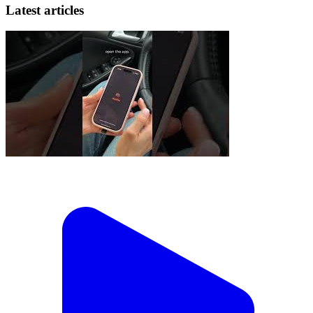
Latest articles