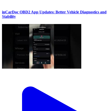
inCarDoc OBD2 App Updates: Better Vehicle Diagnostics and
Stability