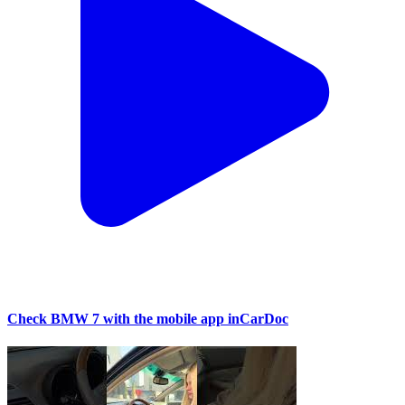
Check BMW 7 with the mobile app inCarDoc