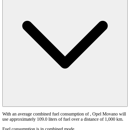
With an average combined fuel consumption of
, Opel Movano will
use approximately 109.0 liters of fuel over a distance of 1,000 km.
Fuel consumption is
in combined mode.