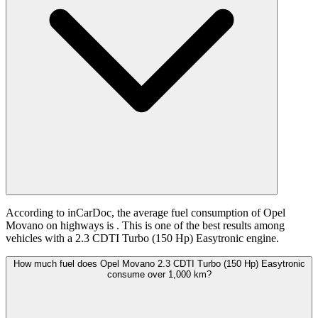
According to inCarDoc, the average fuel consumption of Opel
Movano on highways is
. This is one of the best results among
vehicles with a 2.3 CDTI Turbo (150 Hp) Easytronic engine.
How much fuel does Opel Movano 2.3 CDTI Turbo (150 Hp) Easytronic
consume over 1,000 km?