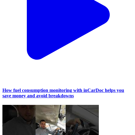
How fuel consumption monitoring with inCarDoc helps you
save money and avoid breakdowns