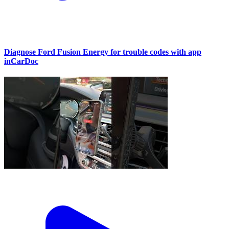
Diagnose Ford Fusion Energy for trouble codes with app
inCarDoc