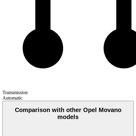
Transmission
Automatic
Comparison with other Opel Movano
models