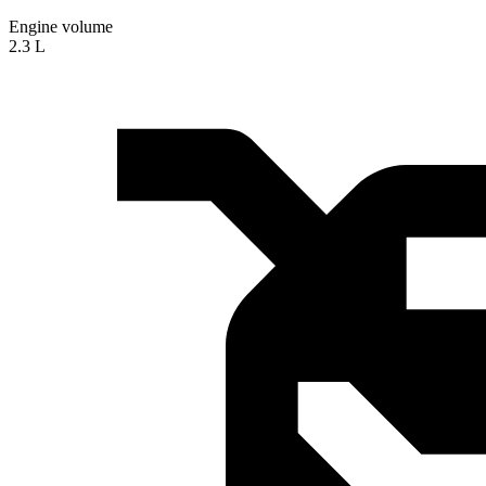
Engine volume
2.3 L