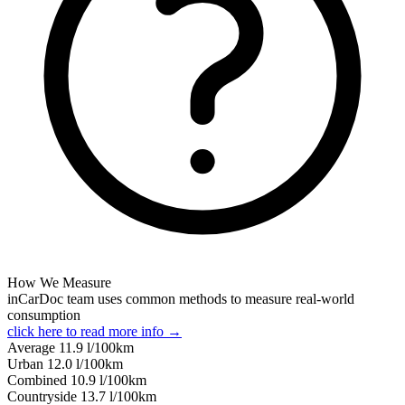
How We Measure
inCarDoc team uses common methods to measure real-world
consumption
click here to read more info →
Average
11.9
l/100km
Urban
12.0
l/100km
Combined
10.9
l/100km
Сountryside
13.7
l/100km