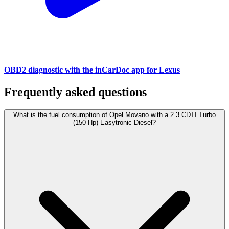
OBD2 diagnostic with the inCarDoc app for Lexus
Frequently asked questions
What is the fuel consumption of Opel Movano with a 2.3 CDTI Turbo
(150 Hp) Easytronic Diesel?