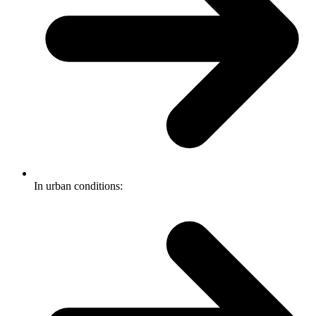
In urban conditions: