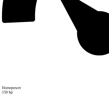
Horsepower
150 hp