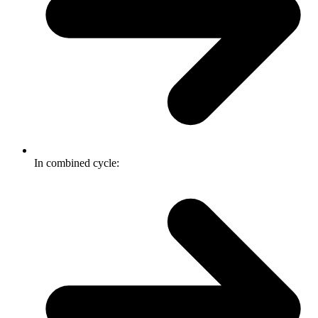
In combined cycle: