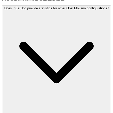
Does inCarDoc provide statistics for other Opel Movano configurations?