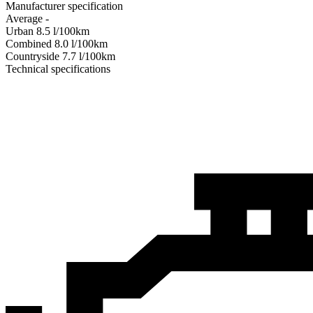
Manufacturer specification
Average
-
Urban
8.5
l/100km
Combined
8.0
l/100km
Сountryside
7.7
l/100km
Technical specifications