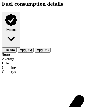
Fuel consumption details
Live data
l/100km
mpg(US)
mpg(UK)
Source
Average
Urban
Combined
Сountryside