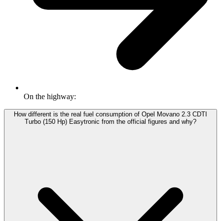
On the highway:
How different is the real fuel consumption of Opel Movano 2.3 CDTI
Turbo (150 Hp) Easytronic from the official figures and why?