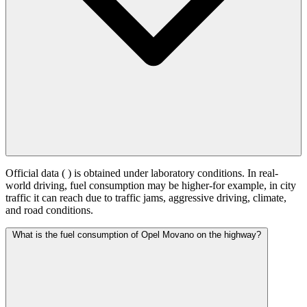
Official data (
) is obtained under laboratory conditions. In real-
world driving, fuel consumption may be higher-for example, in city
traffic it can reach
due to traffic jams, aggressive driving, climate,
and road conditions.
What is the fuel consumption of Opel Movano on the highway?