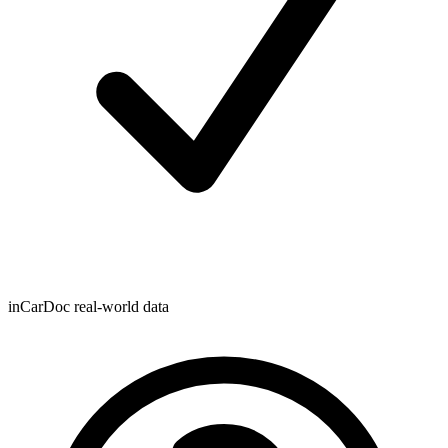
inCarDoc real-world data