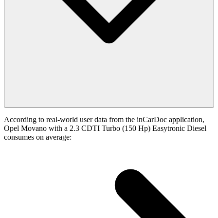
According to real-world user data from the inCarDoc application,
Opel Movano with a 2.3 CDTI Turbo (150 Hp) Easytronic Diesel
consumes on average: