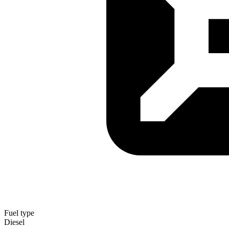
Fuel type
Diesel