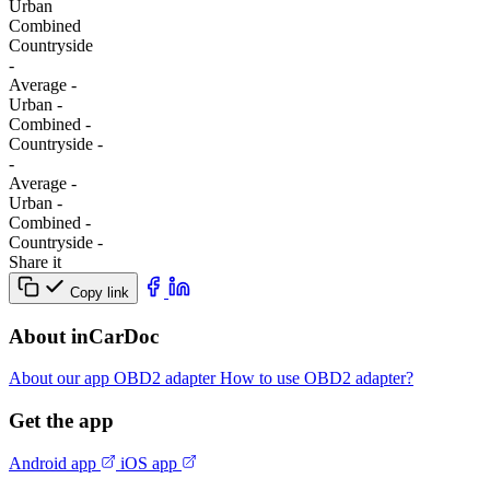
Urban
Combined
Сountryside
-
Average
-
Urban
-
Combined
-
Сountryside
-
-
Average
-
Urban
-
Combined
-
Сountryside
-
Share it
Copy link
About inCarDoc
About our app
OBD2 adapter
How to use OBD2 adapter?
Get the app
Android app
iOS app