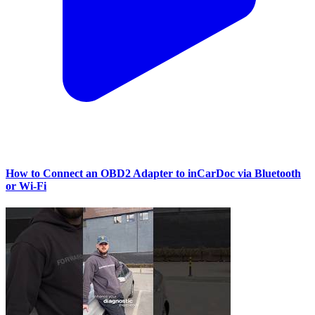
How to Connect an OBD2 Adapter to inCarDoc via Bluetooth
or Wi‑Fi