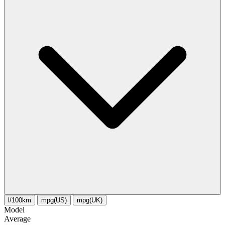
l/100km
mpg(US)
mpg(UK)
Model
Average