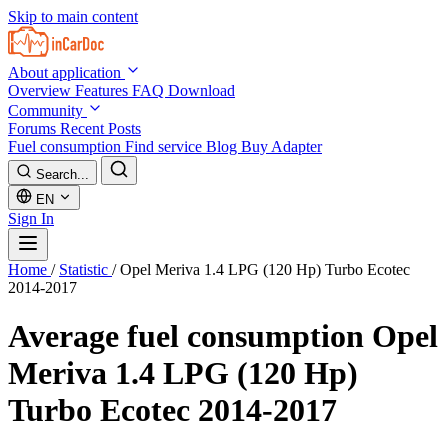
Skip to main content
About application
Overview
Features
FAQ
Download
Community
Forums
Recent Posts
Fuel consumption
Find service
Blog
Buy Adapter
Search...
EN
Sign In
Home
/
Statistic
/
Opel Meriva 1.4 LPG (120 Hp) Turbo Ecotec
2014-2017
Average fuel consumption
Opel
Meriva 1.4 LPG (120 Hp)
Turbo Ecotec 2014-2017