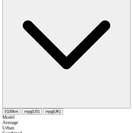
l/100km
mpg(US)
mpg(UK)
Model
Average
Urban