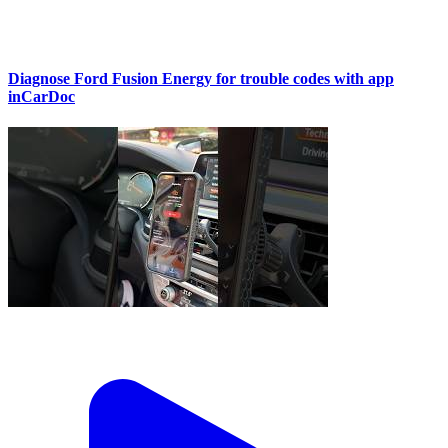
Diagnose Ford Fusion Energy for trouble codes with app
inCarDoc