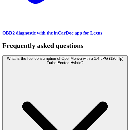
OBD2 diagnostic with the inCarDoc app for Lexus
Frequently asked questions
What is the fuel consumption of Opel Meriva with a 1.4 LPG (120 Hp)
Turbo Ecotec Hybrid?