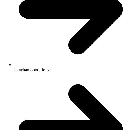
In urban conditions: