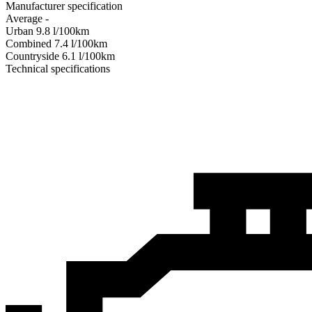
Manufacturer specification
Average
-
Urban
9.8
l/100km
Combined
7.4
l/100km
Сountryside
6.1
l/100km
Technical specifications