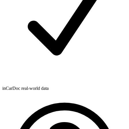
inCarDoc real-world data