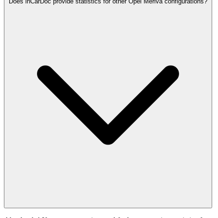
Does inCarDoc provide statistics for other Opel Meriva configurations?