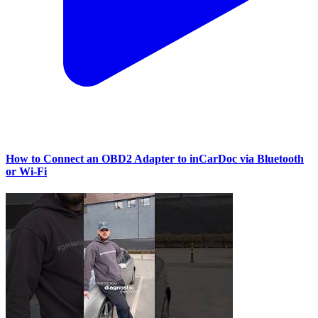
How to Connect an OBD2 Adapter to inCarDoc via Bluetooth
or Wi‑Fi