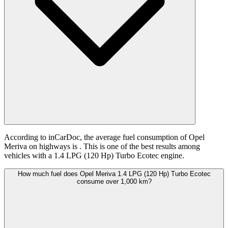
According to inCarDoc, the average fuel consumption of Opel
Meriva on highways is
. This is one of the best results among
vehicles with a 1.4 LPG (120 Hp) Turbo Ecotec engine.
How much fuel does Opel Meriva 1.4 LPG (120 Hp) Turbo Ecotec
consume over 1,000 km?