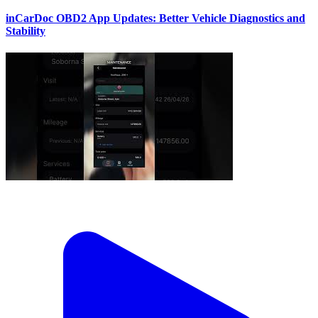
inCarDoc OBD2 App Updates: Better Vehicle Diagnostics and
Stability