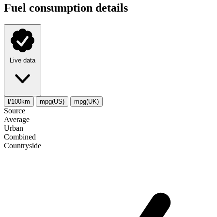
Fuel consumption details
Live data
l/100km
mpg(US)
mpg(UK)
Source
Average
Urban
Combined
Сountryside