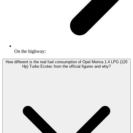
On the highway:
How different is the real fuel consumption of Opel Meriva 1.4 LPG (120
Hp) Turbo Ecotec from the official figures and why?