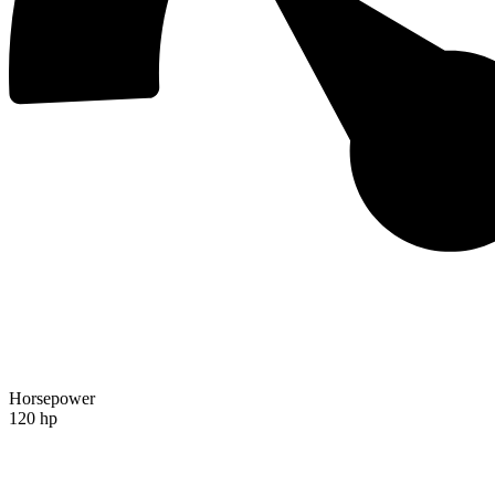
Horsepower
120 hp