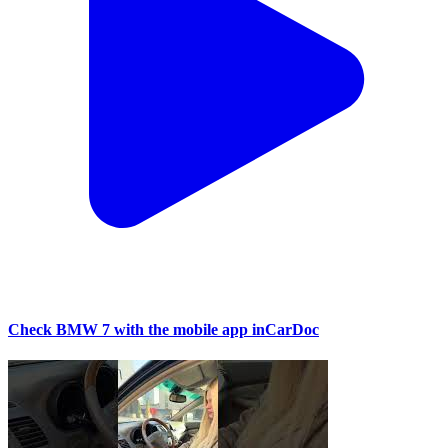
Check BMW 7 with the mobile app inCarDoc