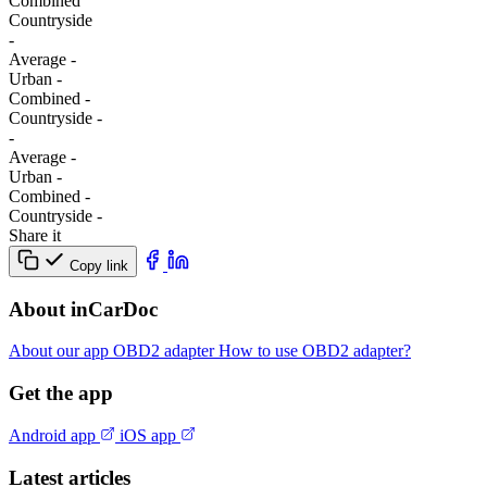
Combined
Сountryside
-
Average
-
Urban
-
Combined
-
Сountryside
-
-
Average
-
Urban
-
Combined
-
Сountryside
-
Share it
Copy link
About inCarDoc
About our app
OBD2 adapter
How to use OBD2 adapter?
Get the app
Android app
iOS app
Latest articles