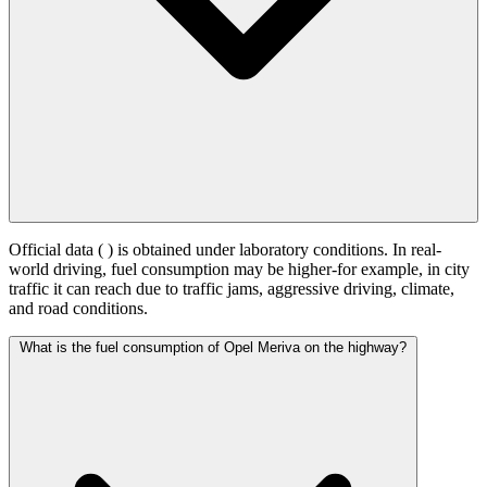
Official data (
) is obtained under laboratory conditions. In real-
world driving, fuel consumption may be higher-for example, in city
traffic it can reach
due to traffic jams, aggressive driving, climate,
and road conditions.
What is the fuel consumption of Opel Meriva on the highway?