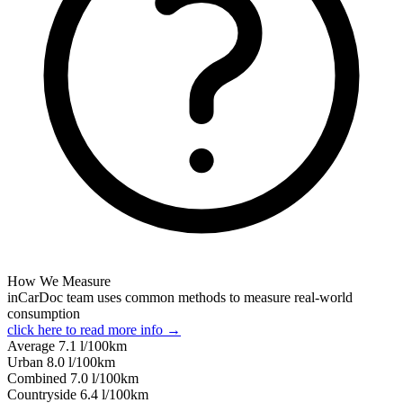
How We Measure
inCarDoc team uses common methods to measure real-world
consumption
click here to read more info →
Average
7.1
l/100km
Urban
8.0
l/100km
Combined
7.0
l/100km
Сountryside
6.4
l/100km