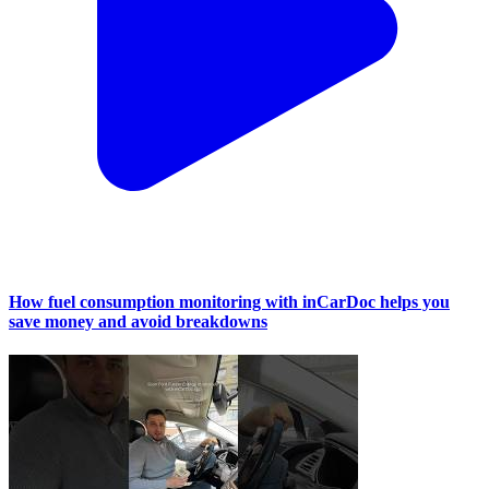
How fuel consumption monitoring with inCarDoc helps you
save money and avoid breakdowns