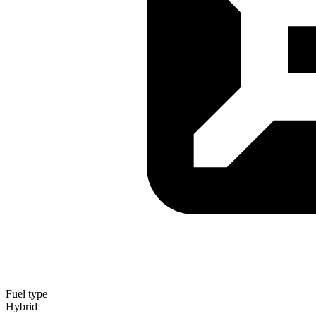
Fuel type
Hybrid