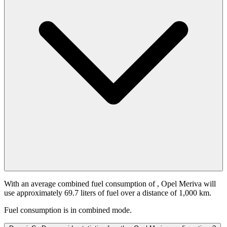
With an average combined fuel consumption of
, Opel Meriva will
use approximately 69.7 liters of fuel over a distance of 1,000 km.
Fuel consumption is
in combined mode.