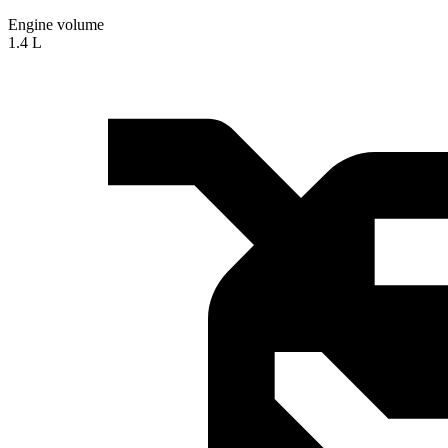
Engine volume
1.4 L