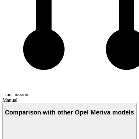
Transmission
Manual
Comparison with other Opel Meriva models