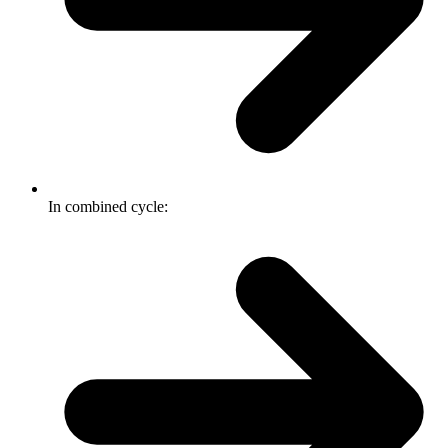
In combined cycle: