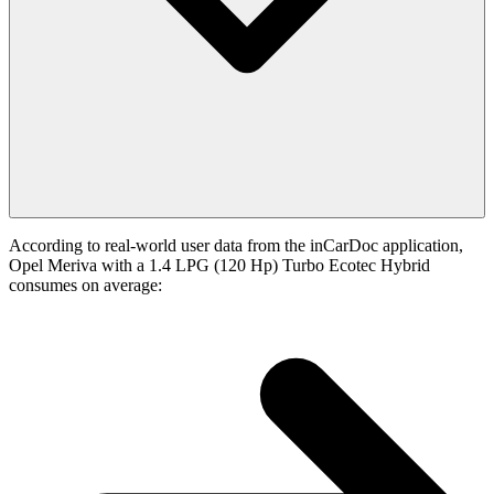
According to real-world user data from the inCarDoc application,
Opel Meriva with a 1.4 LPG (120 Hp) Turbo Ecotec Hybrid
consumes on average: