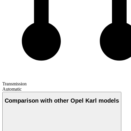
Transmission
Automatic
Comparison with other Opel Karl models