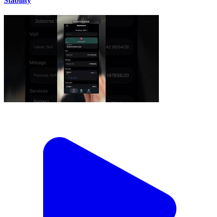
Stability