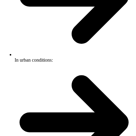
In urban conditions: