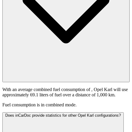
With an average combined fuel consumption of
, Opel Karl will use
approximately 69.1 liters of fuel over a distance of 1,000 km.
Fuel consumption is
in combined mode.
Does inCarDoc provide statistics for other Opel Karl configurations?