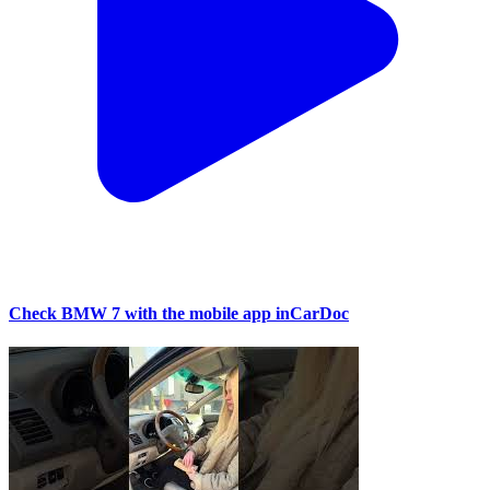
Check BMW 7 with the mobile app inCarDoc