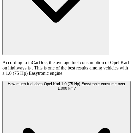
According to inCarDoc, the average fuel consumption of Opel Karl
on highways is
. This is one of the best results among vehicles with
a 1.0 (75 Hp) Easytronic engine.
How much fuel does Opel Karl 1.0 (75 Hp) Easytronic consume over
1,000 km?