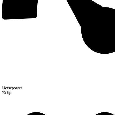
Horsepower
75 hp