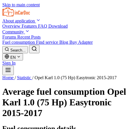
Skip to main content
About application
Overview
Features
FAQ
Download
Community
Forums
Recent Posts
Fuel consumption
Find service
Blog
Buy Adapter
Search...
EN
Sign In
Home
/
Statistic
/
Opel Karl 1.0 (75 Hp) Easytronic 2015-2017
Average fuel consumption
Opel
Karl 1.0 (75 Hp) Easytronic
2015-2017
Fuel consumption details