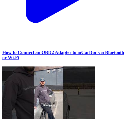
How to Connect an OBD2 Adapter to inCarDoc via Bluetooth
or Wi‑Fi