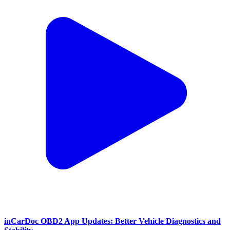
inCarDoc OBD2 App Updates: Better Vehicle Diagnostics and