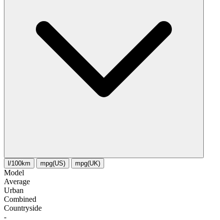
l/100km
mpg(US)
mpg(UK)
Model
Average
Urban
Combined
Сountryside
-