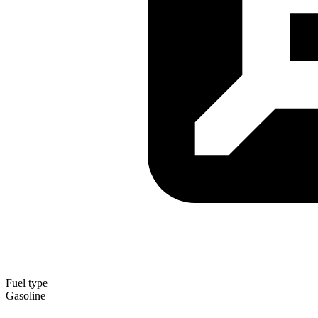
Fuel type
Gasoline