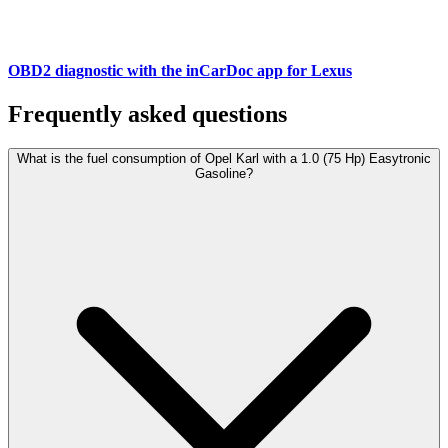
OBD2 diagnostic with the inCarDoc app for Lexus
Frequently asked questions
What is the fuel consumption of Opel Karl with a 1.0 (75 Hp) Easytronic
Gasoline?