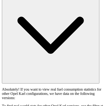
Absolutely! If you want to view real fuel consumption statistics for
other Opel Karl configurations, we have data on the following
versions:
To find real-world stats for other Opel Karl versions, use the filter at