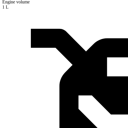
Engine volume
1 L