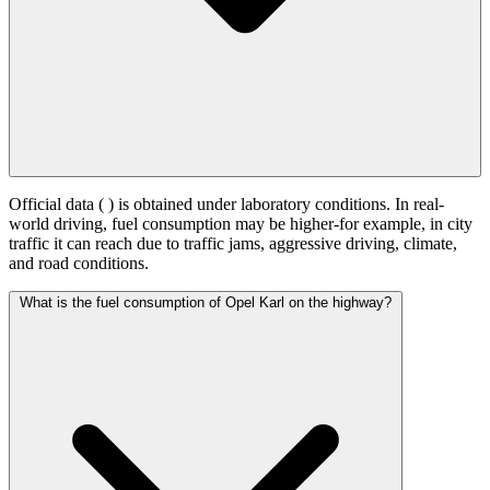
Official data (
) is obtained under laboratory conditions. In real-
world driving, fuel consumption may be higher-for example, in city
traffic it can reach
due to traffic jams, aggressive driving, climate,
and road conditions.
What is the fuel consumption of Opel Karl on the highway?