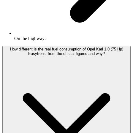
On the highway:
How different is the real fuel consumption of Opel Karl 1.0 (75 Hp)
Easytronic from the official figures and why?