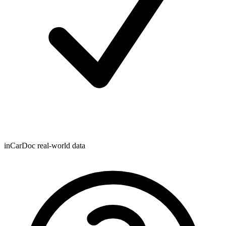
inCarDoc real-world data