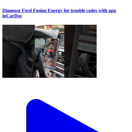
Diagnose Ford Fusion Energy for trouble codes with app
inCarDoc