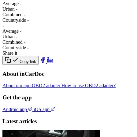
Average
-
Urban
-
Combined
-
Сountryside
-
-
Average
-
Urban
-
Combined
-
Сountryside
-
Share it
Copy link
About inCarDoc
About our app
OBD2 adapter
How to use OBD2 adapter?
Get the app
Android app
iOS app
Latest articles