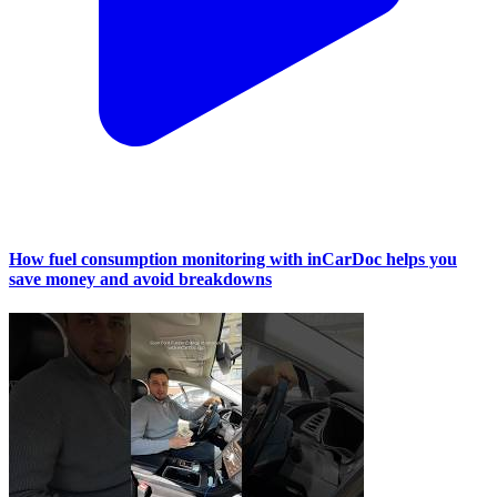
How fuel consumption monitoring with inCarDoc helps you
save money and avoid breakdowns