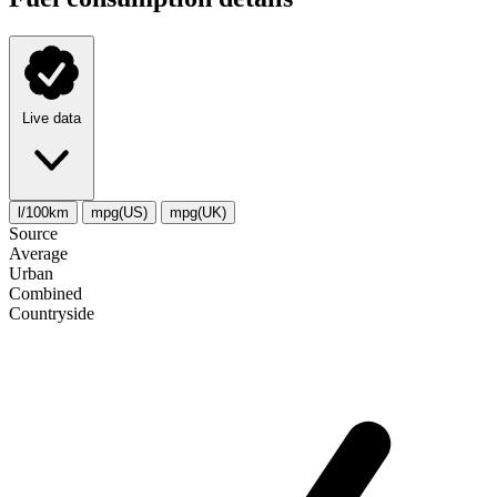
Live data
l/100km
mpg(US)
mpg(UK)
Source
Average
Urban
Combined
Сountryside