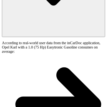
According to real-world user data from the inCarDoc application,
Opel Karl with a 1.0 (75 Hp) Easytronic Gasoline consumes on
average: