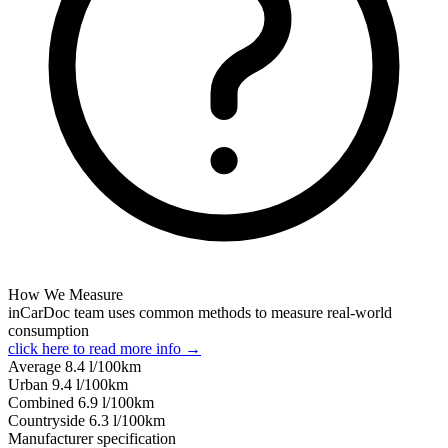
How We Measure
inCarDoc team uses common methods to measure real-world
consumption
click here to read more info →
Average
8.4
l/100km
Urban
9.4
l/100km
Combined
6.9
l/100km
Сountryside
6.3
l/100km
Manufacturer specification