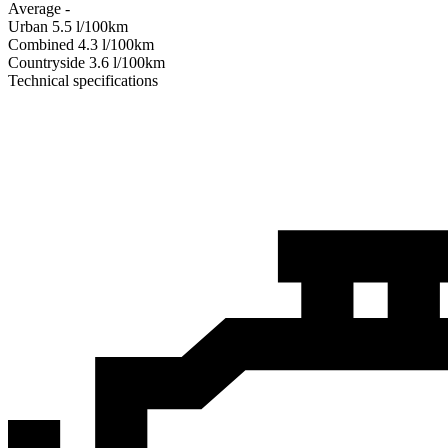
Average
-
Urban
5.5
l/100km
Combined
4.3
l/100km
Сountryside
3.6
l/100km
Technical specifications