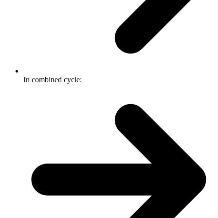
In combined cycle: