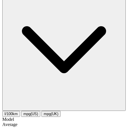
l/100km
mpg(US)
mpg(UK)
Model
Average