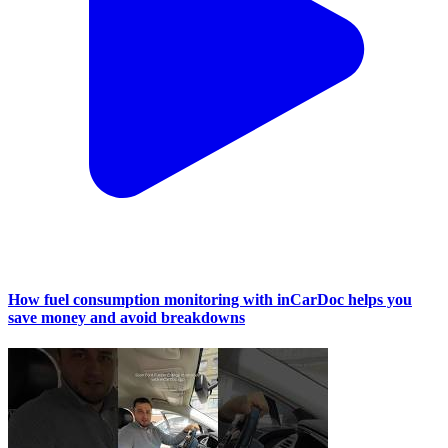
How fuel consumption monitoring with inCarDoc helps you
save money and avoid breakdowns