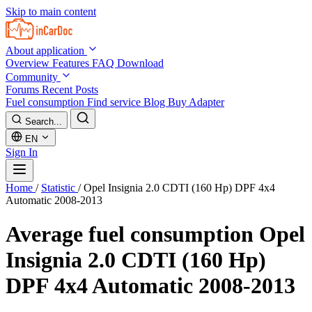
Skip to main content
About application
Overview
Features
FAQ
Download
Community
Forums
Recent Posts
Fuel consumption
Find service
Blog
Buy Adapter
Search...
EN
Sign In
Home
/
Statistic
/
Opel Insignia 2.0 CDTI (160 Hp) DPF 4x4
Automatic 2008-2013
Average fuel consumption
Opel
Insignia 2.0 CDTI (160 Hp)
DPF 4x4 Automatic 2008-2013