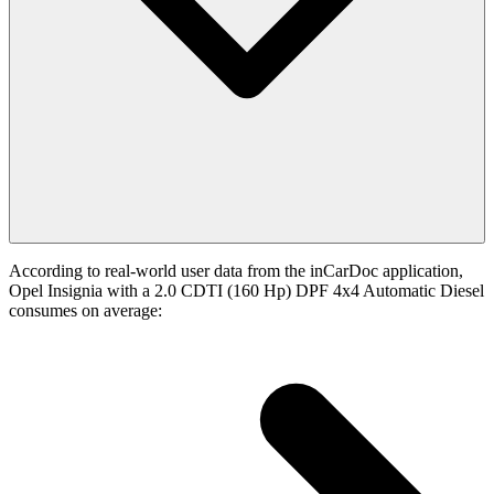
According to real-world user data from the inCarDoc application,
Opel Insignia with a 2.0 CDTI (160 Hp) DPF 4x4 Automatic Diesel
consumes on average: