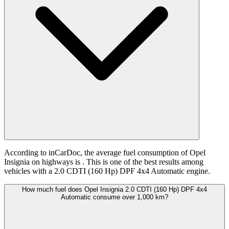
According to inCarDoc, the average fuel consumption of Opel
Insignia on highways is
. This is one of the best results among
vehicles with a 2.0 CDTI (160 Hp) DPF 4x4 Automatic engine.
How much fuel does Opel Insignia 2.0 CDTI (160 Hp) DPF 4x4
Automatic consume over 1,000 km?