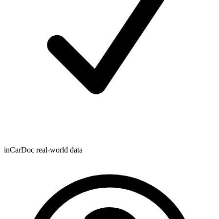
inCarDoc real-world data