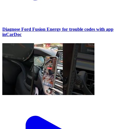
Diagnose Ford Fusion Energy for trouble codes with app
inCarDoc