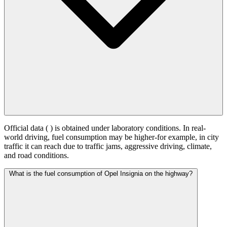
Official data (
) is obtained under laboratory conditions. In real-
world driving, fuel consumption may be higher-for example, in city
traffic it can reach
due to traffic jams, aggressive driving, climate,
and road conditions.
What is the fuel consumption of Opel Insignia on the highway?