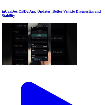
inCarDoc OBD2 App Updates: Better Vehicle Diagnostics and
Stability