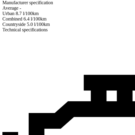
Manufacturer specification
Average
-
Urban
8.7
l/100km
Combined
6.4
l/100km
Сountryside
5.0
l/100km
Technical specifications