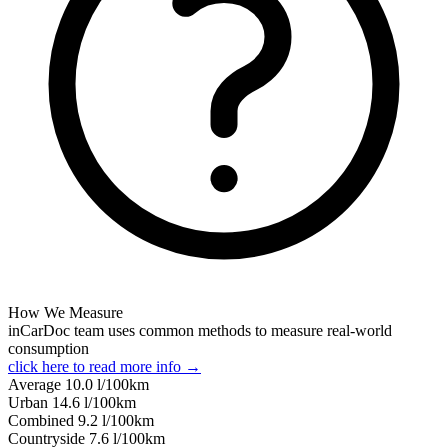
How We Measure
inCarDoc team uses common methods to measure real-world
consumption
click here to read more info →
Average
10.0
l/100km
Urban
14.6
l/100km
Combined
9.2
l/100km
Сountryside
7.6
l/100km