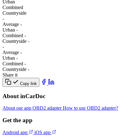
Urban
Combined
Сountryside
-
Average
-
Urban
-
Combined
-
Сountryside
-
-
Average
-
Urban
-
Combined
-
Сountryside
-
Share it
Copy link
About inCarDoc
About our app
OBD2 adapter
How to use OBD2 adapter?
Get the app
Android app
iOS app