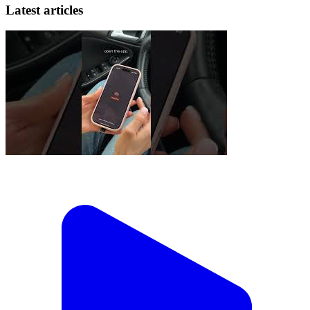
Latest articles