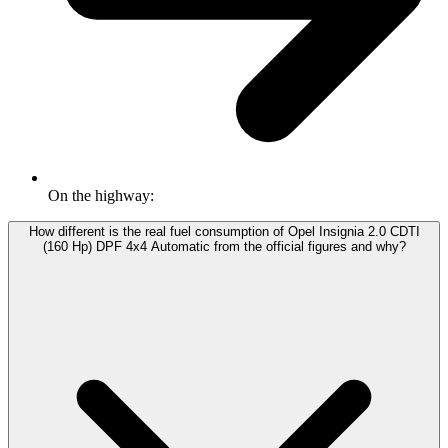
On the highway:
How different is the real fuel consumption of Opel Insignia 2.0 CDTI
(160 Hp) DPF 4x4 Automatic from the official figures and why?