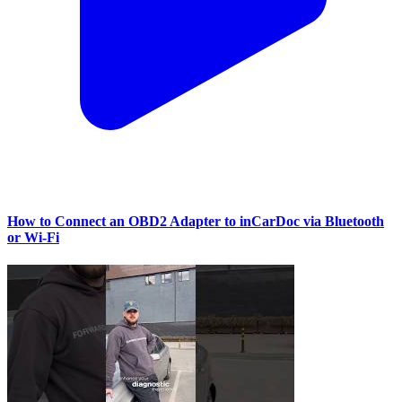
How to Connect an OBD2 Adapter to inCarDoc via Bluetooth
or Wi‑Fi