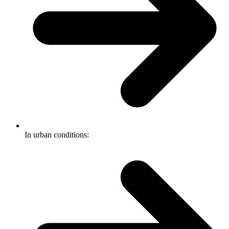
In urban conditions: