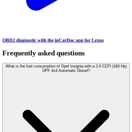
OBD2 diagnostic with the inCarDoc app for Lexus
Frequently asked questions
What is the fuel consumption of Opel Insignia with a 2.0 CDTI (160 Hp)
DPF 4x4 Automatic Diesel?