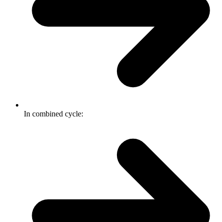
In combined cycle: