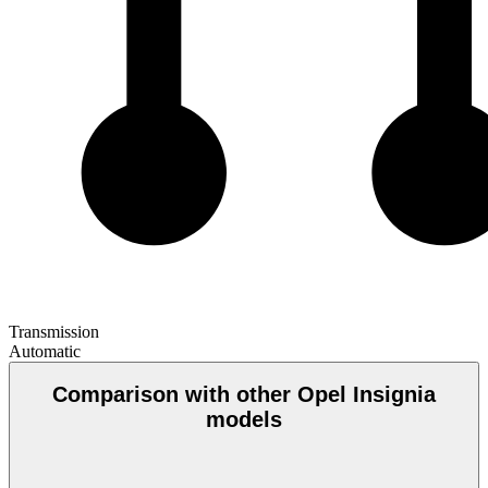
Transmission
Automatic
Comparison with other Opel Insignia
models