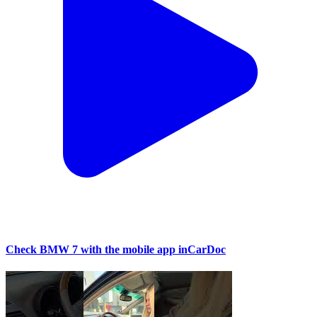
Check BMW 7 with the mobile app inCarDoc