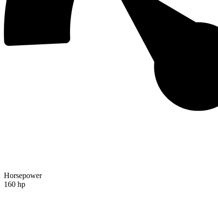
Horsepower
160 hp