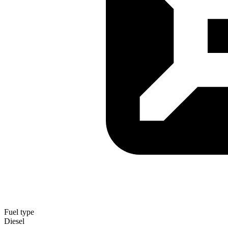
Fuel type
Diesel