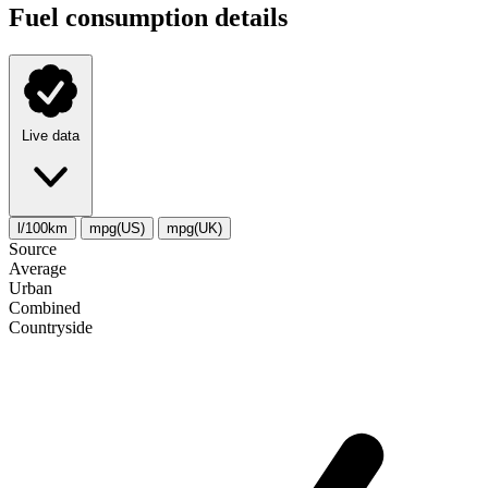
Fuel consumption details
Live data
l/100km
mpg(US)
mpg(UK)
Source
Average
Urban
Combined
Сountryside