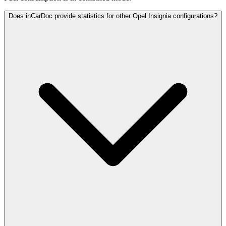
Does inCarDoc provide statistics for other Opel Insignia configurations?