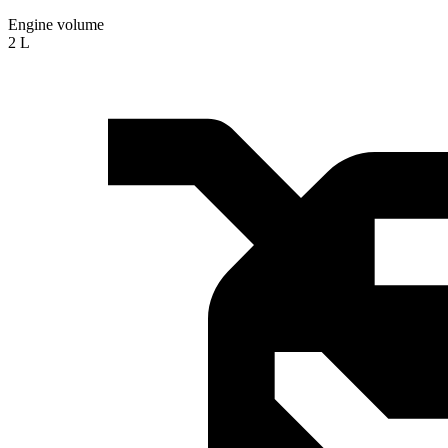
Engine volume
2 L