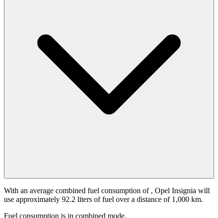
With an average combined fuel consumption of
, Opel Insignia will
use approximately 92.2 liters of fuel over a distance of 1,000 km.
Fuel consumption is
in combined mode.