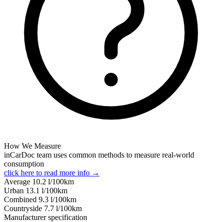
How We Measure
inCarDoc team uses common methods to measure real-world
consumption
click here to read more info →
Average
10.2
l/100km
Urban
13.1
l/100km
Combined
9.3
l/100km
Сountryside
7.7
l/100km
Manufacturer specification