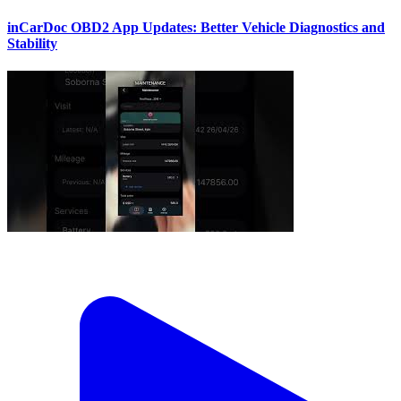
inCarDoc OBD2 App Updates: Better Vehicle Diagnostics and
Stability