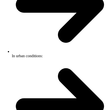
In urban conditions: