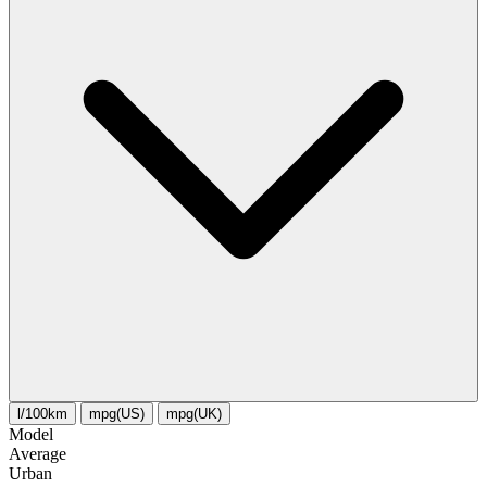
l/100km
mpg(US)
mpg(UK)
Model
Average
Urban