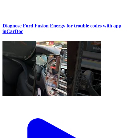
Diagnose Ford Fusion Energy for trouble codes with app
inCarDoc