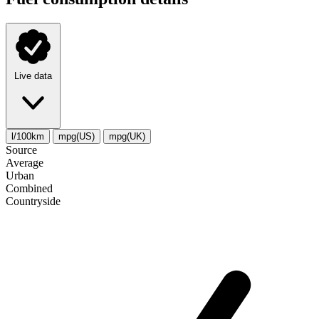
Live data
l/100km
mpg(US)
mpg(UK)
Source
Average
Urban
Combined
Сountryside