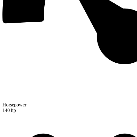
Horsepower
140 hp