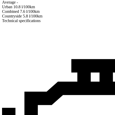
Average
-
Urban
10.8
l/100km
Combined
7.6
l/100km
Сountryside
5.8
l/100km
Technical specifications