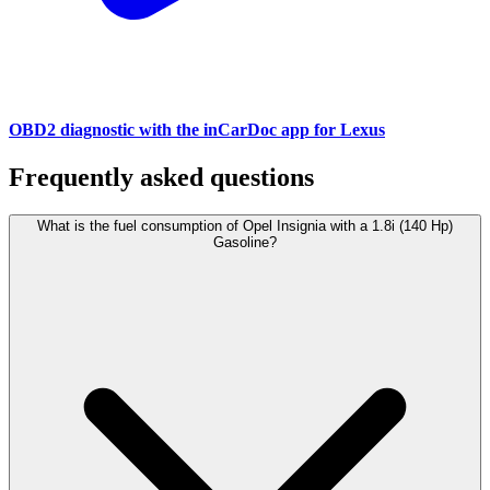
OBD2 diagnostic with the inCarDoc app for Lexus
Frequently asked questions
What is the fuel consumption of Opel Insignia with a 1.8i (140 Hp)
Gasoline?