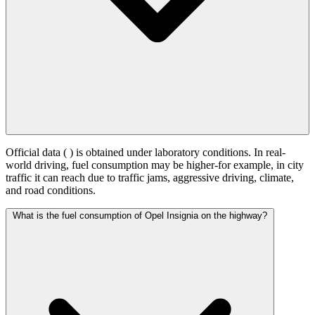
Official data (
) is obtained under laboratory conditions. In real-
world driving, fuel consumption may be higher-for example, in city
traffic it can reach
due to traffic jams, aggressive driving, climate,
and road conditions.
What is the fuel consumption of Opel Insignia on the highway?