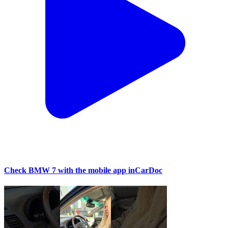
Check BMW 7 with the mobile app inCarDoc