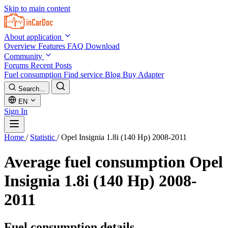
Skip to main content
About application
Overview
Features
FAQ
Download
Community
Forums
Recent Posts
Fuel consumption
Find service
Blog
Buy Adapter
Search...
EN
Sign In
Home
/
Statistic
/
Opel Insignia 1.8i (140 Hp) 2008-2011
Average fuel consumption
Opel
Insignia 1.8i (140 Hp) 2008-
2011
Fuel consumption details