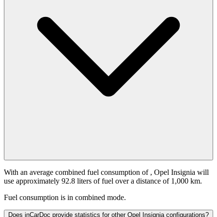
With an average combined fuel consumption of
, Opel Insignia will
use approximately 92.8 liters of fuel over a distance of 1,000 km.
Fuel consumption is
in combined mode.
Does inCarDoc provide statistics for other Opel Insignia configurations?