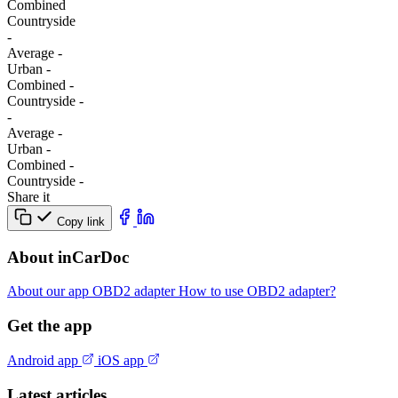
Combined
Сountryside
-
Average
-
Urban
-
Combined
-
Сountryside
-
-
Average
-
Urban
-
Combined
-
Сountryside
-
Share it
Copy link
About inCarDoc
About our app
OBD2 adapter
How to use OBD2 adapter?
Get the app
Android app
iOS app
Latest articles