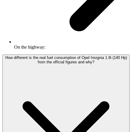
On the highway:
How different is the real fuel consumption of Opel Insignia 1.8i (140 Hp)
from the official figures and why?