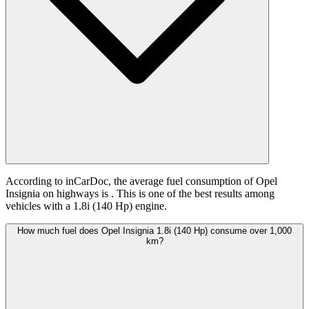
According to inCarDoc, the average fuel consumption of Opel
Insignia on highways is
. This is one of the best results among
vehicles with a 1.8i (140 Hp) engine.
How much fuel does Opel Insignia 1.8i (140 Hp) consume over 1,000
km?