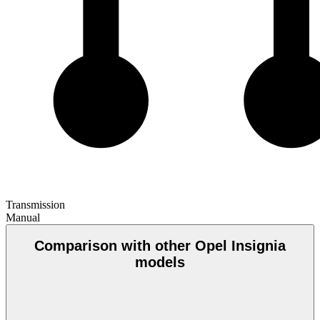
Transmission
Manual
Comparison with other Opel Insignia
models