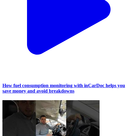
How fuel consumption monitoring with inCarDoc helps you
save money and avoid breakdowns