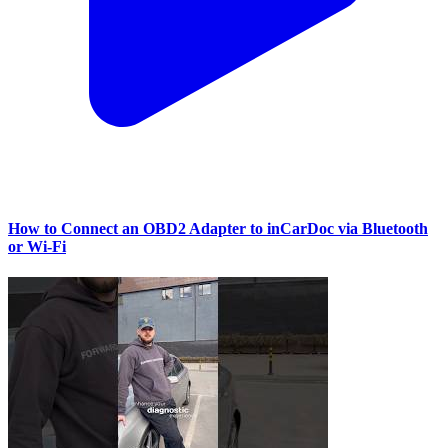
How to Connect an OBD2 Adapter to inCarDoc via Bluetooth
or Wi‑Fi