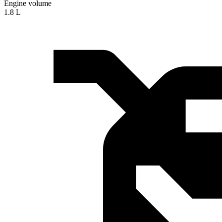
Engine volume
1.8 L