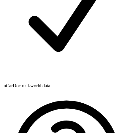
inCarDoc real-world data