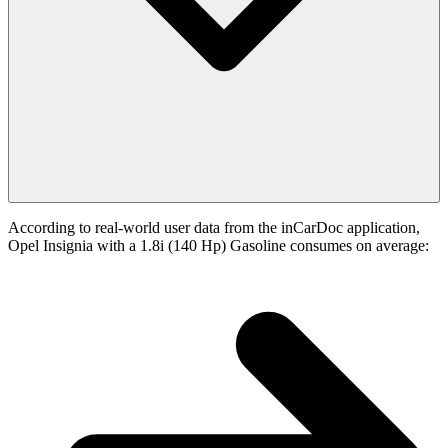
According to real-world user data from the inCarDoc application,
Opel Insignia with a 1.8i (140 Hp) Gasoline consumes on average: