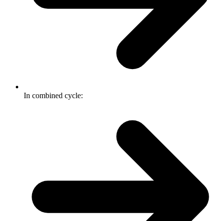
In combined cycle: