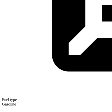
Fuel type
Gasoline