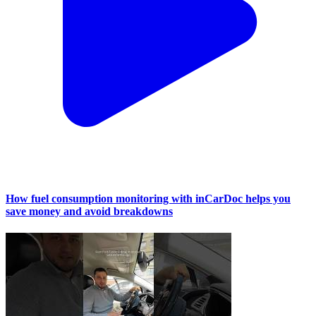
How fuel consumption monitoring with inCarDoc helps you
save money and avoid breakdowns