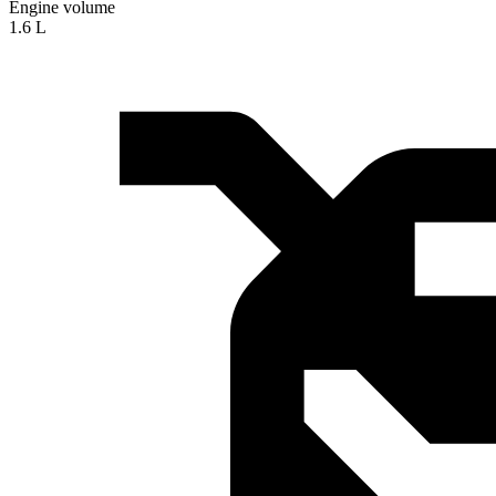
Engine volume
1.6 L