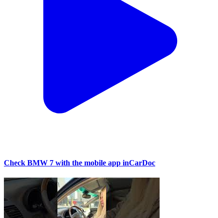
Check BMW 7 with the mobile app inCarDoc