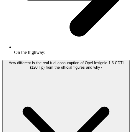
On the highway:
How different is the real fuel consumption of Opel Insignia 1.6 CDTI
(120 Hp) from the official figures and why?