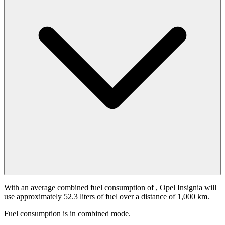
With an average combined fuel consumption of
, Opel Insignia will
use approximately 52.3 liters of fuel over a distance of 1,000 km.
Fuel consumption is
in combined mode.