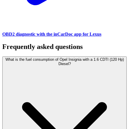
OBD2 diagnostic with the inCarDoc app for Lexus
Frequently asked questions
What is the fuel consumption of Opel Insignia with a 1.6 CDTI (120 Hp)
Diesel?