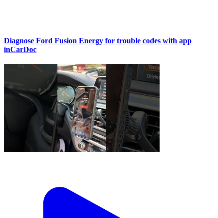
Diagnose Ford Fusion Energy for trouble codes with app
inCarDoc