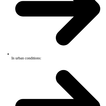
In urban conditions: