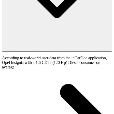
According to real-world user data from the inCarDoc application,
Opel Insignia with a 1.6 CDTI (120 Hp) Diesel consumes on
average: