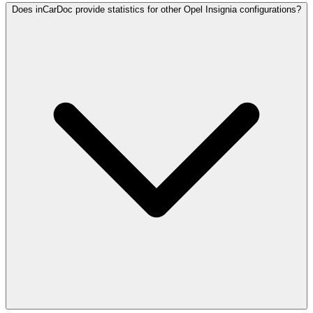
Does inCarDoc provide statistics for other Opel Insignia configurations?