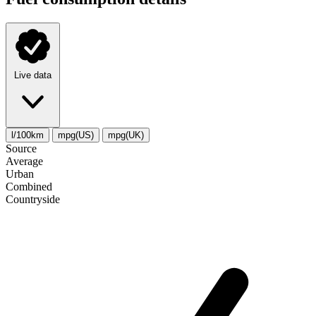
Live data
l/100km
mpg(US)
mpg(UK)
Source
Average
Urban
Combined
Сountryside