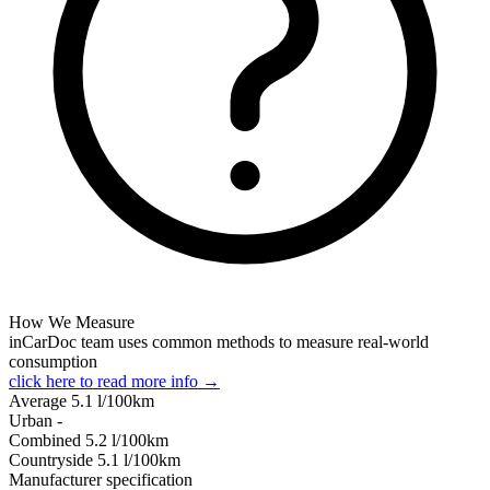
How We Measure
inCarDoc team uses common methods to measure real-world
consumption
click here to read more info →
Average
5.1
l/100km
Urban
-
Combined
5.2
l/100km
Сountryside
5.1
l/100km
Manufacturer specification