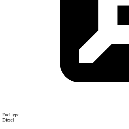
Fuel type
Diesel