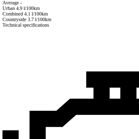
Average
-
Urban
4.9
l/100km
Combined
4.1
l/100km
Сountryside
3.7
l/100km
Technical specifications