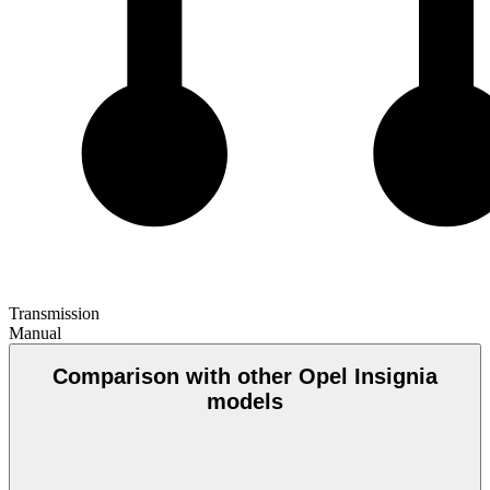
Transmission
Manual
Comparison with other Opel Insignia
models