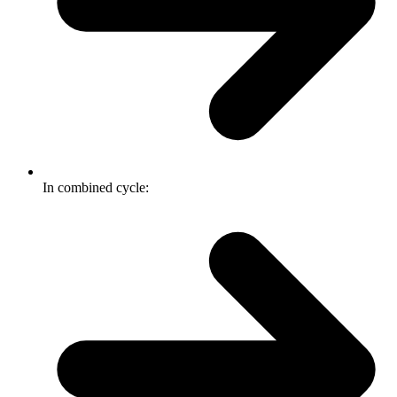
In combined cycle: