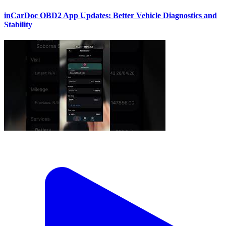
inCarDoc OBD2 App Updates: Better Vehicle Diagnostics and
Stability