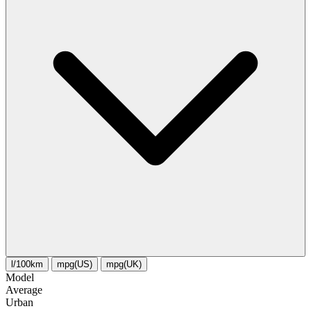
l/100km
mpg(US)
mpg(UK)
Model
Average
Urban