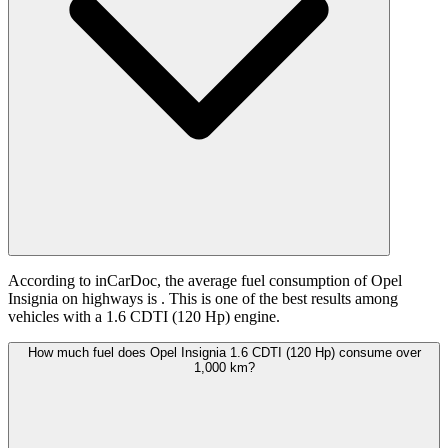
According to inCarDoc, the average fuel consumption of Opel
Insignia on highways is
. This is one of the best results among
vehicles with a 1.6 CDTI (120 Hp) engine.
How much fuel does Opel Insignia 1.6 CDTI (120 Hp) consume over
1,000 km?