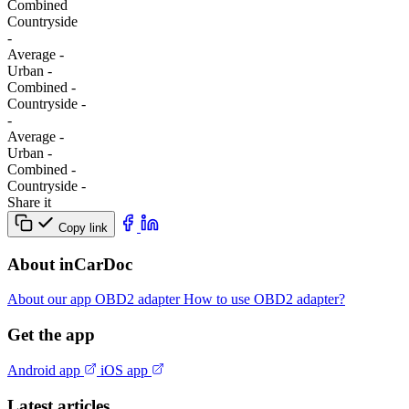
Combined
Сountryside
-
Average
-
Urban
-
Combined
-
Сountryside
-
-
Average
-
Urban
-
Combined
-
Сountryside
-
Share it
Copy link
About inCarDoc
About our app
OBD2 adapter
How to use OBD2 adapter?
Get the app
Android app
iOS app
Latest articles