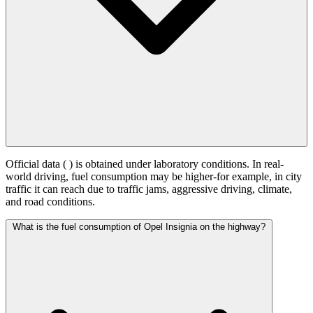
Official data (
) is obtained under laboratory conditions. In real-
world driving, fuel consumption may be higher-for example, in city
traffic it can reach
due to traffic jams, aggressive driving, climate,
and road conditions.
What is the fuel consumption of Opel Insignia on the highway?