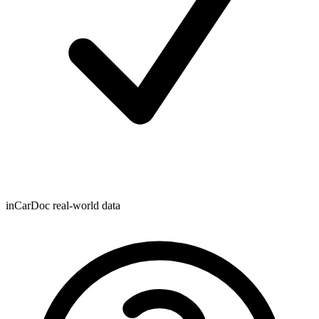
inCarDoc real-world data