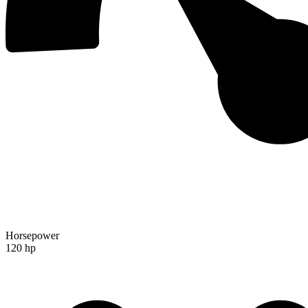
Horsepower
120 hp