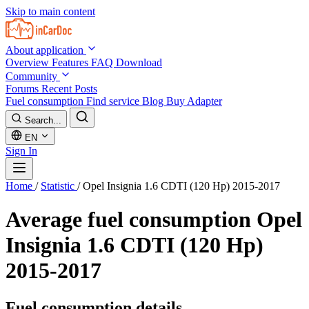
Skip to main content
About application
Overview
Features
FAQ
Download
Community
Forums
Recent Posts
Fuel consumption
Find service
Blog
Buy Adapter
Search...
EN
Sign In
Home
/
Statistic
/
Opel Insignia 1.6 CDTI (120 Hp) 2015-2017
Average fuel consumption
Opel
Insignia 1.6 CDTI (120 Hp)
2015-2017
Fuel consumption details