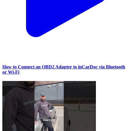
How to Connect an OBD2 Adapter to inCarDoc via Bluetooth
or Wi‑Fi