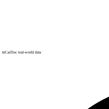
inCarDoc real-world data