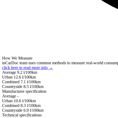
How We Measure
inCarDoc team uses common methods to measure real-world consum
click here to read more info →
Average
9.2
l/100km
Urban
12.6
l/100km
Combined
7.1
l/100km
Сountryside
8.5
l/100km
Manufacturer specification
Average
-
Urban
10.6
l/100km
Combined
8.3
l/100km
Сountryside
6.9
l/100km
Technical specifications