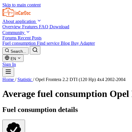
Skip to main content
About application
Overview
Features
FAQ
Download
Community
Forums
Recent Posts
Fuel consumption
Find service
Blog
Buy Adapter
Search...
EN
Sign In
Home
/
Statistic
/
Opel Frontera 2.2 DTI (120 Hp) 4x4 2002-2004
Average fuel consumption
Opel 
Fuel consumption details