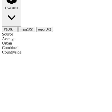
Live data
l/100km
mpg(US)
mpg(UK)
Source
Average
Urban
Combined
Сountryside