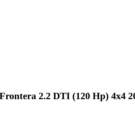
Frontera 2.2 DTI (120 Hp) 4x4 2