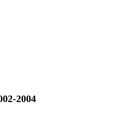
002-2004