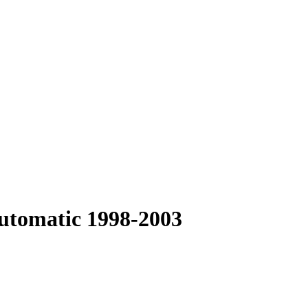
Automatic 1998-2003