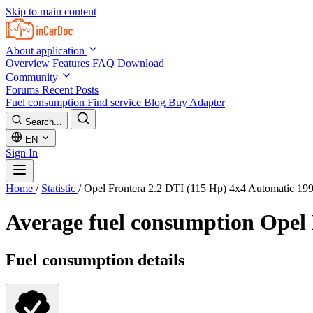
Skip to main content
About application
Overview
Features
FAQ
Download
Community
Forums
Recent Posts
Fuel consumption
Find service
Blog
Buy Adapter
Search...
EN
Sign In
Home
/
Statistic
/
Opel Frontera 2.2 DTI (115 Hp) 4x4 Automatic 19
Average fuel consumption
Opel 
Fuel consumption details