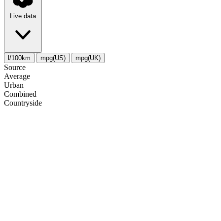
Live data
l/100km
mpg(US)
mpg(UK)
Source
Average
Urban
Combined
Сountryside