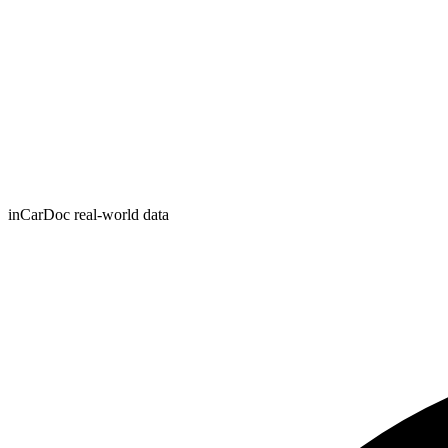
inCarDoc real-world data