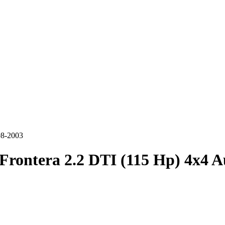
98-2003
Frontera 2.2 DTI (115 Hp) 4x4 