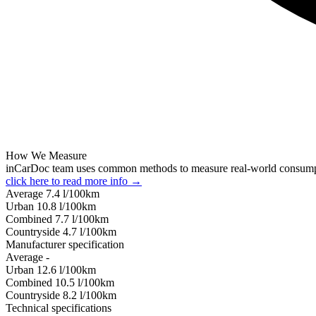
How We Measure
inCarDoc team uses common methods to measure real-world consum
click here to read more info →
Average
7.4
l/100km
Urban
10.8
l/100km
Combined
7.7
l/100km
Сountryside
4.7
l/100km
Manufacturer specification
Average
-
Urban
12.6
l/100km
Combined
10.5
l/100km
Сountryside
8.2
l/100km
Technical specifications