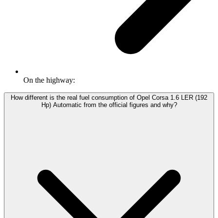
On the highway:
How different is the real fuel consumption of Opel Corsa 1.6 LER (192
Hp) Automatic from the official figures and why?