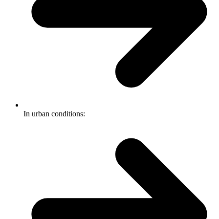
In urban conditions: