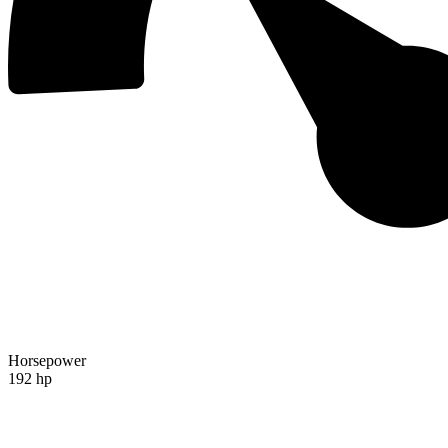
Horsepower
192 hp