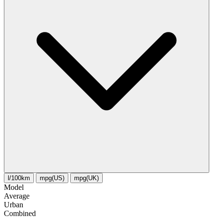
l/100km
mpg(US)
mpg(UK)
Model
Average
Urban
Combined