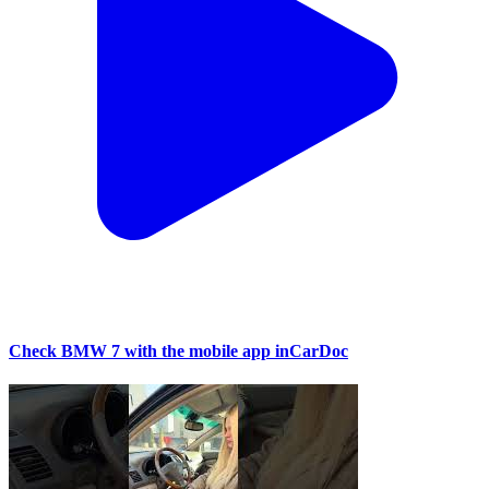
Check BMW 7 with the mobile app inCarDoc