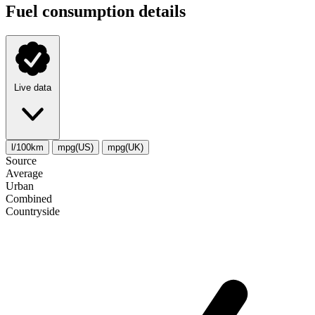
Fuel consumption details
Live data
l/100km
mpg(US)
mpg(UK)
Source
Average
Urban
Combined
Сountryside