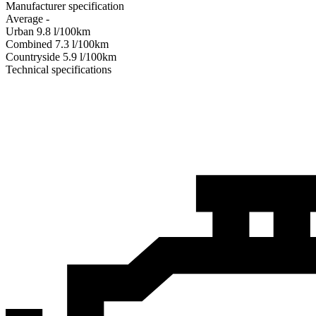
Manufacturer specification
Average
-
Urban
9.8
l/100km
Combined
7.3
l/100km
Сountryside
5.9
l/100km
Technical specifications