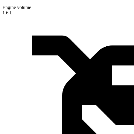
Engine volume
1.6 L