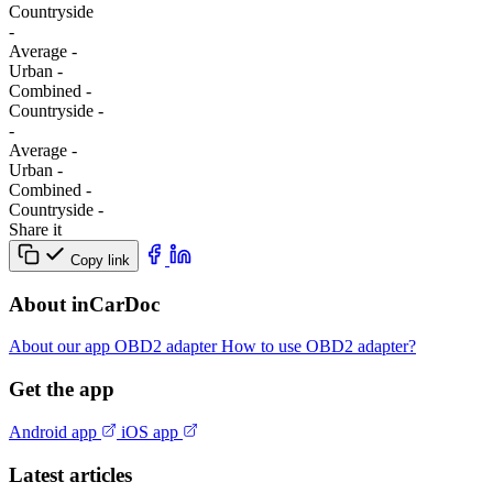
Сountryside
-
Average
-
Urban
-
Combined
-
Сountryside
-
-
Average
-
Urban
-
Combined
-
Сountryside
-
Share it
Copy link
About inCarDoc
About our app
OBD2 adapter
How to use OBD2 adapter?
Get the app
Android app
iOS app
Latest articles