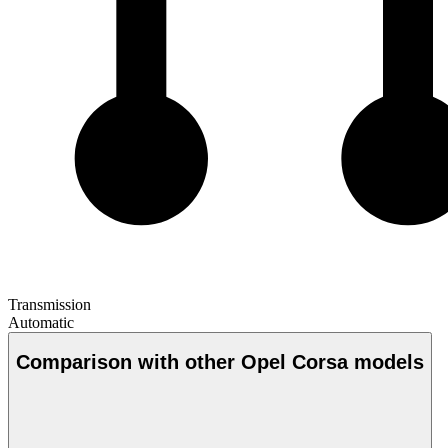
Transmission
Automatic
Comparison with other Opel Corsa models