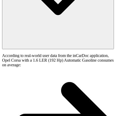
According to real-world user data from the inCarDoc application,
Opel Corsa with a 1.6 LER (192 Hp) Automatic Gasoline consumes
on average: