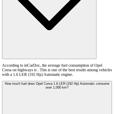
According to inCarDoc, the average fuel consumption of Opel
Corsa on highways is
. This is one of the best results among vehicles
with a 1.6 LER (192 Hp) Automatic engine.
How much fuel does Opel Corsa 1.6 LER (192 Hp) Automatic consume
over 1,000 km?