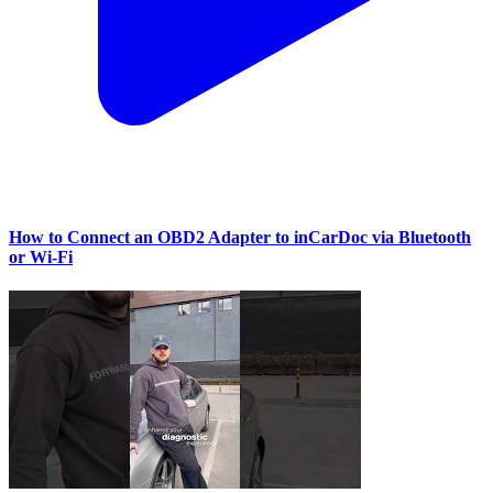
How to Connect an OBD2 Adapter to inCarDoc via Bluetooth
or Wi‑Fi