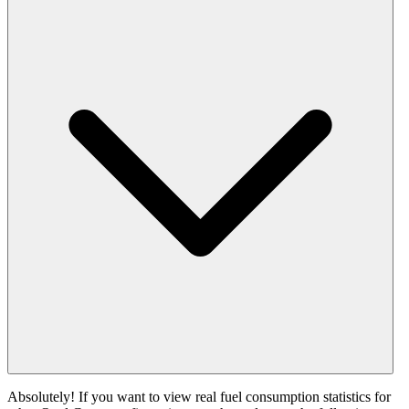
Absolutely! If you want to view real fuel consumption statistics for