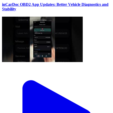
inCarDoc OBD2 App Updates: Better Vehicle Diagnostics and
Stability