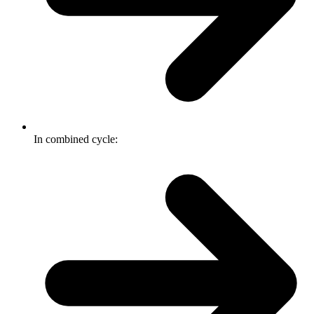
In combined cycle: