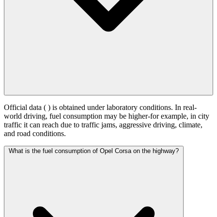
Official data (
) is obtained under laboratory conditions. In real-
world driving, fuel consumption may be higher-for example, in city
traffic it can reach
due to traffic jams, aggressive driving, climate,
and road conditions.
What is the fuel consumption of Opel Corsa on the highway?