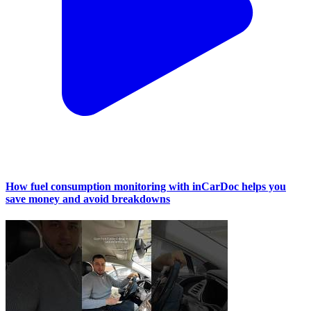
How fuel consumption monitoring with inCarDoc helps you
save money and avoid breakdowns