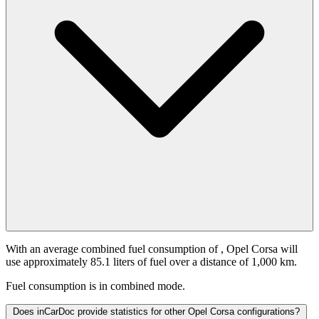
With an average combined fuel consumption of
, Opel Corsa will
use approximately 85.1 liters of fuel over a distance of 1,000 km.
Fuel consumption is
in combined mode.
Does inCarDoc provide statistics for other Opel Corsa configurations?