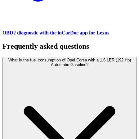
OBD2 diagnostic with the inCarDoc app for Lexus
Frequently asked questions
What is the fuel consumption of Opel Corsa with a 1.6 LER (192 Hp)
Automatic Gasoline?