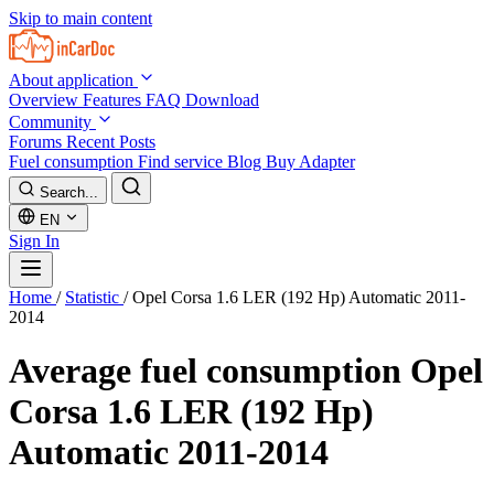
Skip to main content
About application
Overview
Features
FAQ
Download
Community
Forums
Recent Posts
Fuel consumption
Find service
Blog
Buy Adapter
Search...
EN
Sign In
Home
/
Statistic
/
Opel Corsa 1.6 LER (192 Hp) Automatic 2011-
2014
Average fuel consumption
Opel
Corsa 1.6 LER (192 Hp)
Automatic 2011-2014