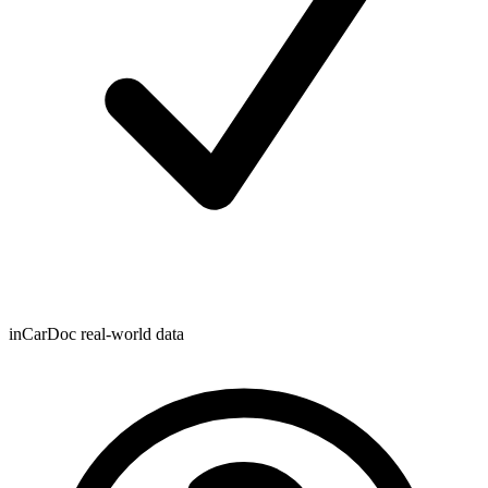
inCarDoc real-world data