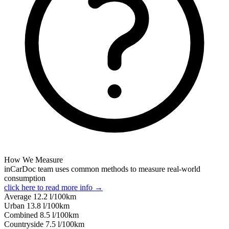
How We Measure
inCarDoc team uses common methods to measure real-world
consumption
click here to read more info →
Average
12.2
l/100km
Urban
13.8
l/100km
Combined
8.5
l/100km
Сountryside
7.5
l/100km