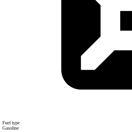
Fuel type
Gasoline