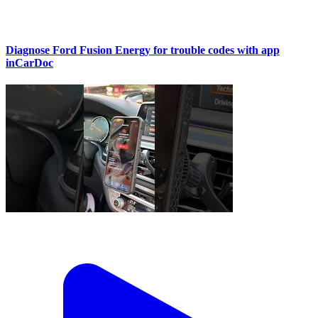
Diagnose Ford Fusion Energy for trouble codes with app
inCarDoc