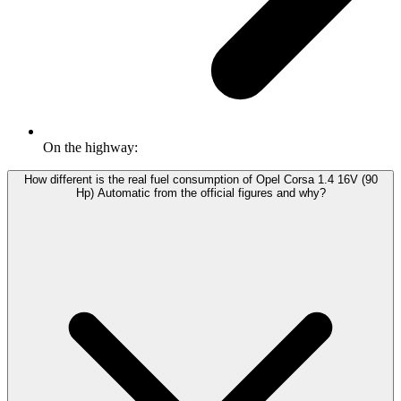
On the highway:
How different is the real fuel consumption of Opel Corsa 1.4 16V (90
Hp) Automatic from the official figures and why?