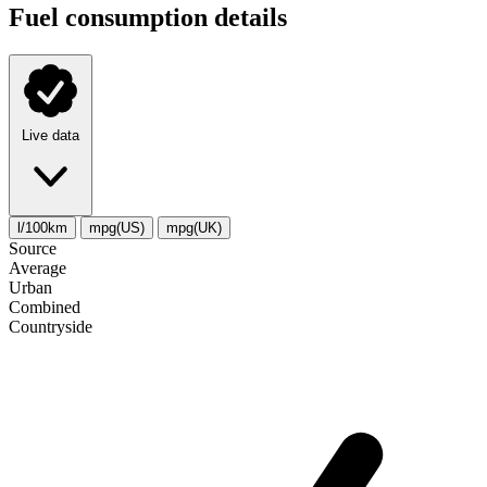
Fuel consumption details
Live data
l/100km
mpg(US)
mpg(UK)
Source
Average
Urban
Combined
Сountryside