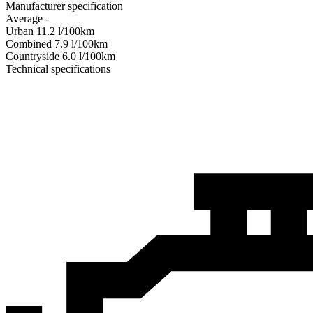
Manufacturer specification
Average
-
Urban
11.2
l/100km
Combined
7.9
l/100km
Сountryside
6.0
l/100km
Technical specifications