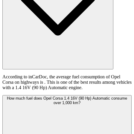
According to inCarDoc, the average fuel consumption of Opel
Corsa on highways is
. This is one of the best results among vehicles
with a 1.4 16V (90 Hp) Automatic engine.
How much fuel does Opel Corsa 1.4 16V (90 Hp) Automatic consume
over 1,000 km?