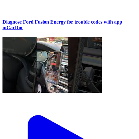
Diagnose Ford Fusion Energy for trouble codes with app
inCarDoc