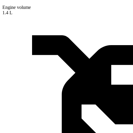
Engine volume
1.4 L