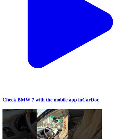
Check BMW 7 with the mobile app inCarDoc