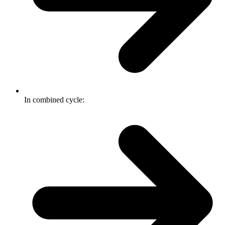
In combined cycle: