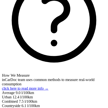
How We Measure
inCarDoc team uses common methods to measure real-world
consumption
click here to read more info →
Average
9.0
l/100km
Urban
12.4
l/100km
Combined
7.5
l/100km
Сountryside
6.1
l/100km