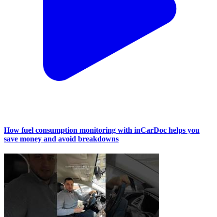
How fuel consumption monitoring with inCarDoc helps you
save money and avoid breakdowns