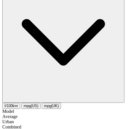
l/100km
mpg(US)
mpg(UK)
Model
Average
Urban
Combined