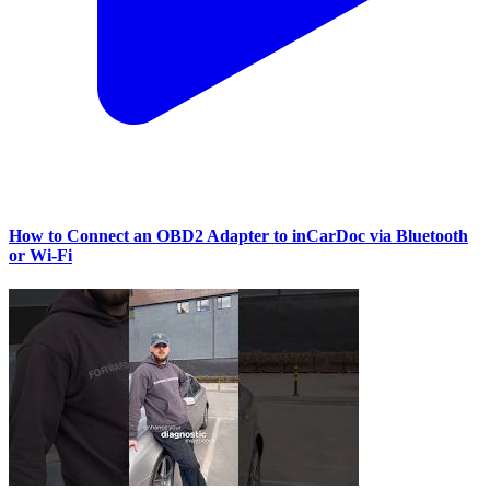
How to Connect an OBD2 Adapter to inCarDoc via Bluetooth
or Wi‑Fi