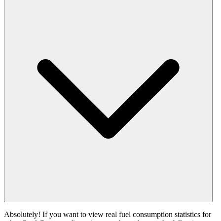
Absolutely! If you want to view real fuel consumption statistics for