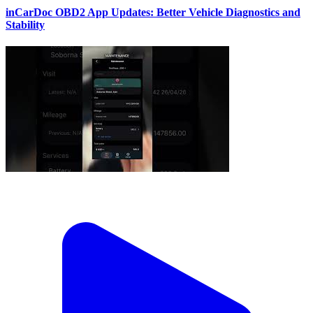
inCarDoc OBD2 App Updates: Better Vehicle Diagnostics and
Stability