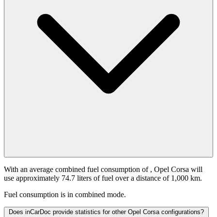
With an average combined fuel consumption of
, Opel Corsa will
use approximately 74.7 liters of fuel over a distance of 1,000 km.
Fuel consumption is
in combined mode.
Does inCarDoc provide statistics for other Opel Corsa configurations?