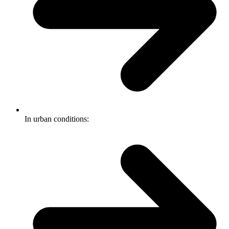
In urban conditions: