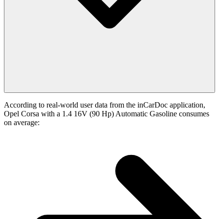
According to real-world user data from the inCarDoc application,
Opel Corsa with a 1.4 16V (90 Hp) Automatic Gasoline consumes
on average: