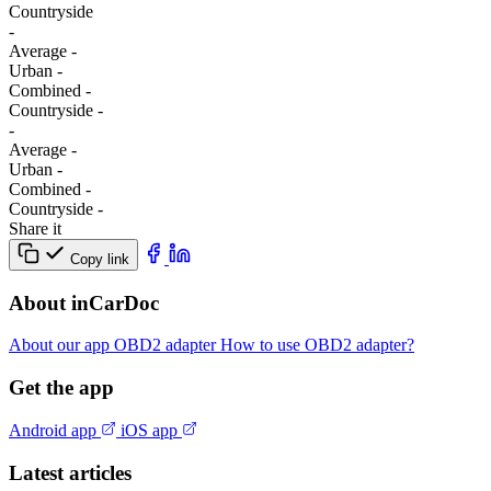
Сountryside
-
Average
-
Urban
-
Combined
-
Сountryside
-
-
Average
-
Urban
-
Combined
-
Сountryside
-
Share it
Copy link
About inCarDoc
About our app
OBD2 adapter
How to use OBD2 adapter?
Get the app
Android app
iOS app
Latest articles