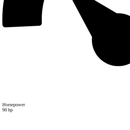
Horsepower
90 hp