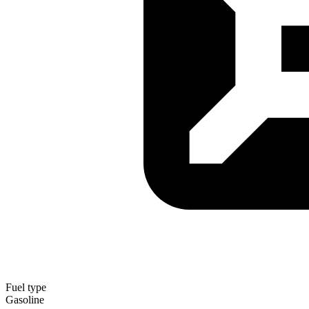
Fuel type
Gasoline