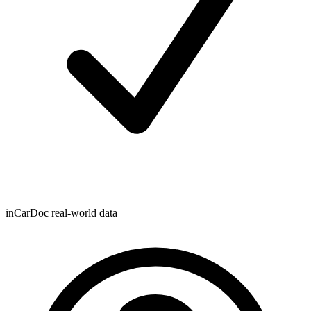
inCarDoc real-world data