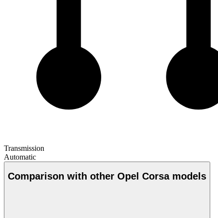
Transmission
Automatic
Comparison with other Opel Corsa models