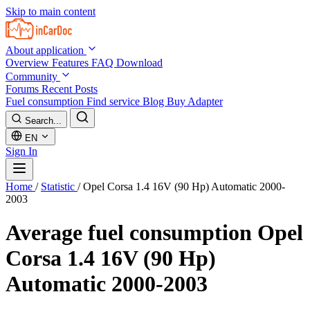
Skip to main content
About application
Overview
Features
FAQ
Download
Community
Forums
Recent Posts
Fuel consumption
Find service
Blog
Buy Adapter
Search...
EN
Sign In
Home
/
Statistic
/
Opel Corsa 1.4 16V (90 Hp) Automatic 2000-
2003
Average fuel consumption
Opel
Corsa 1.4 16V (90 Hp)
Automatic 2000-2003