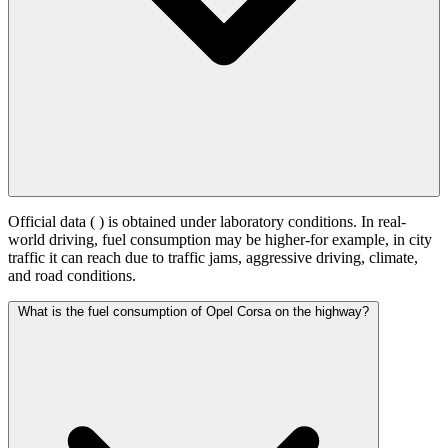
Official data (
) is obtained under laboratory conditions. In real-
world driving, fuel consumption may be higher-for example, in city
traffic it can reach
due to traffic jams, aggressive driving, climate,
and road conditions.
What is the fuel consumption of Opel Corsa on the highway?