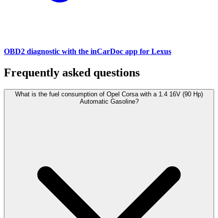
OBD2 diagnostic with the inCarDoc app for Lexus
Frequently asked questions
What is the fuel consumption of Opel Corsa with a 1.4 16V (90 Hp)
Automatic Gasoline?