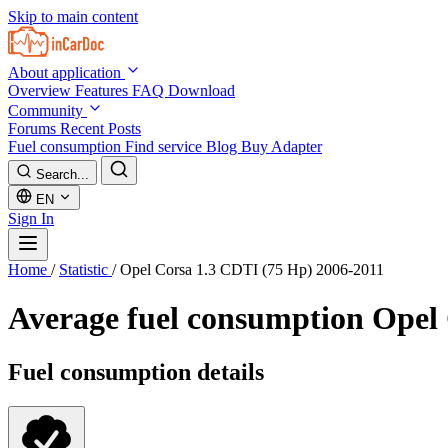
Skip to main content
About application
Overview
Features
FAQ
Download
Community
Forums
Recent Posts
Fuel consumption
Find service
Blog
Buy Adapter
Search...
EN
Sign In
Home
/
Statistic
/
Opel Corsa 1.3 CDTI (75 Hp) 2006-2011
Average fuel consumption
Opel 
Fuel consumption details