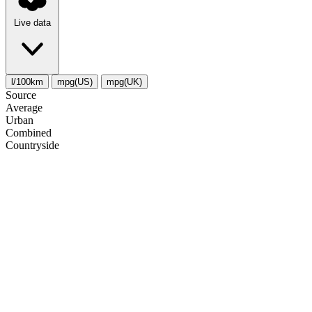
Live data
l/100km
mpg(US)
mpg(UK)
Source
Average
Urban
Combined
Сountryside