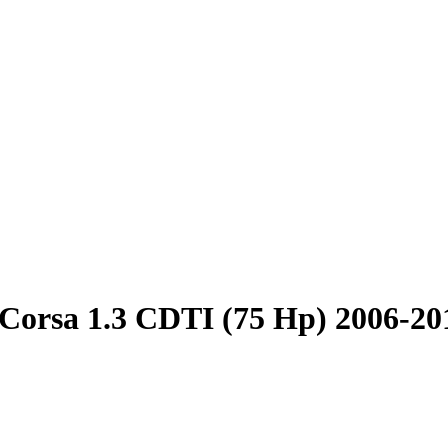
Corsa 1.3 CDTI (75 Hp) 2006-20