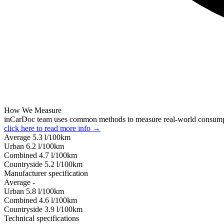
How We Measure
inCarDoc team uses common methods to measure real-world consum
click here to read more info →
Average
5.3
l/100km
Urban
6.2
l/100km
Combined
4.7
l/100km
Сountryside
5.2
l/100km
Manufacturer specification
Average
-
Urban
5.8
l/100km
Combined
4.6
l/100km
Сountryside
3.9
l/100km
Technical specifications