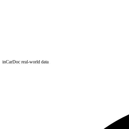
inCarDoc real-world data