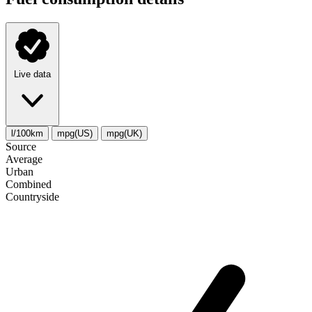
Live data
l/100km
mpg(US)
mpg(UK)
Source
Average
Urban
Combined
Сountryside