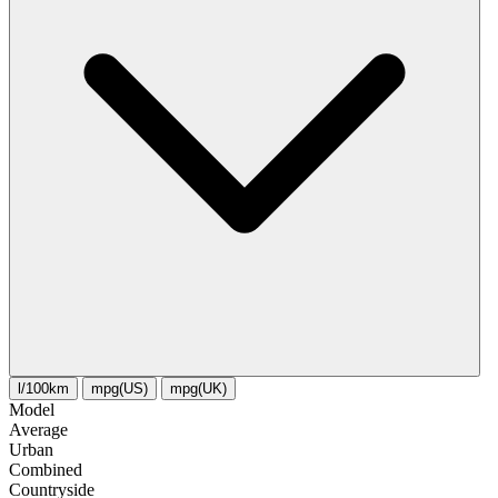
l/100km
mpg(US)
mpg(UK)
Model
Average
Urban
Combined
Сountryside