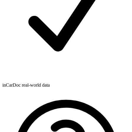
inCarDoc real-world data