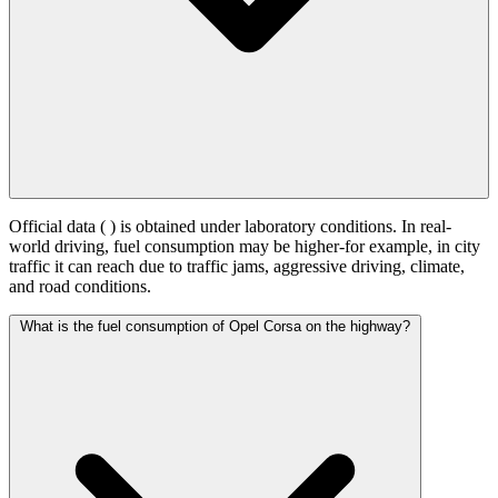
Official data (
) is obtained under laboratory conditions. In real-
world driving, fuel consumption may be higher-for example, in city
traffic it can reach
due to traffic jams, aggressive driving, climate,
and road conditions.
What is the fuel consumption of Opel Corsa on the highway?