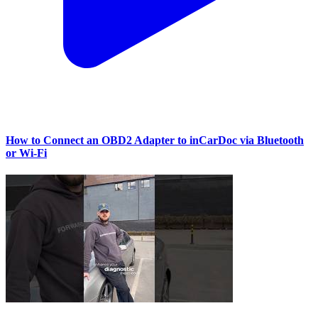
How to Connect an OBD2 Adapter to inCarDoc via Bluetooth
or Wi‑Fi