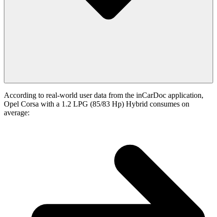
According to real-world user data from the inCarDoc application,
Opel Corsa with a 1.2 LPG (85/83 Hp) Hybrid consumes on
average: