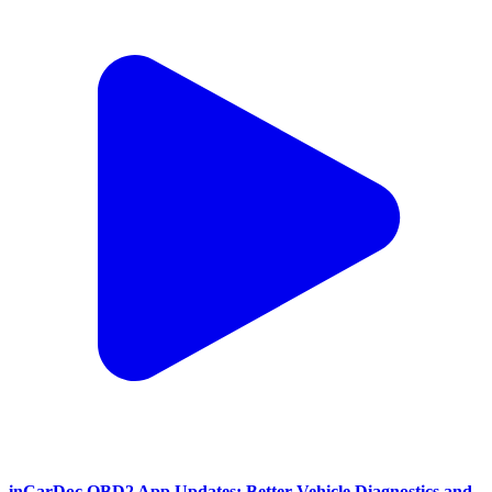
inCarDoc OBD2 App Updates: Better Vehicle Diagnostics and