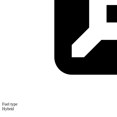
Fuel type
Hybrid