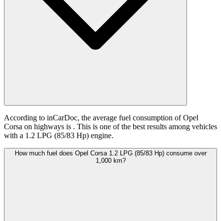
According to inCarDoc, the average fuel consumption of Opel
Corsa on highways is
. This is one of the best results among vehicles
with a 1.2 LPG (85/83 Hp) engine.
How much fuel does Opel Corsa 1.2 LPG (85/83 Hp) consume over
1,000 km?