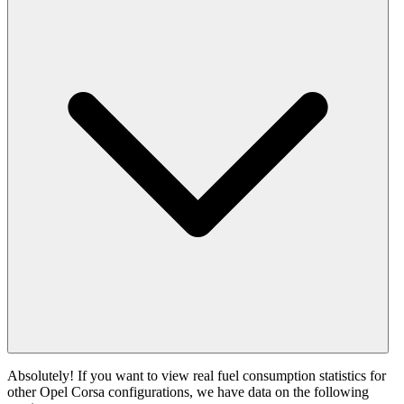
Absolutely! If you want to view real fuel consumption statistics for
other Opel Corsa configurations, we have data on the following