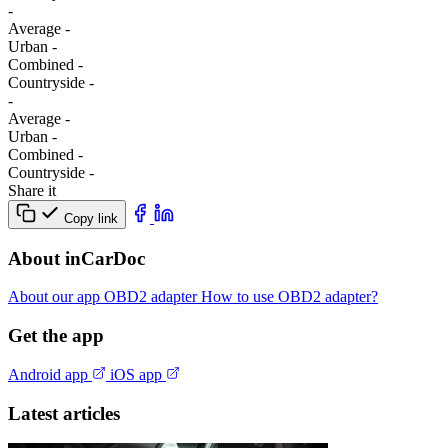
-
Average
-
Urban
-
Combined
-
Сountryside
-
-
Average
-
Urban
-
Combined
-
Сountryside
-
Share it
Copy link
About inCarDoc
About our app
OBD2 adapter
How to use OBD2 adapter?
Get the app
Android app
iOS app
Latest articles