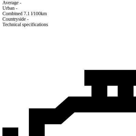
Average
-
Urban
-
Combined
7.1
l/100km
Сountryside
-
Technical specifications