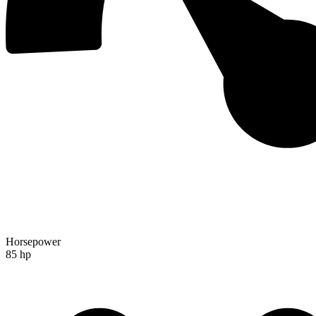
Horsepower
85 hp