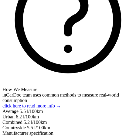
How We Measure
inCarDoc team uses common methods to measure real-world
consumption
click here to read more info →
Average
5.5
l/100km
Urban
6.2
l/100km
Combined
5.2
l/100km
Сountryside
5.5
l/100km
Manufacturer specification