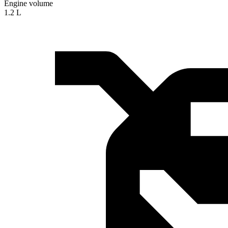
Engine volume
1.2 L