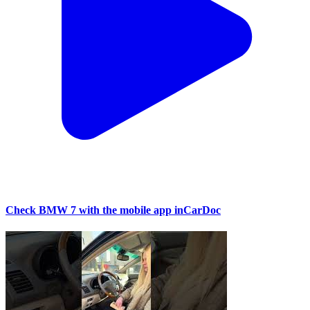
Check BMW 7 with the mobile app inCarDoc