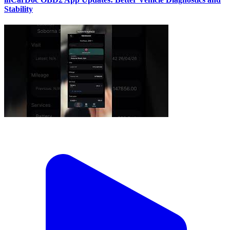
Stability