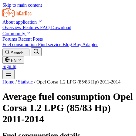
Skip to main content
About application
Overview
Features
FAQ
Download
Community
Forums
Recent Posts
Fuel consumption
Find service
Blog
Buy Adapter
Search...
EN
Sign In
Home
/
Statistic
/
Opel Corsa 1.2 LPG (85/83 Hp) 2011-2014
Average fuel consumption
Opel
Corsa 1.2 LPG (85/83 Hp)
2011-2014
Fuel consumption details