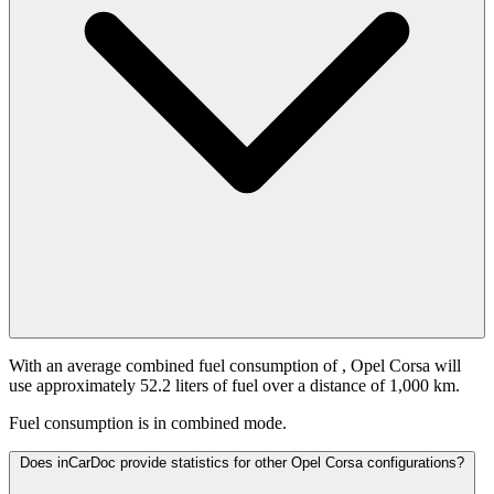
With an average combined fuel consumption of
, Opel Corsa will
use approximately 52.2 liters of fuel over a distance of 1,000 km.
Fuel consumption is
in combined mode.
Does inCarDoc provide statistics for other Opel Corsa configurations?