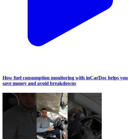
How fuel consumption monitoring with inCarDoc helps you
save money and avoid breakdowns