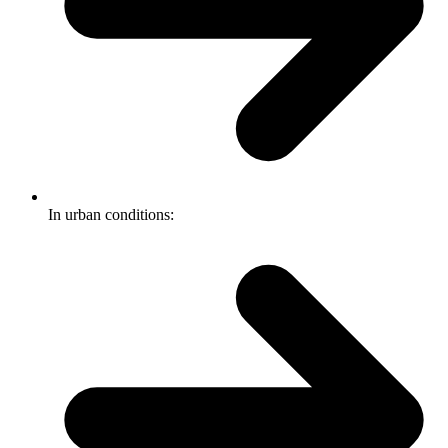
In urban conditions: