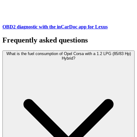
OBD2 diagnostic with the inCarDoc app for Lexus
Frequently asked questions
What is the fuel consumption of Opel Corsa with a 1.2 LPG (85/83 Hp)
Hybrid?