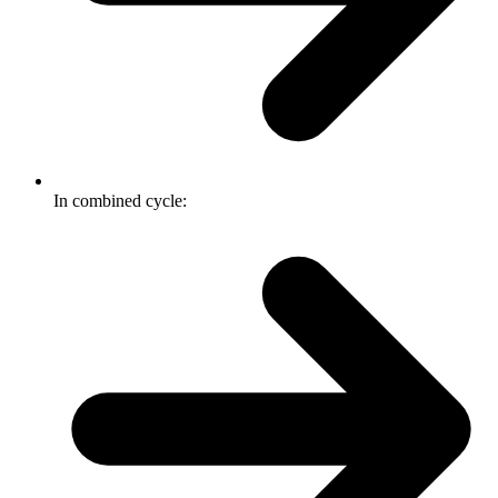
In combined cycle: