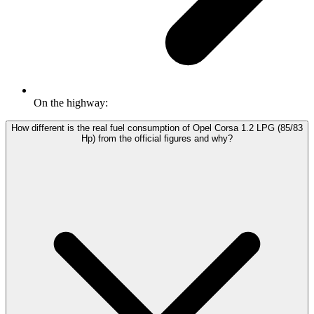
On the highway:
How different is the real fuel consumption of Opel Corsa 1.2 LPG (85/83
Hp) from the official figures and why?