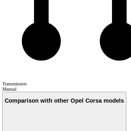
Transmission
Manual
Comparison with other Opel Corsa models