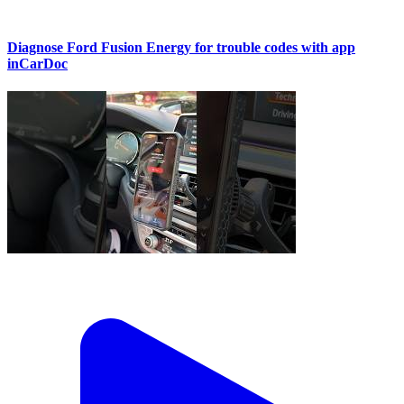
Diagnose Ford Fusion Energy for trouble codes with app
inCarDoc