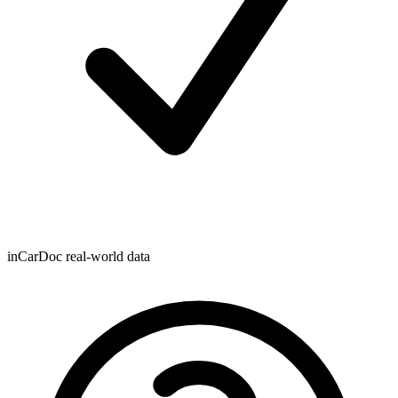
inCarDoc real-world data