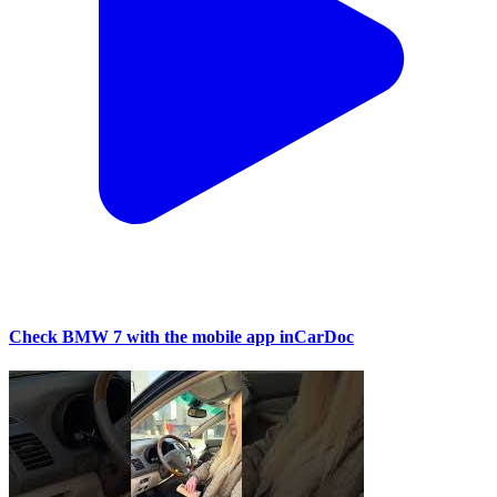
Check BMW 7 with the mobile app inCarDoc