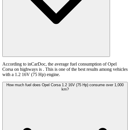
According to inCarDoc, the average fuel consumption of Opel
Corsa on highways is
. This is one of the best results among vehicles
with a 1.2 16V (75 Hp) engine.
How much fuel does Opel Corsa 1.2 16V (75 Hp) consume over 1,000
km?