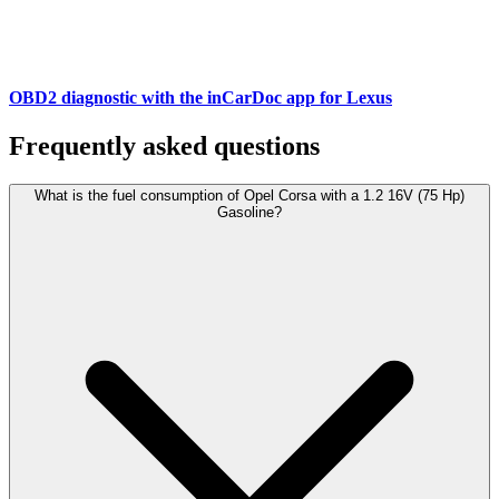
OBD2 diagnostic with the inCarDoc app for Lexus
Frequently asked questions
What is the fuel consumption of Opel Corsa with a 1.2 16V (75 Hp)
Gasoline?