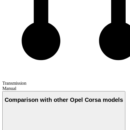
Transmission
Manual
Comparison with other Opel Corsa models