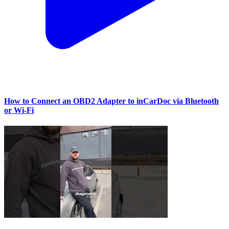
How to Connect an OBD2 Adapter to inCarDoc via Bluetooth
or Wi‑Fi