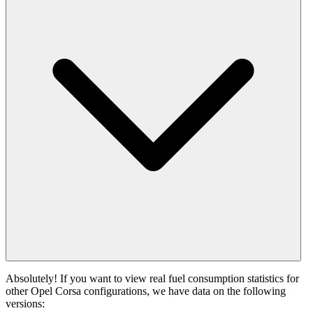
Absolutely! If you want to view real fuel consumption statistics for
other Opel Corsa configurations, we have data on the following
versions: