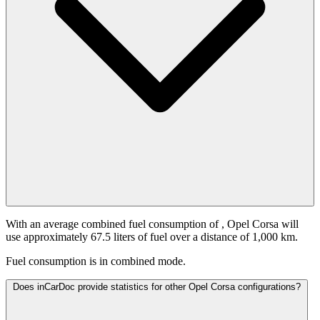
With an average combined fuel consumption of
, Opel Corsa will
use approximately 67.5 liters of fuel over a distance of 1,000 km.
Fuel consumption is
in combined mode.
Does inCarDoc provide statistics for other Opel Corsa configurations?