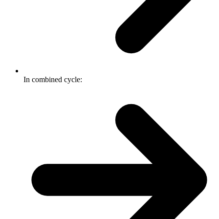
In combined cycle: