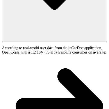
According to real-world user data from the inCarDoc application,
Opel Corsa with a 1.2 16V (75 Hp) Gasoline consumes on average: