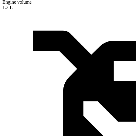
Engine volume
1.2 L