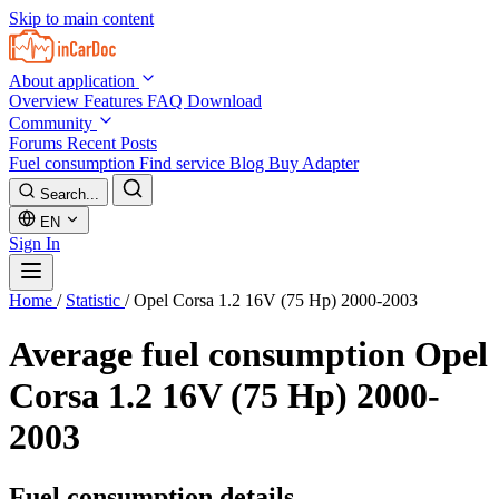
Skip to main content
About application
Overview
Features
FAQ
Download
Community
Forums
Recent Posts
Fuel consumption
Find service
Blog
Buy Adapter
Search...
EN
Sign In
Home
/
Statistic
/
Opel Corsa 1.2 16V (75 Hp) 2000-2003
Average fuel consumption
Opel
Corsa 1.2 16V (75 Hp) 2000-
2003
Fuel consumption details