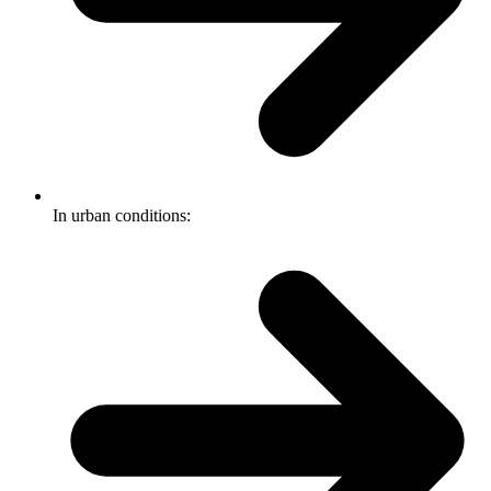
In urban conditions: