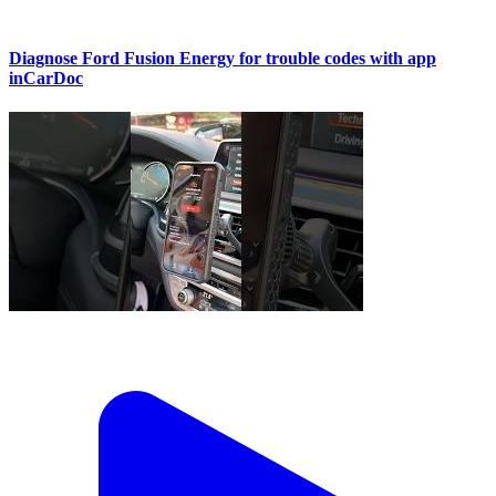
Diagnose Ford Fusion Energy for trouble codes with app
inCarDoc