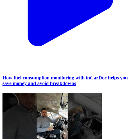
How fuel consumption monitoring with inCarDoc helps you
save money and avoid breakdowns