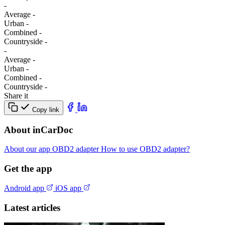
-
Average
-
Urban
-
Combined
-
Сountryside
-
-
Average
-
Urban
-
Combined
-
Сountryside
-
Share it
Copy link
About inCarDoc
About our app
OBD2 adapter
How to use OBD2 adapter?
Get the app
Android app
iOS app
Latest articles