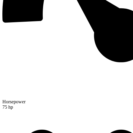
Horsepower
75 hp