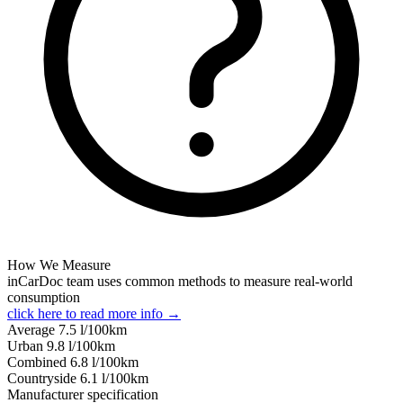
How We Measure
inCarDoc team uses common methods to measure real-world
consumption
click here to read more info →
Average
7.5
l/100km
Urban
9.8
l/100km
Combined
6.8
l/100km
Сountryside
6.1
l/100km
Manufacturer specification