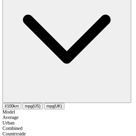
l/100km
mpg(US)
mpg(UK)
Model
Average
Urban
Combined
Сountryside