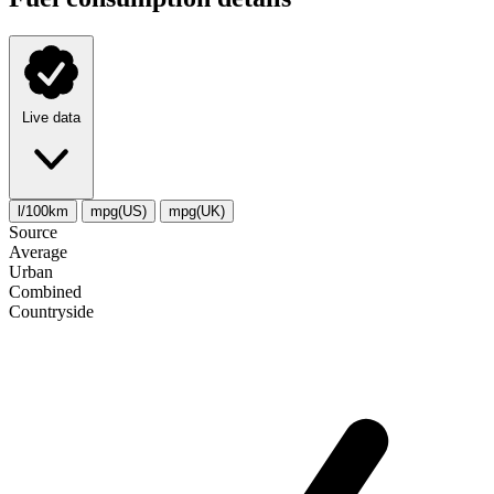
Live data
l/100km
mpg(US)
mpg(UK)
Source
Average
Urban
Combined
Сountryside