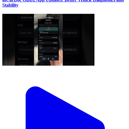
Stability