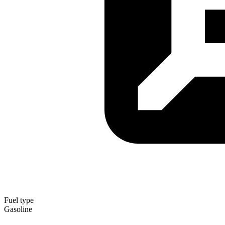
Fuel type
Gasoline