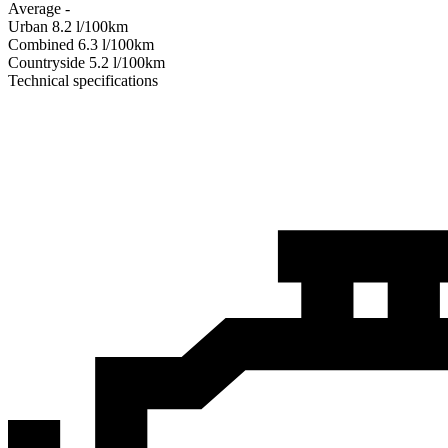
Average
-
Urban
8.2
l/100km
Combined
6.3
l/100km
Сountryside
5.2
l/100km
Technical specifications