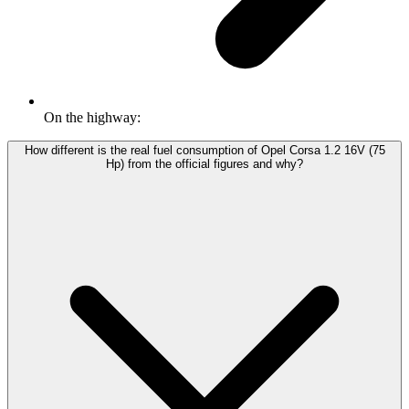
On the highway:
How different is the real fuel consumption of Opel Corsa 1.2 16V (75
Hp) from the official figures and why?