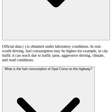
Official data (
) is obtained under laboratory conditions. In real-
world driving, fuel consumption may be higher-for example, in city
traffic it can reach
due to traffic jams, aggressive driving, climate,
and road conditions.
What is the fuel consumption of Opel Corsa on the highway?