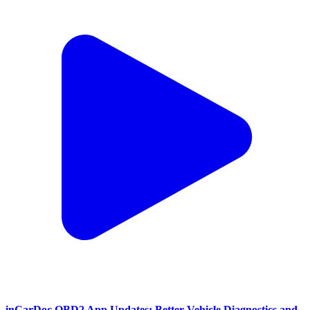
inCarDoc OBD2 App Updates: Better Vehicle Diagnostics and