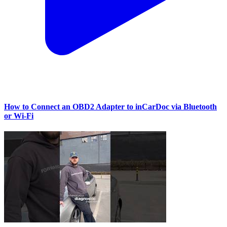
How to Connect an OBD2 Adapter to inCarDoc via Bluetooth
or Wi‑Fi