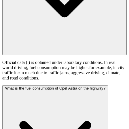
Official data (
) is obtained under laboratory conditions. In real-
world driving, fuel consumption may be higher-for example, in city
traffic it can reach
due to traffic jams, aggressive driving, climate,
and road conditions.
What is the fuel consumption of Opel Astra on the highway?