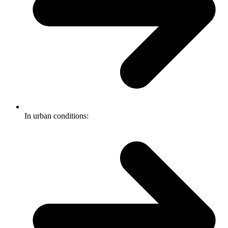
In urban conditions: