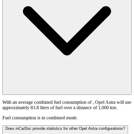
With an average combined fuel consumption of
, Opel Astra will use
approximately 83.8 liters of fuel over a distance of 1,000 km.
Fuel consumption is
in combined mode.
Does inCarDoc provide statistics for other Opel Astra configurations?