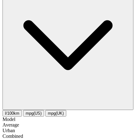
l/100km
mpg(US)
mpg(UK)
Model
Average
Urban
Combined