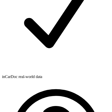
inCarDoc real-world data