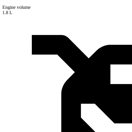
Engine volume
1.8 L