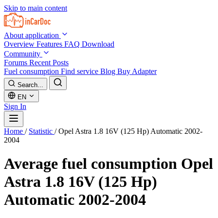
Skip to main content
About application
Overview
Features
FAQ
Download
Community
Forums
Recent Posts
Fuel consumption
Find service
Blog
Buy Adapter
Search...
EN
Sign In
Home
/
Statistic
/
Opel Astra 1.8 16V (125 Hp) Automatic 2002-
2004
Average fuel consumption
Opel
Astra 1.8 16V (125 Hp)
Automatic 2002-2004