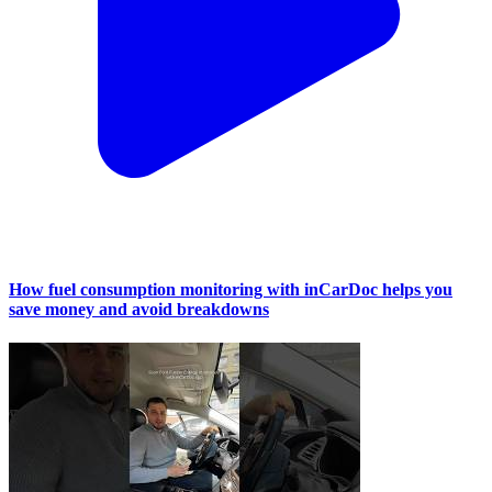
How fuel consumption monitoring with inCarDoc helps you
save money and avoid breakdowns