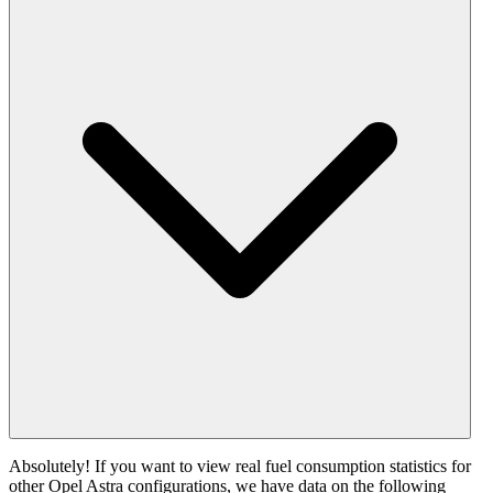
Absolutely! If you want to view real fuel consumption statistics for
other Opel Astra configurations, we have data on the following