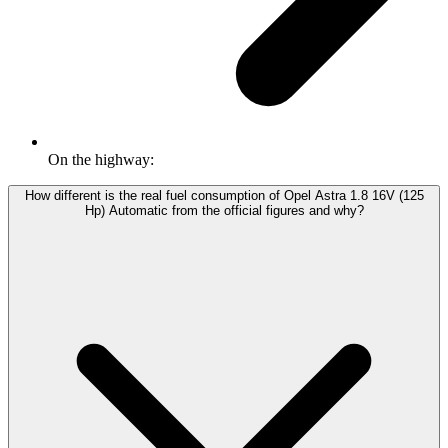
On the highway:
How different is the real fuel consumption of Opel Astra 1.8 16V (125
Hp) Automatic from the official figures and why?