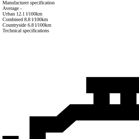
Manufacturer specification
Average
-
Urban
12.1
l/100km
Combined
8.8
l/100km
Сountryside
6.8
l/100km
Technical specifications