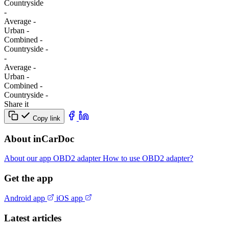
Сountryside
-
Average
-
Urban
-
Combined
-
Сountryside
-
-
Average
-
Urban
-
Combined
-
Сountryside
-
Share it
Copy link
About inCarDoc
About our app
OBD2 adapter
How to use OBD2 adapter?
Get the app
Android app
iOS app
Latest articles