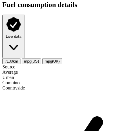
Fuel consumption details
Live data
l/100km
mpg(US)
mpg(UK)
Source
Average
Urban
Combined
Сountryside