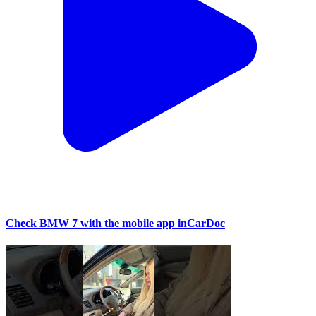
Check BMW 7 with the mobile app inCarDoc