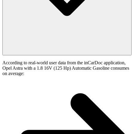
According to real-world user data from the inCarDoc application,
Opel Astra with a 1.8 16V (125 Hp) Automatic Gasoline consumes
on average: