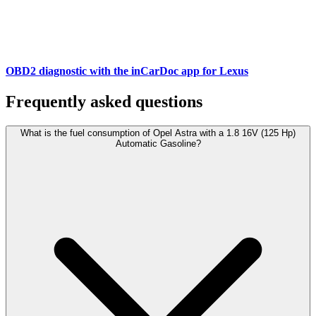
OBD2 diagnostic with the inCarDoc app for Lexus
Frequently asked questions
What is the fuel consumption of Opel Astra with a 1.8 16V (125 Hp)
Automatic Gasoline?