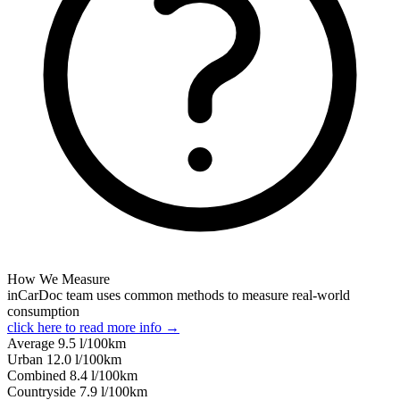
How We Measure
inCarDoc team uses common methods to measure real-world
consumption
click here to read more info →
Average
9.5
l/100km
Urban
12.0
l/100km
Combined
8.4
l/100km
Сountryside
7.9
l/100km