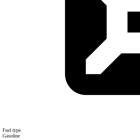
Fuel type
Gasoline