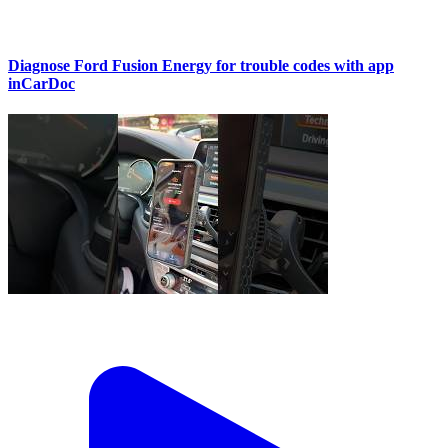
Diagnose Ford Fusion Energy for trouble codes with app
inCarDoc