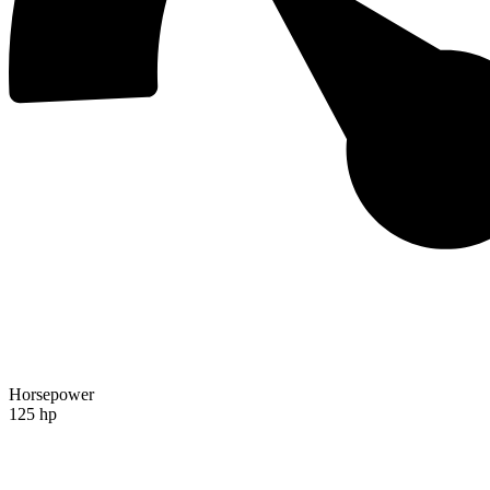
Horsepower
125 hp