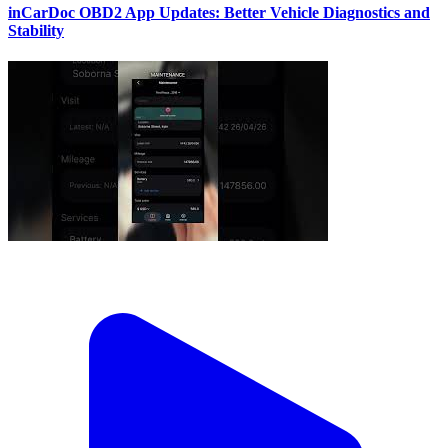
inCarDoc OBD2 App Updates: Better Vehicle Diagnostics and
Stability