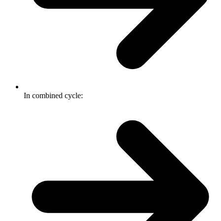
In combined cycle: