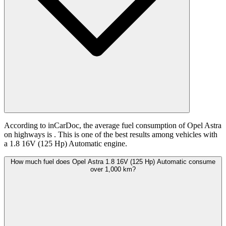
According to inCarDoc, the average fuel consumption of Opel Astra
on highways is
. This is one of the best results among vehicles with
a 1.8 16V (125 Hp) Automatic engine.
How much fuel does Opel Astra 1.8 16V (125 Hp) Automatic consume
over 1,000 km?