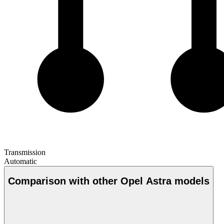
Transmission
Automatic
Comparison with other Opel Astra models