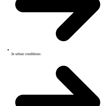
In urban conditions: