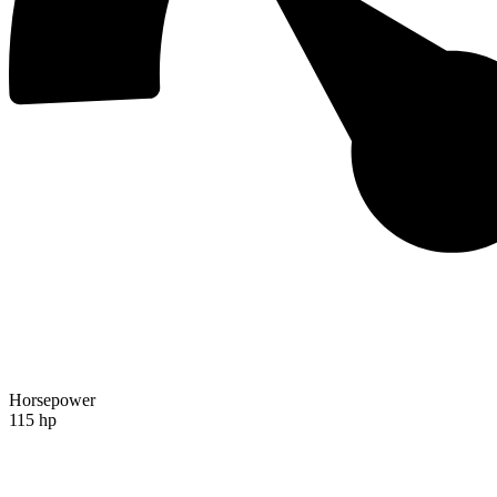
Horsepower
115 hp