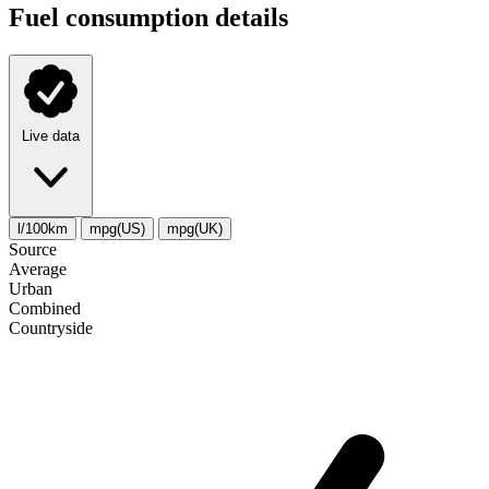
Fuel consumption details
Live data
l/100km
mpg(US)
mpg(UK)
Source
Average
Urban
Combined
Сountryside