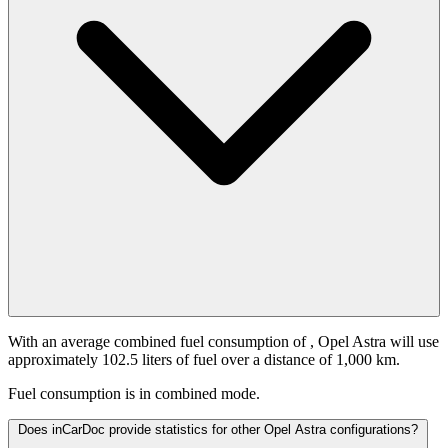
With an average combined fuel consumption of
, Opel Astra will use
approximately 102.5 liters of fuel over a distance of 1,000 km.
Fuel consumption is
in combined mode.
Does inCarDoc provide statistics for other Opel Astra configurations?