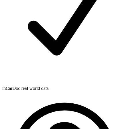
inCarDoc real-world data