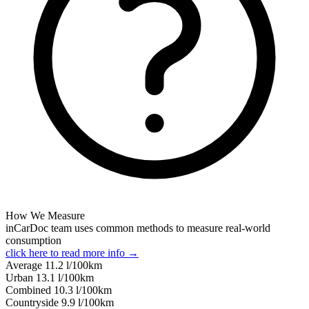
How We Measure
inCarDoc team uses common methods to measure real-world
consumption
click here to read more info →
Average
11.2
l/100km
Urban
13.1
l/100km
Combined
10.3
l/100km
Сountryside
9.9
l/100km