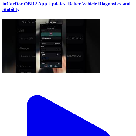
inCarDoc OBD2 App Updates: Better Vehicle Diagnostics and
Stability