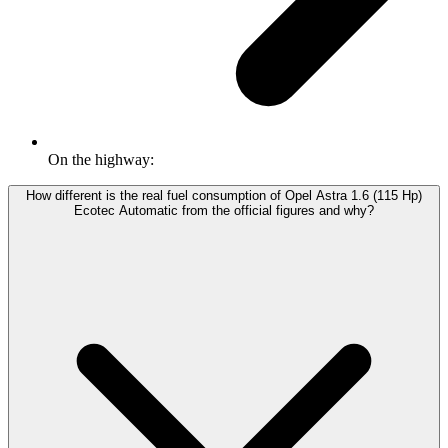
On the highway:
How different is the real fuel consumption of Opel Astra 1.6 (115 Hp)
Ecotec Automatic from the official figures and why?