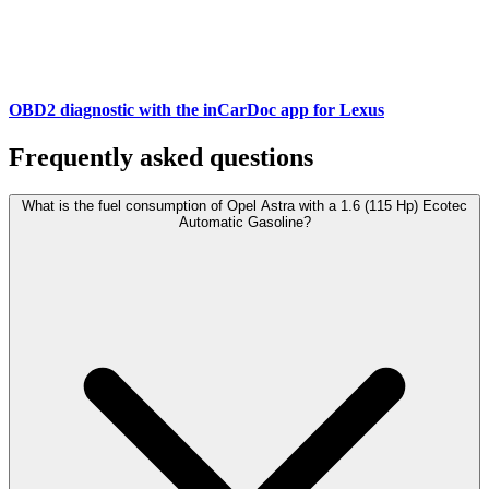
OBD2 diagnostic with the inCarDoc app for Lexus
Frequently asked questions
What is the fuel consumption of Opel Astra with a 1.6 (115 Hp) Ecotec
Automatic Gasoline?