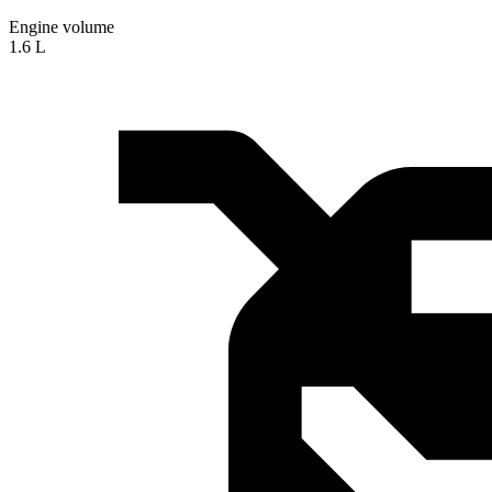
Engine volume
1.6 L