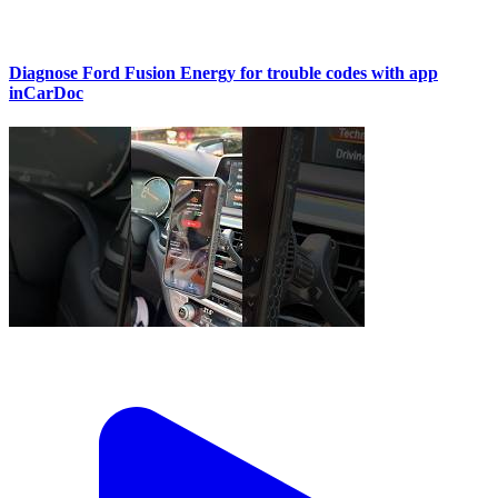
Diagnose Ford Fusion Energy for trouble codes with app
inCarDoc