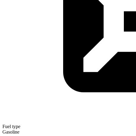
Fuel type
Gasoline