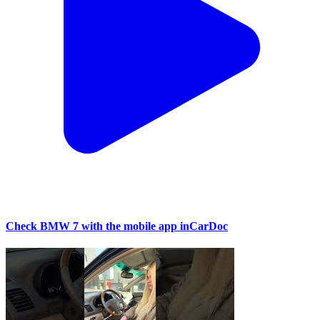
Check BMW 7 with the mobile app inCarDoc