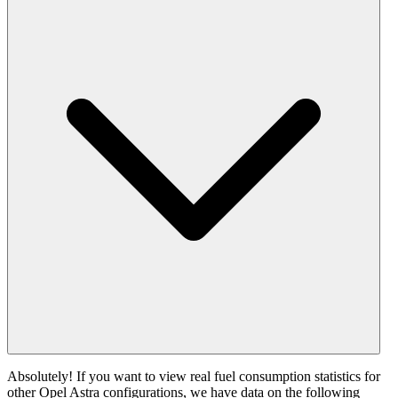
Absolutely! If you want to view real fuel consumption statistics for
other Opel Astra configurations, we have data on the following