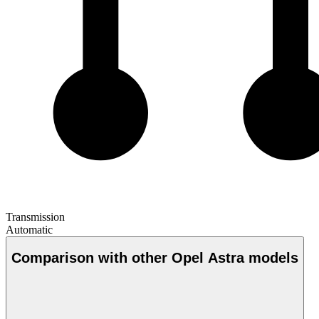
Transmission
Automatic
Comparison with other Opel Astra models