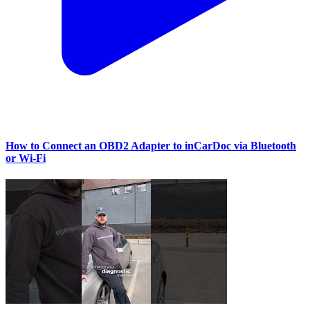
How to Connect an OBD2 Adapter to inCarDoc via Bluetooth
or Wi‑Fi