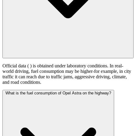
Official data (
) is obtained under laboratory conditions. In real-
world driving, fuel consumption may be higher-for example, in city
traffic it can reach
due to traffic jams, aggressive driving, climate,
and road conditions.
What is the fuel consumption of Opel Astra on the highway?