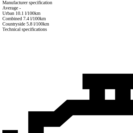
Manufacturer specification
Average
-
Urban
10.1
l/100km
Combined
7.4
l/100km
Сountryside
5.8
l/100km
Technical specifications