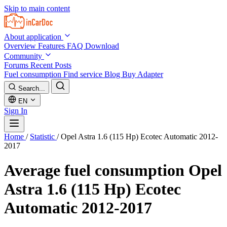
Skip to main content
About application
Overview
Features
FAQ
Download
Community
Forums
Recent Posts
Fuel consumption
Find service
Blog
Buy Adapter
Search...
EN
Sign In
Home
/
Statistic
/
Opel Astra 1.6 (115 Hp) Ecotec Automatic 2012-
2017
Average fuel consumption
Opel
Astra 1.6 (115 Hp) Ecotec
Automatic 2012-2017