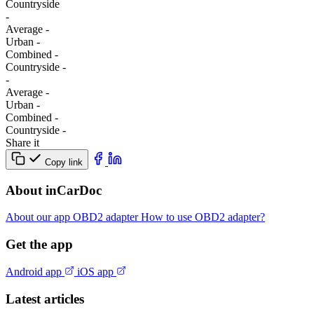
Сountryside
-
Average
-
Urban
-
Combined
-
Сountryside
-
-
Average
-
Urban
-
Combined
-
Сountryside
-
Share it
Copy link
About inCarDoc
About our app
OBD2 adapter
How to use OBD2 adapter?
Get the app
Android app
iOS app
Latest articles