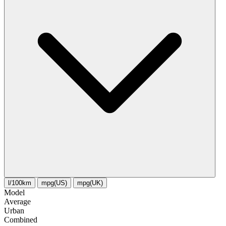
l/100km
mpg(US)
mpg(UK)
Model
Average
Urban
Combined