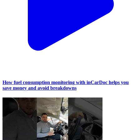
How fuel consumption monitoring with inCarDoc helps you
save money and avoid breakdowns