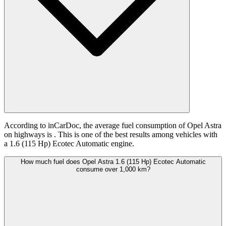
According to inCarDoc, the average fuel consumption of Opel Astra
on highways is
. This is one of the best results among vehicles with
a 1.6 (115 Hp) Ecotec Automatic engine.
How much fuel does Opel Astra 1.6 (115 Hp) Ecotec Automatic
consume over 1,000 km?