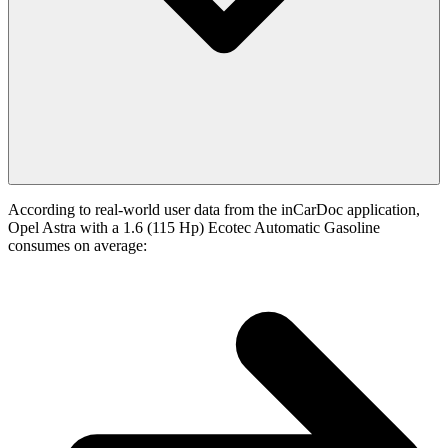
According to real-world user data from the inCarDoc application,
Opel Astra with a 1.6 (115 Hp) Ecotec Automatic Gasoline
consumes on average: