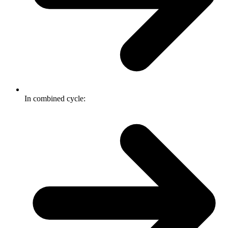
In combined cycle: